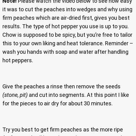
Note!
Please watch the video below to see how easy
it was to cut the peaches into wedges and why using
firm peaches which are air-dried first, gives you best
results. The type of hot pepper you use is up to you.
Chow is supposed to be spicy, but you’re free to tailor
this to your own liking and heat tolerance. Reminder –
wash you hands with soap and water after handling
hot peppers.
Give the peaches a rinse then remove the seeds
(stone, pit)
and cut into segments. At this point I like
for the pieces to air dry for about 30 minutes.
Try you best to get firm peaches as the more ripe