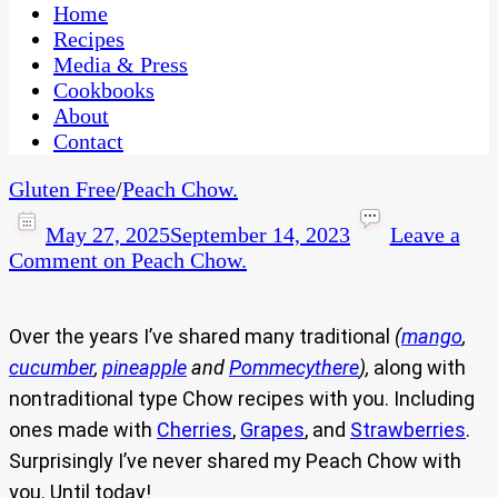
CaribbeanPot.com
Home
Recipes
Media & Press
Cookbooks
About
Contact
Gluten Free
/
Peach Chow.
May 27, 2025
September 14, 2023
Leave a
Comment
on Peach Chow.
Over the years I’ve shared many traditional
(
mango
,
cucumber
,
pineapple
and
Pommecythere
),
along with
nontraditional type Chow recipes with you. Including
ones made with
Cherries
,
Grapes
, and
Strawberries
.
Surprisingly I’ve never shared my Peach Chow with
you. Until today!