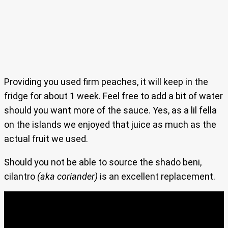
Providing you used firm peaches, it will keep in the
fridge for about 1 week. Feel free to add a bit of water
should you want more of the sauce. Yes, as a lil fella
on the islands we enjoyed that juice as much as the
actual fruit we used.
Should you not be able to source the shado beni,
cilantro
(aka coriander)
is an excellent replacement.