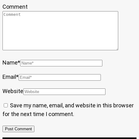
Comment
Name
*
Email
*
Website
Save my name, email, and website in this browser
for the next time I comment.