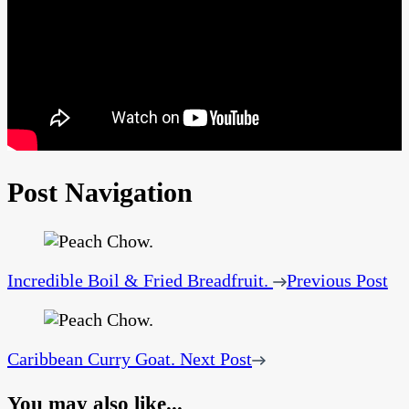
Post Navigation
Incredible Boil & Fried Breadfruit.
Previous Post
Caribbean Curry Goat.
Next Post
You may also like...