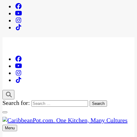
Search for:
Menu
One Kitchen, Many Cultures