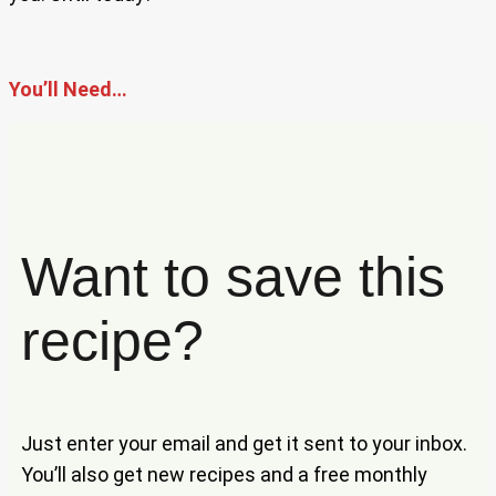
You’ll Need…
Want to save this
recipe?
Just enter your email and get it sent to your inbox.
You’ll also get new recipes and a free monthly