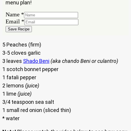
menu plan!
Name
Name
*
Email
Email
*
Save Recipe
5 Peaches (firm)
3-5 cloves garlic
3 leaves
Shado Beni
(aka chando Beni or culantro)
1 scotch bonnet pepper
1 fatali pepper
2 lemons
(juice)
1 lime
(juice)
3/4 teaspoon sea salt
1 small red onion (sliced thin)
* water