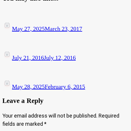
May 27, 2025
March 23, 2017
July 21, 2016
July 12, 2016
May 28, 2025
February 6, 2015
Leave a Reply
Your email address will not be published.
Required
fields are marked
*