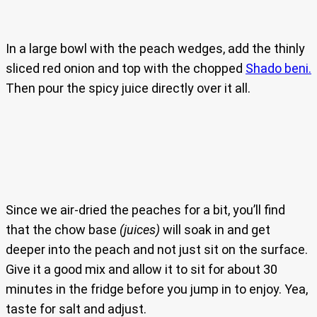
In a large bowl with the peach wedges, add the thinly
sliced red onion and top with the chopped
Shado beni.
Then pour the spicy juice directly over it all.
Since we air-dried the peaches for a bit, you’ll find
that the chow base
(juices)
will soak in and get
deeper into the peach and not just sit on the surface.
Give it a good mix and allow it to sit for about 30
minutes in the fridge before you jump in to enjoy. Yea,
taste for salt and adjust.