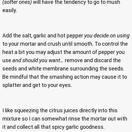
(softer ones)
will have the tendency to go to mush
easily.
Add the salt, garlic and hot pepper
you decide on using
to your mortar and crush until smooth. To control the
heat a bit you may adjust the amount of pepper you
use
and should you want…
remove and discard the
seeds and white membrane surrounding the seeds.
Be mindful that the smashing action may cause it to
splatter and get to your eyes.
I like squeezing the citrus juices directly into this
mixture so I can somewhat rinse the mortar out with
it and collect all that spicy garlic goodness.