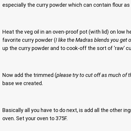
especially the curry powder which can contain flour as a 
Heat the veg oil in an oven-proof pot (with lid) on low 
favorite curry powder (
I like the Madras blends you get 
up the curry powder and to cook-off the sort of ‘raw’ cu
Now add the trimmed (
please try to cut off as much of th
base we created.
Basically all you have to do next, is add all the other ing
oven. Set your oven to 375F.