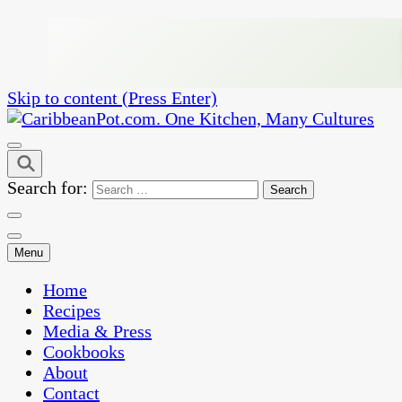
Skip to content (Press Enter)
One Kitchen, Many Cultures
CaribbeanPot.com
Search for:
Menu
Home
Recipes
Media & Press
Cookbooks
About
Contact