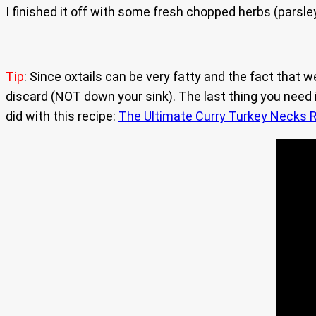
I finished it off with some fresh chopped herbs (parsley/ 
Tip
: Since oxtails can be very fatty and the fact that w
discard (NOT down your sink). The last thing you need is
did with this recipe:
The Ultimate Curry Turkey Necks R