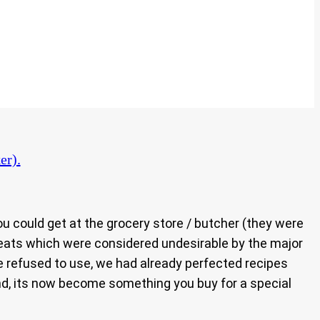
er).
 could get at the grocery store / butcher (they were
f meats which were considered undesirable by the major
le refused to use, we had already perfected recipes
nd, its now become something you buy for a special