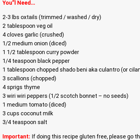
You”l Need…
2-3 lbs oxtails (trimmed / washed / dry)
2 tablespoon veg oil
4 cloves garlic (crushed)
1/2 medium onion (diced)
1 1/2 tablespoon curry powder
1/4 teaspoon black pepper
1 tablespoon chopped shado beni aka culantro (or cilan
3 scallions (chopped)
4 sprigs thyme
3 wiri wiri peppers (1/2 scotch bonnet – no seeds)
1 medium tomato (diced)
3 cups coconut milk
3/4 teaspoon salt
Important:
If doing this recipe gluten free, please go 