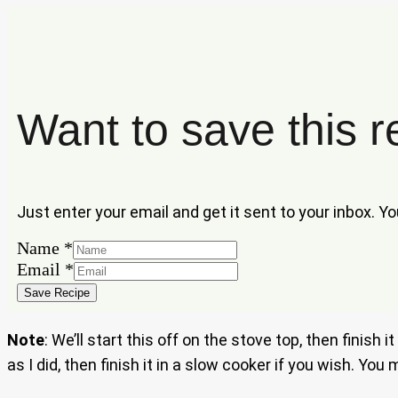
Want to save this r
Just enter your email and get it sent to your inbox. Y
Name
*
Name
Email
*
Email
Save Recipe
Note
: We’ll start this off on the stove top, then finis
as I did, then finish it in a slow cooker if you wish. Yo