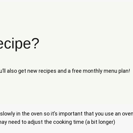
ecipe?
ou’ll also get new recipes and a free monthly menu plan!
h it slowly in the oven so it’s important that you use an o
u may need to adjust the cooking time (a bit longer)