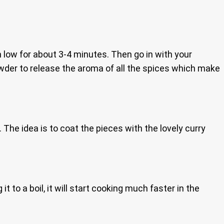
n low for about 3-4 minutes. Then go in with your
 powder to release the aroma of all the spices which make
. The idea is to coat the pieces with the lovely curry
 it to a boil, it will start cooking much faster in the