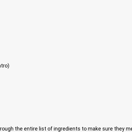
tro)
through the entire list of ingredients to make sure they m