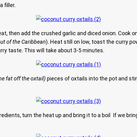
filler.
heat, then add the crushed garlic and diced onion. Cook o
out of the Caribbean
). Heat still on low, toast the curry
rry taste. This will take about 3-5 minutes.
e fat off the oxtail)
pieces of oxtails into the pot and stir
redients, turn the heat up and bring it to a boil If we bring