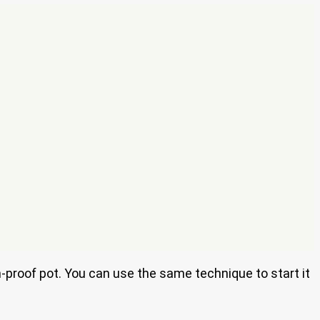
ven-proof pot. You can use the same technique to start it