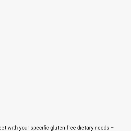
eet with your specific gluten free dietary needs –