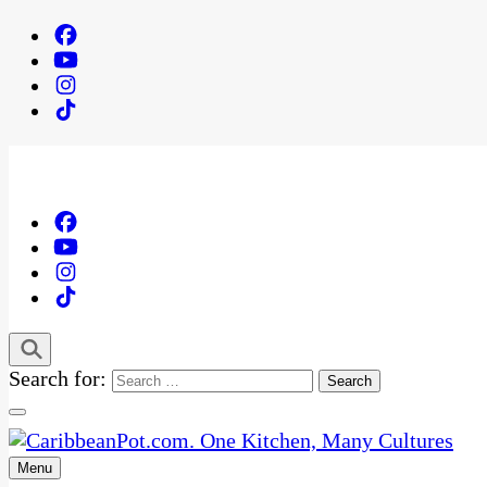
Search for:
Menu