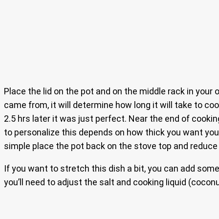
Place the lid on the pot and on the middle rack in your
came from, it will determine how long it will take to co
2.5 hrs later it was just perfect. Near the end of cookin
to personalize this depends on how thick you want your g
simple place the pot back on the stove top and reduce t
If you want to stretch this dish a bit, you can add some
you’ll need to adjust the salt and cooking liquid (coconu