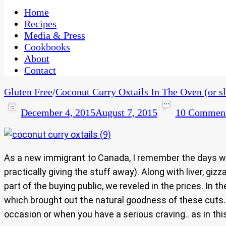
One Kitchen, Many Cultures
CaribbeanPot.com
Home
Recipes
Media & Press
Cookbooks
About
Contact
Gluten Free
/
Coconut Curry Oxtails In The Oven (or s
December 4, 2015
August 7, 2015
10 Commen
As a new immigrant to Canada, I remember the days whe
practically giving the stuff away). Along with liver, g
part of the buying public, we reveled in the prices. I
which brought out the natural goodness of these cuts.
occasion or when you have a serious craving.. as in th