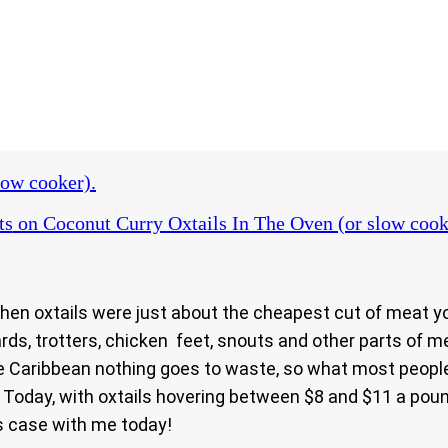
low cooker).
ts
on Coconut Curry Oxtails In The Oven (or slow cook
n oxtails were just about the cheapest cut of meat you
izzards, trotters, chicken feet, snouts and other parts o
n the Caribbean nothing goes to waste, so what most peop
 Today, with oxtails hovering between $8 and $11 a pou
is case with me today!