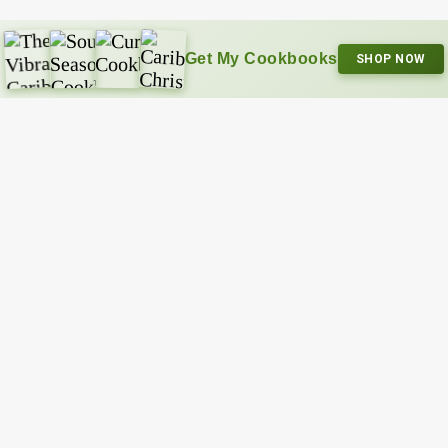
Get My Cookbooks
SHOP NOW