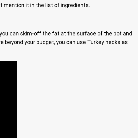
t mention it in the list of ingredients.
g you can skim-off the fat at the surface of the pot and
 are beyond your budget, you can use Turkey necks as I