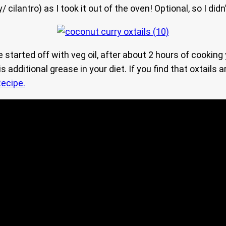
cilantro) as I took it out of the oven! Optional, so I didn’
e started off with veg oil, after about 2 hours of cookin
 additional grease in your diet. If you find that oxtails
ecipe.