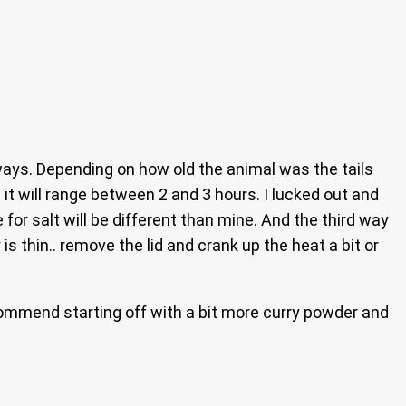
 ways. Depending on how old the animal was the tails
) it will range between 2 and 3 hours. I lucked out and
e for salt will be different than mine. And the third way
s thin.. remove the lid and crank up the heat a bit or
recommend starting off with a bit more curry powder and