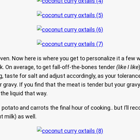
 oven. Now here is where you get to personalize it a few
ok. On average, to get fall-off-the-bones tender
(like I like
g, taste for salt and adjust accordingly, as your toleranc
ravy. If you find that the meat is tender but your gravy i
he liquid that way.
 potato and carrots the final hour of cooking.. but I’ll 
t milk) as well.