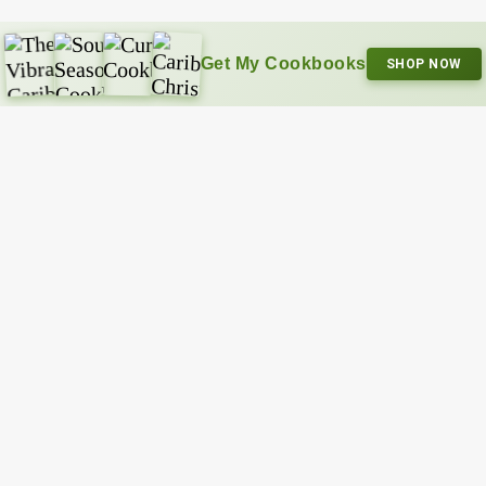
Get My Cookbooks
SHOP NOW