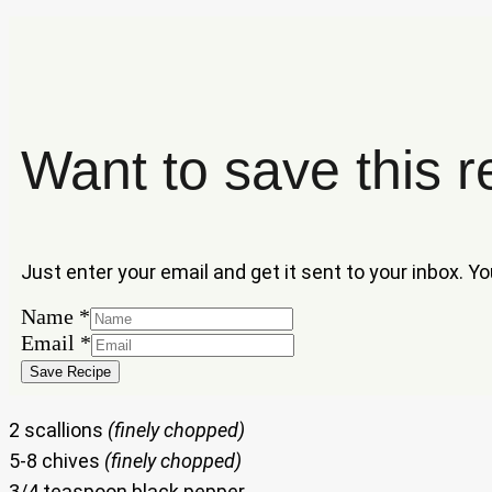
Want to save this r
Just enter your email and get it sent to your inbox. Y
Name
Name
*
Email
Email
*
Save Recipe
2 scallions
(finely chopped)
5-8 chives
(finely chopped)
3/4 teaspoon black pepper