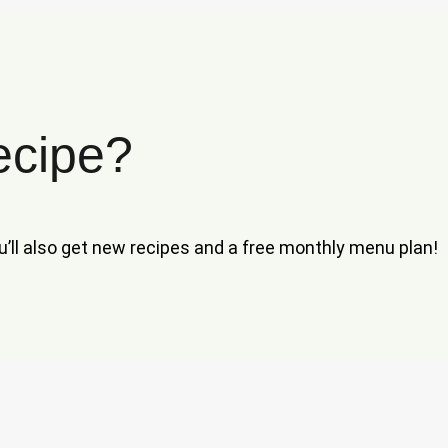
ecipe?
ou’ll also get new recipes and a free monthly menu plan!