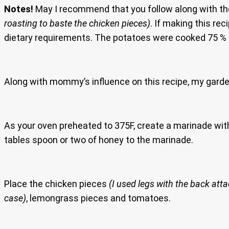
Notes!
May I recommend that you follow along with th
roasting to baste the chicken pieces)
. If making this rec
dietary requirements. The potatoes were cooked 75 % i
Along with mommy’s influence on this recipe, my garden
As your oven preheated to 375F, create a marinade wit
tables spoon or two of honey to the marinade.
Place the chicken pieces
(I used legs with the back att
case)
, lemongrass pieces and tomatoes.