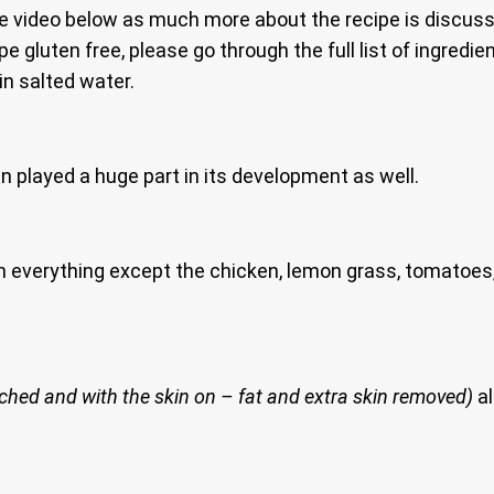
e video below as much more about the recipe is discus
ipe gluten free, please go through the full list of ingred
n salted water.
 played a huge part in its development as well.
h everything except the chicken, lemon grass, tomatoes,
ached and with the skin on – fat and extra skin removed)
al