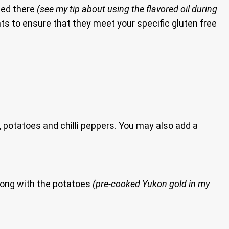
sed there
(see my tip about using the flavored oil during
ients to ensure that they meet your specific gluten free
 potatoes and chilli peppers. You may also add a
ong with the potatoes
(pre-cooked Yukon gold in my