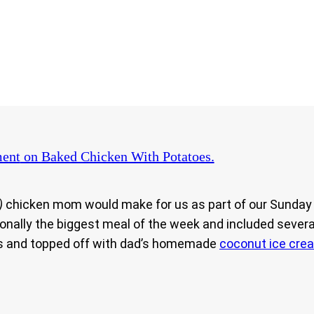
ent
on Baked Chicken With Potatoes.
)
chicken mom would make for us as part of our Sunday l
nally the biggest meal of the week and included several
ives and topped off with dad’s homemade
coconut ice cre