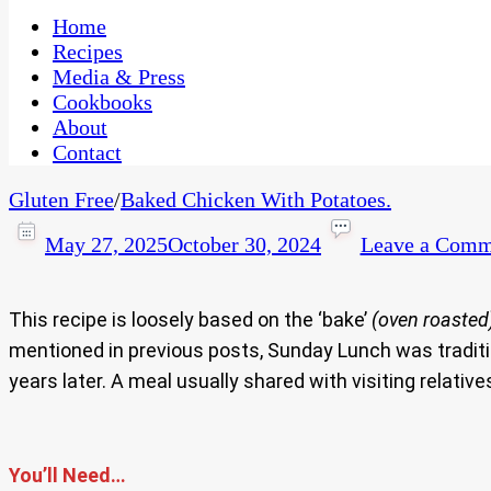
One Kitchen, Many Cultures
CaribbeanPot.com
Home
Recipes
Media & Press
Cookbooks
About
Contact
Gluten Free
/
Baked Chicken With Potatoes.
May 27, 2025
October 30, 2024
Leave a Comm
This recipe is loosely based on the ‘bake’
(oven roasted
mentioned in previous posts, Sunday Lunch was traditio
years later. A meal usually shared with visiting relat
You’ll Need…