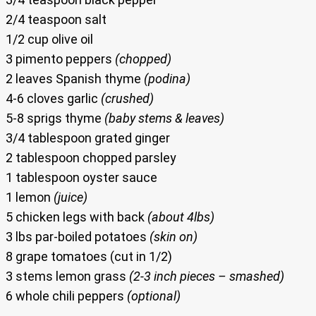
2/4 teaspoon salt
1/2 cup olive oil
3 pimento peppers
(chopped)
2 leaves Spanish thyme
(podina)
4-6 cloves garlic
(crushed)
5-8 sprigs thyme
(baby stems & leaves)
3/4 tablespoon grated ginger
2 tablespoon chopped parsley
1 tablespoon oyster sauce
1 lemon
(juice)
5 chicken legs with back
(about 4lbs)
3 lbs par-boiled potatoes
(skin on)
8 grape tomatoes (cut in 1/2)
3 stems lemon grass
(2-3 inch pieces – smashed)
6 whole chili peppers
(optional)