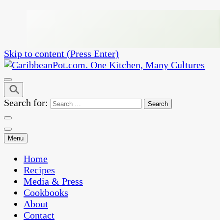
Skip to content (Press Enter)
One Kitchen, Many Cultures
CaribbeanPot.com
Search for:
Menu
Home
Recipes
Media & Press
Cookbooks
About
Contact