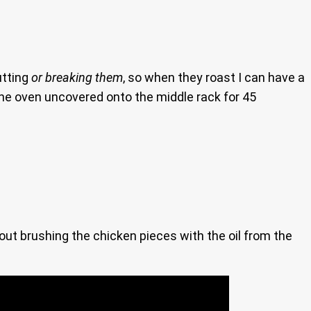
utting
or breaking them
, so when they roast I can have a
the oven uncovered onto the middle rack for 45
ut brushing the chicken pieces with the oil from the