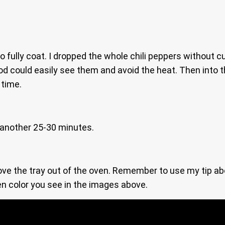
o fully coat. I dropped the whole chili peppers without c
od could easily see them and avoid the heat. Then into 
 time.
 another 25-30 minutes.
ve the tray out of the oven. Remember to use my tip abo
en color you see in the images above.