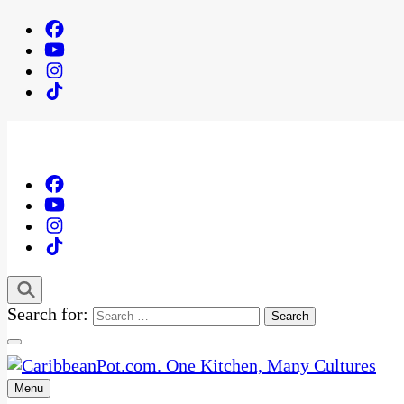
Search for:
Menu