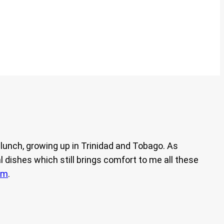
unch, growing up in Trinidad and Tobago. As
 dishes which still brings comfort to me all these
am
.