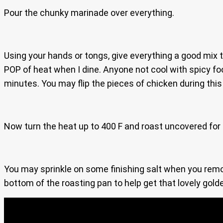
Pour the chunky marinade over everything.
Using your hands or tongs, give everything a good mix t
POP of heat when I dine. Anyone not cool with spicy fo
minutes. You may flip the pieces of chicken during this
Now turn the heat up to 400 F and roast uncovered for
You may sprinkle on some finishing salt when you remo
bottom of the roasting pan to help get that lovely gold