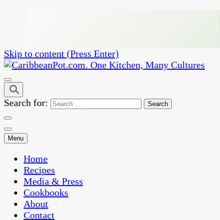
Skip to content (Press Enter)
One Kitchen, Many Cultures
CaribbeanPot.com
Search for:
Menu
Home
Recipes
Media & Press
Cookbooks
About
Contact