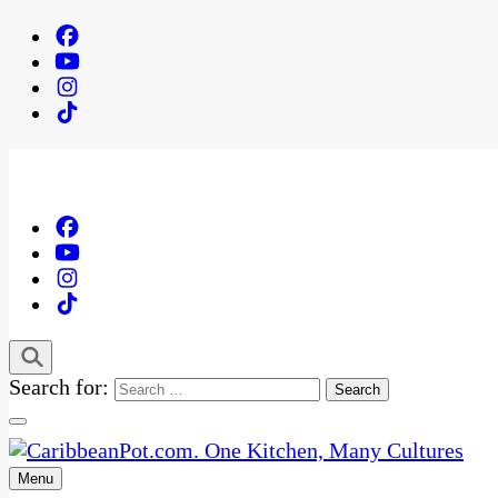
Search for:
Menu