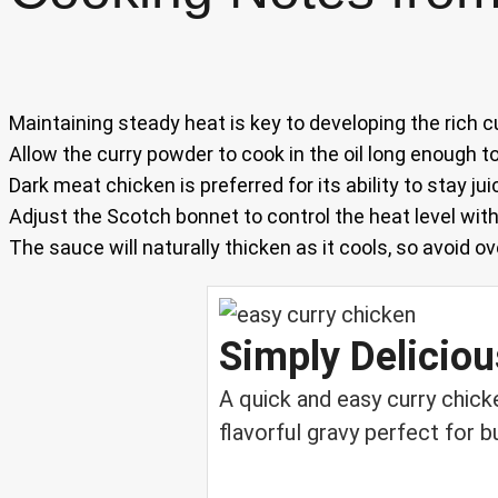
Maintaining steady heat is key to developing the rich c
Allow the curry powder to cook in the oil long enough 
Dark meat chicken is preferred for its ability to stay juic
Adjust the Scotch bonnet to control the heat level wit
The sauce will naturally thicken as it cools, so avoid o
Simply Delicio
A quick and easy curry chick
flavorful gravy perfect for 