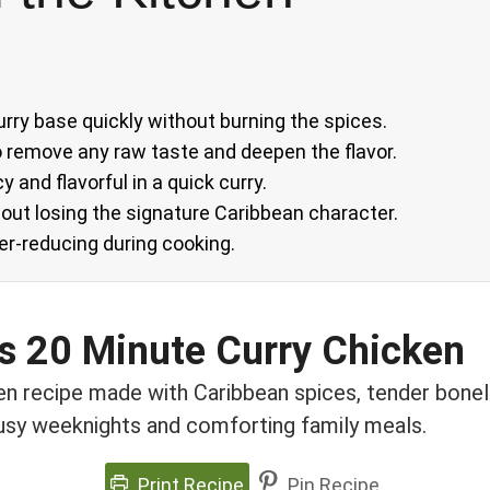
urry base quickly without burning the spices.
to remove any raw taste and deepen the flavor.
y and flavorful in a quick curry.
hout losing the signature Caribbean character.
ver-reducing during cooking.
us 20 Minute Curry Chicken
en recipe made with Caribbean spices, tender bonele
busy weeknights and comforting family meals.
Print Recipe
Pin Recipe