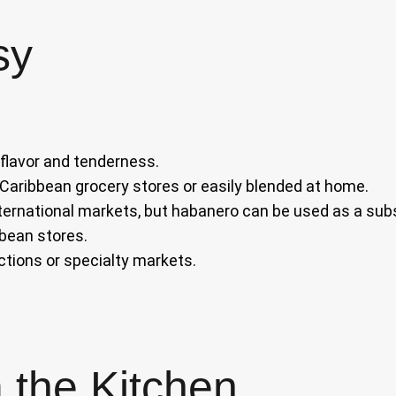
sy
 flavor and tenderness.
aribbean grocery stores or easily blended at home.
ternational markets, but habanero can be used as a subs
bbean stores.
ctions or specialty markets.
 the Kitchen