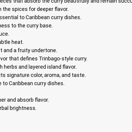
ieces that absorb the curry beautifully and remain succu
the spices for deeper flavor.
sential to Caribbean curry dishes.
ess to the curry base.
uce.
ubtle heat.
 and a fruity undertone.
vor that defines Trinbago-style curry.
h herbs and layered island flavor.
its signature color, aroma, and taste.
 to Caribbean curry dishes.
er and absorb flavor.
rbal brightness.