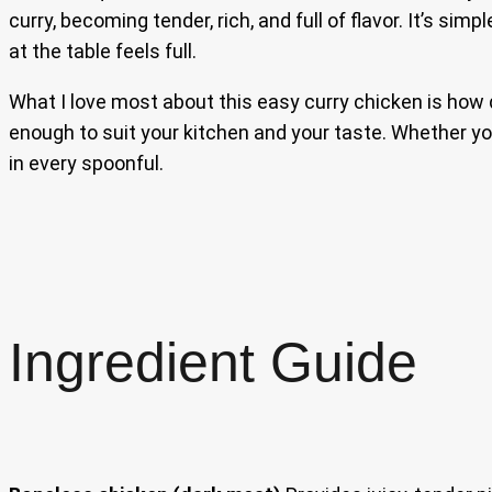
curry, becoming tender, rich, and full of flavor. It’s si
at the table feels full.
What I love most about this easy curry chicken is how qu
enough to suit your kitchen and your taste. Whether you
in every spoonful.
Ingredient Guide