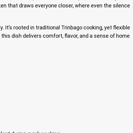
hicken that draws everyone closer, where even the silence
It’s rooted in traditional Trinbago cooking, yet flexible
 this dish delivers comfort, flavor, and a sense of home