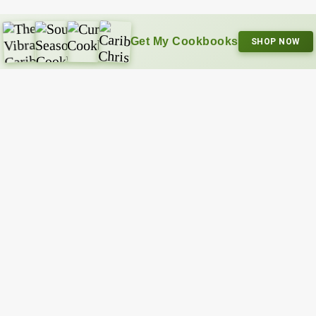
Get My Cookbooks
SHOP NOW