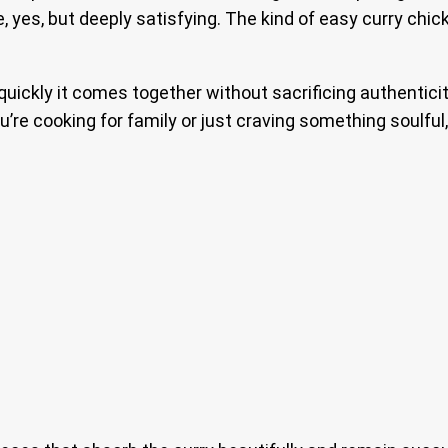
mple, yes, but deeply satisfying. The kind of easy curry c
ickly it comes together without sacrificing authenticity. 
’re cooking for family or just craving something soulful,