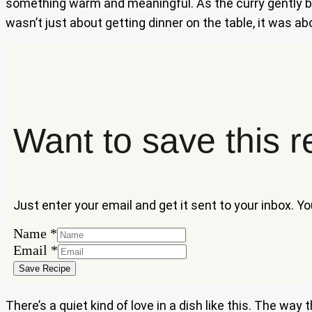
something warm and meaningful. As the curry gently bub
wasn’t just about getting dinner on the table, it was a
Want to save this r
Just enter your email and get it sent to your inbox. Y
Email
Name
*
Name
Email
*
Save Recipe
There’s a quiet kind of love in a dish like this. The wa