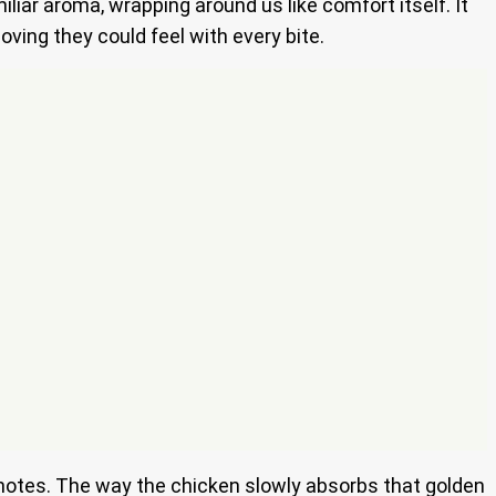
iar aroma, wrapping around us like comfort itself. It
ving they could feel with every bite.
ant notes. The way the chicken slowly absorbs that golden