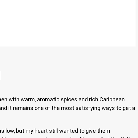
chen with warm, aromatic spices and rich Caribbean
 and it remains one of the most satisfying ways to get a
s low, but my heart still wanted to give them