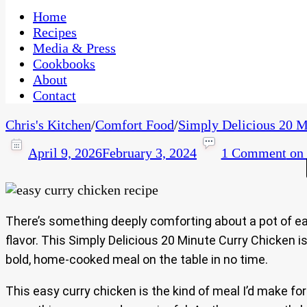
One Kitchen, Many Cultures
CaribbeanPot.com
Home
Recipes
Media & Press
Cookbooks
About
Contact
Chris's Kitchen
/
Comfort Food
/
Simply Delicious 20 M
April 9, 2026
February 3, 2024
1 Comment
on 
There’s something deeply comforting about a pot of eas
flavor. This Simply Delicious 20 Minute Curry Chicken i
bold, home-cooked meal on the table in no time.
This easy curry chicken is the kind of meal I’d make f