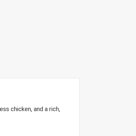
ss chicken, and a rich,