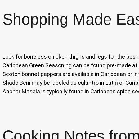
Shopping Made Ea
Look for boneless chicken thighs and legs for the best
Caribbean Green Seasoning can be found pre-made at C
Scotch bonnet peppers are available in Caribbean or in
Shado Beni may be labeled as culantro in Latin or Cari
Anchar Masala is typically found in Caribbean spice se
Cooking Notes from