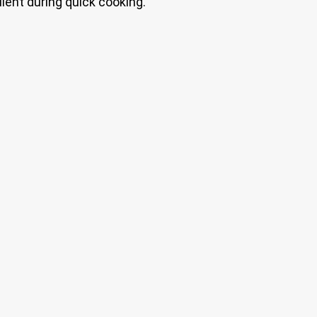
lent during quick cooking.