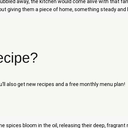
bled away, the kitchen would come alive with that famil
bout giving them a piece of home, something steady and lo
ecipe?
ou’ll also get new recipes and a free monthly menu plan!
y the spices bloom in the oil, releasing their deep, fragr