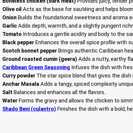
Boneless chicken (dark meat)
Provides juicy, tender p
Olive oil
Acts as the base for sautéing and helps bloom 
Onion
Builds the foundational sweetness and aroma es
Garlic
Adds depth, warmth, and a slightly pungent richn
Tomato
Introduces a gentle acidity and body to the sa
Black pepper
Enhances the overall spice profile with s
Scotch bonnet pepper
Brings authentic Caribbean heat
Ground roasted cumin (geera)
Adds a nutty, earthy fla
Caribbean Green Seasoning
Infuses the dish with fres
Curry powder
The star spice blend that gives the dish 
Anchar Masala
Adds a tangy, spiced complexity unique
Salt
Balances and enhances all the flavors.
Water
Forms the gravy and allows the chicken to simm
Shado Beni (culantro)
Finishes the dish with a bold, he