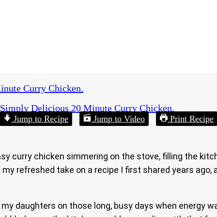
inute Curry Chicken.
Simply Delicious 20 Minute Curry Chicken.
Jump to Recipe
Jump to Video
Print Recipe
y curry chicken simmering on the stove, filling the kit
s my refreshed take on a recipe I first shared years ago,
or my daughters on those long, busy days when energy wa