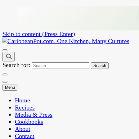
Skip to content (Press Enter)
One Kitchen, Many Cultures
CaribbeanPot.com
Search for:
Menu
Home
Recipes
Media & Press
Cookbooks
About
Contact