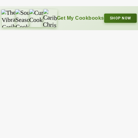
Get My Cookbooks
SHOP NOW