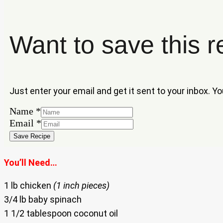
Want to save this r
Just enter your email and get it sent to your inbox. Y
Name
*
Email
Email
*
Name
Save Recipe
You’ll Need…
1 lb chicken
(1 inch pieces)
3/4 lb baby spinach
1 1/2 tablespoon coconut oil