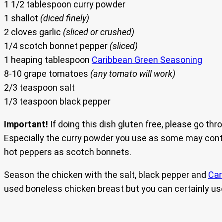
1 1/2 tablespoon curry powder
1 shallot
(diced finely)
2 cloves garlic
(sliced or crushed)
1/4 scotch bonnet pepper
(sliced)
1 heaping tablespoon
Caribbean Green Seasoning
8-10 grape tomatoes
(any tomato will work)
2/3 teaspoon salt
1/3 teaspoon black pepper
Important!
If doing this dish gluten free, please go thr
Especially the curry powder you use as some may contai
hot peppers as scotch bonnets.
Season the chicken with the salt, black pepper and
Car
used boneless chicken breast but you can certainly use