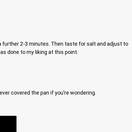
 further 2-3 minutes. Then taste for salt and adjust to
as done to my liking at this point.
 never covered the pan if you’re wondering.