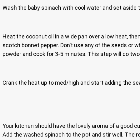
Wash the baby spinach with cool water and set aside t
Heat the coconut oil in a wide pan over a low heat, then
scotch bonnet pepper. Don’t use any of the seeds or w
powder and cook for 3-5 minutes. This step will do two
Crank the heat up to med/high and start adding the sea
Your kitchen should have the lovely aroma of a good cur
Add the washed spinach to the pot and stir well. The 