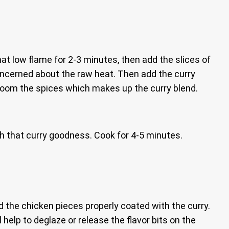
that low flame for 2-3 minutes, then add the slices of
oncerned about the raw heat. Then add the curry
bloom the spices which makes up the curry blend.
th that curry goodness. Cook for 4-5 minutes.
d the chicken pieces properly coated with the curry.
l help to deglaze or release the flavor bits on the