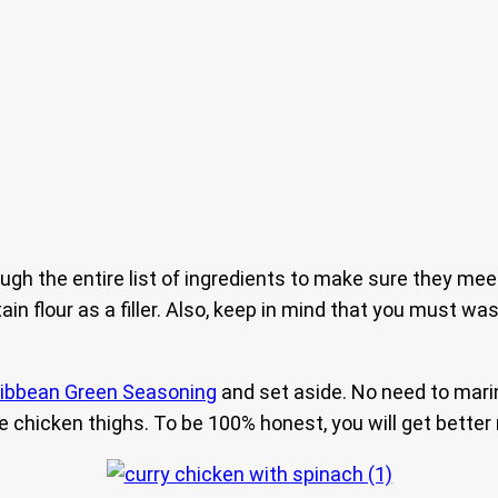
ough the entire list of ingredients to make sure they mee
n flour as a filler. Also, keep in mind that you must w
ibbean Green Seasoning
and set aside. No need to marin
 chicken thighs. To be 100% honest, you will get better 