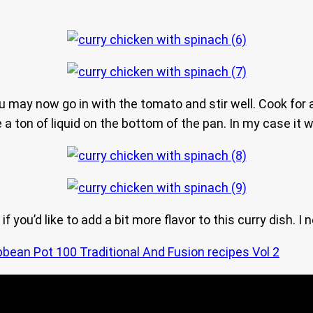
 may now go in with the tomato and stir well. Cook for a
a ton of liquid on the bottom of the pan. In my case it w
 you’d like to add a bit more flavor to this curry dish. I
bbean Pot 100 Traditional And Fusion recipes Vol 2