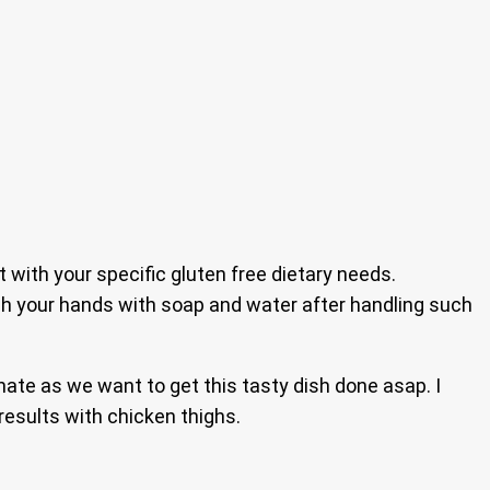
t with your specific gluten free dietary needs.
ash your hands with soap and water after handling such
ate as we want to get this tasty dish done asap. I
results with chicken thighs.