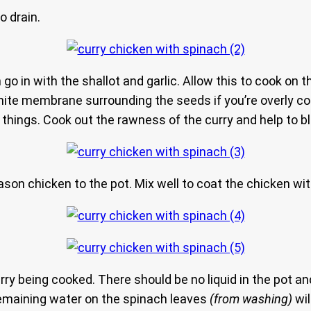
o drain.
 go in with the shallot and garlic. Allow this to cook on 
hite membrane surrounding the seeds if you’re overly c
 things. Cook out the rawness of the curry and help to 
son chicken to the pot. Mix well to coat the chicken wi
ry being cooked. There should be no liquid in the pot an
remaining water on the spinach leaves
(from washing)
wil