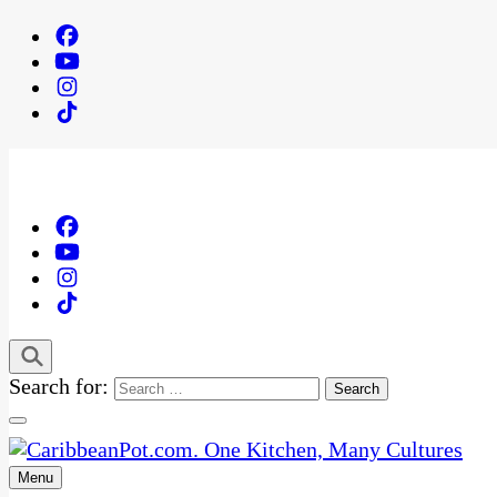
Search for:
Menu