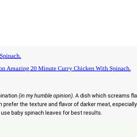
Spinach.
on Amazing 20 Minute Curry Chicken With Spinach.
bination
(in my humble opinion)
. A dish which screams fla
 prefer the texture and flavor of darker meat, especiall
o use baby spinach leaves for best results.