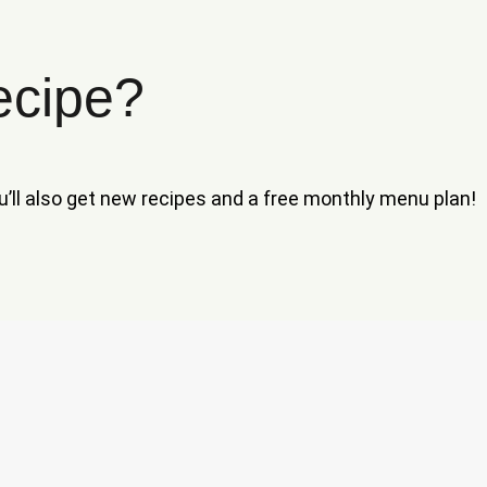
ecipe?
ou’ll also get new recipes and a free monthly menu plan!