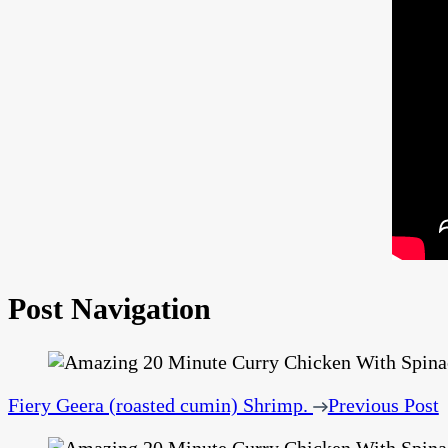
Post Navigation
Fiery Geera (roasted cumin) Shrimp.
Previous Post