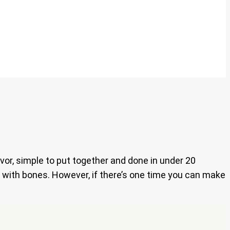
vor, simple to put together and done in under 20
y with bones. However, if there’s one time you can make