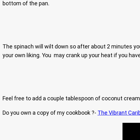
bottom of the pan.
The spinach will wilt down so after about 2 minutes you
your own liking. You may crank up your heat if you have 
Feel free to add a couple tablespoon of coconut cream if
Do you own a copy of my cookbook ?-
The Vibrant Cari