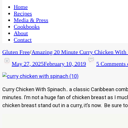
One Kitchen, Many Cultures
CaribbeanPot.com
Home
Recipes
Media & Press
Cookbooks
About
Contact
Gluten Free
/
Amazing 20 Minute Curry Chicken With 
May 27, 2025
February 10, 2019
5 Comments
Curry Chicken With Spinach.. a classic Caribbean com
minutes. I’m not a huge fan of chicken breast as I much
chicken breast stand out in a curry, it’s now. Be sure t