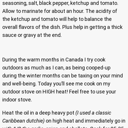
seasoning, salt, black pepper, ketchup and tomato.
Allow to marinate for about an hour. The acidity of
the ketchup and tomato will help to balance the
overall flavors of the dish. Plus help in getting a thick
sauce or gravy at the end.
During the warm months in Canada I try cook
outdoors as much as I can, as being cooped-up
during the winter months can be taxing on your mind
and well-being. Today you’ll see me cook on my
outdoor stove on HIGH heat! Feel free to use your
indoor stove.
Heat the oil in a deep heavy pot
(I used a classic
Caribbean dutchie)
on high heat and immediately go in