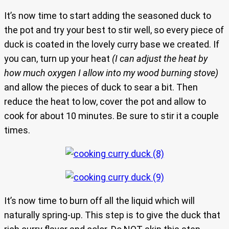
It’s now time to start adding the seasoned duck to
the pot and try your best to stir well, so every piece of
duck is coated in the lovely curry base we created. If
you can, turn up your heat
(I can adjust the heat by
how much oxygen I allow into my wood burning stove)
and allow the pieces of duck to sear a bit. Then
reduce the heat to low, cover the pot and allow to
cook for about 10 minutes. Be sure to stir it a couple
times.
It’s now time to burn off all the liquid which will
naturally spring-up. This step is to give the duck that