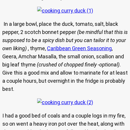
In a large bowl, place the duck, tomato, salt, black
pepper, 2 scotch bonnet pepper
(be mindful that this is
supposed to be a spicy dish but you can tailor it to your
own liking)
, thyme,
Caribbean Green Seasoning
,
Geera, Amchar Masalla, the small onion, scallion and
big leaf thyme
(crushed of chopped finely -optional)
.
Give this a good mix and allow to marinate for at least
a couple hours, but overnight in the fridge is probably
best.
I had a good bed of coals and a couple logs in my fire,
so on went a heavy iron pot over the heat, along with