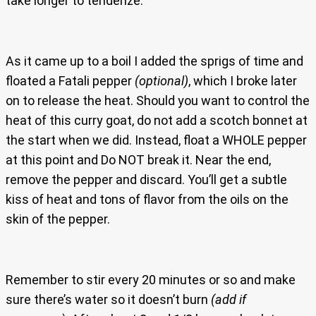
take longer to tenderize.
As it came up to a boil I added the sprigs of time and
floated a Fatali pepper
(optional)
, which I broke later
on to release the heat. Should you want to control the
heat of this curry goat, do not add a scotch bonnet at
the start when we did. Instead, float a WHOLE pepper
at this point and Do NOT break it. Near the end,
remove the pepper and discard. You’ll get a subtle
kiss of heat and tons of flavor from the oils on the
skin of the pepper.
Remember to stir every 20 minutes or so and make
sure there’s water so it doesn’t burn
(add if