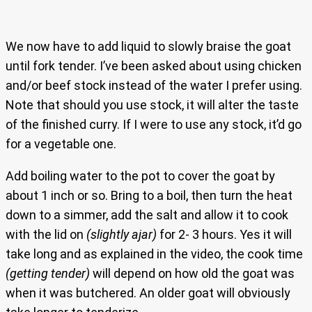
We now have to add liquid to slowly braise the goat
until fork tender. I’ve been asked about using chicken
and/or beef stock instead of the water I prefer using.
Note that should you use stock, it will alter the taste
of the finished curry. If I were to use any stock, it’d go
for a vegetable one.
Add boiling water to the pot to cover the goat by
about 1 inch or so. Bring to a boil, then turn the heat
down to a simmer, add the salt and allow it to cook
with the lid on
(slightly ajar)
for 2- 3 hours. Yes it will
take long and as explained in the video, the cook time
(getting tender)
will depend on how old the goat was
when it was butchered. An older goat will obviously