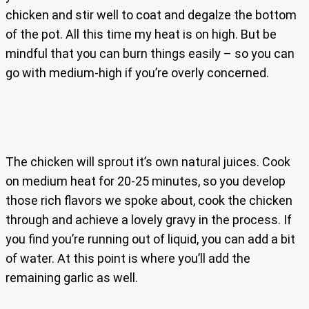
chicken and stir well to coat and degalze the bottom
of the pot. All this time my heat is on high. But be
mindful that you can burn things easily – so you can
go with medium-high if you’re overly concerned.
The chicken will sprout it’s own natural juices. Cook
on medium heat for 20-25 minutes, so you develop
those rich flavors we spoke about, cook the chicken
through and achieve a lovely gravy in the process. If
you find you’re running out of liquid, you can add a bit
of water. At this point is where you’ll add the
remaining garlic as well.