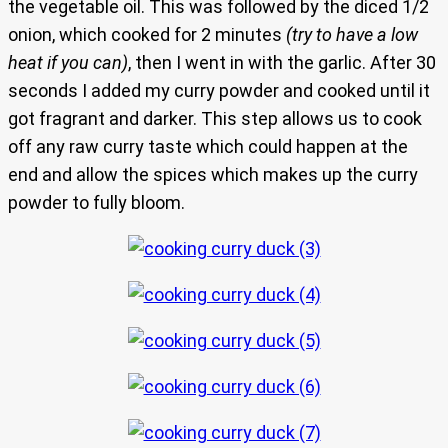
the vegetable oil. This was followed by the diced 1/2
onion, which cooked for 2 minutes
(try to have a low
heat if you can)
, then I went in with the garlic. After 30
seconds I added my curry powder and cooked until it
got fragrant and darker. This step allows us to cook
off any raw curry taste which could happen at the
end and allow the spices which makes up the curry
powder to fully bloom.