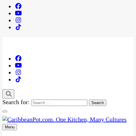
Search for:
Menu
One Kitchen, Many Cultures