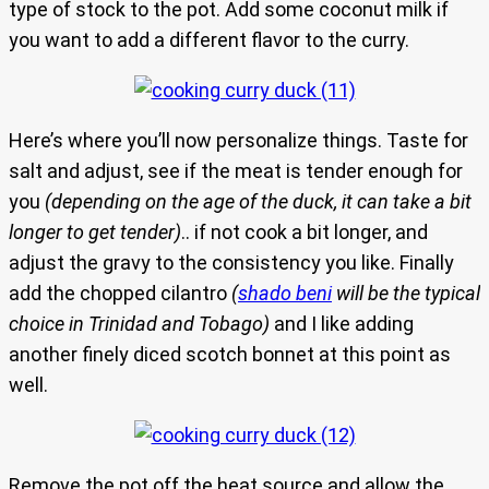
type of stock to the pot. Add some coconut milk if
you want to add a different flavor to the curry.
Here’s where you’ll now personalize things. Taste for
salt and adjust, see if the meat is tender enough for
you
(depending on the age of the duck, it can take a bit
longer to get tender)
.. if not cook a bit longer, and
adjust the gravy to the consistency you like. Finally
add the chopped cilantro
(
shado beni
will be the typical
choice in Trinidad and Tobago)
and I like adding
another finely diced scotch bonnet at this point as
well.
Remove the pot off the heat source and allow the