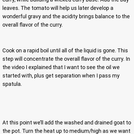
leaves. The tomato will help us later develop a
wonderful gravy and the acidity brings balance to the
overall flavor of the curry.
Cook on a rapid boil until all of the liquid is gone. This
step will concentrate the overall flavor of the curry. In
the video I explained that I want to see the oil we
started with, plus get separation when I pass my
spatula.
At this point we’ll add the washed and drained goat to
the pot. Turn the heat up to medium/high as we want