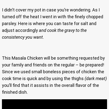
I didn’t cover my pot in case you’re wondering. As I
turned off the heat I went in with the finely chopped
parsley. Here is where you can taste for salt and
adjust accordingly
and cook the gravy to the
consistency you want
.
This Masala Chicken will be something requested by
your family and friends on the regular – be prepared!
Since we used small boneless pieces of chicken the
cook time is quick and by using the thighs
(dark meat)
you’ll find that it assists in the overall flavor of the
finished dish.