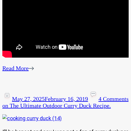
Read More
May 27, 2025
February 16, 2019
4 Comments
on The Ultimate Outdoor Curry Duck Recipe.