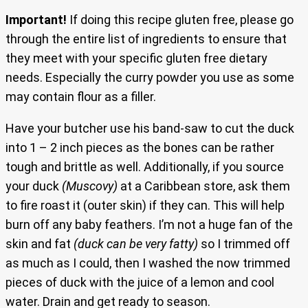
Important!
If doing this recipe gluten free, please go
through the entire list of ingredients to ensure that
they meet with your specific gluten free dietary
needs. Especially the curry powder you use as some
may contain flour as a filler.
Have your butcher use his band-saw to cut the duck
into 1 – 2 inch pieces as the bones can be rather
tough and brittle as well. Additionally, if you source
your duck
(Muscovy)
at a Caribbean store, ask them
to fire roast it (outer skin) if they can. This will help
burn off any baby feathers. I’m not a huge fan of the
skin and fat
(duck can be very fatty)
so I trimmed off
as much as I could, then I washed the now trimmed
pieces of duck with the juice of a lemon and cool
water. Drain and get ready to season.