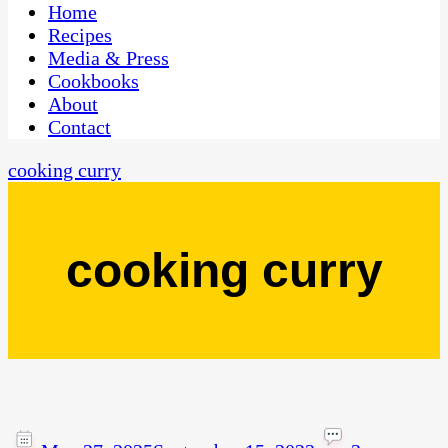
CaribbeanPot.com
Home
Recipes
Media & Press
Cookbooks
About
Contact
cooking curry
cooking curry