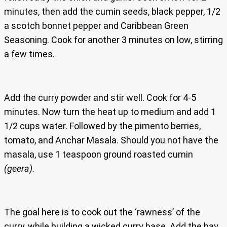
minutes, then add the cumin seeds, black pepper, 1/2
a scotch bonnet pepper and Caribbean Green
Seasoning. Cook for another 3 minutes on low, stirring
a few times.
Add the curry powder and stir well. Cook for 4-5
minutes. Now turn the heat up to medium and add 1
1/2 cups water. Followed by the pimento berries,
tomato, and Anchar Masala. Should you not have the
masala, use 1 teaspoon ground roasted cumin
(geera).
The goal here is to cook out the ‘rawness’ of the
curry, while building a wicked curry base. Add the bay