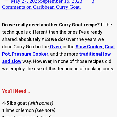
May 27, 2025
September 15, 2023
3
Comments
on Caribbean Curry Goat.
Do we really need another Curry Goat recipe?
If the
technique is different than the ones I’ve already
shared, absolutely
YES we do
! Over the years we
done Curry Goat in the
Oven
, in the
Slow Cooker
,
Coal
Pot
,
Pressure Cooker
, and the more
traditional low
and slow
way. However, in none of those recipes did
we employ the use of this technique of cooking curry.
You’ll Need…
4-5 lbs goat
(with bones)
1 lime or lemon
(see note)