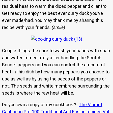
residual heat to warm the diced pepper and cilantro.
Get ready to enjoy the best ever curry duck you’ve
ever made/had. You may thank me by sharing this
recipe with your friends.
(smile)
Couple things.. be sure to wash your hands with soap
and water immediately after handling the Scotch
Bonnet peppers and you can control the amount of
heat in this dish by how many peppers you choose to
use as well as by using the seeds of the peppers or
not. The seeds and white membrane surrounding the
seeds is where the raw heat will be.
Do you own a copy of my cookbook ?-
The Vibrant
Caribbean Pot 100 Traditional And Fusion recipes Vol