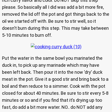
rich curry flavor and color. Do NOT skip this step
please. So basically all I did was add a bit more fire,
removed the lid off the pot and got things back to the
oil we started off with. Be sure to stir well, so it
doesn’t burn during this step. This may take between
5-10 minutes to burn off.
Put the water in the same bowl you marinated the
duck in, to pick up any marinade which may have
been left back. Then pour it into the now ‘dry’ duck
meat in the pot. Give it a good stir and bring back to a
boil and then reduce to a simmer. Cook with the pot
closed for about 40 minutes. Be sure to stir every 5-8
minutes or so and if you find that it’s drying up too
fast, do add a bit more water. NO.. do NOT add any