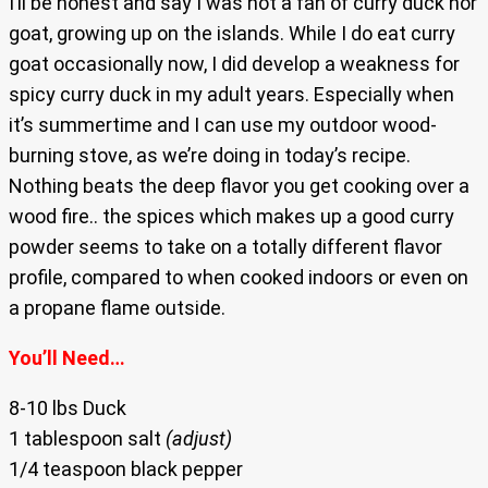
I’ll be honest and say I was not a fan of curry duck nor
goat, growing up on the islands. While I do eat curry
goat occasionally now, I did develop a weakness for
spicy curry duck in my adult years. Especially when
it’s summertime and I can use my outdoor wood-
burning stove, as we’re doing in today’s recipe.
Nothing beats the deep flavor you get cooking over a
wood fire.. the spices which makes up a good curry
powder seems to take on a totally different flavor
profile, compared to when cooked indoors or even on
a propane flame outside.
You’ll Need…
8-10 lbs Duck
1 tablespoon salt
(adjust)
1/4 teaspoon black pepper