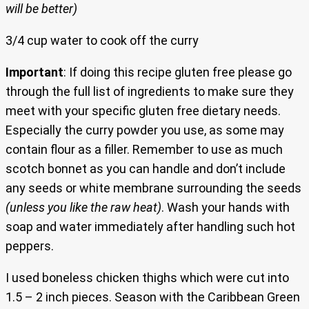
will be better)
3/4 cup water to cook off the curry
Important
: If doing this recipe gluten free please go
through the full list of ingredients to make sure they
meet with your specific gluten free dietary needs.
Especially the curry powder you use, as some may
contain flour as a filler. Remember to use as much
scotch bonnet as you can handle and don’t include
any seeds or white membrane surrounding the seeds
(unless you like the raw heat)
. Wash your hands with
soap and water immediately after handling such hot
peppers.
I used boneless chicken thighs which were cut into
1.5 – 2 inch pieces. Season with the Caribbean Green