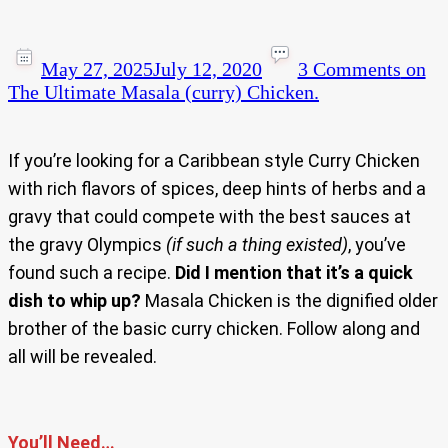
May 27, 2025
July 12, 2020
3 Comments
on
The Ultimate Masala (curry) Chicken.
If you’re looking for a Caribbean style Curry Chicken
with rich flavors of spices, deep hints of herbs and a
gravy that could compete with the best sauces at
the gravy Olympics
(if such a thing existed)
, you’ve
found such a recipe.
Did I mention that it’s a quick
dish to whip up?
Masala Chicken is the dignified older
brother of the basic curry chicken. Follow along and
all will be revealed.
You’ll Need…