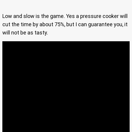
Low and slow is the game. Yes a pressure cooker will
cut the time by about 75%, but I can guarantee you, it
will not be as tasty.