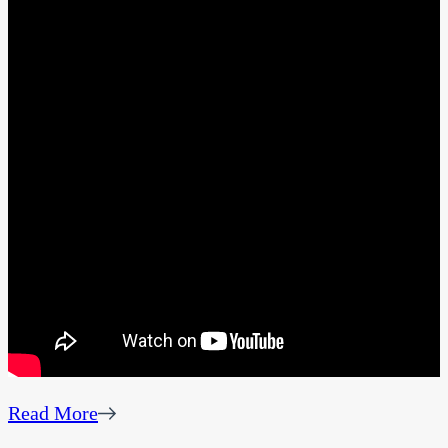
Read More