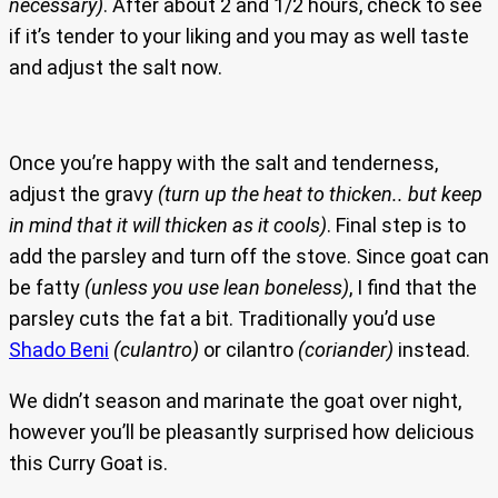
necessary)
. After about 2 and 1/2 hours, check to see
if it’s tender to your liking and you may as well taste
and adjust the salt now.
Once you’re happy with the salt and tenderness,
adjust the gravy
(turn up the heat to thicken.. but keep
in mind that it will thicken as it cools)
. Final step is to
add the parsley and turn off the stove. Since goat can
be fatty
(unless you use lean boneless)
, I find that the
parsley cuts the fat a bit. Traditionally you’d use
Shado Beni
(culantro)
or cilantro
(coriander)
instead.
We didn’t season and marinate the goat over night,
however you’ll be pleasantly surprised how delicious
this Curry Goat is.