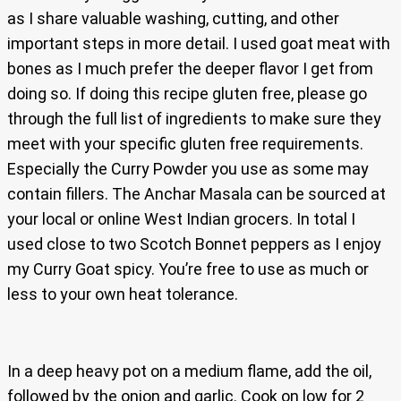
as I share valuable washing, cutting, and other
important steps in more detail. I used goat meat with
bones as I much prefer the deeper flavor I get from
doing so. If doing this recipe gluten free, please go
through the full list of ingredients to make sure they
meet with your specific gluten free requirements.
Especially the Curry Powder you use as some may
contain fillers. The Anchar Masala can be sourced at
your local or online West Indian grocers. In total I
used close to two Scotch Bonnet peppers as I enjoy
my Curry Goat spicy. You’re free to use as much or
less to your own heat tolerance.
In a deep heavy pot on a medium flame, add the oil,
followed by the onion and garlic. Cook on low for 2