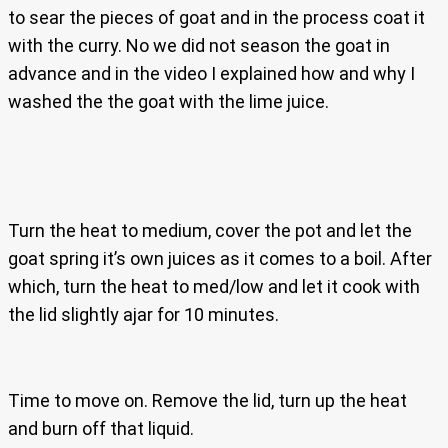
to sear the pieces of goat and in the process coat it
with the curry. No we did not season the goat in
advance and in the video I explained how and why I
washed the the goat with the lime juice.
Turn the heat to medium, cover the pot and let the
goat spring it’s own juices as it comes to a boil. After
which, turn the heat to med/low and let it cook with
the lid slightly ajar for 10 minutes.
Time to move on. Remove the lid, turn up the heat
and burn off that liquid.