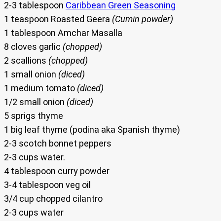
2-3 tablespoon
Caribbean Green Seasoning
1 teaspoon Roasted Geera
(Cumin powder)
1 tablespoon Amchar Masalla
8 cloves garlic
(chopped)
2 scallions
(chopped)
1 small onion
(diced)
1 medium tomato
(diced)
1/2 small onion
(diced)
5 sprigs thyme
1 big leaf thyme (podina aka Spanish thyme)
2-3 scotch bonnet peppers
2-3 cups water.
4 tablespoon curry powder
3-4 tablespoon veg oil
3/4 cup chopped cilantro
2-3 cups water