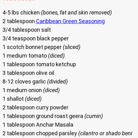
4-5 lbs chicken
(bones, fat and skin removed)
2 tablespoon
Caribbean Green Seasoning
3/4 tablespoon salt
3/4 teaspoon black pepper
1 scotch bonnet pepper
(sliced)
1 medium tomato
(diced)
1 tablespoon tomato ketchup
3 tablespoon olive oil
8-12 cloves garlic
(divided)
1 medium onion
(diced)
1 shallot
(diced)
2 tablespoon curry powder
1 tablespoon ground roast geera
(cumin)
1 tablespoon Anchar Masala
2 tablespoon chopped parsley
(cilantro or shado beni