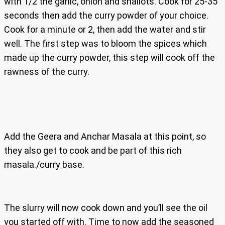
with 1/2 the garlic, onion and shallots. Cook for 25-35
seconds then add the curry powder of your choice.
Cook for a minute or 2, then add the water and stir
well. The first step was to bloom the spices which
made up the curry powder, this step will cook off the
rawness of the curry.
Add the Geera and Anchar Masala at this point, so
they also get to cook and be part of this rich
masala./curry base.
The slurry will now cook down and you’ll see the oil
you started off with. Time to now add the seasoned