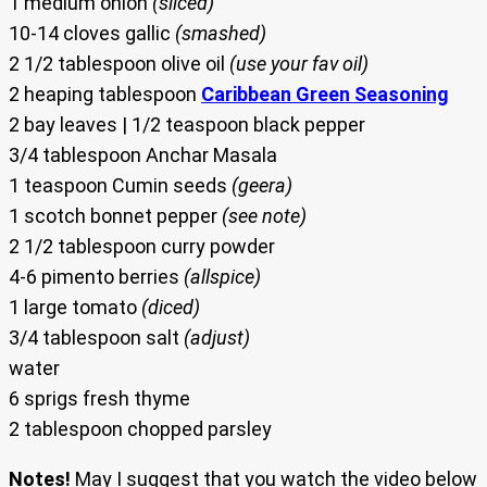
1 medium onion
(sliced)
10-14 cloves gallic
(smashed)
2 1/2 tablespoon olive oil
(use your fav oil)
2 heaping tablespoon
Caribbean Green Seasoning
2 bay leaves | 1/2 teaspoon black pepper
3/4 tablespoon Anchar Masala
1 teaspoon Cumin seeds
(geera)
1 scotch bonnet pepper
(see note)
2 1/2 tablespoon curry powder
4-6 pimento berries
(allspice)
1 large tomato
(diced)
3/4 tablespoon salt
(adjust)
water
6 sprigs fresh thyme
2 tablespoon chopped parsley
Notes!
May I suggest that you watch the video below