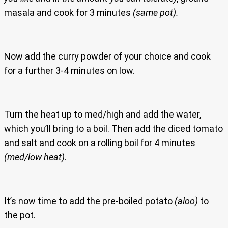
masala and cook for 3 minutes
(same pot).
Now add the curry powder of your choice and cook
for a further 3-4 minutes on low.
Turn the heat up to med/high and add the water,
which you’ll bring to a boil. Then add the diced tomato
and salt and cook on a rolling boil for 4 minutes
(med/low heat)
.
It’s now time to add the pre-boiled potato
(aloo)
to
the pot.