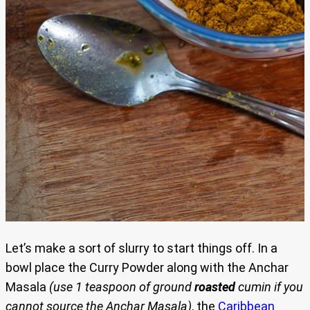
Let’s make a sort of slurry to start things off. In a
bowl place the Curry Powder along with the Anchar
Masala
(use 1 teaspoon of ground
roasted
cumin if you
cannot source the Anchar Masala)
, the
Caribbean