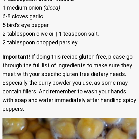
1 medium onion
(diced)
6-8 cloves garlic
5 bird’s eye pepper
2 tablespoon olive oil | 1 teaspoon salt.
2 tablespoon chopped parsley
Important!
If doing this recipe gluten free, please go
through the full list of ingredients to make sure they
meet with your specific gluten free dietary needs.
Especially the curry powder you use, as some may
contain fillers. And remember to wash your hands
with soap and water immediately after handling spicy
peppers.