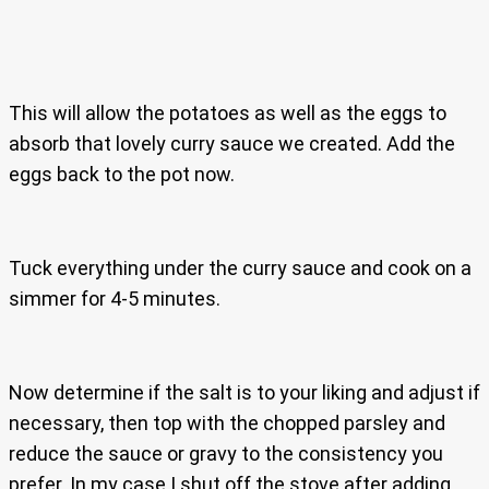
This will allow the potatoes as well as the eggs to
absorb that lovely curry sauce we created. Add the
eggs back to the pot now.
Tuck everything under the curry sauce and cook on a
simmer for 4-5 minutes.
Now determine if the salt is to your liking and adjust if
necessary, then top with the chopped parsley and
reduce the sauce or gravy to the consistency you
prefer. In my case I shut off the stove after adding