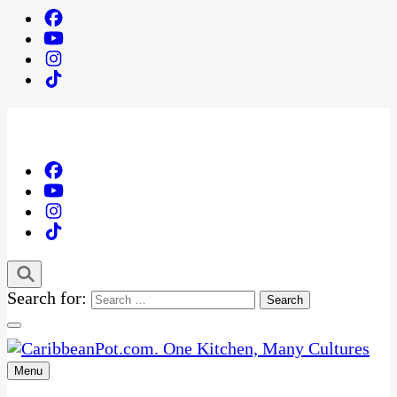
Search for:
Menu
One Kitchen, Many Cultures