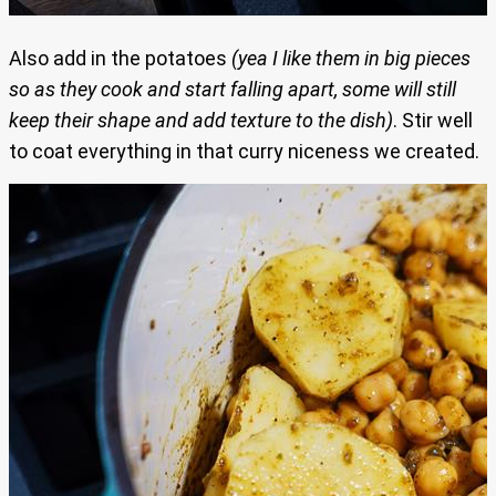
Also add in the potatoes
(yea I like them in big pieces
so as they cook and start falling apart, some will still
keep their shape and add texture to the dish)
. Stir well
to coat everything in that curry niceness we created.