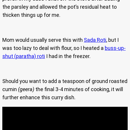
the parsley and allowed the pot’s residual heat to
thicken things up for me.
Mom would usually serve this with
Sada Roti
, but I
was too lazy to deal with flour, so I heated a
buss-up-
shut (paratha) roti
I had in the freezer.
Should you want to add a teaspoon of ground roasted
cumin
(geera)
the final 3-4 minutes of cooking, it will
further enhance this curry dish.