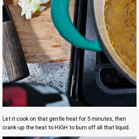
Let it cook on that gentle heat for 5 minutes, then
crank-up the heat to HIGH to burn off all that liquid.