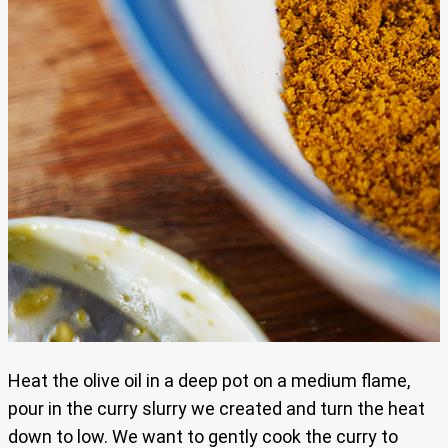
Heat the olive oil in a deep pot on a medium flame,
pour in the curry slurry we created and turn the heat
down to low. We want to gently cook the curry to