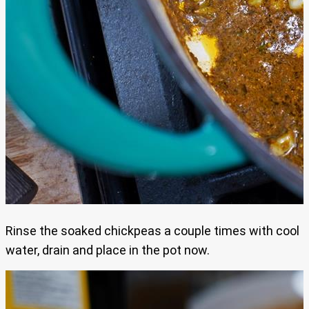
Rinse the soaked chickpeas a couple times with cool
water, drain and place in the pot now.