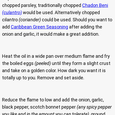
chopped parsley, traditionally chopped
Chadon Beni
(culantro)
would be used. Alternatively chopped
cilantro
(coriander)
could be used. Should you want to
add
Caribbean Green Seasoning
after adding the
onion and garlic, it would make a great addition.
Heat the oil in a wide pan over medium flame and fry
the boiled eggs
(peeled)
until they form a slight crust
and take on a golden color. How dark you want it is
totally up to you. Remove and set aside.
Reduce the flame to low and add the onion, garlic,
black pepper, scotch bonnet pepper
(any spicy pepper
you like and in the amount you can tolerate)
, ground