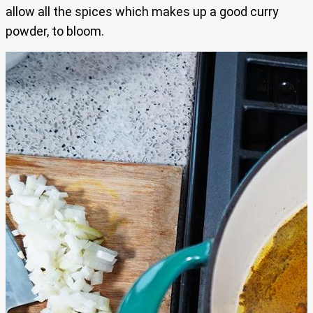
allow all the spices which makes up a good curry
powder, to bloom.