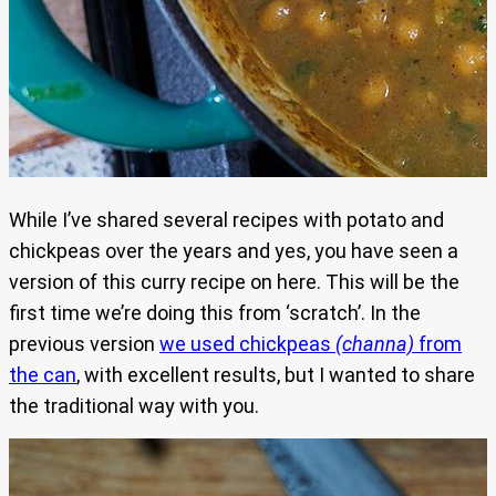
While I’ve shared several recipes with potato and
chickpeas over the years and yes, you have seen a
version of this curry recipe on here. This will be the
first time we’re doing this from ‘scratch’. In the
previous version
we used chickpeas
(channa)
from
the can
, with excellent results, but I wanted to share
the traditional way with you.