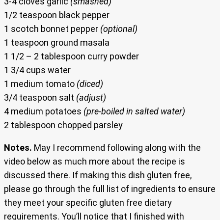
3-4 cloves garlic
(smashed)
1/2 teaspoon black pepper
1 scotch bonnet pepper
(optional)
1 teaspoon ground masala
1 1/2 – 2 tablespoon curry powder
1 3/4 cups water
1 medium tomato
(diced)
3/4 teaspoon salt
(adjust)
4 medium potatoes
(pre-boiled in salted water)
2 tablespoon chopped parsley
Notes.
May I recommend following along with the
video below as much more about the recipe is
discussed there. If making this dish gluten free,
please go through the full list of ingredients to ensure
they meet your specific gluten free dietary
requirements. You’ll notice that I finished with