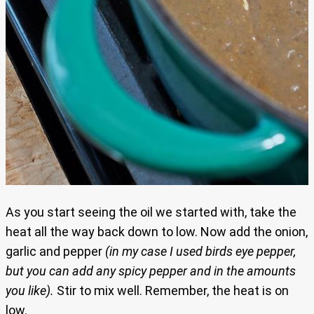
As you start seeing the oil we started with, take the
heat all the way back down to low. Now add the onion,
garlic and pepper
(in my case I used birds eye pepper,
but you can add any spicy pepper and in the amounts
you like).
Stir to mix well. Remember, the heat is on
low.