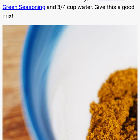
Green Seasoning
and 3/4 cup water. Give this a good
mix!