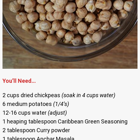
You’ll Need…
2 cups dried chickpeas
(soak in 4 cups water)
6 medium potatoes
(1/4’s)
12-16 cups water
(adjust)
1 heaping tablespoon Caribbean Green Seasoning
2 tablespoon Curry powder
1 tablespoon Anchar Masala