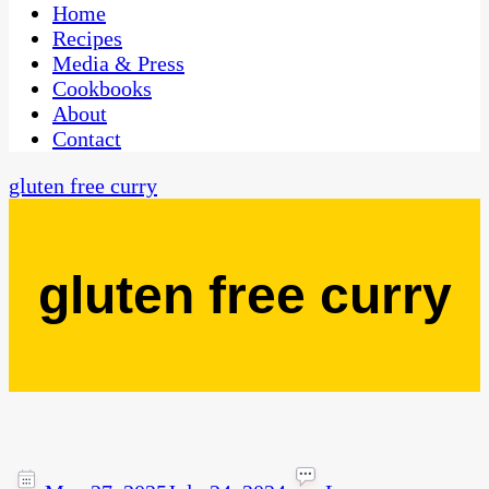
CaribbeanPot.com
Home
Recipes
Media & Press
Cookbooks
About
Contact
gluten free curry
gluten free curry