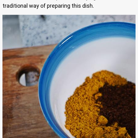
traditional way of preparing this dish.