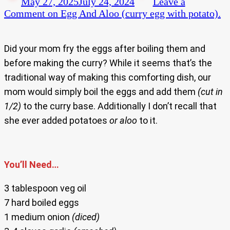
May 27, 2025
July 24, 2024
Leave a
Comment
on Egg And Aloo (curry egg with potato).
Did your mom fry the eggs after boiling them and
before making the curry? While it seems that’s the
traditional way of making this comforting dish, our
mom would simply boil the eggs and add them
(cut in
1/2)
to the curry base. Additionally I don’t recall that
she ever added potatoes
or aloo
to it.
You’ll Need…
3 tablespoon veg oil
7 hard boiled eggs
1 medium onion
(diced)