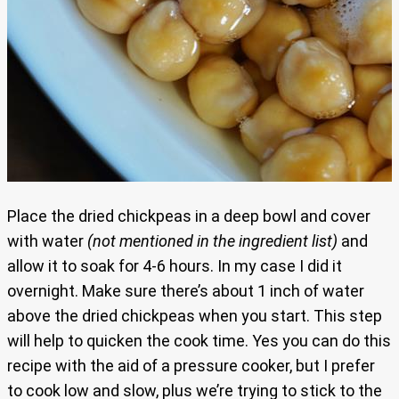
Place the dried chickpeas in a deep bowl and cover
with water
(not mentioned in the ingredient list)
and
allow it to soak for 4-6 hours. In my case I did it
overnight. Make sure there’s about 1 inch of water
above the dried chickpeas when you start. This step
will help to quicken the cook time. Yes you can do this
recipe with the aid of a pressure cooker, but I prefer
to cook low and slow, plus we’re trying to stick to the