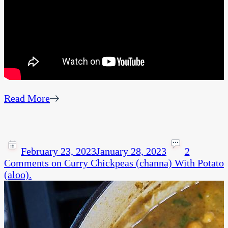
Read More
February 23, 2023
January 28, 2023
2
Comments
on Curry Chickpeas (channa) With Potato
(aloo).