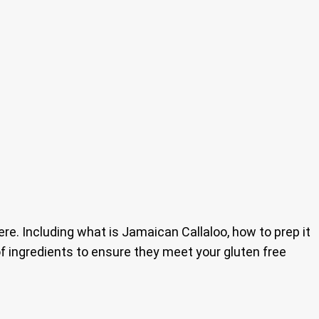
e. Including what is Jamaican Callaloo, how to prep it
t of ingredients to ensure they meet your gluten free