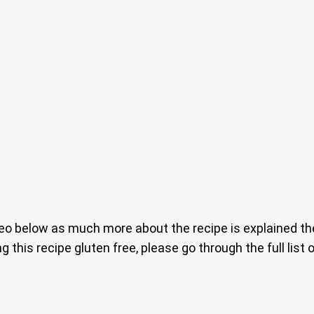
o below as much more about the recipe is explained ther
ng this recipe gluten free, please go through the full lis