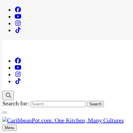
Search for:
Menu