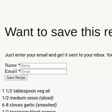
Want to save this r
Just enter your email and get it sent to your inbox. Y
Name
*
Name
Email
*
Email
Save Recipe
1 1/2 tablespoon veg oil
1/2 medium onion
(sliced)
6-8 cloves garlic
(smashed)
1/2 teaspoon black pepper