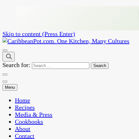
Skip to content (Press Enter)
One Kitchen, Many Cultures
CaribbeanPot.com
Search for:
Menu
Home
Recipes
Media & Press
Cookbooks
About
Contact