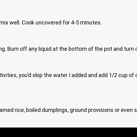
ix well. Cook uncovered for 4-5 minutes.
ing. Burn off any liquid at the bottom of the pot and turn 
tivities, you’d skip the water I added and add 1/2 cup of
med rice, boiled dumplings, ground provisions or even si