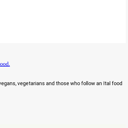
ood.
h vegans, vegetarians and those who follow an Ital food