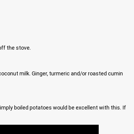
off the stove.
 coconut milk. Ginger, turmeric and/or roasted cumin
mply boiled potatoes would be excellent with this. If