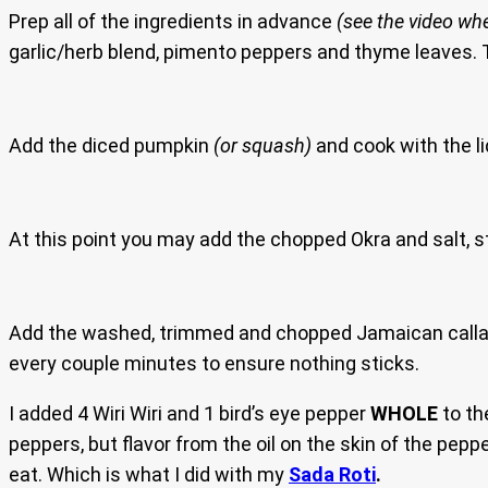
Prep all of the ingredients in advance
(see the video whe
garlic/herb blend, pimento peppers and thyme leaves. T
Add the diced pumpkin
(or squash)
and cook with the li
At this point you may add the chopped Okra and salt, sti
Add the washed, trimmed and chopped Jamaican callalo
every couple minutes to ensure nothing sticks.
I added 4 Wiri Wiri and 1 bird’s eye pepper
WHOLE
to th
peppers, but flavor from the oil on the skin of the pep
eat. Which is what I did with my
Sada Roti
.