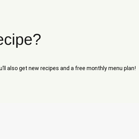
ecipe?
ou’ll also get new recipes and a free monthly menu plan!