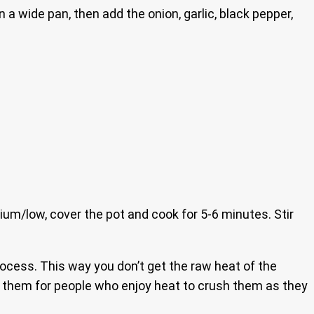
 a wide pan, then add the onion, garlic, black pepper,
m/low, cover the pot and cook for 5-6 minutes. Stir
rocess. This way you don’t get the raw heat of the
 them for people who enjoy heat to crush them as they