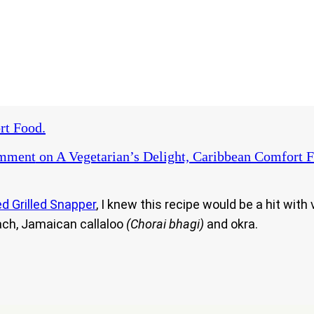
rt Food.
omment
on A Vegetarian’s Delight, Caribbean Comfort F
d Grilled Snapper
, I knew this recipe would be a hit wit
ach, Jamaican callaloo
(Chorai bhagi)
and okra.