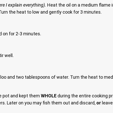
re I explain everything).
Heat the oil on a medium flame in
urn the heat to low and gently cook for 3 minutes.
d on for 2-3 minutes.
r well.
o and two tablespoons of water. Turn the heat to mediu
e pot and kept them
WHOLE
during the entire cooking p
pers. Later on you may fish them out and discard,
or
leave