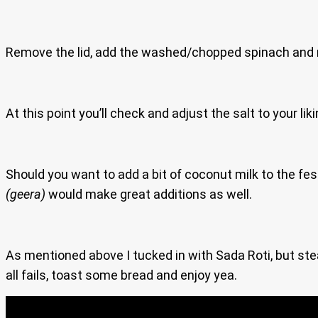
Remove the lid, add the washed/chopped spinach and m
At this point you’ll check and adjust the salt to your lik
Should you want to add a bit of coconut milk to the fes
(geera)
would make great additions as well.
As mentioned above I tucked in with Sada Roti, but stea
all fails, toast some bread and enjoy yea.