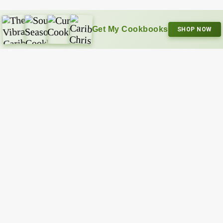
Get My Cookbooks
SHOP NOW