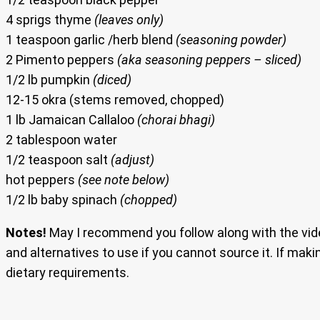
4 sprigs thyme
(leaves only)
1 teaspoon garlic /herb blend
(seasoning powder)
2 Pimento peppers
(aka seasoning peppers – sliced)
1/2 lb pumpkin
(diced)
12-15 okra (stems removed, chopped)
1 lb Jamaican Callaloo
(chorai bhagi)
2 tablespoon water
1/2 teaspoon salt
(adjust)
hot peppers
(see note below)
1/2 lb baby spinach
(chopped)
Notes!
May I recommend you follow along with the vide
and alternatives to use if you cannot source it. If maki
dietary requirements.