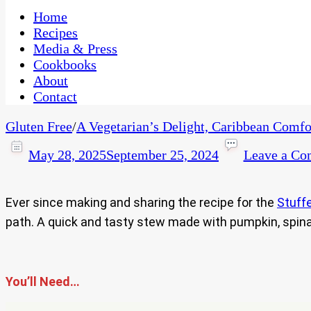
One Kitchen, Many Cultures
CaribbeanPot.com
Home
Recipes
Media & Press
Cookbooks
About
Contact
Gluten Free
/
A Vegetarian’s Delight, Caribbean Comfo
May 28, 2025
September 25, 2024
Leave a C
Ever since making and sharing the recipe for the
Stuffe
path. A quick and tasty stew made with pumpkin, spin
You’ll Need…