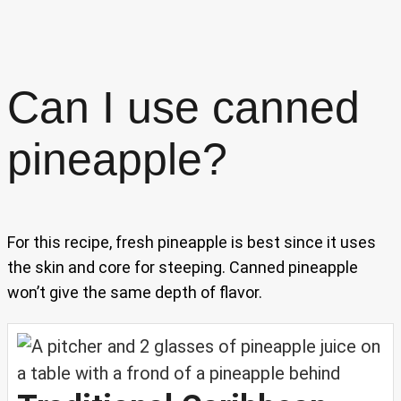
Can I use canned
pineapple?
For this recipe, fresh pineapple is best since it uses
the skin and core for steeping. Canned pineapple
won’t give the same depth of flavor.