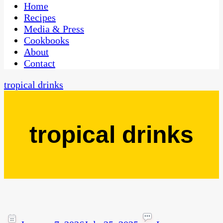
CaribbeanPot.com
Home
Recipes
Media & Press
Cookbooks
About
Contact
tropical drinks
tropical drinks