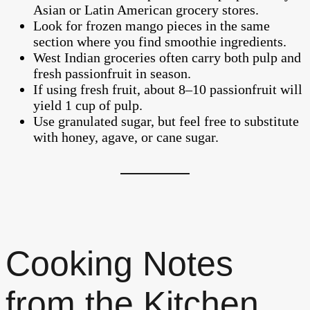
Asian or Latin American grocery stores.
Look for frozen mango pieces in the same
section where you find smoothie ingredients.
West Indian groceries often carry both pulp and
fresh passionfruit in season.
If using fresh fruit, about 8–10 passionfruit will
yield 1 cup of pulp.
Use granulated sugar, but feel free to substitute
with honey, agave, or cane sugar.
Cooking Notes
from the Kitchen