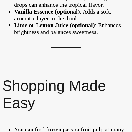
drops can enhance the tropical flavor.
Vanilla Essence (optional)
: Adds a soft,
aromatic layer to the drink.
Lime or Lemon Juice (optional)
: Enhances
brightness and balances sweetness.
Shopping Made
Easy
You can find frozen passionfruit pulp at many