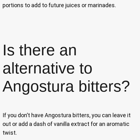
portions to add to future juices or marinades.
Is there an
alternative to
Angostura bitters?
If you don’t have Angostura bitters, you can leave it
out or add a dash of vanilla extract for an aromatic
twist.