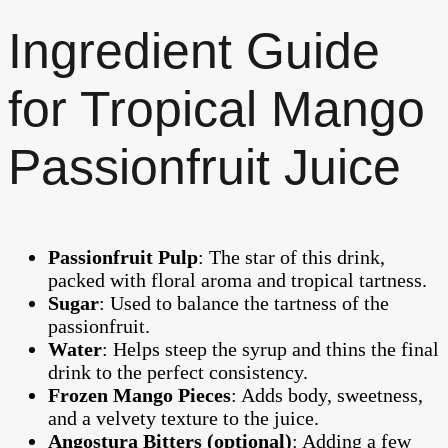
Ingredient Guide
for Tropical Mango
Passionfruit Juice
Passionfruit Pulp
: The star of this drink,
packed with floral aroma and tropical tartness.
Sugar
: Used to balance the tartness of the
passionfruit.
Water
: Helps steep the syrup and thins the final
drink to the perfect consistency.
Frozen Mango Pieces
: Adds body, sweetness,
and a velvety texture to the juice.
Angostura Bitters (optional)
: Adding a few