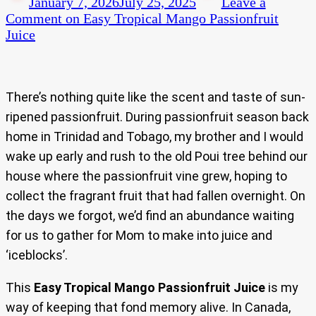
January 7, 2026
July 25, 2025
Leave a
Comment
on Easy Tropical Mango Passionfruit
Juice
There’s nothing quite like the scent and taste of sun-
ripened passionfruit. During passionfruit season back
home in Trinidad and Tobago, my brother and I would
wake up early and rush to the old Poui tree behind our
house where the passionfruit vine grew, hoping to
collect the fragrant fruit that had fallen overnight. On
the days we forgot, we’d find an abundance waiting
for us to gather for Mom to make into juice and
‘iceblocks’.
This
Easy Tropical Mango Passionfruit Juice
is my
way of keeping that fond memory alive. In Canada,