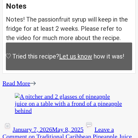
Notes
Notes! The passionfruit syrup will keep in the
fridge for at least 2 weeks. Please refer to
the video for much more about the recipe.
Tried this recipe?
Let us know
how it was!
Read More
January 7, 2026
May 8, 2025
Leave a
Comment
on Traditional Caribbean Pineapple Juice