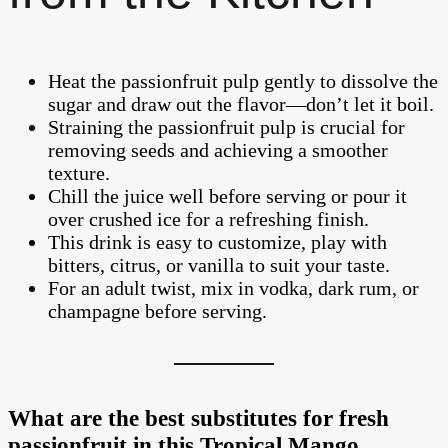
Heat the passionfruit pulp gently to dissolve the
sugar and draw out the flavor—don’t let it boil.
Straining the passionfruit pulp is crucial for
removing seeds and achieving a smoother
texture.
Chill the juice well before serving or pour it
over crushed ice for a refreshing finish.
This drink is easy to customize, play with
bitters, citrus, or vanilla to suit your taste.
For an adult twist, mix in vodka, dark rum, or
champagne before serving.
What are the best substitutes for fresh
passionfruit in this Tropical Mango