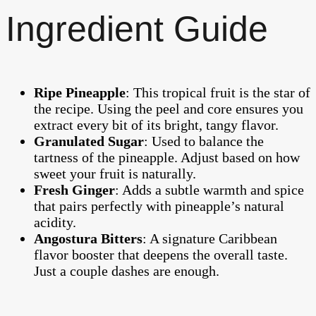
Ingredient Guide
Ripe Pineapple
: This tropical fruit is the star of
the recipe. Using the peel and core ensures you
extract every bit of its bright, tangy flavor.
Granulated Sugar
: Used to balance the
tartness of the pineapple. Adjust based on how
sweet your fruit is naturally.
Fresh Ginger
: Adds a subtle warmth and spice
that pairs perfectly with pineapple’s natural
acidity.
Angostura Bitters
: A signature Caribbean
flavor booster that deepens the overall taste.
Just a couple dashes are enough.