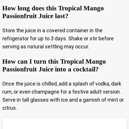
How long does this Tropical Mango
Passionfruit Juice last?
Store the juice in a covered container in the
refrigerator for up to 3 days. Shake or stir before
serving as natural settling may occur.
How can I turn this Tropical Mango
Passionfruit Juice into a cocktail?
Once the juice is chilled, add a splash of vodka, dark
rum, or even champagne for a festive adult version.
Serve in tall glasses with ice and a garnish of mint or
citrus.