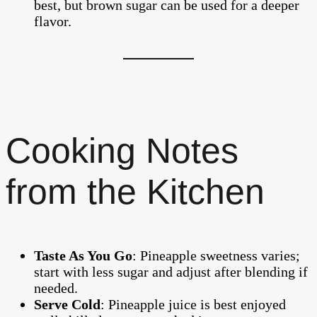
best, but brown sugar can be used for a deeper
flavor.
Cooking Notes
from the Kitchen
Taste As You Go
: Pineapple sweetness varies;
start with less sugar and adjust after blending if
needed.
Serve Cold
: Pineapple juice is best enjoyed