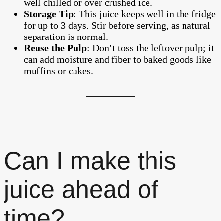
well chilled or over crushed ice.
Storage Tip
: This juice keeps well in the fridge
for up to 3 days. Stir before serving, as natural
separation is normal.
Reuse the Pulp
: Don’t toss the leftover pulp; it
can add moisture and fiber to baked goods like
muffins or cakes.
Can I make this
juice ahead of
time?