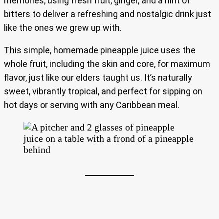
memories, using fresh fruit, ginger, and a hint of
bitters to deliver a refreshing and nostalgic drink just
like the ones we grew up with.
This simple, homemade pineapple juice uses the
whole fruit, including the skin and core, for maximum
flavor, just like our elders taught us. It’s naturally
sweet, vibrantly tropical, and perfect for sipping on
hot days or serving with any Caribbean meal.