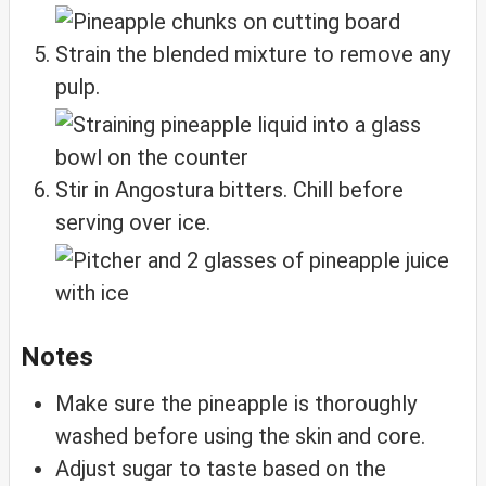
Strain the blended mixture to remove any
pulp.
Stir in Angostura bitters. Chill before
serving over ice.
Notes
Make sure the pineapple is thoroughly
washed before using the skin and core.
Adjust sugar to taste based on the