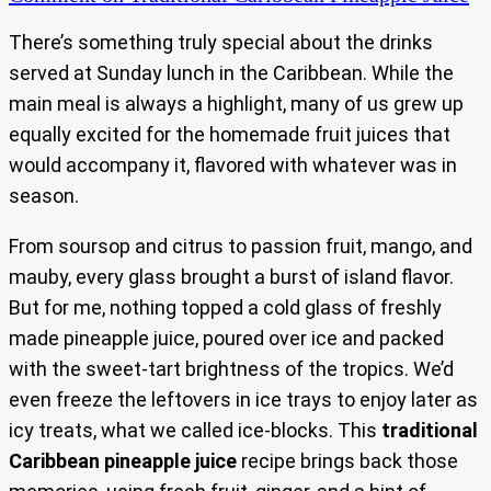
There’s something truly special about the drinks
served at Sunday lunch in the Caribbean. While the
main meal is always a highlight, many of us grew up
equally excited for the homemade fruit juices that
would accompany it, flavored with whatever was in
season.
From soursop and citrus to passion fruit, mango, and
mauby, every glass brought a burst of island flavor.
But for me, nothing topped a cold glass of freshly
made pineapple juice, poured over ice and packed
with the sweet-tart brightness of the tropics. We’d
even freeze the leftovers in ice trays to enjoy later as
icy treats, what we called ice-blocks. This
traditional
Caribbean pineapple juice
recipe brings back those