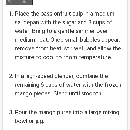
Place the passionfruit pulp in a medium
saucepan with the sugar and 3 cups of
water. Bring to a gentle simmer over
medium heat. Once small bubbles appear,
remove from heat, stir well, and allow the
mixture to cool to room temperature.
In a high-speed blender, combine the
remaining 6 cups of water with the frozen
mango pieces. Blend until smooth.
Pour the mango puree into a large mixing
bowl or jug.