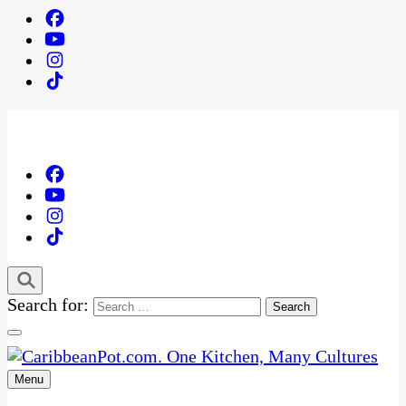
Search for:
Menu
One Kitchen, Many Cultures