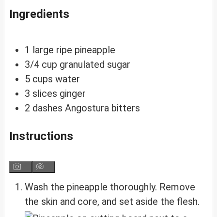
Ingredients
1
large ripe pineapple
3/4
cup
granulated sugar
5
cups
water
3
slices
ginger
2
dashes
Angostura bitters
Instructions
Wash the pineapple thoroughly. Remove
the skin and core, and set aside the flesh.