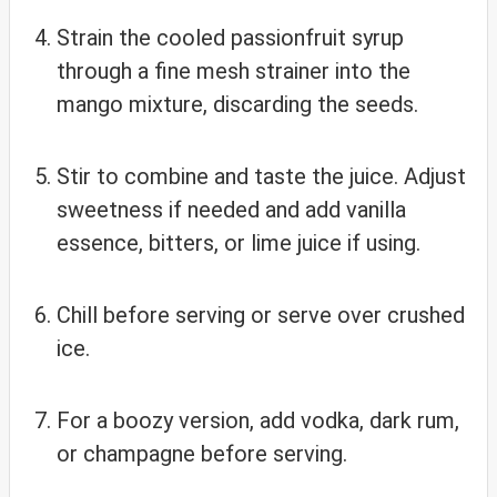
Strain the cooled passionfruit syrup
through a fine mesh strainer into the
mango mixture, discarding the seeds.
Stir to combine and taste the juice. Adjust
sweetness if needed and add vanilla
essence, bitters, or lime juice if using.
Chill before serving or serve over crushed
ice.
For a boozy version, add vodka, dark rum,
or champagne before serving.