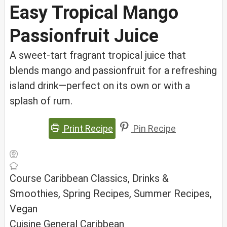
Easy Tropical Mango
Passionfruit Juice
A sweet-tart fragrant tropical juice that
blends mango and passionfruit for a refreshing
island drink—perfect on its own or with a
splash of rum.
Print Recipe
Pin Recipe
Course
Caribbean Classics, Drinks &
Smoothies, Spring Recipes, Summer Recipes,
Vegan
Cuisine
General Caribbean