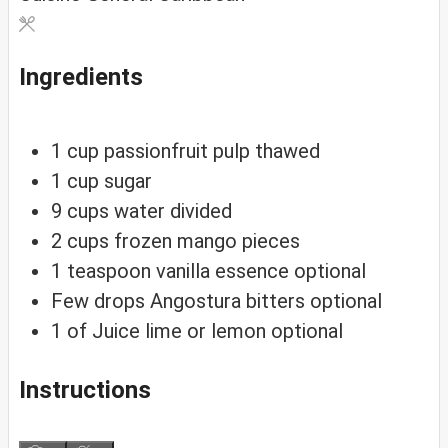
Ingredients
1
cup
passionfruit pulp
thawed
1
cup
sugar
9
cups
water
divided
2
cups
frozen mango pieces
1
teaspoon
vanilla essence
optional
Few drops Angostura bitters
optional
1
of
Juice lime or lemon
optional
Instructions