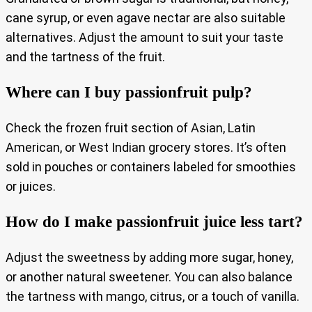
cane syrup, or even agave nectar are also suitable
alternatives. Adjust the amount to suit your taste
and the tartness of the fruit.
Where can I buy passionfruit pulp?
Check the frozen fruit section of Asian, Latin
American, or West Indian grocery stores. It’s often
sold in pouches or containers labeled for smoothies
or juices.
How do I make passionfruit juice less tart?
Adjust the sweetness by adding more sugar, honey,
or another natural sweetener. You can also balance
the tartness with mango, citrus, or a touch of vanilla.