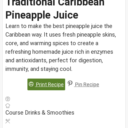
Traditional Caribbean
Pineapple Juice
Learn to make the best pineapple juice the
Caribbean way. It uses fresh pineapple skins,
core, and warming spices to create a
refreshing homemade juice rich in enzymes
and antioxidants, perfect for digestion,
immunity, and staying cool.
Print Recipe
Pin Recipe
Course
Drinks & Smoothies