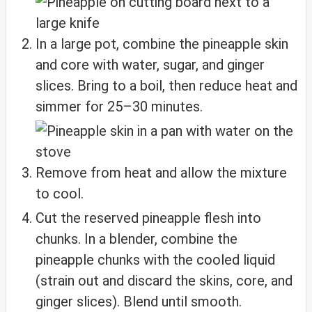
In a large pot, combine the pineapple skin
and core with water, sugar, and ginger
slices. Bring to a boil, then reduce heat and
simmer for 25–30 minutes.
Remove from heat and allow the mixture
to cool.
Cut the reserved pineapple flesh into
chunks. In a blender, combine the
pineapple chunks with the cooled liquid
(strain out and discard the skins, core, and
ginger slices). Blend until smooth.