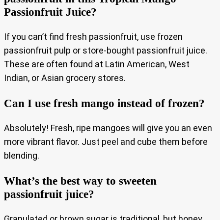
Passionfruit Juice?
If you can’t find fresh passionfruit, use frozen
passionfruit pulp or store-bought passionfruit juice.
These are often found at Latin American, West
Indian, or Asian grocery stores.
Can I use fresh mango instead of frozen?
Absolutely! Fresh, ripe mangoes will give you an even
more vibrant flavor. Just peel and cube them before
blending.
What’s the best way to sweeten
passionfruit juice?
Granulated or brown sugar is traditional, but honey,