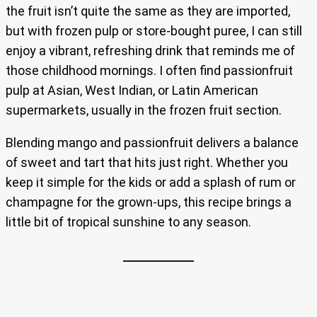
the fruit isn’t quite the same as they are imported,
but with frozen pulp or store-bought puree, I can still
enjoy a vibrant, refreshing drink that reminds me of
those childhood mornings. I often find passionfruit
pulp at Asian, West Indian, or Latin American
supermarkets, usually in the frozen fruit section.
Blending mango and passionfruit delivers a balance
of sweet and tart that hits just right. Whether you
keep it simple for the kids or add a splash of rum or
champagne for the grown-ups, this recipe brings a
little bit of tropical sunshine to any season.