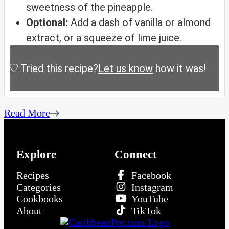
sweetness of the pineapple.
Optional:
Add a dash of vanilla or almond
extract, or a squeeze of lime juice.
Tried this recipe?
Let us know
how it was!
Read More
Explore
Connect
Recipes
Facebook
Categories
Instagram
Cookbooks
YouTube
About
TikTok