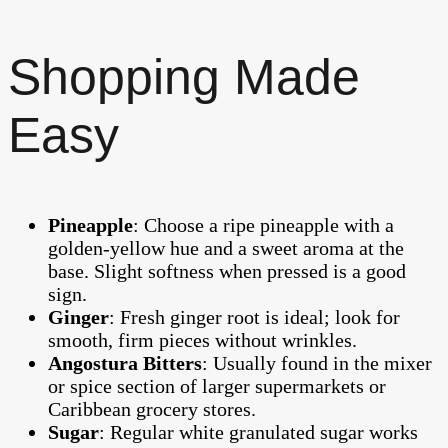
Shopping Made
Easy
Pineapple
: Choose a ripe pineapple with a
golden-yellow hue and a sweet aroma at the
base. Slight softness when pressed is a good
sign.
Ginger
: Fresh ginger root is ideal; look for
smooth, firm pieces without wrinkles.
Angostura Bitters
: Usually found in the mixer
or spice section of larger supermarkets or
Caribbean grocery stores.
Sugar
: Regular white granulated sugar works