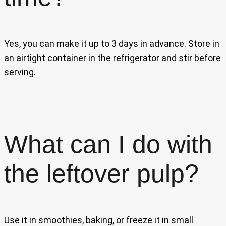
Yes, you can make it up to 3 days in advance. Store in
an airtight container in the refrigerator and stir before
serving.
What can I do with
the leftover pulp?
Use it in smoothies, baking, or freeze it in small