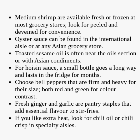
Medium shrimp are available fresh or frozen at
most grocery stores; look for peeled and
deveined for convenience.
Oyster sauce can be found in the international
aisle or at any Asian grocery store.
Toasted sesame oil is often near the oils section
or with Asian condiments.
For hoisin sauce, a small bottle goes a long way
and lasts in the fridge for months.
Choose bell peppers that are firm and heavy for
their size; both red and green for colour
contrast.
Fresh ginger and garlic are pantry staples that
add essential flavour to stir-fries.
If you like extra heat, look for chili oil or chili
crisp in specialty aisles.