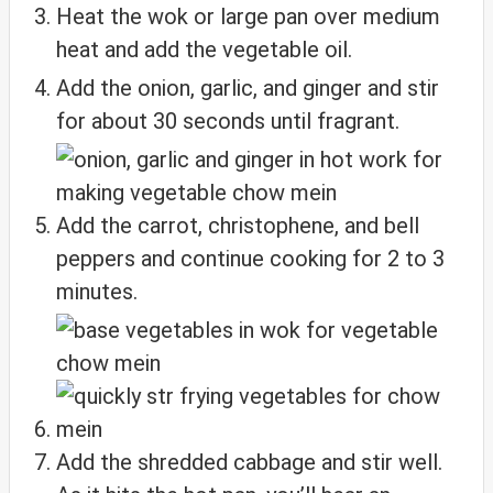
Heat the wok or large pan over medium
heat and add the vegetable oil.
Add the onion, garlic, and ginger and stir
for about 30 seconds until fragrant.
Add the carrot, christophene, and bell
peppers and continue cooking for 2 to 3
minutes.
Add the shredded cabbage and stir well.