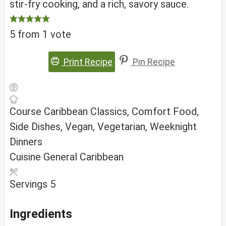
stir-fry cooking, and a rich, savory sauce.
5
from 1 vote
Print Recipe
Pin Recipe
Course
Caribbean Classics, Comfort Food,
Side Dishes, Vegan, Vegetarian, Weeknight
Dinners
Cuisine
General Caribbean
Servings
5
Ingredients