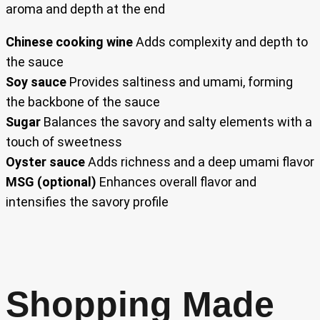
aroma and depth at the end
Chinese cooking wine
Adds complexity and depth to
the sauce
Soy sauce
Provides saltiness and umami, forming
the backbone of the sauce
Sugar
Balances the savory and salty elements with a
touch of sweetness
Oyster sauce
Adds richness and a deep umami flavor
MSG (optional)
Enhances overall flavor and
intensifies the savory profile
Shopping Made