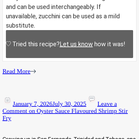
and can be used interchangeably. If
unavailable, zucchini can be used as a mild
substitute.
Tried this recipe?
Let us know
how it was!
Read More
January 7, 2026
July 30, 2025
Leave a
Comment
on Oyster Sauce Flavoured Shrimp Stir
Fry