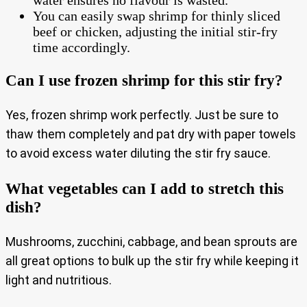
You can easily swap shrimp for thinly sliced
beef or chicken, adjusting the initial stir-fry
time accordingly.
Can I use frozen shrimp for this stir fry?
Yes, frozen shrimp work perfectly. Just be sure to
thaw them completely and pat dry with paper towels
to avoid excess water diluting the stir fry sauce.
What vegetables can I add to stretch this
dish?
Mushrooms, zucchini, cabbage, and bean sprouts are
all great options to bulk up the stir fry while keeping it
light and nutritious.