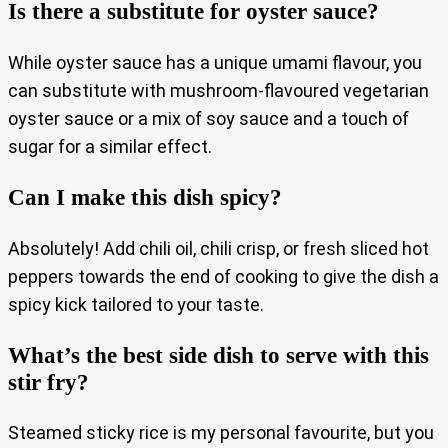
Is there a substitute for oyster sauce?
While oyster sauce has a unique umami flavour, you
can substitute with mushroom-flavoured vegetarian
oyster sauce or a mix of soy sauce and a touch of
sugar for a similar effect.
Can I make this dish spicy?
Absolutely! Add chili oil, chili crisp, or fresh sliced hot
peppers towards the end of cooking to give the dish a
spicy kick tailored to your taste.
What’s the best side dish to serve with this
stir fry?
Steamed sticky rice is my personal favourite, but you