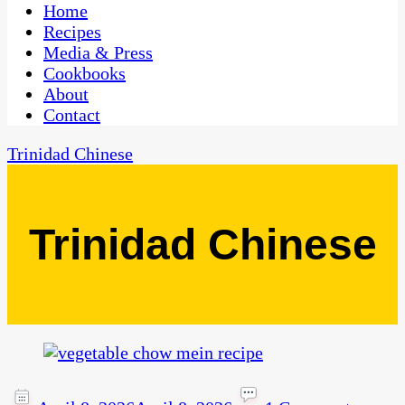
CaribbeanPot.com
Home
Recipes
Media & Press
Cookbooks
About
Contact
Trinidad Chinese
Trinidad Chinese