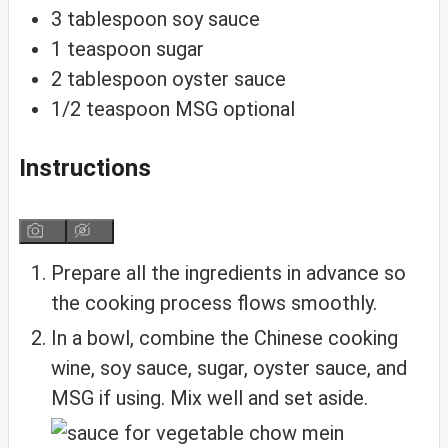
3
tablespoon
soy sauce
1
teaspoon
sugar
2
tablespoon
oyster sauce
1/2
teaspoon
MSG
optional
Instructions
Prepare all the ingredients in advance so
the cooking process flows smoothly.
In a bowl, combine the Chinese cooking
wine, soy sauce, sugar, oyster sauce, and
MSG if using. Mix well and set aside.