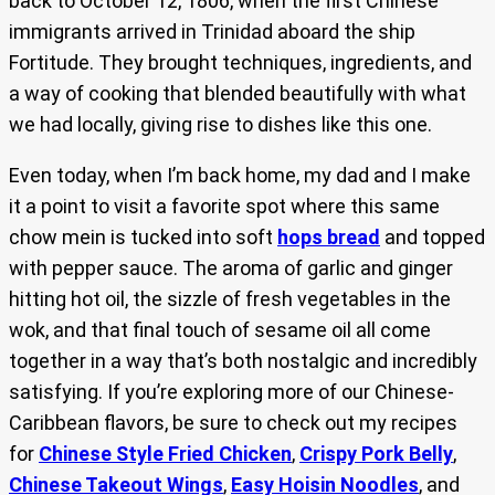
back to October 12, 1806, when the first Chinese
immigrants arrived in Trinidad aboard the ship
Fortitude. They brought techniques, ingredients, and
a way of cooking that blended beautifully with what
we had locally, giving rise to dishes like this one.
Even today, when I’m back home, my dad and I make
it a point to visit a favorite spot where this same
chow mein is tucked into soft
hops bread
and topped
with pepper sauce. The aroma of garlic and ginger
hitting hot oil, the sizzle of fresh vegetables in the
wok, and that final touch of sesame oil all come
together in a way that’s both nostalgic and incredibly
satisfying. If you’re exploring more of our Chinese-
Caribbean flavors, be sure to check out my recipes
for
Chinese Style Fried Chicken
,
Crispy Pork Belly
,
Chinese Takeout Wings
,
Easy Hoisin Noodles
, and