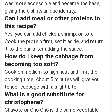
was more accessible and became the base,
giving the dish its unique identity.
Can I add meat or other proteins to
this recipe?
Yes, you can add chicken, shrimp, or tofu.
Cook the protein first, set it aside, and return
it to the pan after adding the sauce.
How do I keep the cabbage from
becoming too soft?
Cook on medium to high heat and limit the
cooking time. About 5 minutes will give you
tender cabbage with a slight bite.
What is a good substitute for
christophene?
Chayote or Cho Cho is the same vegetable