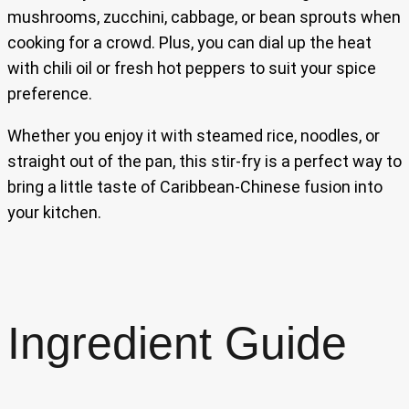
mushrooms, zucchini, cabbage, or bean sprouts when
cooking for a crowd. Plus, you can dial up the heat
with chili oil or fresh hot peppers to suit your spice
preference.
Whether you enjoy it with steamed rice, noodles, or
straight out of the pan, this stir-fry is a perfect way to
bring a little taste of Caribbean-Chinese fusion into
your kitchen.
Ingredient Guide