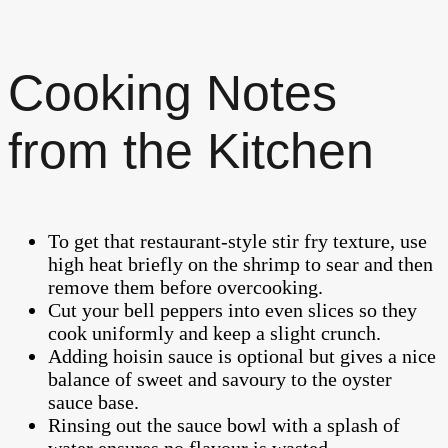
Cooking Notes
from the Kitchen
To get that restaurant-style stir fry texture, use
high heat briefly on the shrimp to sear and then
remove them before overcooking.
Cut your bell peppers into even slices so they
cook uniformly and keep a slight crunch.
Adding hoisin sauce is optional but gives a nice
balance of sweet and savoury to the oyster
sauce base.
Rinsing out the sauce bowl with a splash of
water ensures no flavour is wasted.