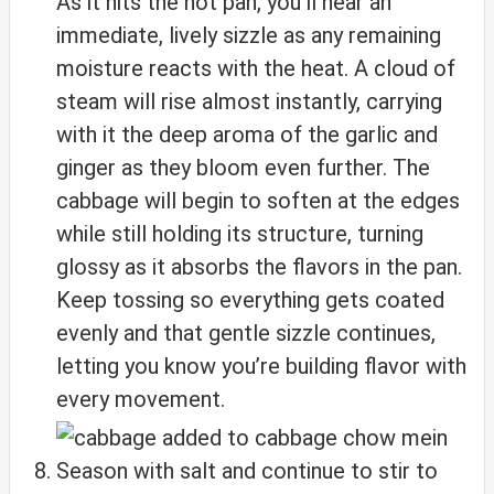
As it hits the hot pan, you’ll hear an
immediate, lively sizzle as any remaining
moisture reacts with the heat. A cloud of
steam will rise almost instantly, carrying
with it the deep aroma of the garlic and
ginger as they bloom even further. The
cabbage will begin to soften at the edges
while still holding its structure, turning
glossy as it absorbs the flavors in the pan.
Keep tossing so everything gets coated
evenly and that gentle sizzle continues,
letting you know you’re building flavor with
every movement.
Season with salt and continue to stir to