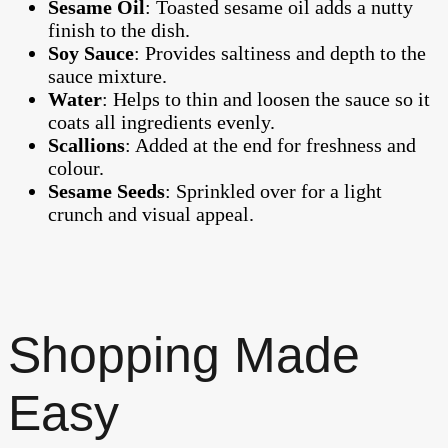
Sesame Oil
: Toasted sesame oil adds a nutty
finish to the dish.
Soy Sauce
: Provides saltiness and depth to the
sauce mixture.
Water
: Helps to thin and loosen the sauce so it
coats all ingredients evenly.
Scallions
: Added at the end for freshness and
colour.
Sesame Seeds
: Sprinkled over for a light
crunch and visual appeal.
Shopping Made
Easy