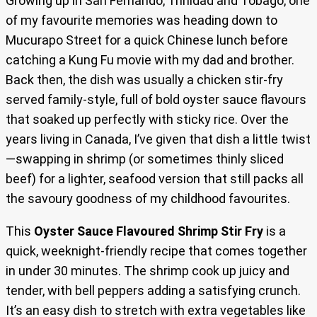
Growing up in San Fernando, Trinidad and Tobago, one
of my favourite memories was heading down to
Mucurapo Street for a quick Chinese lunch before
catching a Kung Fu movie with my dad and brother.
Back then, the dish was usually a chicken stir-fry
served family-style, full of bold oyster sauce flavours
that soaked up perfectly with sticky rice. Over the
years living in Canada, I’ve given that dish a little twist
—swapping in shrimp (or sometimes thinly sliced
beef) for a lighter, seafood version that still packs all
the savoury goodness of my childhood favourites.
This
Oyster Sauce Flavoured Shrimp Stir Fry
is a
quick, weeknight-friendly recipe that comes together
in under 30 minutes. The shrimp cook up juicy and
tender, with bell peppers adding a satisfying crunch.
It’s an easy dish to stretch with extra vegetables like