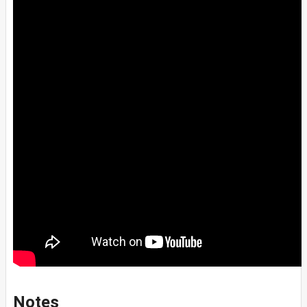
Notes