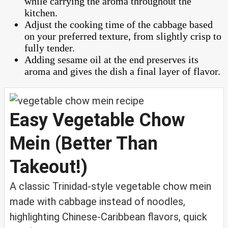
while carrying the aroma throughout the
kitchen.
Adjust the cooking time of the cabbage based
on your preferred texture, from slightly crisp to
fully tender.
Adding sesame oil at the end preserves its
aroma and gives the dish a final layer of flavor.
Easy Vegetable Chow
Mein (Better Than
Takeout!)
A classic Trinidad-style vegetable chow mein
made with cabbage instead of noodles,
highlighting Chinese-Caribbean flavors, quick