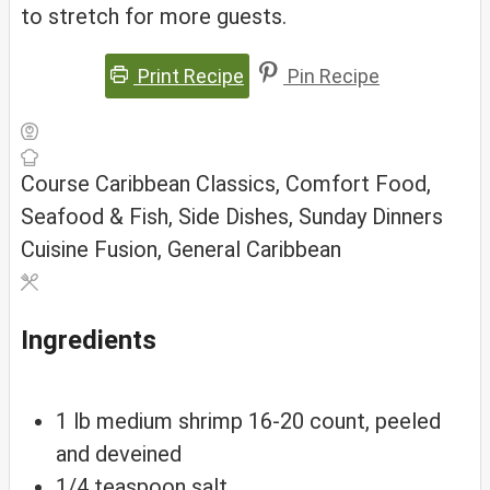
to stretch for more guests.
Print Recipe
Pin Recipe
Course
Caribbean Classics, Comfort Food,
Seafood & Fish, Side Dishes, Sunday Dinners
Cuisine
Fusion, General Caribbean
Ingredients
1
lb
medium shrimp
16-20 count, peeled
and deveined
1/4
teaspoon
salt