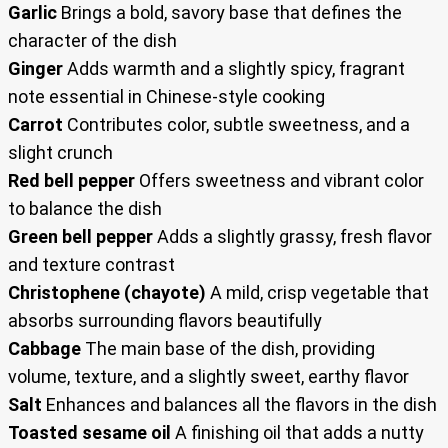
Garlic
Brings a bold, savory base that defines the
character of the dish
Ginger
Adds warmth and a slightly spicy, fragrant
note essential in Chinese-style cooking
Carrot
Contributes color, subtle sweetness, and a
slight crunch
Red bell pepper
Offers sweetness and vibrant color
to balance the dish
Green bell pepper
Adds a slightly grassy, fresh flavor
and texture contrast
Christophene (chayote)
A mild, crisp vegetable that
absorbs surrounding flavors beautifully
Cabbage
The main base of the dish, providing
volume, texture, and a slightly sweet, earthy flavor
Salt
Enhances and balances all the flavors in the dish
Toasted sesame oil
A finishing oil that adds a nutty