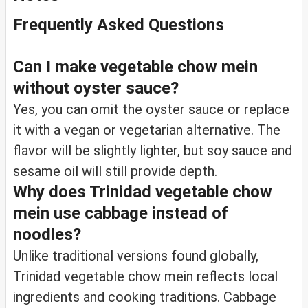
Frequently Asked Questions
Can I make vegetable chow mein
without oyster sauce?
Yes, you can omit the oyster sauce or replace
it with a vegan or vegetarian alternative. The
flavor will be slightly lighter, but soy sauce and
sesame oil will still provide depth.
Why does Trinidad vegetable chow
mein use cabbage instead of
noodles?
Unlike traditional versions found globally,
Trinidad vegetable chow mein reflects local
ingredients and cooking traditions. Cabbage