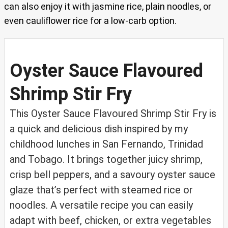
can also enjoy it with jasmine rice, plain noodles, or
even cauliflower rice for a low-carb option.
Oyster Sauce Flavoured
Shrimp Stir Fry
This Oyster Sauce Flavoured Shrimp Stir Fry is
a quick and delicious dish inspired by my
childhood lunches in San Fernando, Trinidad
and Tobago. It brings together juicy shrimp,
crisp bell peppers, and a savoury oyster sauce
glaze that’s perfect with steamed rice or
noodles. A versatile recipe you can easily
adapt with beef, chicken, or extra vegetables