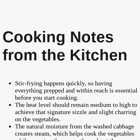
Cooking Notes
from the Kitchen
Stir-frying happens quickly, so having
everything prepped and within reach is essential
before you start cooking.
The heat level should remain medium to high to
achieve that signature sizzle and slight charring
on the vegetables.
The natural moisture from the washed cabbage
creates steam, which helps cook the vegetables