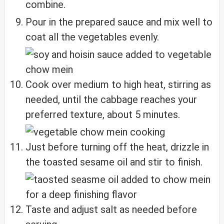
combine.
Pour in the prepared sauce and mix well to
coat all the vegetables evenly.
Cook over medium to high heat, stirring as
needed, until the cabbage reaches your
preferred texture, about 5 minutes.
Just before turning off the heat, drizzle in
the toasted sesame oil and stir to finish.
Taste and adjust salt as needed before