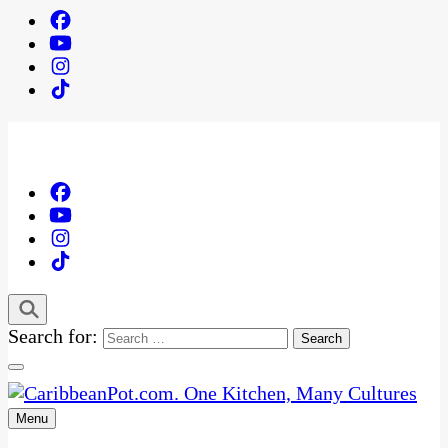
Search for:
Menu
One Kitchen, Many Cultures