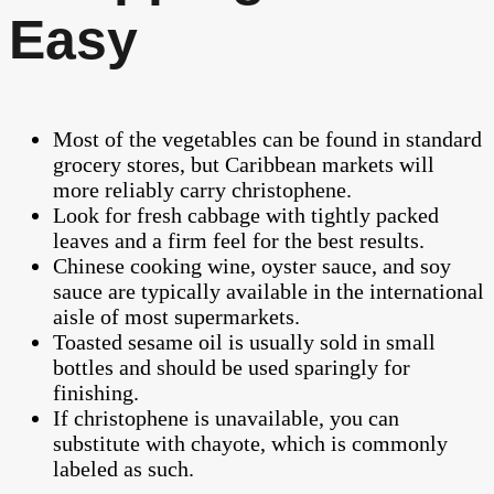
Easy
Most of the vegetables can be found in standard
grocery stores, but Caribbean markets will
more reliably carry christophene.
Look for fresh cabbage with tightly packed
leaves and a firm feel for the best results.
Chinese cooking wine, oyster sauce, and soy
sauce are typically available in the international
aisle of most supermarkets.
Toasted sesame oil is usually sold in small
bottles and should be used sparingly for
finishing.
If christophene is unavailable, you can
substitute with chayote, which is commonly
labeled as such.