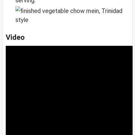
serving.
Video