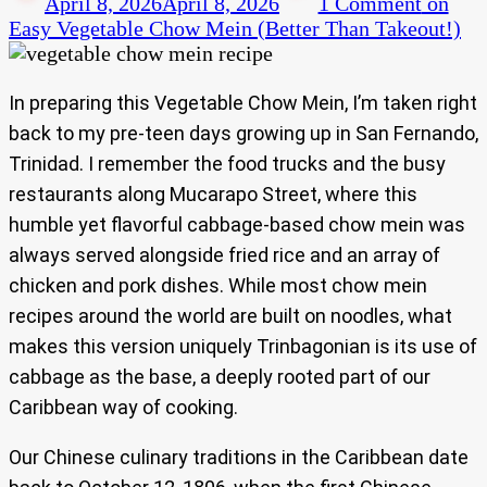
April 8, 2026
April 8, 2026
1 Comment
on
Easy Vegetable Chow Mein (Better Than Takeout!)
In preparing this Vegetable Chow Mein, I’m taken right
back to my pre-teen days growing up in San Fernando,
Trinidad. I remember the food trucks and the busy
restaurants along Mucarapo Street, where this
humble yet flavorful cabbage-based chow mein was
always served alongside fried rice and an array of
chicken and pork dishes. While most chow mein
recipes around the world are built on noodles, what
makes this version uniquely Trinbagonian is its use of
cabbage as the base, a deeply rooted part of our
Caribbean way of cooking.
Our Chinese culinary traditions in the Caribbean date