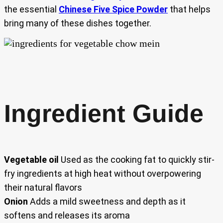
the essential
Chinese Five Spice Powder
that helps
bring many of these dishes together.
Ingredient Guide
Vegetable oil
Used as the cooking fat to quickly stir-
fry ingredients at high heat without overpowering
their natural flavors
Onion
Adds a mild sweetness and depth as it
softens and releases its aroma