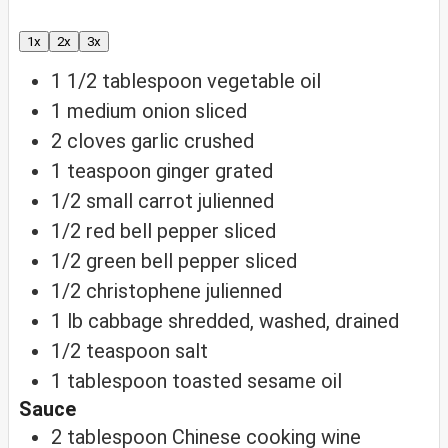
1x
2x
3x
1 1/2
tablespoon
vegetable oil
1
medium onion
sliced
2
cloves
garlic
crushed
1
teaspoon
ginger
grated
1/2
small carrot
julienned
1/2
red bell pepper
sliced
1/2
green bell pepper
sliced
1/2
christophene
julienned
1
lb
cabbage
shredded, washed, drained
1/2
teaspoon
salt
1
tablespoon
toasted sesame oil
Sauce
2
tablespoon
Chinese cooking wine