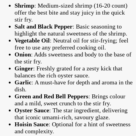
Shrimp
: Medium-sized shrimp (16-20 count)
offer the best bite and stay juicy in the quick
stir fry.
Salt and Black Pepper
: Basic seasoning to
highlight the natural sweetness of the shrimp.
Vegetable Oil
: Neutral oil for stir-frying; feel
free to use any preferred cooking oil.
Onion
: Adds sweetness and body to the base of
the stir fry.
Ginger
: Freshly grated for a zesty kick that
balances the rich oyster sauce.
Garlic
: A must-have for depth and aroma in the
dish.
Green and Red Bell Peppers
: Brings colour
and a mild, sweet crunch to the stir fry.
Oyster Sauce
: The star ingredient, delivering
that iconic umami-rich, savoury glaze.
Hoisin Sauce
: Optional for a hint of sweetness
and complexity.