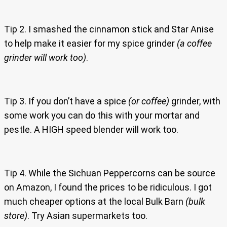
Tip 2. I smashed the cinnamon stick and Star Anise
to help make it easier for my spice grinder
(a coffee
grinder will work too)
.
Tip 3. If you don’t have a spice
(or coffee)
grinder, with
some work you can do this with your mortar and
pestle. A HIGH speed blender will work too.
Tip 4. While the Sichuan Peppercorns can be source
on Amazon, I found the prices to be ridiculous. I got
much cheaper options at the local Bulk Barn
(bulk
store)
. Try Asian supermarkets too.