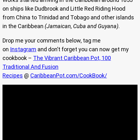
on ships like Dudbrook and Little Red Riding Hood
from China to Trinidad and Tobago and other islands
in the Caribbean
(Jamaican, Cuba and Guyana)
.
Drop me your comments below, tag me
on
Instagram
and don’t forget you can now get my
cookbook –
The Vibrant Caribbean Pot, 100
Traditional And Fusion
Recipes
@
CaribbeanPot.com/CookBook/