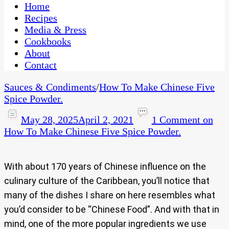
CaribbeanPot.com
Home
Recipes
Media & Press
Cookbooks
About
Contact
Sauces & Condiments
/
How To Make Chinese Five
Spice Powder.
May 28, 2025
April 2, 2021
1 Comment
on
How To Make Chinese Five Spice Powder.
With about 170 years of Chinese influence on the
culinary culture of the Caribbean, you’ll notice that
many of the dishes I share on here resembles what
you’d consider to be “Chinese Food”. And with that in
mind, one of the more popular ingredients we use