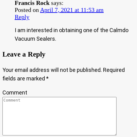
Francis Rock
says:
Posted on
April 7, 2021 at 11:53 am
Reply
I am interested in obtaining one of the Calmdo
Vacuum Sealers.
Leave a Reply
Your email address will not be published.
Required
fields are marked
*
Comment