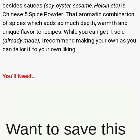
besides sauces
(soy, oyster, sesame, Hoisin etc)
is
Chinese 5 Spice Powder. That aromatic combination
of spices which adds so much depth, warmth and
unique flavor to recipes. While you can get it sold
(already made)
, I recommend making your own as you
can tailor it to your own liking.
You’ll Need…
Want to save this