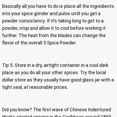
Basically all you have to do is place all the ingredients
into your spice grinder and pulse until you get a
powder consistency. If it’s taking long to get to a
powder, stop and allow it to cool before working it
further. The heat from the blades can change the
flavor of the overall 5 Spice Powder.
Tip 5. Store in a dry, airtight container in a cool dark
place as you do all your other spices. Try the local
dollar store as they usually have good glass jar with a
tight seal, at reasonable prices.
Did you know? The first wave of Chinese Indentured
Works started arriving in the Caribbean around 1853