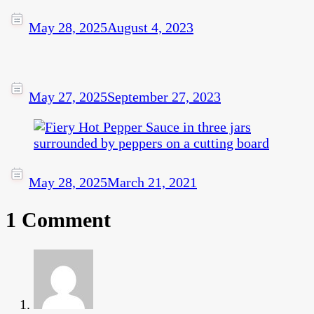
May 28, 2025
August 4, 2023
May 27, 2025
September 27, 2023
May 28, 2025
March 21, 2021
1 Comment