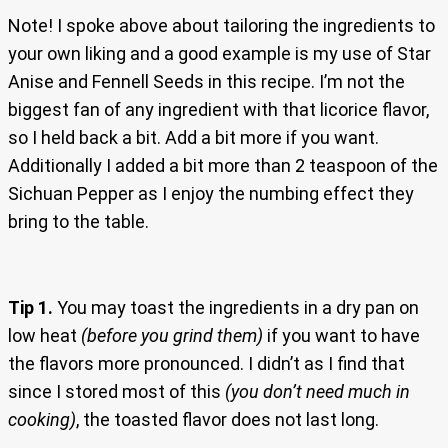
Note! I spoke above about tailoring the ingredients to
your own liking and a good example is my use of Star
Anise and Fennell Seeds in this recipe. I’m not the
biggest fan of any ingredient with that licorice flavor,
so I held back a bit. Add a bit more if you want.
Additionally I added a bit more than 2 teaspoon of the
Sichuan Pepper as I enjoy the numbing effect they
bring to the table.
Tip 1.
You may toast the ingredients in a dry pan on
low heat
(before you grind them)
if you want to have
the flavors more pronounced. I didn’t as I find that
since I stored most of this
(you don’t need much in
cooking)
, the toasted flavor does not last long.