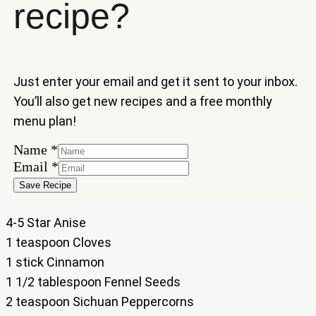
recipe?
Just enter your email and get it sent to your inbox.
You’ll also get new recipes and a free monthly
menu plan!
Name
*
Name
Email
*
Email
Save Recipe
4-5 Star Anise
1 teaspoon Cloves
1 stick Cinnamon
1 1/2 tablespoon Fennel Seeds
2 teaspoon Sichuan Peppercorns