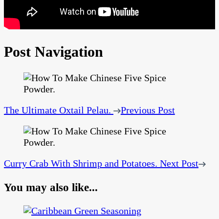
Post Navigation
The Ultimate Oxtail Pelau.
Previous Post
Curry Crab With Shrimp and Potatoes.
Next Post
You may also like...