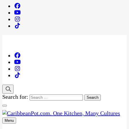
Search for:
Menu
One Kitchen, Many Cultures