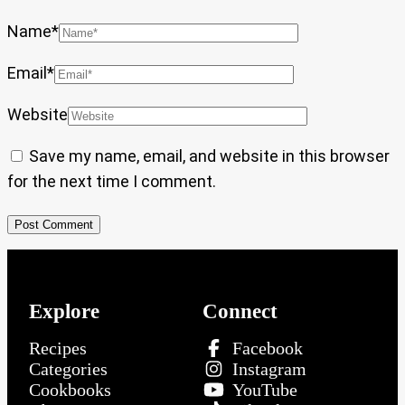
Name
*
Email
*
Website
Save my name, email, and website in this browser
for the next time I comment.
Explore
Connect
Recipes
Facebook
Categories
Instagram
Cookbooks
YouTube