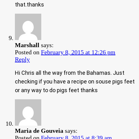
that.thanks
Marshall
says:
Posted on
February 8, 2015 at 12:26 pm
Reply
Hi Chris all the way from the Bahamas. Just
checking if you have a recipe on souse pigs feet
or any way to do pigs feet thanks
Maria de Gouveia
says:
Posted on
February 8, 2015 at 8:39 am