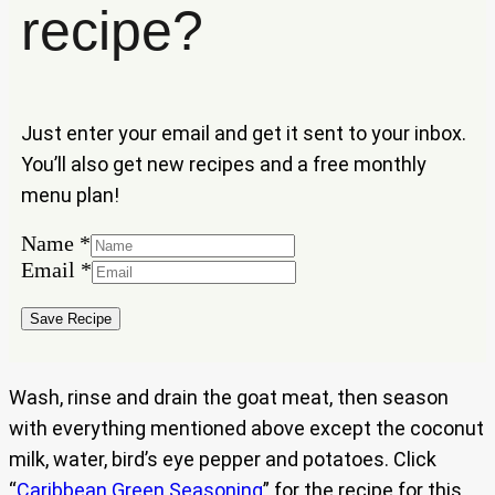
recipe?
Just enter your email and get it sent to your inbox.
You’ll also get new recipes and a free monthly
menu plan!
Name
*
Name
Email
*
Email
Save Recipe
Wash, rinse and drain the goat meat, then season
with everything mentioned above except the coconut
milk, water, bird’s eye pepper and potatoes. Click
“
Caribbean Green Seasoning
” for the recipe for this