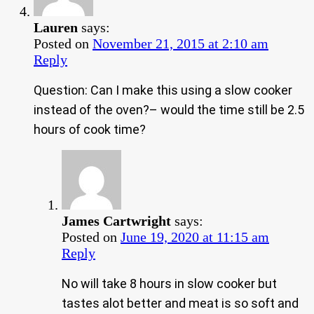
Lauren
says:
Posted on
November 21, 2015 at 2:10 am
Reply
Question: Can I make this using a slow cooker
instead of the oven?– would the time still be 2.5
hours of cook time?
James Cartwright
says:
Posted on
June 19, 2020 at 11:15 am
Reply
No will take 8 hours in slow cooker but
tastes alot better and meat is so soft and