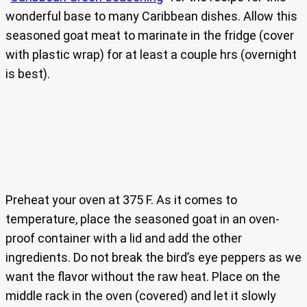
wonderful base to many Caribbean dishes. Allow this
seasoned goat meat to marinate in the fridge (cover
with plastic wrap) for at least a couple hrs (overnight
is best).
Preheat your oven at 375 F. As it comes to
temperature, place the seasoned goat in an oven-
proof container with a lid and add the other
ingredients. Do not break the bird’s eye peppers as we
want the flavor without the raw heat. Place on the
middle rack in the oven (covered) and let it slowly