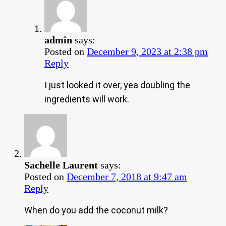
admin
says:
Posted on
December 9, 2023 at 2:38 pm
Reply
I just looked it over, yea doubling the
ingredients will work.
Sachelle Laurent
says:
Posted on
December 7, 2018 at 9:47 am
Reply
When do you add the coconut milk?