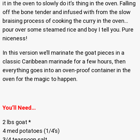
it in the oven to slowly do it’s thing in the oven. Falling
off the bone tender and infused with from the slow
braising process of cooking the curry in the oven…
pour over some steamed rice and boy I tell you. Pure
niceness!
In this version we’ll marinate the goat pieces in a
classic Caribbean marinade for a few hours, then
everything goes into an oven-proof container in the
oven for the magic to happen.
You’ll Need…
2 lbs goat *
4 med potatoes (1/4’s)
3/4 teaspoon salt