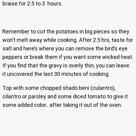
braise for 2.5 to 3 hours.
Remember to cut the potatoes in big pieces so they
won’t melt away while cooking. After 2.5 hrs, taste for
salt and here’s where you can remove the bird’s eye
peppers or break them if you want some wicked heat.
If you find that the gravy is overly thin, you can leave
it uncovered the last 30 minutes of cooking.
Top with some chopped shado beni (culantro),
cilantro or parsley and some diced tomato to give it
some added color.. after taking it out of the oven.