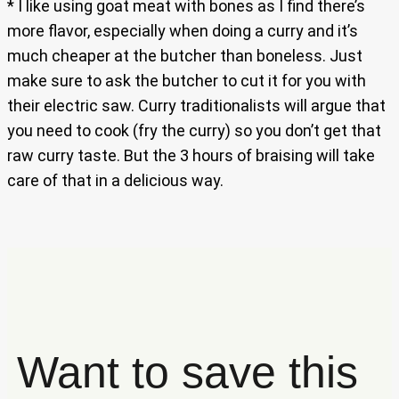
* I like using goat meat with bones as I find there’s
more flavor, especially when doing a curry and it’s
much cheaper at the butcher than boneless. Just
make sure to ask the butcher to cut it for you with
their electric saw. Curry traditionalists will argue that
you need to cook (fry the curry) so you don’t get that
raw curry taste. But the 3 hours of braising will take
care of that in a delicious way.
Want to save this