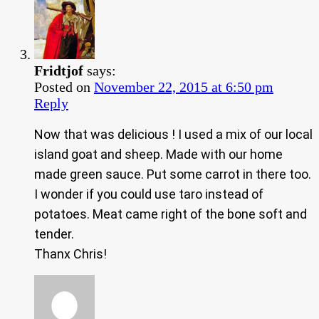
Fridtjof
says:
Posted on
November 22, 2015 at 6:50 pm
Reply
Now that was delicious ! I used a mix of our local
island goat and sheep. Made with our home
made green sauce. Put some carrot in there too.
I wonder if you could use taro instead of
potatoes. Meat came right of the bone soft and
tender.
Thanx Chris!