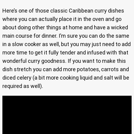
Here’s one of those classic Caribbean curry dishes
where you can actually place it in the oven and go
about doing other things at home and have a wicked
main course for dinner. I’m sure you can do the same
in a slow cooker as well, but you may just need to add
more time to get it fully tender and infused with that
wonderful curry goodness. If you want to make this
dish stretch you can add more potatoes, carrots and
diced celery (a bit more cooking liquid and salt will be
required as well).