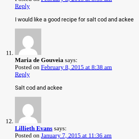
Reply
I would like a good recipe for salt cod and ackee
Maria de Gouveia
says:
Posted on
February 8, 2015 at 8:38 am
Reply
Salt cod and ackee
Lillieth Evans
says:
Posted on
January 7, 2015 at 11:36 am