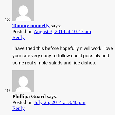
Tommy nunnelly
says:
Posted on
August 3, 2014 at 10:47 am
Reply
I have tried this before hopefully it will work.i love
your site very easy to follow.could possibly add
some real simple salads and rice dishes.
Phillipa Guard
says:
Posted on
July 25, 2014 at 3:40 pm
Reply