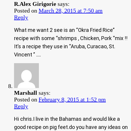
R.Alex Girigorie
says:
Posted on
March 28, 2015 at 7:50 am
Reply
What me want 2 see is an “Okra Fried Rice”
recipe with some “shrimps , Chicken, Pork “mix !!
It’s a recipe they use in “Aruba, Curacao, St.
Vincent ” ….
Marshall
says:
Posted on
February 8, 2015 at 1:52 pm
Reply
Hi chris.I live in the Bahamas and would like a
good recipe on pig feet.do you have any ideas on