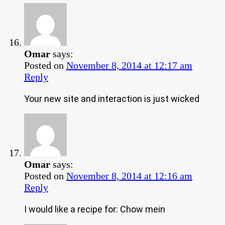
Omar
says:
Posted on
November 8, 2014 at 12:17 am
Reply
Your new site and interaction is just wicked
Omar
says:
Posted on
November 8, 2014 at 12:16 am
Reply
I would like a recipe for: Chow mein