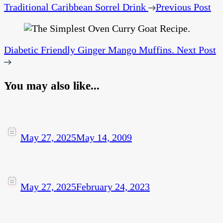
Traditional Caribbean Sorrel Drink
Previous Post
Diabetic Friendly Ginger Mango Muffins.
Next Post
You may also like...
May 27, 2025
May 14, 2009
May 27, 2025
February 24, 2023