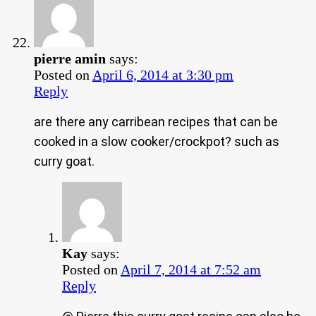
pierre amin
says:
Posted on
April 6, 2014 at 3:30 pm
Reply
are there any carribean recipes that can be
cooked in a slow cooker/crockpot? such as
curry goat.
Kay
says:
Posted on
April 7, 2014 at 7:52 am
Reply