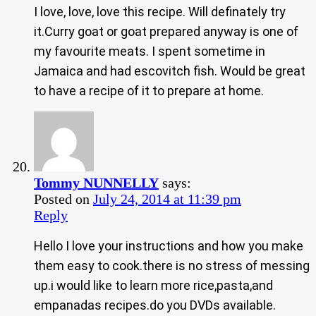
I love, love, love this recipe. Will definately try
it.Curry goat or goat prepared anyway is one of
my favourite meats. I spent sometime in
Jamaica and had escovitch fish. Would be great
to have a recipe of it to prepare at home.
Tommy NUNNELLY
says:
Posted on
July 24, 2014 at 11:39 pm
Reply
Hello I love your instructions and how you make
them easy to cook.there is no stress of messing
up.i would like to learn more rice,pasta,and
empanadas recipes.do you DVDs available.