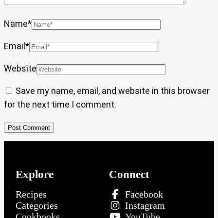
Name
*
Email
*
Website
Save my name, email, and website in this browser
for the next time I comment.
Explore
Connect
Recipes
Facebook
Categories
Instagram
Cookbooks
YouTube