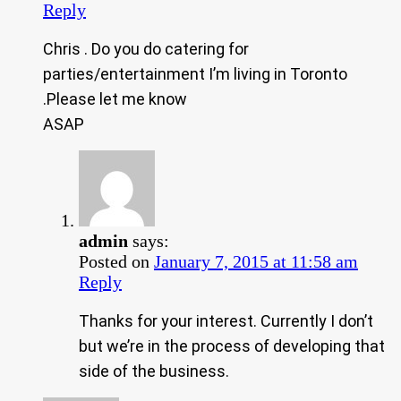
Reply
Chris . Do you do catering for
parties/entertainment I’m living in Toronto
.Please let me know
ASAP
admin
says:
Posted on
January 7, 2015 at 11:58 am
Reply
Thanks for your interest. Currently I don’t
but we’re in the process of developing that
side of the business.