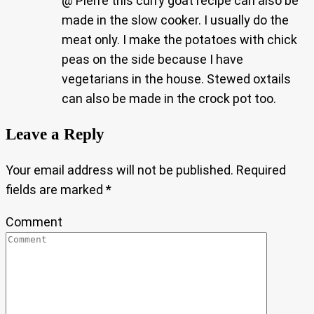
@ Pierre this curry goat recipe can also be
made in the slow cooker. I usually do the
meat only. I make the potatoes with chick
peas on the side because I have
vegetarians in the house. Stewed oxtails
can also be made in the crock pot too.
Leave a Reply
Your email address will not be published.
Required
fields are marked
*
Comment