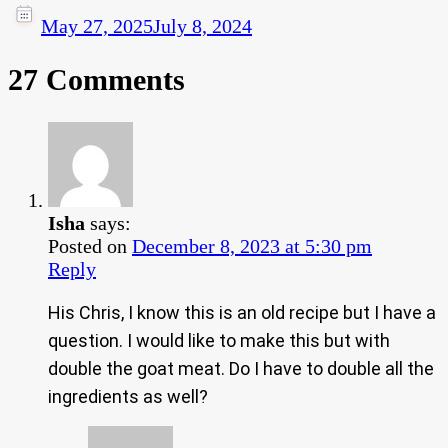
May 27, 2025
July 8, 2024
27 Comments
Isha
says:
Posted on
December 8, 2023 at 5:30 pm
Reply
His Chris, I know this is an old recipe but I have a
question. I would like to make this but with
double the goat meat. Do I have to double all the
ingredients as well?