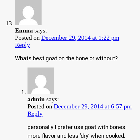
Emma
says:
Posted on
December 29, 2014 at 1:22 pm
Reply
Whats best goat on the bone or without?
admin
says:
Posted on
December 29, 2014 at 6:57 pm
Reply
personally I prefer use goat with bones.
more flavor and less ‘dry’ when cooked.