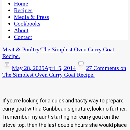
CaribbeanPot.com
Home
Recipes
Media & Press
Cookbooks
About
Contact
Meat & Poultry
/
The Simplest Oven Curry Goat
Recipe.
May 28, 2025
April 5, 2014
27 Comments
on
The Simplest Oven Curry Goat Recipe.
If you’re looking for a quick and tasty way to prepare
curry goat with a Caribbean signature, look no further.
I remember my aunt starting her curry goat on the
stove top, then the last couple hours she would place