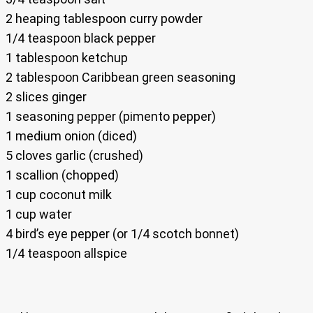
2 heaping tablespoon curry powder
1/4 teaspoon black pepper
1 tablespoon ketchup
2 tablespoon Caribbean green seasoning
2 slices ginger
1 seasoning pepper (pimento pepper)
1 medium onion (diced)
5 cloves garlic (crushed)
1 scallion (chopped)
1 cup coconut milk
1 cup water
4 bird’s eye pepper (or 1/4 scotch bonnet)
1/4 teaspoon allspice