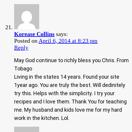
Korease Collins
says:
Posted on
April 6, 2014 at 8:23 pm
Reply
May God continue to richly bless you Chris. From
Tobago
Living in the states 14 years. Found your site
1year ago. You are truly the best. Will dedinitely
try this. Helps with the simplicity. I try your
recipes and I love them. Thank You for teaching
me. My husband and kids love me for my hard
work in the kitchen. Lol.