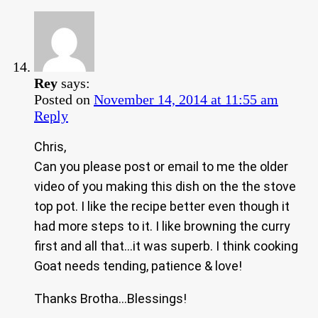
Rey
says:
Posted on
November 14, 2014 at 11:55 am
Reply
Chris,
Can you please post or email to me the older
video of you making this dish on the the stove
top pot. I like the recipe better even though it
had more steps to it. I like browning the curry
first and all that…it was superb. I think cooking
Goat needs tending, patience & love!
Thanks Brotha…Blessings!