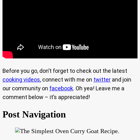
Before you go, don’t forget to check out the latest
cooking videos
, connect with me on
twitter
and join
our community on
facebook
. Oh yea! Leave me a
comment below – it’s appreciated!
Post Navigation