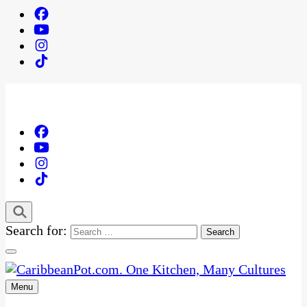
Search for:
Menu
One Kitchen, Many Cultures