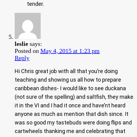
tender.
leslie
says:
Posted on
May 4, 2015 at 1:23 pm
Reply
Hi Chris great job with all that you’re doing
teaching and showing us all how to prepare
caribbean dishes- I would like to see duckana
(not sure of the spelling) and saltfish, they make
it in the VI and I had it once and have’nt heard
anyone as much as mention that dish since. It
was so good my tastebuds were doing flips and
cartwheels thanking me and celebrating that