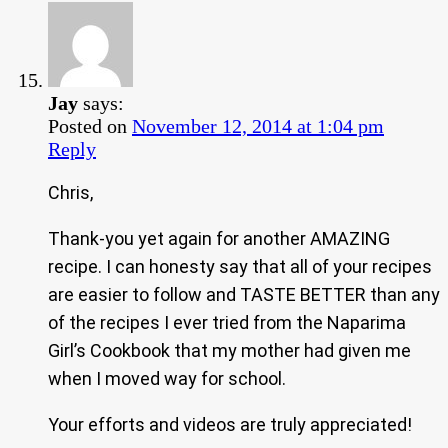
Jay
says:
Posted on
November 12, 2014 at 1:04 pm
Reply
Chris,
Thank-you yet again for another AMAZING
recipe. I can honesty say that all of your recipes
are easier to follow and TASTE BETTER than any
of the recipes I ever tried from the Naparima
Girl’s Cookbook that my mother had given me
when I moved way for school.
Your efforts and videos are truly appreciated!