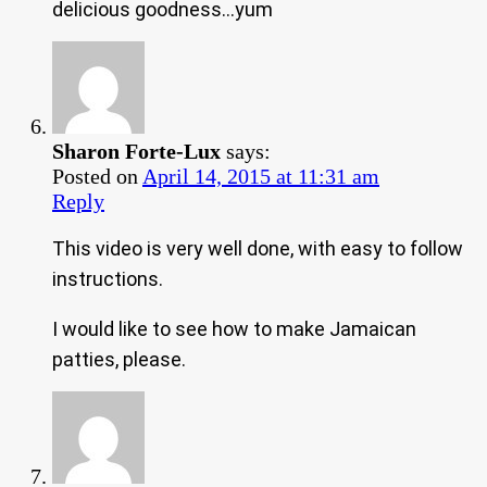
delicious goodness…yum
Sharon Forte-Lux
says:
Posted on
April 14, 2015 at 11:31 am
Reply
This video is very well done, with easy to follow
instructions.
I would like to see how to make Jamaican
patties, please.