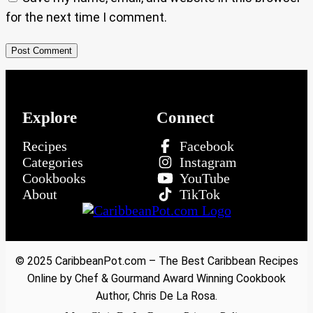
for the next time I comment.
Explore
Connect
Recipes
Facebook
Categories
Instagram
Cookbooks
YouTube
About
TikTok
© 2025 CaribbeanPot.com – The Best Caribbean Recipes
Online by Chef & Gourmand Award Winning Cookbook
Author, Chris De La Rosa.