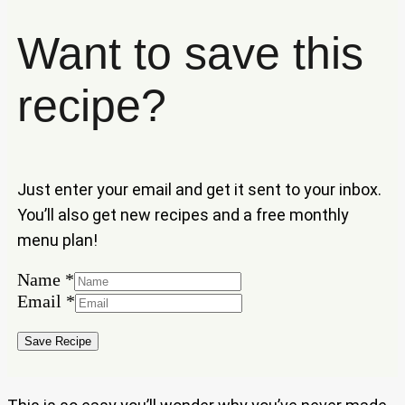
Want to save this
recipe?
Just enter your email and get it sent to your inbox.
You’ll also get new recipes and a free monthly
menu plan!
Name
*
Email
*
Name
Email
Save Recipe