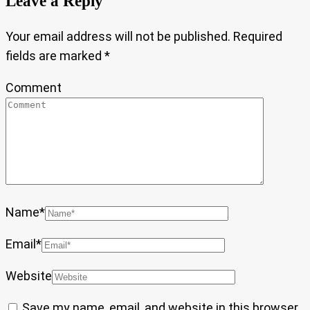
Leave a Reply
Your email address will not be published.
Required
fields are marked
*
Comment
Name
*
Email
*
Website
Save my name, email, and website in this browser