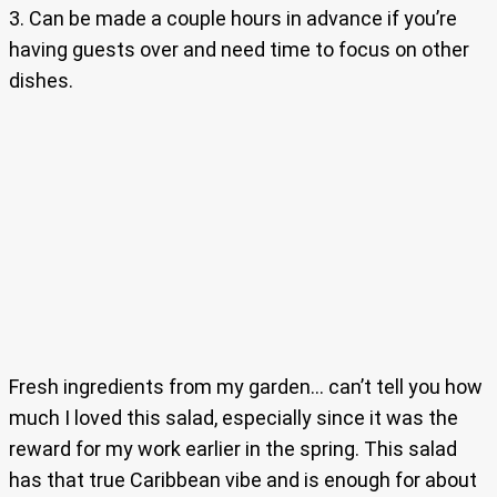
3. Can be made a couple hours in advance if you’re
having guests over and need time to focus on other
dishes.
Fresh ingredients from my garden… can’t tell you how
much I loved this salad, especially since it was the
reward for my work earlier in the spring. This salad
has that true Caribbean vibe and is enough for about