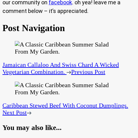
our community on
facebook
. oh yea! leave me a
comment below – it’s appreciated.
Post Navigation
Jamaican Callaloo And Swiss Chard A Wicked
Vegetarian Combination.
Previous Post
Caribbean Stewed Beef With Coconut Dumplings.
Next Post
You may also like...