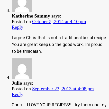
Katherine Sammy
says:
Posted on
October 5, 2014 at 4:10 pm
Reply
I agree Chris that is not a traditional boljol recipe.
You are great keep up the good work, I’m proud
to be trinidaian.
Julio
says:
Posted on
September 23, 2013 at 4:08 pm
Reply
Chris…..I LOVE YOUR RECIPES!! I try them and my