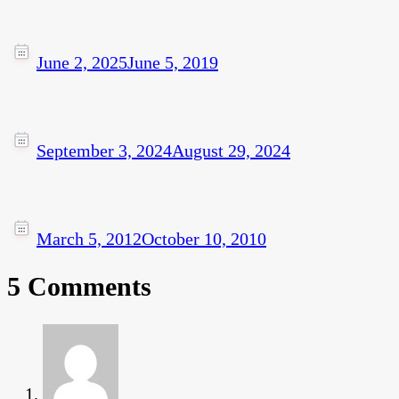
June 2, 2025
June 5, 2019
September 3, 2024
August 29, 2024
March 5, 2012
October 10, 2010
5 Comments