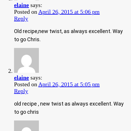
elaine
says:
Posted on
April 26, 2015 at 5:06 pm
Reply
Old recipe,new twist, as always excellent. Way
to go Chris.
elaine
says:
Posted on
April 26, 2015 at 5:05 pm
Reply
old recipe , new twist as always excellent. Way
to go chris