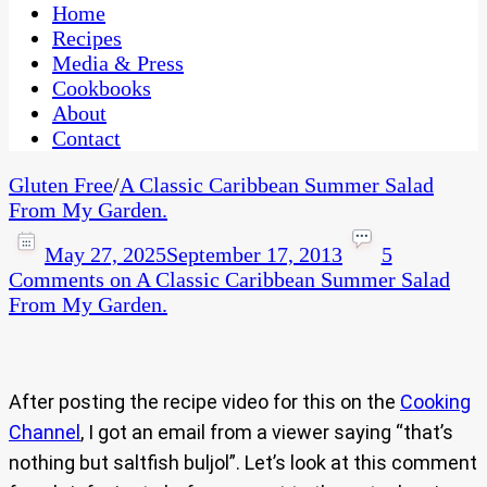
CaribbeanPot.com
Home
Recipes
Media & Press
Cookbooks
About
Contact
Gluten Free
/
A Classic Caribbean Summer Salad
From My Garden.
May 27, 2025
September 17, 2013
5
Comments
on A Classic Caribbean Summer Salad
From My Garden.
After posting the recipe video for this on the
Cooking
Channel
, I got an email from a viewer saying “that’s
nothing but saltfish buljol”. Let’s look at this comment