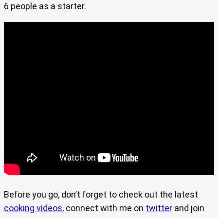
6 people as a starter.
Before you go, don’t forget to check out the latest
cooking videos
, connect with me on
twitter
and join