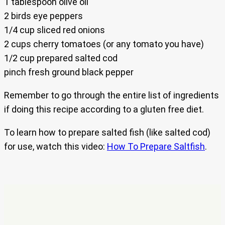
1 tablespoon olive oil
2 birds eye peppers
1/4 cup sliced red onions
2 cups cherry tomatoes (or any tomato you have)
1/2 cup prepared salted cod
pinch fresh ground black pepper
Remember to go through the entire list of ingredients
if doing this recipe according to a gluten free diet.
To learn how to prepare salted fish (like salted cod)
for use, watch this video:
How To Prepare Saltfish
.