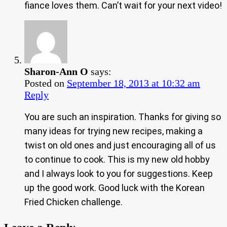
fiance loves them. Can’t wait for your next video!
Sharon-Ann O
says:
Posted on
September 18, 2013 at 10:32 am
Reply
You are such an inspiration. Thanks for giving so
many ideas for trying new recipes, making a
twist on old ones and just encouraging all of us
to continue to cook. This is my new old hobby
and I always look to you for suggestions. Keep
up the good work. Good luck with the Korean
Fried Chicken challenge.