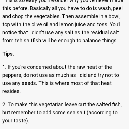
This is so easy you’ll wonder why you’ve never made
this before. Basically all you have to do is wash, peel
and chop the vegetables. Then assemble in a bowl,
top with the olive oil and lemon juice and toss. You’ll
notice that I didn’t use any salt as the residual salt
from teh saltfish will be enough to balance things.
Tips.
1. If you’re concerned about the raw heat of the
peppers, do not use as much as I did and try not to
use any seeds. This is where most of that heat
resides.
2. To make this vegetarian leave out the salted fish,
but remember to add some sea salt (according to
your taste).