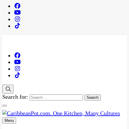
Search for:
Menu
One Kitchen, Many Cultures