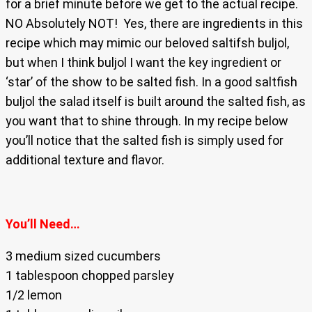
for a brief minute before we get to the actual recipe.
NO Absolutely NOT! Yes, there are ingredients in this
recipe which may mimic our beloved saltifsh buljol,
but when I think buljol I want the key ingredient or
‘star’ of the show to be salted fish. In a good saltfish
buljol the salad itself is built around the salted fish, as
you want that to shine through. In my recipe below
you’ll notice that the salted fish is simply used for
additional texture and flavor.
You’ll Need…
3 medium sized cucumbers
1 tablespoon chopped parsley
1/2 lemon