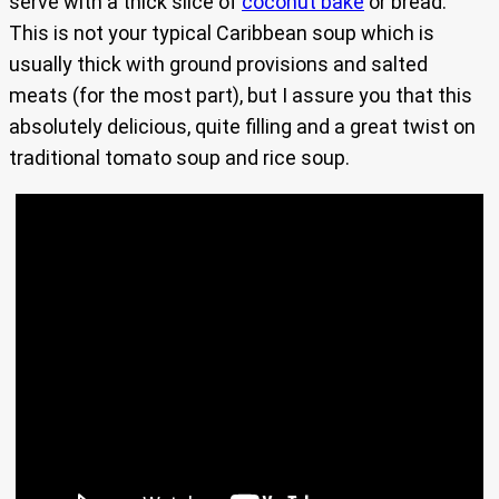
serve with a thick slice of
coconut bake
or bread.
This is not your typical Caribbean soup which is
usually thick with ground provisions and salted
meats (for the most part), but I assure you that this
absolutely delicious, quite filling and a great twist on
traditional tomato soup and rice soup.