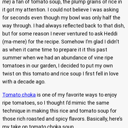
me
) a fan of tomato soup, the plump grains of rice in
it got my attention. I could not believe I was asking
for seconds even though my bowl was only half the
way through. I had always reflected back to that dish,
but for some reason I never ventured to ask Heddi
(ma-mere) for the recipe. Somehow I’m glad I didn’t
as when it came time to prepare it it this past
summer when we had an abundance of vine ripe
tomatoes in our garden, I decided to put my own
twist on this tomato and rice soup I first fell in love
with a decade ago.
Tomato choka
is one of my favorite ways to enjoy
ripe tomatoes, so I thought I’d mimic the same
technique in making this rice and tomato soup for
those rich roasted and spicy flavors. Basically, here’s
my take on tomato choka soup.