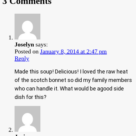
3 Comments
Joselyn
says:
Posted on
January 8, 2014 at 2:47 pm
Reply
Made this soup! Delicious! I loved the raw heat
of the scotch bonnet so did my family members
who can handle it. What would be agood side
dish for this?