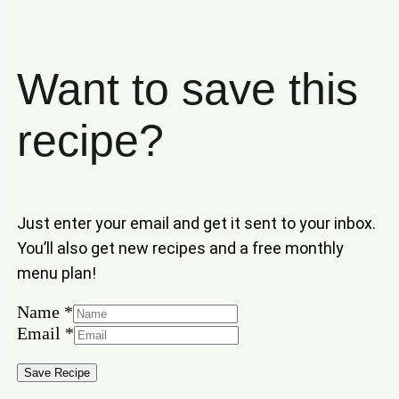
Want to save this
recipe?
Just enter your email and get it sent to your inbox.
You’ll also get new recipes and a free monthly
menu plan!
Name
*
Email
Email
*
Name
Save Recipe