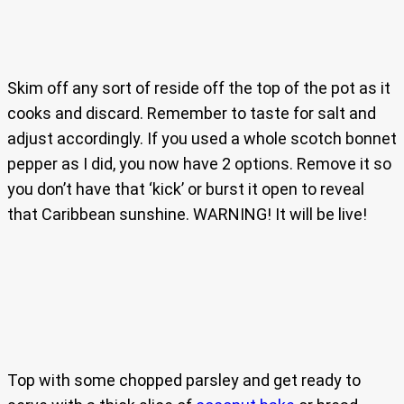
Skim off any sort of reside off the top of the pot as it
cooks and discard. Remember to taste for salt and
adjust accordingly. If you used a whole scotch bonnet
pepper as I did, you now have 2 options. Remove it so
you don’t have that ‘kick’ or burst it open to reveal
that Caribbean sunshine. WARNING! It will be live!
Top with some chopped parsley and get ready to