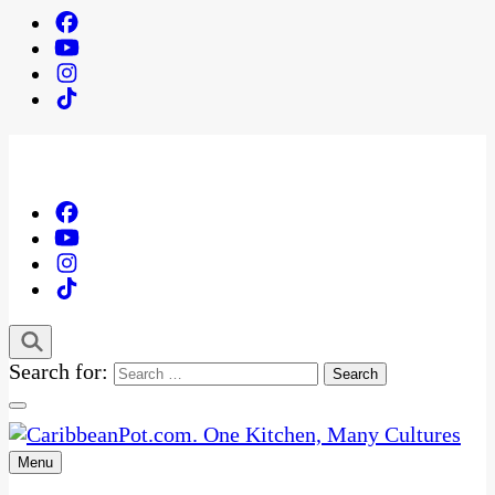
Search for:
Menu
One Kitchen, Many Cultures