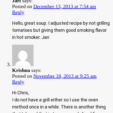
Jari
says:
Posted on
December 13, 2013 at 7:54 am
Reply
Hello, great soup. I adjusted recipe by not grilling
tomatoes but giving them good smoking flavor
in hot smoker. Jari
Krishna
says:
Posted on
November 18, 2013 at 9:25 am
Reply
Hi Chris,
I do not have a grill either so I use the oven
method once in a while. There is another thing