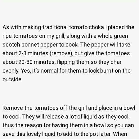
As with making traditional tomato choka I placed the
ripe tomatoes on my grill, along with a whole green
scotch bonnet pepper to cook. The pepper will take
about 2-3 minutes (remove), but give the tomatoes
about 20-30 minutes, flipping them so they char
evenly. Yes, it’s normal for them to look burnt on the
outside.
Remove the tomatoes off the grill and place in a bowl
to cool. They will release a lot of liquid as they cool,
thus the reason for having them in a bowl so you can
save this lovely liquid to add to the pot later. When