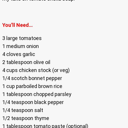
You’ll Need…
3 large tomatoes
1 medium onion
4 cloves garlic
2 tablespoon olive oil
4 cups chicken stock (or veg)
1/4 scotch bonnet pepper
1 cup parboiled brown rice
1 tablespoon chopped parsley
1/4 teaspoon black pepper
1/4 teaspoon salt
1/2 teaspoon thyme
1 tablespoon tomato paste (optional)