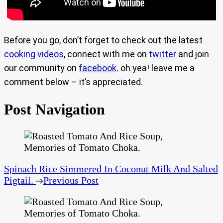
Before you go, don’t forget to check out the latest
cooking videos
, connect with me on
twitter
and join
our community on
facebook
. oh yea! leave me a
comment below – it’s appreciated.
Post Navigation
Spinach Rice Simmered In Coconut Milk And Salted
Pigtail.
Previous Post