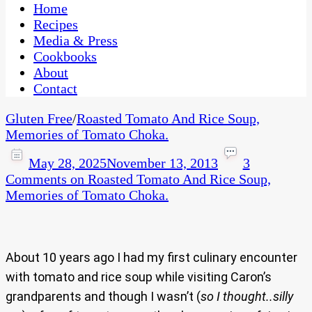
CaribbeanPot.com
Home
Recipes
Media & Press
Cookbooks
About
Contact
Gluten Free
/
Roasted Tomato And Rice Soup,
Memories of Tomato Choka.
May 28, 2025
November 13, 2013
3
Comments
on Roasted Tomato And Rice Soup,
Memories of Tomato Choka.
About 10 years ago I had my first culinary encounter
with tomato and rice soup while visiting Caron’s
grandparents and though I wasn’t (
so I thought..silly