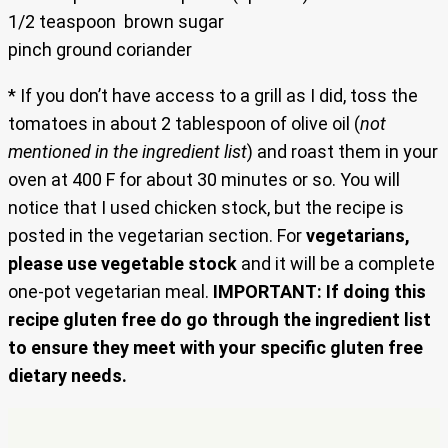
1/2 teaspoon brown sugar
pinch ground coriander
* If you don’t have access to a grill as I did, toss the
tomatoes in about 2 tablespoon of olive oil (
not
mentioned in the ingredient list
) and roast them in your
oven at 400 F for about 30 minutes or so. You will
notice that I used chicken stock, but the recipe is
posted in the vegetarian section. For
vegetarians,
please use vegetable stock
and it will be a complete
one-pot vegetarian meal.
IMPORTANT: If doing this
recipe gluten free do go through the ingredient list
to ensure they meet with your specific gluten free
dietary needs.