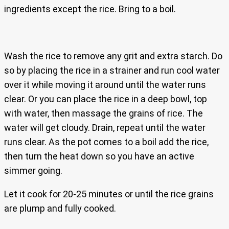
ingredients except the rice. Bring to a boil.
Wash the rice to remove any grit and extra starch. Do
so by placing the rice in a strainer and run cool water
over it while moving it around until the water runs
clear. Or you can place the rice in a deep bowl, top
with water, then massage the grains of rice. The
water will get cloudy. Drain, repeat until the water
runs clear. As the pot comes to a boil add the rice,
then turn the heat down so you have an active
simmer going.
Let it cook for 20-25 minutes or until the rice grains
are plump and fully cooked.