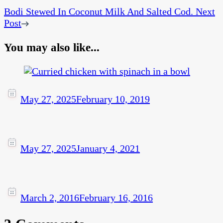
Bodi Stewed In Coconut Milk And Salted Cod.
Next
Post
You may also like...
May 27, 2025
February 10, 2019
May 27, 2025
January 4, 2021
March 2, 2016
February 16, 2016