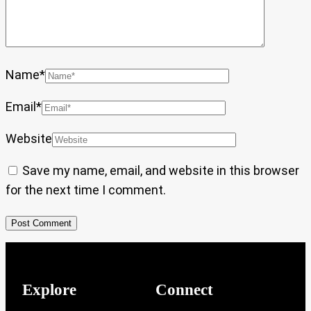
Name
*
Email
*
Website
Save my name, email, and website in this browser
for the next time I comment.
Explore
Connect