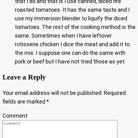
that I do and that is I use canned, diced fire
roasted tomatoes. It has the same taste and I
use my immersion blender to liquify the diced
tomatoes. The rest of the cooking method is the
same. Sometimes when I have leftover
rotisserie chicken I dice the meat and add it to
the mix. I suppose one can do the same with
pork or beef but I have not tried those as yet.
Leave a Reply
Your email address will not be published.
Required
fields are marked
*
Comment