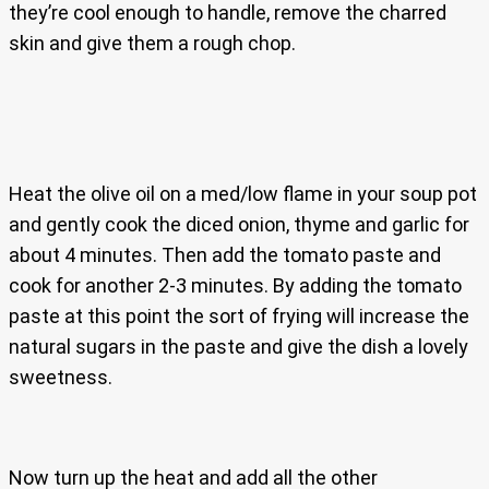
they’re cool enough to handle, remove the charred
skin and give them a rough chop.
Heat the olive oil on a med/low flame in your soup pot
and gently cook the diced onion, thyme and garlic for
about 4 minutes. Then add the tomato paste and
cook for another 2-3 minutes. By adding the tomato
paste at this point the sort of frying will increase the
natural sugars in the paste and give the dish a lovely
sweetness.
Now turn up the heat and add all the other