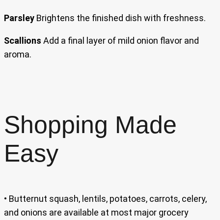
Parsley
Brightens the finished dish with freshness.
Scallions
Add a final layer of mild onion flavor and
aroma.
Shopping Made
Easy
• Butternut squash, lentils, potatoes, carrots, celery,
and onions are available at most major grocery