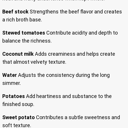
Beef stock
Strengthens the beef flavor and creates
a rich broth base.
Stewed tomatoes
Contribute acidity and depth to
balance the richness.
Coconut milk
Adds creaminess and helps create
that almost velvety texture.
Water
Adjusts the consistency during the long
simmer.
Potatoes
Add heartiness and substance to the
finished soup.
Sweet potato
Contributes a subtle sweetness and
soft texture.