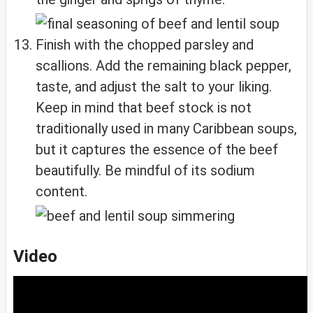
Finish with the chopped parsley and
scallions. Add the remaining black pepper,
taste, and adjust the salt to your liking.
Keep in mind that beef stock is not
traditionally used in many Caribbean soups,
but it captures the essence of the beef
beautifully. Be mindful of its sodium
content.
Video