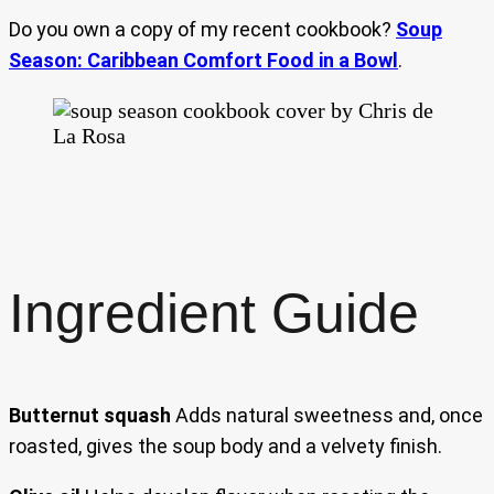
Do you own a copy of my recent cookbook?
Soup
Season: Caribbean Comfort Food in a Bowl
.
Ingredient Guide
Butternut squash
Adds natural sweetness and, once
roasted, gives the soup body and a velvety finish.