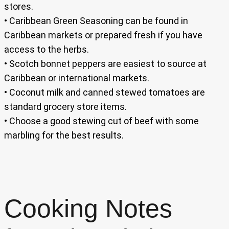
stores.
• Caribbean Green Seasoning can be found in
Caribbean markets or prepared fresh if you have
access to the herbs.
• Scotch bonnet peppers are easiest to source at
Caribbean or international markets.
• Coconut milk and canned stewed tomatoes are
standard grocery store items.
• Choose a good stewing cut of beef with some
marbling for the best results.
Cooking Notes