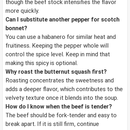
though the beef stock intensifies the flavor
more quickly.
Can I substitute another pepper for scotch
bonnet?
You can use a habanero for similar heat and
fruitiness. Keeping the pepper whole will
control the spice level. Keep in mind that
making this spicy is optional.
Why roast the butternut squash first?
Roasting concentrates the sweetness and
adds a deeper flavor, which contributes to the
velvety texture once it blends into the soup.
How do I know when the beef is tender?
The beef should be fork-tender and easy to
break apart. If it is still firm, continue