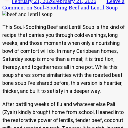
February 21, 2026
February 21, 2026
Leave a
Comment
on Soul-Soothing Beef and Lentil Soup
This Soul-Soothing Beef and Lentil Soup is the kind of
recipe that carries you through cold evenings, long
weeks, and those moments when only a nourishing
bowl of comfort will do. In many Caribbean homes,
Saturday soup is more than a meal; it is tradition,
therapy, and togetherness all in one pot. While this
soup shares some similarities with the roasted beef
bone soup I’ve shared before, this version is heartier,
thicker, and built to satisfy in a deeper way.
After battling weeks of flu and whatever else Pali
(Zyair) kindly brought home from school, I leaned into
the restorative power of lentils, tender beef, coconut