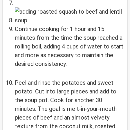
Continue cooking for 1 hour and 15
minutes from the time the soup reached a
rolling boil, adding 4 cups of water to start
and more as necessary to maintain the
desired consistency.
Peel and rinse the potatoes and sweet
potato. Cut into large pieces and add to
the soup pot. Cook for another 30
minutes. The goal is melt-in-your-mouth
pieces of beef and an almost velvety
texture from the coconut milk, roasted