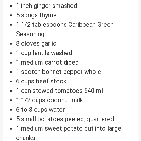
1
inch
ginger
smashed
5
sprigs thyme
1 1/2
tablespoons
Caribbean Green
Seasoning
8
cloves
garlic
1
cup
lentils
washed
1
medium carrot
diced
1
scotch bonnet pepper
whole
6
cups
beef stock
1
can stewed tomatoes
540 ml
1 1/2
cups
coconut milk
6 to 8
cups
water
5
small potatoes
peeled, quartered
1
medium sweet potato
cut into large
chunks