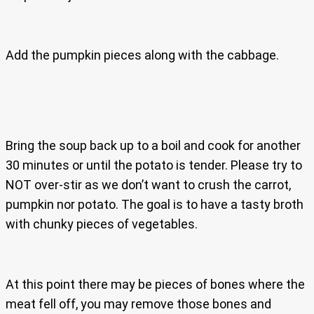
Add the pumpkin pieces along with the cabbage.
Bring the soup back up to a boil and cook for another
30 minutes or until the potato is tender. Please try to
NOT over-stir as we don’t want to crush the carrot,
pumpkin nor potato. The goal is to have a tasty broth
with chunky pieces of vegetables.
At this point there may be pieces of bones where the
meat fell off, you may remove those bones and