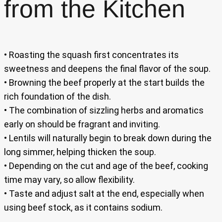
from the Kitchen
• Roasting the squash first concentrates its
sweetness and deepens the final flavor of the soup.
• Browning the beef properly at the start builds the
rich foundation of the dish.
• The combination of sizzling herbs and aromatics
early on should be fragrant and inviting.
• Lentils will naturally begin to break down during the
long simmer, helping thicken the soup.
• Depending on the cut and age of the beef, cooking
time may vary, so allow flexibility.
• Taste and adjust salt at the end, especially when
using beef stock, as it contains sodium.