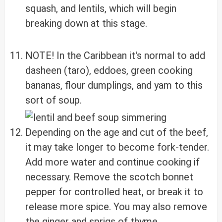
squash, and lentils, which will begin
breaking down at this stage.
NOTE! In the Caribbean it's normal to add
dasheen (taro), eddoes, green cooking
bananas, flour dumplings, and yam to this
sort of soup.
Depending on the age and cut of the beef,
it may take longer to become fork-tender.
Add more water and continue cooking if
necessary. Remove the scotch bonnet
pepper for controlled heat, or break it to
release more spice. You may also remove
the ginger and sprigs of thyme.