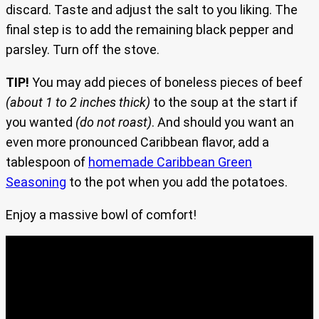
discard. Taste and adjust the salt to you liking. The
final step is to add the remaining black pepper and
parsley. Turn off the stove.
TIP!
You may add pieces of boneless pieces of beef
(about 1 to 2 inches thick)
to the soup at the start if
you wanted
(do not roast)
. And should you want an
even more pronounced Caribbean flavor, add a
tablespoon of
homemade Caribbean Green
Seasoning
to the pot when you add the potatoes.
Enjoy a massive bowl of comfort!