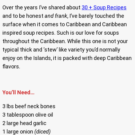
Over the years I’ve shared about
30 + Soup Recipes
and to be honest
and frank
, I’ve barely touched the
surface when it comes to Caribbean and Caribbean
inspired soup recipes. Such is our love for soups
throughout the Caribbean. While this one is not your
typical thick and ‘stew’ like variety you’d normally
enjoy on the Islands, it is packed with deep Caribbean
flavors.
You’ll Need…
3 lbs beef neck bones
3 tablespoon olive oil
2 large head garlic
1 large onion
(diced)