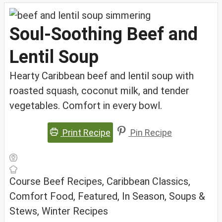
Soul-Soothing Beef and
Lentil Soup
Hearty Caribbean beef and lentil soup with
roasted squash, coconut milk, and tender
vegetables. Comfort in every bowl.
Print Recipe
Pin Recipe
Course
Beef Recipes, Caribbean Classics,
Comfort Food, Featured, In Season, Soups &
Stews, Winter Recipes