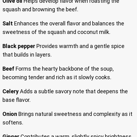
Olive oil
Helps develop flavor when roasting the
squash and browning the beef.
Salt
Enhances the overall flavor and balances the
sweetness of the squash and coconut milk.
Black pepper
Provides warmth and a gentle spice
that builds in layers.
Beef
Forms the hearty backbone of the soup,
becoming tender and rich as it slowly cooks.
Celery
Adds a subtle savory note that deepens the
base flavor.
Onion
Brings natural sweetness and complexity as it
softens.
Ginger
Contributes a warm, slightly spicy brightness