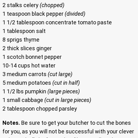
2 stalks celery
(chopped)
1 teaspoon black pepper
(divided)
1 1/2 tablespoon concentrate tomato paste
1 tablespoon salt
8 sprigs thyme
2 thick slices ginger
1 scotch bonnet pepper
10-14 cups hot water
3 medium carrots
(cut large)
5 medium potatoes
(cut in half)
1 1/2 lbs pumpkin
(large pieces)
1 small cabbage
(cut in large pieces)
2 tablespoon chopped parsley
Notes.
Be sure to get your butcher to cut the bones
for you, as you will not be successful with your clever