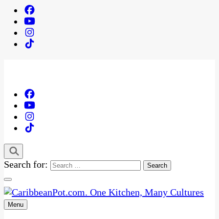
Search for:
Menu
One Kitchen, Many Cultures