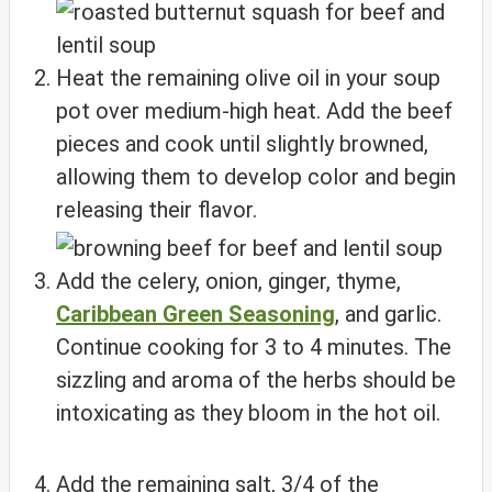
Heat the remaining olive oil in your soup
pot over medium-high heat. Add the beef
pieces and cook until slightly browned,
allowing them to develop color and begin
releasing their flavor.
Add the celery, onion, ginger, thyme,
Caribbean Green Seasoning
, and garlic.
Continue cooking for 3 to 4 minutes. The
sizzling and aroma of the herbs should be
intoxicating as they bloom in the hot oil.
Add the remaining salt, 3/4 of the