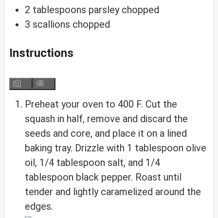
2
tablespoons
parsley
chopped
3
scallions
chopped
Instructions
Preheat your oven to 400 F. Cut the
squash in half, remove and discard the
seeds and core, and place it on a lined
baking tray. Drizzle with 1 tablespoon olive
oil, 1/4 tablespoon salt, and 1/4
tablespoon black pepper. Roast until
tender and lightly caramelized around the
edges.