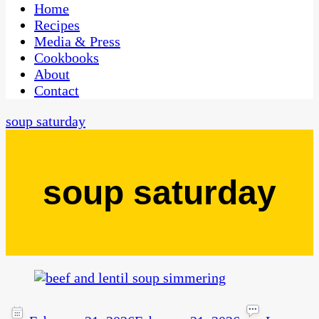
CaribbeanPot.com
Home
Recipes
Media & Press
Cookbooks
About
Contact
soup saturday
soup saturday