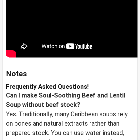
Notes
Frequently Asked Questions!
Can I make Soul-Soothing Beef and Lentil
Soup without beef stock?
Yes. Traditionally, many Caribbean soups rely
on bones and natural extracts rather than
prepared stock. You can use water instead,