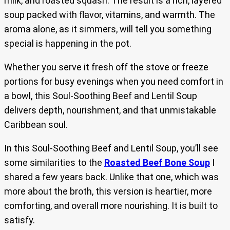
milk, and roasted squash. The result is a rich, layered
soup packed with flavor, vitamins, and warmth. The
aroma alone, as it simmers, will tell you something
special is happening in the pot.
Whether you serve it fresh off the stove or freeze
portions for busy evenings when you need comfort in
a bowl, this Soul-Soothing Beef and Lentil Soup
delivers depth, nourishment, and that unmistakable
Caribbean soul.
In this Soul-Soothing Beef and Lentil Soup, you’ll see
some similarities to the
Roasted Beef Bone Soup
I
shared a few years back. Unlike that one, which was
more about the broth, this version is heartier, more
comforting, and overall more nourishing. It is built to
satisfy.