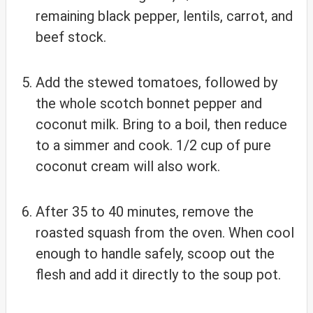
remaining black pepper, lentils, carrot, and
beef stock.
Add the stewed tomatoes, followed by
the whole scotch bonnet pepper and
coconut milk. Bring to a boil, then reduce
to a simmer and cook. 1/2 cup of pure
coconut cream will also work.
After 35 to 40 minutes, remove the
roasted squash from the oven. When cool
enough to handle safely, scoop out the
flesh and add it directly to the soup pot.