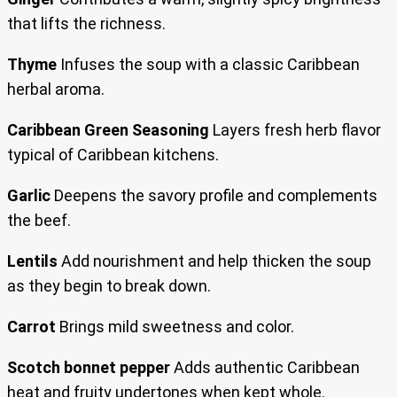
that lifts the richness.
Thyme
Infuses the soup with a classic Caribbean
herbal aroma.
Caribbean Green Seasoning
Layers fresh herb flavor
typical of Caribbean kitchens.
Garlic
Deepens the savory profile and complements
the beef.
Lentils
Add nourishment and help thicken the soup
as they begin to break down.
Carrot
Brings mild sweetness and color.
Scotch bonnet pepper
Adds authentic Caribbean
heat and fruity undertones when kept whole.