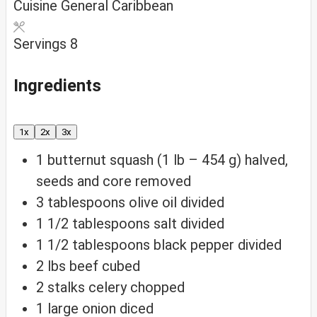
Cuisine
General Caribbean
Servings
8
Ingredients
1x
2x
3x
1
butternut squash (1 lb – 454 g)
halved,
seeds and core removed
3
tablespoons
olive oil
divided
1 1/2
tablespoons
salt
divided
1 1/2
tablespoons
black pepper
divided
2
lbs
beef
cubed
2
stalks celery
chopped
1
large onion
diced