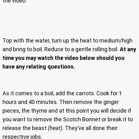
the video.
Top with the water, turn up the heat to medium/high
and bring to boil. Reduce to a gentle rolling boil.
At any
time you may watch the video below should you
have any relating questions.
As it comes to a boil, add the carrots. Cook for 1
hours and 40 minutes. Then remove the ginger
pieces, the thyme and at this point you will decide if
you want to remove the Scotch Bonnet or break it to
release the beast
(heat)
. They’ve all done their
respective jobs.