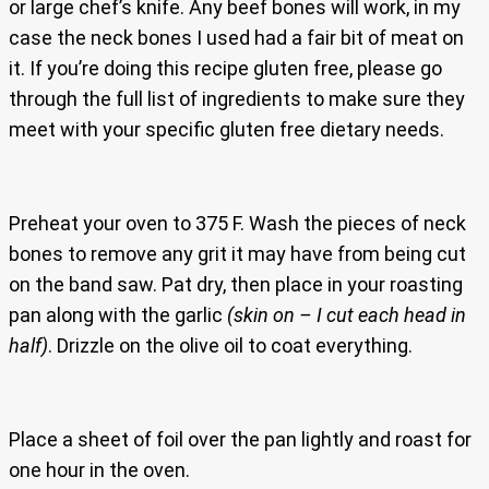
or large chef’s knife. Any beef bones will work, in my
case the neck bones I used had a fair bit of meat on
it. If you’re doing this recipe gluten free, please go
through the full list of ingredients to make sure they
meet with your specific gluten free dietary needs.
Preheat your oven to 375 F. Wash the pieces of neck
bones to remove any grit it may have from being cut
on the band saw. Pat dry, then place in your roasting
pan along with the garlic
(skin on – I cut each head in
half)
. Drizzle on the olive oil to coat everything.
Place a sheet of foil over the pan lightly and roast for
one hour in the oven.