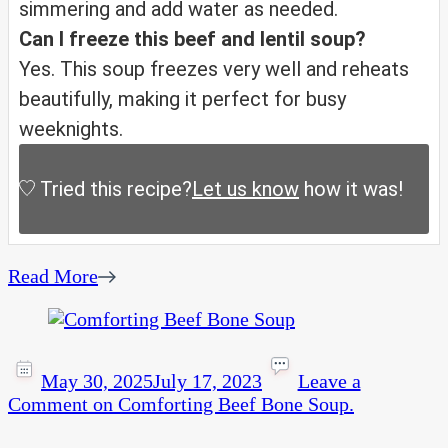
simmering and add water as needed.
Can I freeze this beef and lentil soup?
Yes. This soup freezes very well and reheats
beautifully, making it perfect for busy
weeknights.
Tried this recipe?
Let us know
how it was!
Read More
May 30, 2025
July 17, 2023
Leave a
Comment
on Comforting Beef Bone Soup.