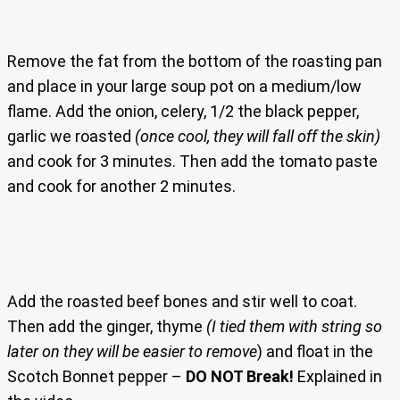
Remove the fat from the bottom of the roasting pan
and place in your large soup pot on a medium/low
flame. Add the onion, celery, 1/2 the black pepper,
garlic we roasted
(once cool, they will fall off the skin)
and cook for 3 minutes. Then add the tomato paste
and cook for another 2 minutes.
Add the roasted beef bones and stir well to coat.
Then add the ginger, thyme
(I tied them with string so
later on they will be easier to remove
) and float in the
Scotch Bonnet pepper –
DO NOT Break!
Explained in