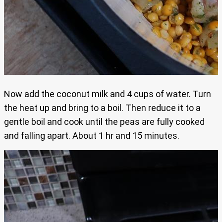
Now add the coconut milk and 4 cups of water. Turn
the heat up and bring to a boil. Then reduce it to a
gentle boil and cook until the peas are fully cooked
and falling apart. About 1 hr and 15 minutes.