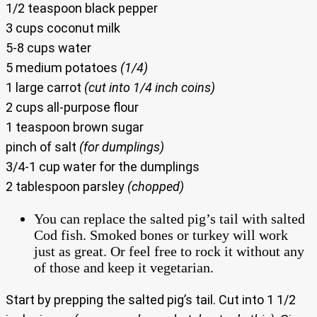
1/2 teaspoon black pepper
3 cups coconut milk
5-8 cups water
5 medium potatoes
(1/4)
1 large carrot
(cut into 1/4 inch coins)
2 cups all-purpose flour
1 teaspoon brown sugar
pinch of salt
(for dumplings)
3/4-1 cup water for the dumplings
2 tablespoon parsley
(chopped)
You can replace the salted pig’s tail with salted
Cod fish. Smoked bones or turkey will work
just as great. Or feel free to rock it without any
of those and keep it vegetarian.
Start by prepping the salted pig’s tail. Cut into 1 1/2