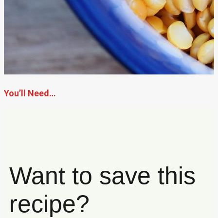
You’ll Need…
Want to save this
recipe?