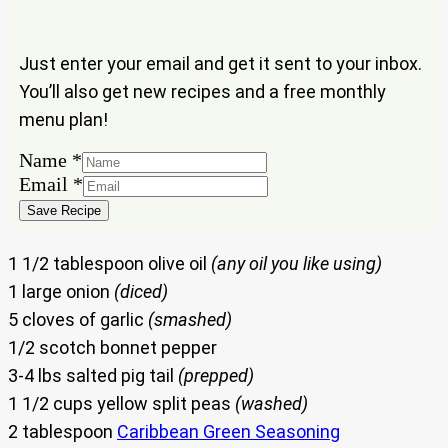
Just enter your email and get it sent to your inbox.
You’ll also get new recipes and a free monthly
menu plan!
Email
Name
*
Name
Email
*
Save Recipe
1 1/2 tablespoon olive oil
(any oil you like using)
1 large onion
(diced)
5 cloves of garlic
(smashed)
1/2 scotch bonnet pepper
3-4 lbs salted pig tail
(prepped)
1 1/2 cups yellow split peas
(washed)
2 tablespoon
Caribbean Green Seasoning