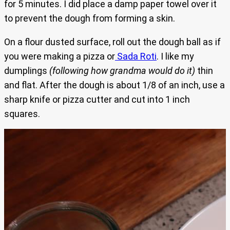
for 5 minutes. I did place a damp paper towel over it
to prevent the dough from forming a skin.
On a flour dusted surface, roll out the dough ball as if
you were making a pizza or
Sada Roti
. I like my
dumplings
(following how grandma would do it)
thin
and flat. After the dough is about 1/8 of an inch, use a
sharp knife or pizza cutter and cut into 1 inch
squares.