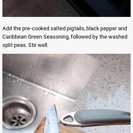
Add the pre-cooked salted pigtails, black pepper and
Caribbean Green Seasoning, followed by the washed
split peas. Stir well.