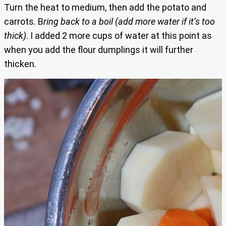
Turn the heat to medium, then add the potato and
carrots. B
ring back to a boil (add more water if it’s too
thick)
. I added 2 more cups of water at this point as
when you add the flour dumplings it will further
thicken.