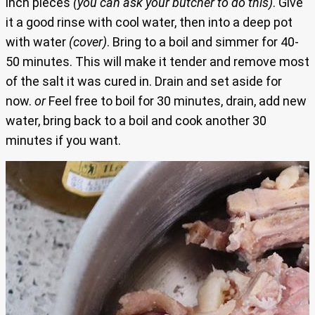
inch pieces
(you can ask your butcher to do this)
. Give
it a good rinse with cool water, then into a deep pot
with water
(cover)
. Bring to a boil and simmer for 40-
50 minutes. This will make it tender and remove most
of the salt it was cured in. Drain and set aside for
now.
or
Feel free to boil for 30 minutes, drain, add new
water, bring back to a boil and cook another 30
minutes if you want.