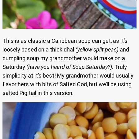
This is as classic a Caribbean soup can get, as it’s
loosely based on a thick dhal
(yellow split peas)
and
dumpling soup my grandmother would make on a
Saturday
(have you heard of Soup Saturday?)
. Truly
simplicity at it’s best! My grandmother would usually
flavor hers with bits of Salted Cod, but we’ll be using
salted Pig tail in this version.