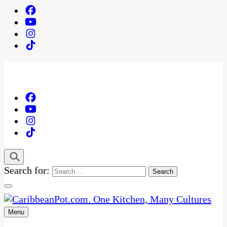
Search for:
Menu
One Kitchen, Many Cultures