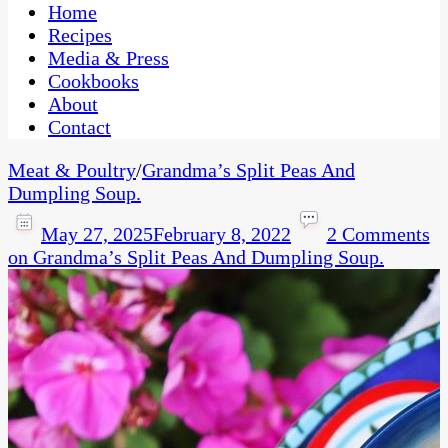
CaribbeanPot.com
Home
Recipes
Media & Press
Cookbooks
About
Contact
Meat & Poultry
/
Grandma’s Split Peas And
Dumpling Soup.
May 27, 2025
February 8, 2022
2 Comments
on Grandma’s Split Peas And Dumpling Soup.