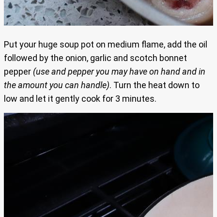
Put your huge soup pot on medium flame, add the oil
followed by the onion, garlic and scotch bonnet
pepper
(use and pepper you may have on hand and in
the amount you can handle)
. Turn the heat down to
low and let it gently cook for 3 minutes.