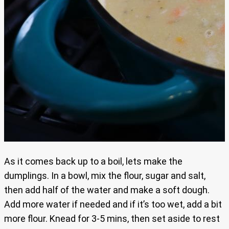
As it comes back up to a boil, lets make the
dumplings. In a bowl, mix the flour, sugar and salt,
then add half of the water and make a soft dough.
Add more water if needed and if it’s too wet, add a bit
more flour. Knead for 3-5 mins, then set aside to rest