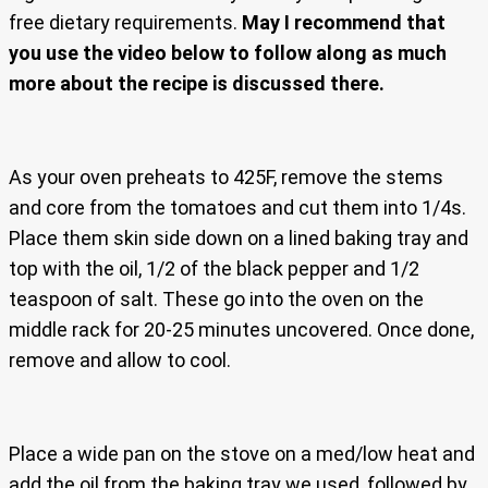
free dietary requirements.
May I recommend that
you use the video below to follow along as much
more about the recipe is discussed there.
As your oven preheats to 425F, remove the stems
and core from the tomatoes and cut them into 1/4s.
Place them skin side down on a lined baking tray and
top with the oil, 1/2 of the black pepper and 1/2
teaspoon of salt. These go into the oven on the
middle rack for 20-25 minutes uncovered. Once done,
remove and allow to cool.
Place a wide pan on the stove on a med/low heat and
add the oil from the baking tray we used, followed by