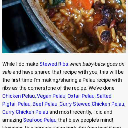
While I do make
Stewed Ribs
when
baby-back goes on
sale
and have shared that recipe with you, this will be
the first time I’m making/sharing a Pelau recipe with
ribs as the cornerstone of the recipe. We’ve done
Chicken Pelau
,
Vegan Pelau
,
Oxtail Pelau
,
Salted
Pigtail Pelau
,
Beef Pelau
,
Curry Stewed Chicken Pelau
,
Curry Chicken Pelau
and most recently, I did and
amazing
Seafood Pelau
that blew people’s mind!
However, this version using pork ribs
(use beef if you