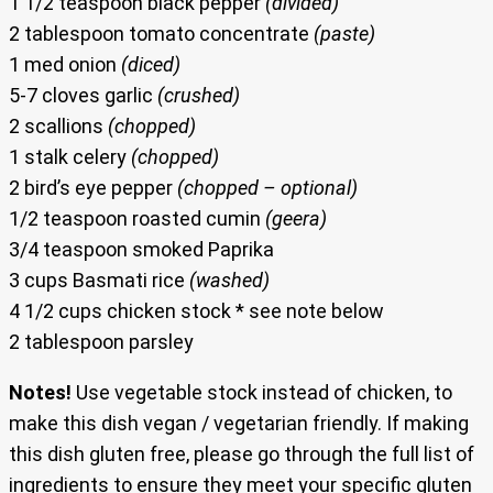
1 1/2 teaspoon black pepper
(divided)
2 tablespoon tomato concentrate
(paste)
1 med onion
(diced)
5-7 cloves garlic
(crushed)
2 scallions
(chopped)
1 stalk celery
(chopped)
2 bird’s eye pepper
(chopped – optional)
1/2 teaspoon roasted cumin
(geera)
3/4 teaspoon smoked Paprika
3 cups Basmati rice
(washed)
4 1/2 cups chicken stock * see note below
2 tablespoon parsley
Notes!
Use vegetable stock instead of chicken, to
make this dish vegan / vegetarian friendly. If making
this dish gluten free, please go through the full list of
ingredients to ensure they meet your specific gluten