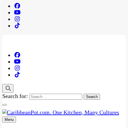
Search for:
Menu
One Kitchen, Many Cultures