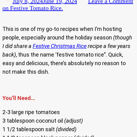
July 8, 2024
June 19, 2024
Leave a Comment
on Festive Tomato Rice.
This is one of my go-to recipes when I’m hosting
people, especially around the holiday season
(though
I did share a
Festive Christmas Rice
recipe a few years
back)
, thus the name ‘festive tomato rice”. Quick,
easy and delicious, there’s absolutely no reason to
not make this dish.
You’ll Need…
2-3 large ripe tomatoes
3 tablespoon coconut oil
(adjust)
1 1/2 tablespoon salt
(divided)