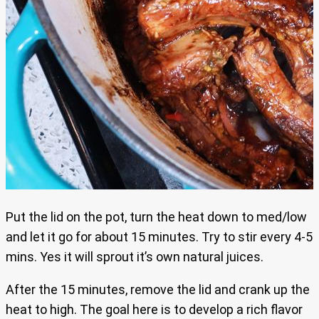
Put the lid on the pot, turn the heat down to med/low
and let it go for about 15 minutes. Try to stir every 4-5
mins. Yes it will sprout it’s own natural juices.
After the 15 minutes, remove the lid and crank up the
heat to high. The goal here is to develop a rich flavor