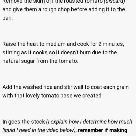
Remove the skim off the roasted tomato
(discard)
and give them a rough chop before adding it to the
pan.
Raise the heat to medium and cook for 2 minutes,
stirring as it cooks so it doesn’t burn due to the
natural sugar from the tomato.
Add the washed rice and stir well to coat each grain
with that lovely tomato base we created.
In goes the stock
(I explain how I determine how much
liquid I need in the video below)
,
remember if making