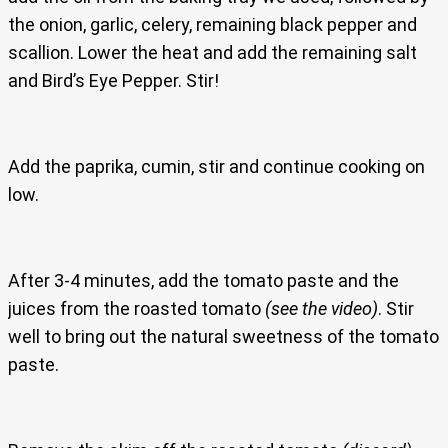
the onion, garlic, celery, remaining black pepper and
scallion. Lower the heat and add the remaining salt
and Bird’s Eye Pepper. Stir!
Add the paprika, cumin, stir and continue cooking on
low.
After 3-4 minutes, add the tomato paste and the
juices from the roasted tomato
(see the video)
. Stir
well to bring out the natural sweetness of the tomato
paste.