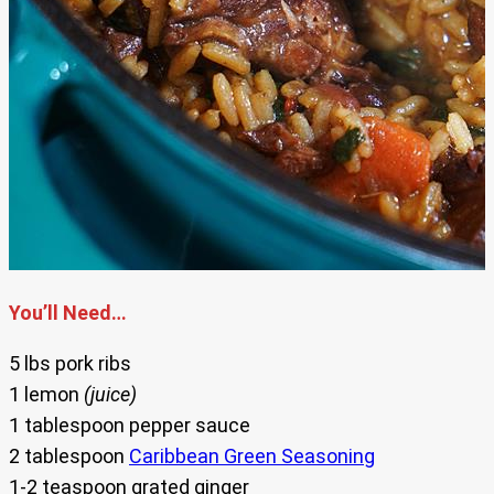
You’ll Need…
5 lbs pork ribs
1 lemon
(juice)
1 tablespoon pepper sauce
2 tablespoon
Caribbean Green Seasoning
1-2 teaspoon grated ginger