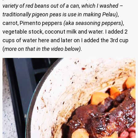
variety of red beans out of a can, which I washed –
traditionally pigeon peas is use in making Pelau)
,
carrot, Pimento peppers
(aka seasoning peppers)
,
vegetable stock, coconut milk and water. I added 2
cups of water here and later on I added the 3rd cup
(
more on that in the video below)
.