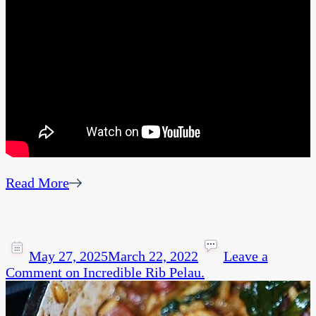
Read More
May 27, 2025
March 22, 2022
Leave a
Comment
on Incredible Rib Pelau.