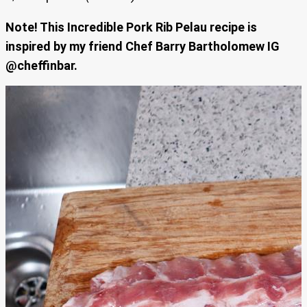
Note! This Incredible Pork Rib Pelau recipe is
inspired by my friend Chef Barry Bartholomew IG
@cheffinbar.