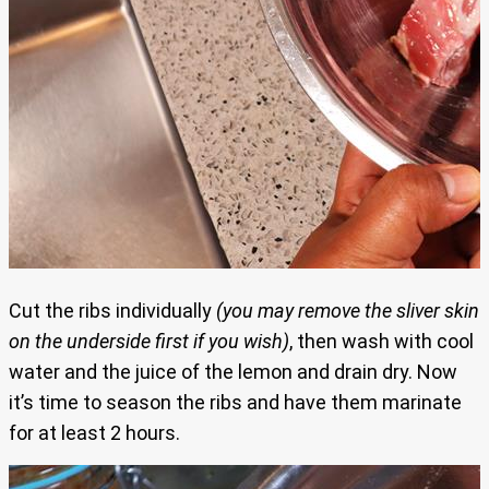
Cut the ribs individually
(you may remove the sliver skin
on the underside first if you wish)
, then wash with cool
water and the juice of the lemon and drain dry. Now
it’s time to season the ribs and have them marinate
for at least 2 hours.