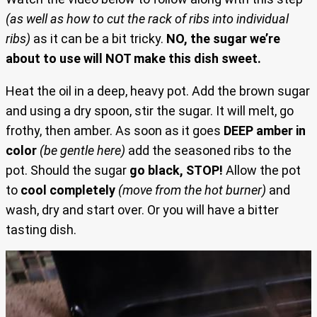
(as well as how to cut the rack of ribs into individual
ribs)
as it can be a bit tricky.
NO, the sugar we’re
about to use will NOT make this dish sweet.
Heat the oil in a deep, heavy pot. Add the brown sugar
and using a dry spoon, stir the sugar. It will melt, go
frothy, then amber. As soon as it goes
DEEP amber in
color
(be gentle here)
add the seasoned ribs to the
pot. Should the sugar
go black, STOP!
Allow the pot
to
cool completely
(move from the hot burner)
and
wash, dry and start over. Or you will have a bitter
tasting dish.