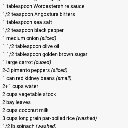
1 tablespoon Worcestershire sauce
1/2 teaspoon Angostura bitters
1 tablespoon sea salt
1/2 teaspoon black pepper
1 medium onion
(sliced)
1 1/2 tablespoon olive oil
1 1/2 tablespoon golden brown sugar
1 large carrot
(cubed)
2-3 pimento peppers
(sliced)
1 can red kidney beans
(small)
2+1 cups water
2 cups vegetable stock
2 bay leaves
2 cups coconut milk
3 cups long grain par-boiled rice
(washed)
1/2 lb spinach
(washed)