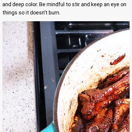
and deep color. Be mindful to stir and keep an eye on
things so it doesn’t burn.