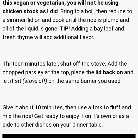
this vegan or vegetarian, you will not be using
chicken stock as I did
. Bring to a boil, then reduce to
a simmer, lid on and cook until the rice is plump and
all of the liquid is gone.
TIP!
Adding a bay leaf and
fresh thyme will add additional flavor.
Thirteen minutes later, shut off the stove. Add the
chopped parsley at the top, place the
lid back on
and
let it sit
(stove off)
on the same burner you used.
Give it about 10 minutes, then use a fork to fluff and
mix the rice! Get ready to enjoy it on it’s own or as a
side to other dishes on your dinner table.