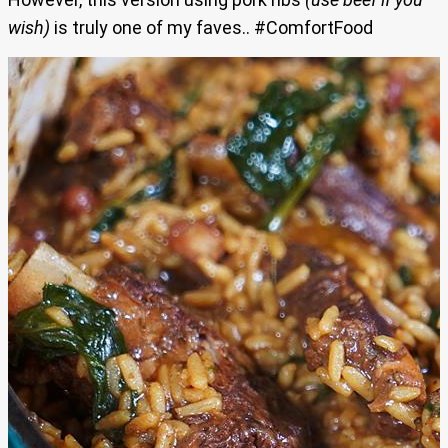
wish)
is truly one of my faves.. #ComfortFood