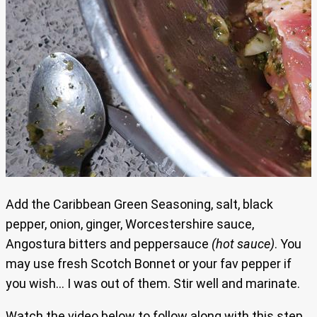
Add the Caribbean Green Seasoning, salt, black
pepper, onion, ginger, Worcestershire sauce,
Angostura bitters and peppersauce
(hot sauce)
. You
may use fresh Scotch Bonnet or your fav pepper if
you wish… I was out of them. Stir well and marinate.
Watch the
video below to follow along with this step