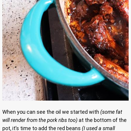
When you can see the oil we started with
(some fat
will render from the pork ribs too)
at the bottom of the
pot, it’s time to add the red beans
(I used a small