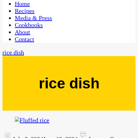
CaribbeanPot.com
Home
Recipes
Media & Press
Cookbooks
About
Contact
rice dish
rice dish