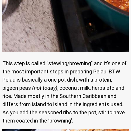
This step is called “stewing/browning” and it’s one of
the most important steps in preparing Pelau. BTW
Pelau is basically a one pot dish, with a protein,
pigeon peas
(not today)
, coconut milk, herbs etc and
rice. Made mostly in the Southern Caribbean and
differs from island to island in the ingredients used.
As you add the seasoned ribs to the pot, stir to have
them coated in the ‘browning’.