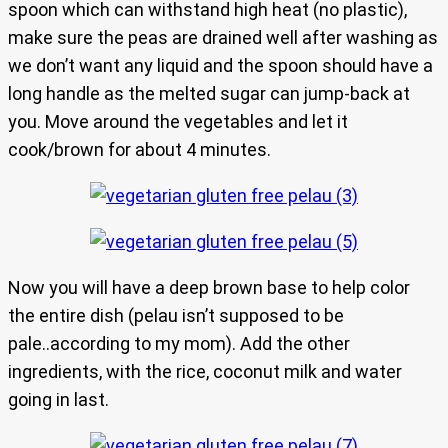
spoon which can withstand high heat (no plastic),
make sure the peas are drained well after washing as
we don’t want any liquid and the spoon should have a
long handle as the melted sugar can jump-back at
you. Move around the vegetables and let it
cook/brown for about 4 minutes.
Now you will have a deep brown base to help color
the entire dish (pelau isn’t supposed to be
pale..according to my mom). Add the other
ingredients, with the rice, coconut milk and water
going in last.