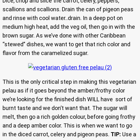
Dice, chop and slice the carrot, celery, peppers,
scallions and scallions. Drain the can of pigeon peas
and rinse with cool water..drain. In a deep pot on
medium high heat, add the veg oil, then go in with the
brown sugar. As we’ve done with other Caribbean
“stewed” dishes, we want to get that rich color and
flavor from the caramelized sugar.
This is the only critical step in making this vegetarian
pelau as if it goes beyond the amber/frothy color
we’re looking for the finished dish WILL have sort of
burnt taste and we don’t want that. The sugar will
melt, then go a rich golden colour, before going frothy
and a deep amber color. This is when we want to go
in the diced carrot, celery and pigeon peas.
TIP:
Use a