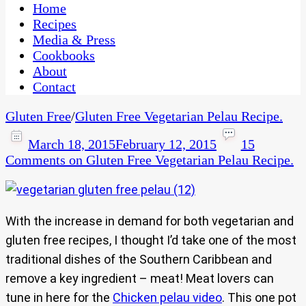
CaribbeanPot.com
Home
Recipes
Media & Press
Cookbooks
About
Contact
Gluten Free
/
Gluten Free Vegetarian Pelau Recipe.
March 18, 2015
February 12, 2015
15
Comments
on Gluten Free Vegetarian Pelau Recipe.
With the increase in demand for both vegetarian and
gluten free recipes, I thought I’d take one of the most
traditional dishes of the Southern Caribbean and
remove a key ingredient – meat! Meat lovers can
tune in here for the
Chicken pelau video
. This one pot