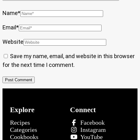
Name
*
Email
*
Website
Save my name, email, and website in this browser
for the next time I comment.
Explore
Connect
Recipes
Facebook
Categories
Instagram
Cookbooks
YouTube