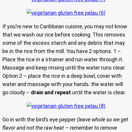
If you’re new to Caribbean cuisine, you may not know
that we wash our rice before cooking. This removes
some of the excess starch and any debris that may
be in the rice from the mill. You have 2 options. 1 –
Place the rice in a strainer and run water through it.
Massage and keep rinsing until the water runs clear.
Option 2 – place the rice in a deep bowl, cover with
water and massage with your hands. the water will
go cloudy –
drain and repeat
until the water is clear.
Go in with the bird’s eye pepper (
leave whole so we get
flavor and not the raw heat – remember to remove