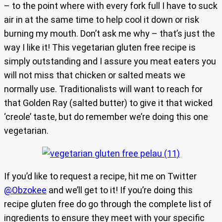
– to the point where with every fork full I have to suck
air in at the same time to help cool it down or risk
burning my mouth. Don’t ask me why – that’s just the
way I like it! This vegetarian gluten free recipe is
simply outstanding and I assure you meat eaters you
will not miss that chicken or salted meats we
normally use. Traditionalists will want to reach for
that Golden Ray (salted butter) to give it that wicked
‘creole’ taste, but do remember we’re doing this one
vegetarian.
If you’d like to request a recipe, hit me on Twitter
@Obzokee
and we’ll get to it! If you’re doing this
recipe gluten free do go through the complete list of
ingredients to ensure they meet with your specific