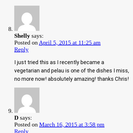
Shelly
says:
Posted on
April 5, 2015 at 11:25 am
Reply
I just tried this as I recently became a
vegetarian and pelau is one of the dishes I miss,
no more now! absolutely amazing! thanks Chris!
D
says:
Posted on
March 16, 2015 at 3:58 pm
Reply