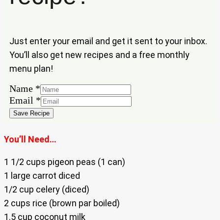
Just enter your email and get it sent to your inbox.
You’ll also get new recipes and a free monthly
menu plan!
Email
Name
*
Name
Email
*
Save Recipe
You’ll Need…
1 1/2 cups pigeon peas (1 can)
1 large carrot diced
1/2 cup celery (diced)
2 cups rice (brown par boiled)
1.5 cup coconut milk