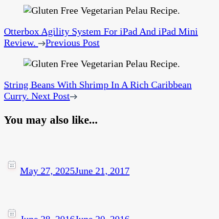
Otterbox Agility System For iPad And iPad Mini
Review.
Previous Post
String Beans With Shrimp In A Rich Caribbean
Curry.
Next Post
You may also like...
May 27, 2025
June 21, 2017