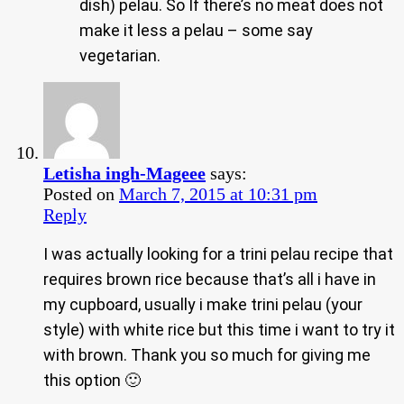
dish) pelau. So If there’s no meat does not
make it less a pelau – some say
vegetarian.
Letisha ingh-Mageee
says:
Posted on
March 7, 2015 at 10:31 pm
Reply
I was actually looking for a trini pelau recipe that
requires brown rice because that’s all i have in
my cupboard, usually i make trini pelau (your
style) with white rice but this time i want to try it
with brown. Thank you so much for giving me
this option 🙂