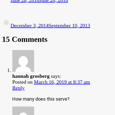
June 28, 2016
June 20, 2016
December 3, 2014
September 10, 2013
15 Comments
hannah grosberg
says:
Posted on
March 16, 2019 at 8:37 am
Reply
How many does this serve?