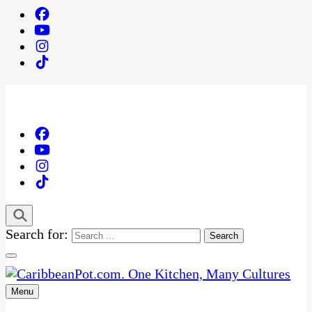
Search for:
Menu
One Kitchen, Many Cultures