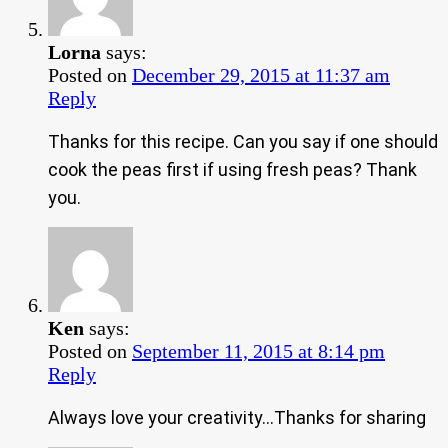
Lorna
says:
Posted on
December 29, 2015 at 11:37 am
Reply
Thanks for this recipe. Can you say if one should
cook the peas first if using fresh peas? Thank
you.
Ken
says:
Posted on
September 11, 2015 at 8:14 pm
Reply
Always love your creativity…Thanks for sharing