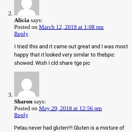
Alicia
says:
Posted on
March 12, 2019 at 1:08 pm
Reply
I tried this and it came out great and I was most
happy that it looked very similar to thebpic
showed. Wish I cld share tge pic
Sharon
says:
Posted on
May 29, 2018 at 12:56 pm
Reply
Pelau never had gluten!!! Gluten is a mixture of