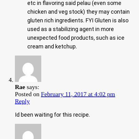
etc in flavoring said pelau (even some
chicken and veg stock) they may contain
gluten rich ingredients. FYI Gluten is also
used as a stabilizing agent in more
unexpected food products, such as ice
cream and ketchup.
Rae
says:
Posted on
February 11, 2017 at 4:02 pm
Reply
Id been waiting for this recipe.