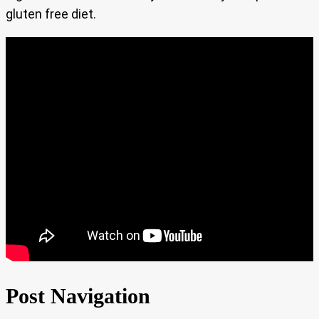
gluten free diet.
Post Navigation