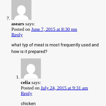
asears
says:
Posted on
June 7, 2015 at 8:30 pm
Reply
what typ of meat is most frequently used and
how is it prepared?
celia
says:
Posted on
July 24, 2015 at 9:31 am
Reply
chicken