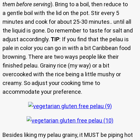
them before serving
). Bring to a boil, then reduce to
a gentle boil with the lid on the pot. Stir every 5
minutes and cook for about 25-30 minutes.. until all
the liquid is gone. Do remember to taste for salt and
adjust accordingly.
TIP
: If you find that the pelau is
pale in color you can go in with a bit Caribbean food
browning. There are two ways people like their
finished pelau. Grainy rice (my way) or a bit
overcooked with the rice being a little mushy or
creamy. So adjust your cooking time to
accommodate your preference.
Besides liking my pelau grainy, it MUST be piping hot