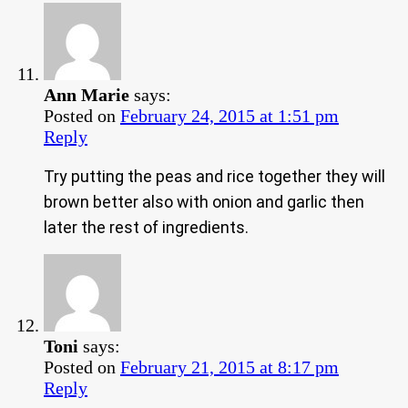
Ann Marie
says:
Posted on
February 24, 2015 at 1:51 pm
Reply
Try putting the peas and rice together they will
brown better also with onion and garlic then
later the rest of ingredients.
Toni
says:
Posted on
February 21, 2015 at 8:17 pm
Reply