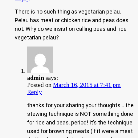
There is no such thing as vegetarian pelau.
Pelau has meat or chicken rice and peas does
not. Why do we insist on calling peas and rice
vegetarian pelau?
admin
says:
Posted on
March 16, 2015 at 7:41 pm
Reply
thanks for your sharing your thoughts… the
stewing technique is NOT something done
for rice and peas. period! It’s the technique
used for browning meats (if it were a meat