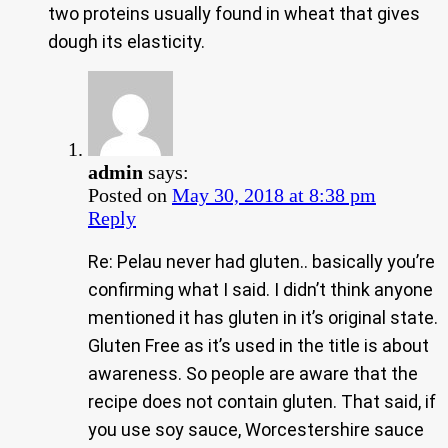
two proteins usually found in wheat that gives
dough its elasticity.
admin
says:
Posted on
May 30, 2018 at 8:38 pm
Reply
Re: Pelau never had gluten.. basically you’re
confirming what I said. I didn’t think anyone
mentioned it has gluten in it’s original state.
Gluten Free as it’s used in the title is about
awareness. So people are aware that the
recipe does not contain gluten. That said, if
you use soy sauce, Worcestershire sauce