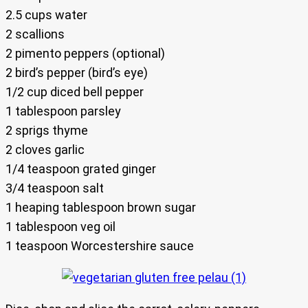
2.5 cups water
2 scallions
2 pimento peppers (optional)
2 bird’s pepper (bird’s eye)
1/2 cup diced bell pepper
1 tablespoon parsley
2 sprigs thyme
2 cloves garlic
1/4 teaspoon grated ginger
3/4 teaspoon salt
1 heaping tablespoon brown sugar
1 tablespoon veg oil
1 teaspoon Worcestershire sauce