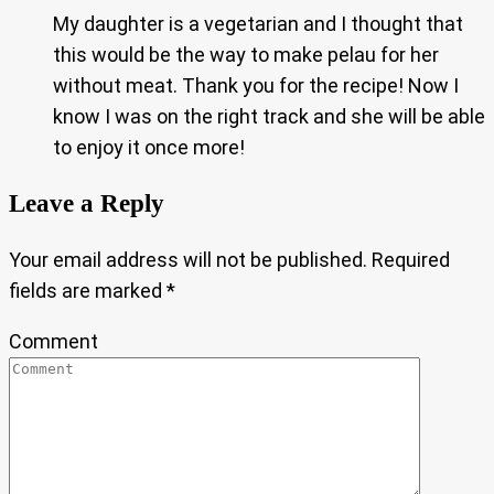
My daughter is a vegetarian and I thought that
this would be the way to make pelau for her
without meat. Thank you for the recipe! Now I
know I was on the right track and she will be able
to enjoy it once more!
Leave a Reply
Your email address will not be published.
Required
fields are marked
*
Comment