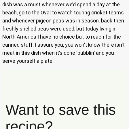
dish was a must whenever we’d spend a day at the
beach, go to the Oval to watch touring cricket teams
and whenever pigeon peas was in season. back then
freshly shelled peas were used, but today living in
North America I have no choice but to reach for the
canned stuff. I assure you, you won’t know there isn’t
meat in this dish when it’s done ‘bubblin’ and you
serve yourself a plate.
Want to save this
recipe?