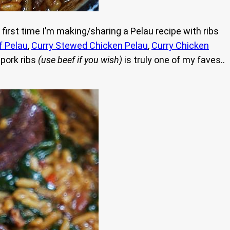
 first time I’m making/sharing a Pelau recipe with ribs
f Pelau
,
Curry Stewed Chicken Pelau
,
Curry Chicken
 pork ribs
(use beef if you wish)
is truly one of my faves..