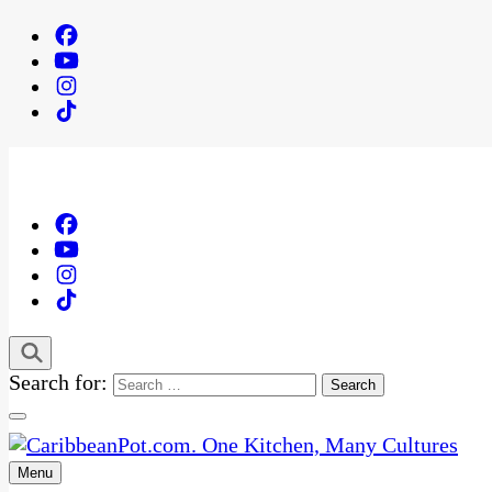
Search for:
Menu