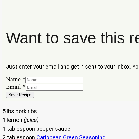
Want to save this r
Just enter your email and get it sent to your inbox. Y
Email
Name
*
Name
Email
*
Save Recipe
5 lbs pork ribs
1 lemon
(juice)
1 tablespoon pepper sauce
2 tablespoon
Caribbean Green Seasoning