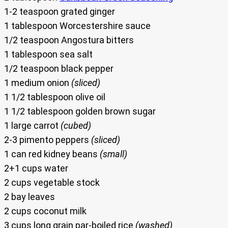
1-2 teaspoon grated ginger
1 tablespoon Worcestershire sauce
1/2 teaspoon Angostura bitters
1 tablespoon sea salt
1/2 teaspoon black pepper
1 medium onion
(sliced)
1 1/2 tablespoon olive oil
1 1/2 tablespoon golden brown sugar
1 large carrot
(cubed)
2-3 pimento peppers
(sliced)
1 can red kidney beans
(small)
2+1 cups water
2 cups vegetable stock
2 bay leaves
2 cups coconut milk
3 cups long grain par-boiled rice
(washed)