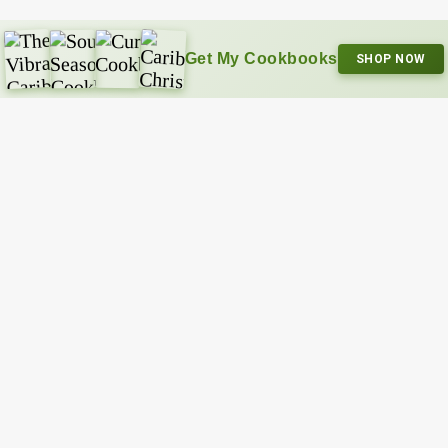
Get My Cookbooks
SHOP NOW