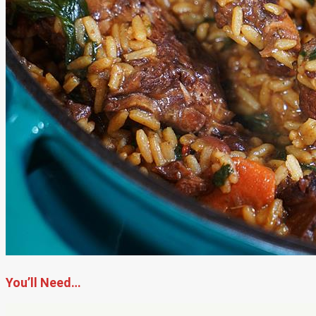
You’ll Need…