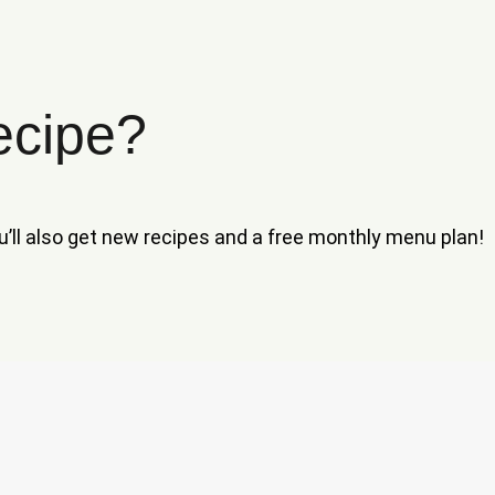
ecipe?
ou’ll also get new recipes and a free monthly menu plan!