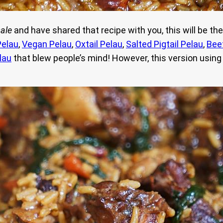
ale
and have shared that recipe with you, this will be the
Pelau
,
Vegan Pelau
,
Oxtail Pelau
,
Salted Pigtail Pelau
,
Bee
lau
that blew people’s mind! However, this version using