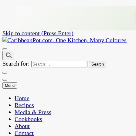
Skip to content (Press Enter)
One Kitchen, Many Cultures
CaribbeanPot.com
Search for:
Menu
Home
Recipes
Media & Press
Cookbooks
About
Contact