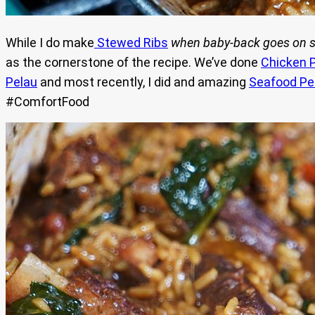
While I do make
Stewed Ribs
when
baby-back goes on s
as the cornerstone of the recipe. We’ve done
Chicken 
Pelau
and most recently, I did and amazing
Seafood Pe
#ComfortFood