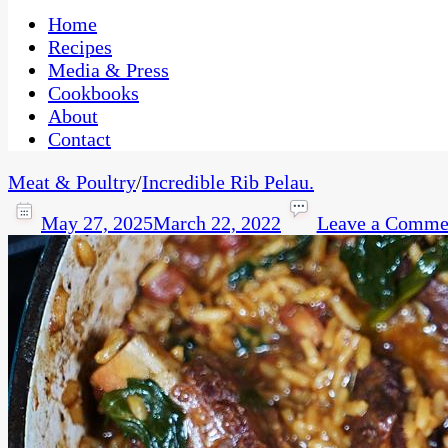
One Kitchen, Many Cultures
CaribbeanPot.com
Home
Recipes
Media & Press
Cookbooks
About
Contact
Meat & Poultry
/
Incredible Rib Pelau.
May 27, 2025
March 22, 2022
Leave a Comme