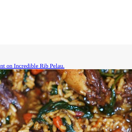
nt
on Incredible Rib Pelau.