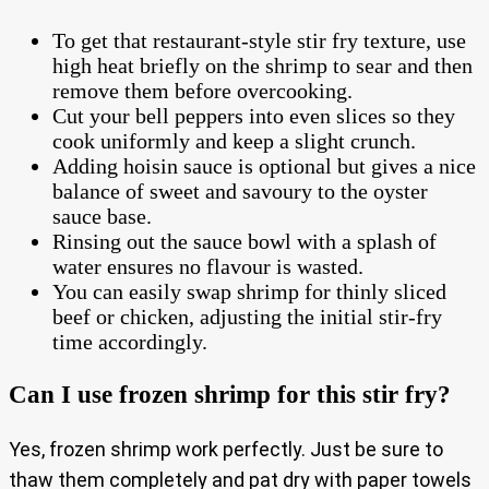
To get that restaurant-style stir fry texture, use
high heat briefly on the shrimp to sear and then
remove them before overcooking.
Cut your bell peppers into even slices so they
cook uniformly and keep a slight crunch.
Adding hoisin sauce is optional but gives a nice
balance of sweet and savoury to the oyster
sauce base.
Rinsing out the sauce bowl with a splash of
water ensures no flavour is wasted.
You can easily swap shrimp for thinly sliced
beef or chicken, adjusting the initial stir-fry
time accordingly.
Can I use frozen shrimp for this stir fry?
Yes, frozen shrimp work perfectly. Just be sure to
thaw them completely and pat dry with paper towels