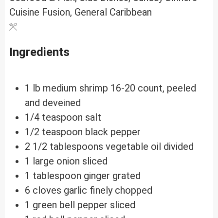
Cuisine
Fusion, General Caribbean
Ingredients
1
lb
medium shrimp
16-20 count, peeled
and deveined
1/4
teaspoon
salt
1/2
teaspoon
black pepper
2 1/2
tablespoons
vegetable oil
divided
1
large
onion
sliced
1
tablespoon
ginger
grated
6
cloves
garlic
finely chopped
1
green
bell pepper
sliced