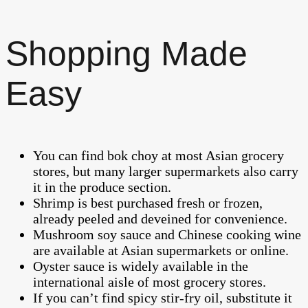
Shopping Made
Easy
You can find bok choy at most Asian grocery
stores, but many larger supermarkets also carry
it in the produce section.
Shrimp is best purchased fresh or frozen,
already peeled and deveined for convenience.
Mushroom soy sauce and Chinese cooking wine
are available at Asian supermarkets or online.
Oyster sauce is widely available in the
international aisle of most grocery stores.
If you can’t find spicy stir-fry oil, substitute it