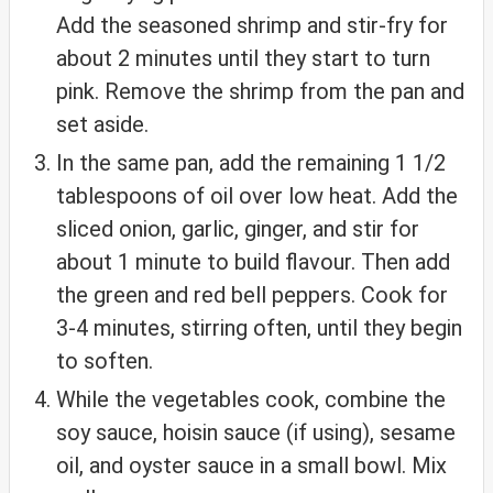
Add the seasoned shrimp and stir-fry for
about 2 minutes until they start to turn
pink. Remove the shrimp from the pan and
set aside.
In the same pan, add the remaining 1 1/2
tablespoons of oil over low heat. Add the
sliced onion, garlic, ginger, and stir for
about 1 minute to build flavour. Then add
the green and red bell peppers. Cook for
3-4 minutes, stirring often, until they begin
to soften.
While the vegetables cook, combine the
soy sauce, hoisin sauce (if using), sesame
oil, and oyster sauce in a small bowl. Mix