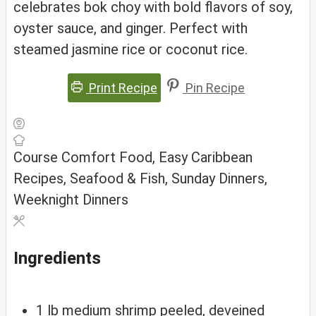
celebrates bok choy with bold flavors of soy,
oyster sauce, and ginger. Perfect with
steamed jasmine rice or coconut rice.
Print Recipe
Pin Recipe
Course
Comfort Food, Easy Caribbean
Recipes, Seafood & Fish, Sunday Dinners,
Weeknight Dinners
Ingredients
1
lb
medium shrimp
peeled, deveined