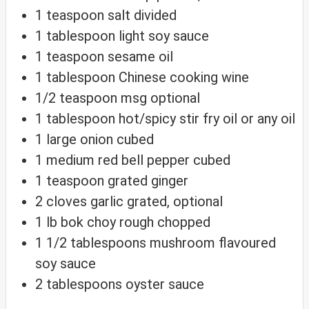
1
teaspoon
salt
divided
1
tablespoon
light soy sauce
1
teaspoon
sesame oil
1
tablespoon
Chinese cooking wine
1/2
teaspoon
msg
optional
1
tablespoon
hot/spicy stir fry oil
or any oil
1
large
onion
cubed
1
medium
red bell pepper
cubed
1
teaspoon
grated ginger
2
cloves
garlic
grated, optional
1
lb
bok choy
rough chopped
1 1/2
tablespoons
mushroom flavoured
soy sauce
2
tablespoons
oyster sauce