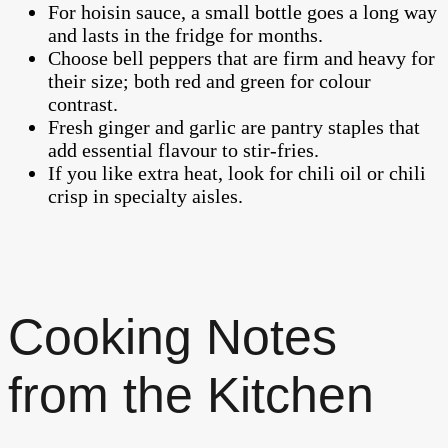
For hoisin sauce, a small bottle goes a long way
and lasts in the fridge for months.
Choose bell peppers that are firm and heavy for
their size; both red and green for colour
contrast.
Fresh ginger and garlic are pantry staples that
add essential flavour to stir-fries.
If you like extra heat, look for chili oil or chili
crisp in specialty aisles.
Cooking Notes
from the Kitchen