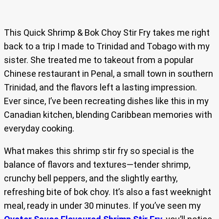
This Quick Shrimp & Bok Choy Stir Fry takes me right
back to a trip I made to Trinidad and Tobago with my
sister. She treated me to takeout from a popular
Chinese restaurant in Penal, a small town in southern
Trinidad, and the flavors left a lasting impression.
Ever since, I’ve been recreating dishes like this in my
Canadian kitchen, blending Caribbean memories with
everyday cooking.
What makes this shrimp stir fry so special is the
balance of flavors and textures—tender shrimp,
crunchy bell peppers, and the slightly earthy,
refreshing bite of bok choy. It’s also a fast weeknight
meal, ready in under 30 minutes. If you’ve seen my