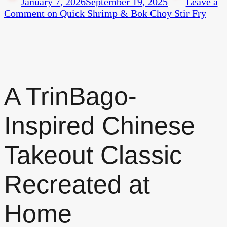
January 7, 2026
September 19, 2025
Leave a
Comment
on Quick Shrimp & Bok Choy Stir Fry
A TrinBago-
Inspired Chinese
Takeout Classic
Recreated at
Home