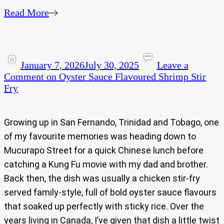
Read More
January 7, 2026
July 30, 2025
Leave a
Comment
on Oyster Sauce Flavoured Shrimp Stir
Fry
Growing up in San Fernando, Trinidad and Tobago, one
of my favourite memories was heading down to
Mucurapo Street for a quick Chinese lunch before
catching a Kung Fu movie with my dad and brother.
Back then, the dish was usually a chicken stir-fry
served family-style, full of bold oyster sauce flavours
that soaked up perfectly with sticky rice. Over the
years living in Canada, I’ve given that dish a little twist