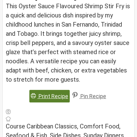
This Oyster Sauce Flavoured Shrimp Stir Fry is
a quick and delicious dish inspired by my
childhood lunches in San Fernando, Trinidad
and Tobago. It brings together juicy shrimp,
crisp bell peppers, and a savoury oyster sauce
glaze that’s perfect with steamed rice or
noodles. A versatile recipe you can easily
adapt with beef, chicken, or extra vegetables
to stretch for more guests.
Print Recipe
Pin Recipe
Course
Caribbean Classics, Comfort Food,
Seafood & Fish, Side Dishes, Sunday Dinners