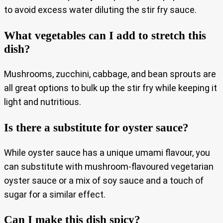
to avoid excess water diluting the stir fry sauce.
What vegetables can I add to stretch this
dish?
Mushrooms, zucchini, cabbage, and bean sprouts are
all great options to bulk up the stir fry while keeping it
light and nutritious.
Is there a substitute for oyster sauce?
While oyster sauce has a unique umami flavour, you
can substitute with mushroom-flavoured vegetarian
oyster sauce or a mix of soy sauce and a touch of
sugar for a similar effect.
Can I make this dish spicy?