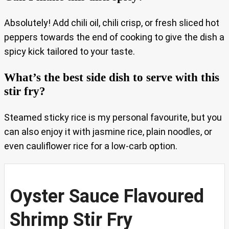
Absolutely! Add chili oil, chili crisp, or fresh sliced hot
peppers towards the end of cooking to give the dish a
spicy kick tailored to your taste.
What’s the best side dish to serve with this
stir fry?
Steamed sticky rice is my personal favourite, but you
can also enjoy it with jasmine rice, plain noodles, or
even cauliflower rice for a low-carb option.
Oyster Sauce Flavoured
Shrimp Stir Fry