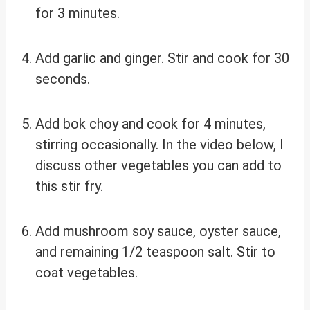
for 3 minutes.
Add garlic and ginger. Stir and cook for 30
seconds.
Add bok choy and cook for 4 minutes,
stirring occasionally. In the video below, I
discuss other vegetables you can add to
this stir fry.
Add mushroom soy sauce, oyster sauce,
and remaining 1/2 teaspoon salt. Stir to
coat vegetables.