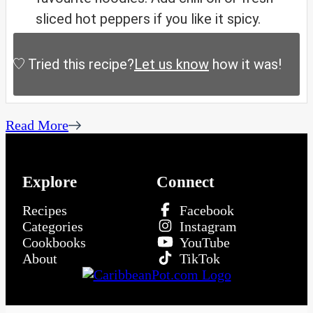
sliced hot peppers if you like it spicy.
Tried this recipe?
Let us know
how it was!
Read More
Explore
Connect
Recipes
Facebook
Categories
Instagram
Cookbooks
YouTube
About
TikTok