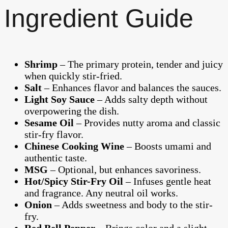
Ingredient Guide
Shrimp
– The primary protein, tender and juicy
when quickly stir-fried.
Salt
– Enhances flavor and balances the sauces.
Light Soy Sauce
– Adds salty depth without
overpowering the dish.
Sesame Oil
– Provides nutty aroma and classic
stir-fry flavor.
Chinese Cooking Wine
– Boosts umami and
authentic taste.
MSG
– Optional, but enhances savoriness.
Hot/Spicy Stir-Fry Oil
– Infuses gentle heat
and fragrance. Any neutral oil works.
Onion
– Adds sweetness and body to the stir-
fry.