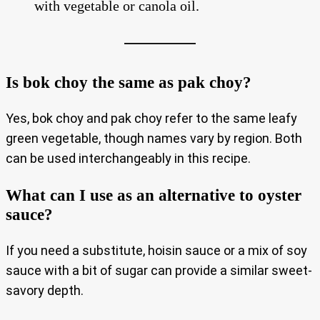
with vegetable or canola oil.
Is bok choy the same as pak choy?
Yes, bok choy and pak choy refer to the same leafy
green vegetable, though names vary by region. Both
can be used interchangeably in this recipe.
What can I use as an alternative to oyster
sauce?
If you need a substitute, hoisin sauce or a mix of soy
sauce with a bit of sugar can provide a similar sweet-
savory depth.