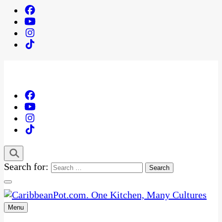
Search for:
Menu
One Kitchen, Many Cultures