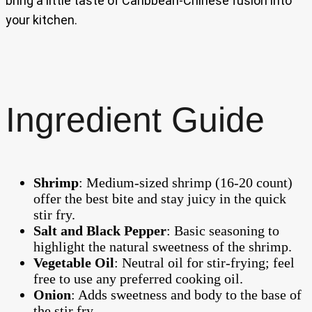
bring a little taste of Caribbean-Chinese fusion into
your kitchen.
Ingredient Guide
Shrimp
: Medium-sized shrimp (16-20 count)
offer the best bite and stay juicy in the quick
stir fry.
Salt and Black Pepper
: Basic seasoning to
highlight the natural sweetness of the shrimp.
Vegetable Oil
: Neutral oil for stir-frying; feel
free to use any preferred cooking oil.
Onion
: Adds sweetness and body to the base of
the stir fry.