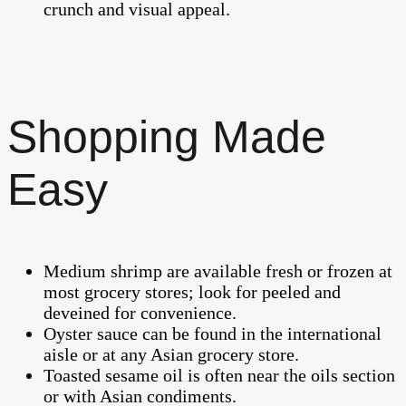
crunch and visual appeal.
Shopping Made
Easy
Medium shrimp are available fresh or frozen at
most grocery stores; look for peeled and
deveined for convenience.
Oyster sauce can be found in the international
aisle or at any Asian grocery store.
Toasted sesame oil is often near the oils section
or with Asian condiments.