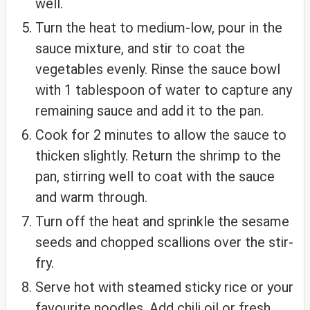
well.
Turn the heat to medium-low, pour in the
sauce mixture, and stir to coat the
vegetables evenly. Rinse the sauce bowl
with 1 tablespoon of water to capture any
remaining sauce and add it to the pan.
Cook for 2 minutes to allow the sauce to
thicken slightly. Return the shrimp to the
pan, stirring well to coat with the sauce
and warm through.
Turn off the heat and sprinkle the sesame
seeds and chopped scallions over the stir-
fry.
Serve hot with steamed sticky rice or your
favourite noodles. Add chili oil or fresh