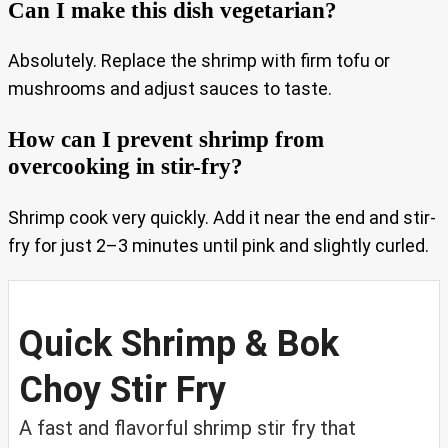
Can I make this dish vegetarian?
Absolutely. Replace the shrimp with firm tofu or
mushrooms and adjust sauces to taste.
How can I prevent shrimp from
overcooking in stir-fry?
Shrimp cook very quickly. Add it near the end and stir-
fry for just 2–3 minutes until pink and slightly curled.
Quick Shrimp & Bok
Choy Stir Fry
A fast and flavorful shrimp stir fry that