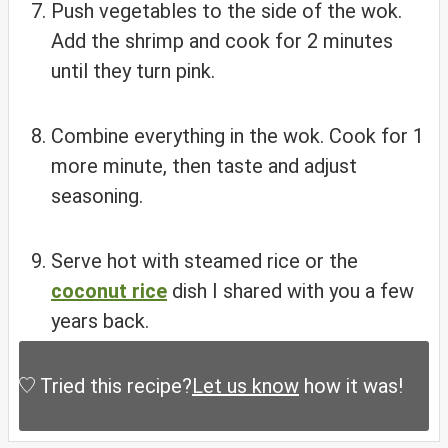
Push vegetables to the side of the wok.
Add the shrimp and cook for 2 minutes
until they turn pink.
Combine everything in the wok. Cook for 1
more minute, then taste and adjust
seasoning.
Serve hot with steamed rice or the
coconut rice
dish I shared with you a few
years back.
Tried this recipe?
Let us know
how it was!