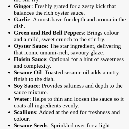
Ginger
: Freshly grated for a zesty kick that
balances the rich oyster sauce.
Garlic
: A must-have for depth and aroma in the
dish.
Green and Red Bell Peppers
: Brings colour
and a mild, sweet crunch to the stir fry.
Oyster Sauce
: The star ingredient, delivering
that iconic umami-rich, savoury glaze.
Hoisin Sauce
: Optional for a hint of sweetness
and complexity.
Sesame Oil
: Toasted sesame oil adds a nutty
finish to the dish.
Soy Sauce
: Provides saltiness and depth to the
sauce mixture.
Water
: Helps to thin and loosen the sauce so it
coats all ingredients evenly.
Scallions
: Added at the end for freshness and
colour.
Sesame Seeds
: Sprinkled over for a light