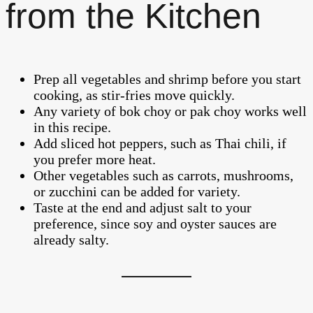
from the Kitchen
Prep all vegetables and shrimp before you start
cooking, as stir-fries move quickly.
Any variety of bok choy or pak choy works well
in this recipe.
Add sliced hot peppers, such as Thai chili, if
you prefer more heat.
Other vegetables such as carrots, mushrooms,
or zucchini can be added for variety.
Taste at the end and adjust salt to your
preference, since soy and oyster sauces are
already salty.