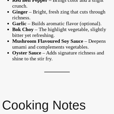
Red Bell Pepper
– Brings color and a slight
crunch.
Ginger
– Bright, fresh zing that cuts through
richness.
Garlic
– Builds aromatic flavor (optional).
Bok Choy
– The highlight vegetable, slightly
bitter yet refreshing.
Mushroom Flavoured Soy Sauce
– Deepens
umami and complements vegetables.
Oyster Sauce
– Adds signature richness and
shine to the stir fry.
Cooking Notes