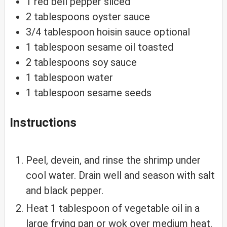
1
red
bell pepper
sliced
2
tablespoons
oyster sauce
3/4
tablespoon
hoisin sauce
optional
1
tablespoon
sesame oil
toasted
2
tablespoons
soy sauce
1
tablespoon
water
1
tablespoon
sesame seeds
Instructions
Peel, devein, and rinse the shrimp under
cool water. Drain well and season with salt
and black pepper.
Heat 1 tablespoon of vegetable oil in a
large frying pan or wok over medium heat.