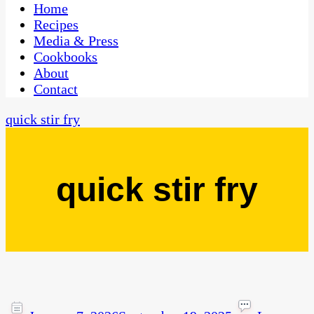
CaribbeanPot.com
Home
Recipes
Media & Press
Cookbooks
About
Contact
quick stir fry
quick stir fry