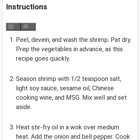
Instructions
Peel, devein, and wash the shrimp. Pat dry.
Prep the vegetables in advance, as this
recipe goes quickly.
Season shrimp with 1/2 teaspoon salt,
light soy sauce, sesame oil, Chinese
cooking wine, and MSG. Mix well and set
aside.
Heat stir-fry oil in a wok over medium
heat. Add the onion and bell pepper. Cook