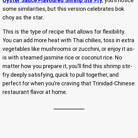
Oyster Sauce Flavoured Shrimp Stir Fry
, you’ll notice
some similarities, but this version celebrates bok
choy as the star.
This is the type of recipe that allows for flexibility.
You can add more heat with Thai chilies, toss in extra
vegetables like mushrooms or zucchini, or enjoy it as-
is with steamed jasmine rice or coconut rice. No
matter how you prepare it, you’ll find this shrimp stir-
fry deeply satisfying, quick to pull together, and
perfect for when you’re craving that Trinidad-Chinese
restaurant flavor at home.