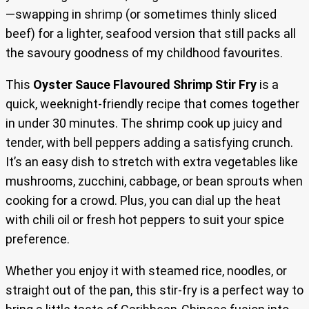
—swapping in shrimp (or sometimes thinly sliced
beef) for a lighter, seafood version that still packs all
the savoury goodness of my childhood favourites.
This
Oyster Sauce Flavoured Shrimp Stir Fry
is a
quick, weeknight-friendly recipe that comes together
in under 30 minutes. The shrimp cook up juicy and
tender, with bell peppers adding a satisfying crunch.
It’s an easy dish to stretch with extra vegetables like
mushrooms, zucchini, cabbage, or bean sprouts when
cooking for a crowd. Plus, you can dial up the heat
with chili oil or fresh hot peppers to suit your spice
preference.
Whether you enjoy it with steamed rice, noodles, or
straight out of the pan, this stir-fry is a perfect way to