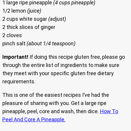
1 large ripe pineapple
(4 cups pineapple)
1/2 lemon
(juice)
2 cups white sugar
(adjust)
2 thick slices of ginger
2 cloves
pinch salt
(about 1/4 teaspoon)
Important!
If doing this recipe gluten free, please go
through the entire list of ingredients to make sure
they meet with your specific gluten free dietary
requirements.
This is one of the easiest recipes I’ve had the
pleasure of sharing with you. Get a large ripe
pineapple, peel, core and wash, then dice.
How To
Peel And Core A Pineapple.