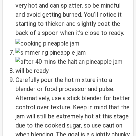
very hot and can splatter, so be mindful
and avoid getting burned. You’ll notice it
starting to thicken and slightly coat the
back of a spoon when it’s close to ready.
Carefully pour the hot mixture into a
blender or food processor and pulse.
Alternatively, use a stick blender for better
control over texture. Keep in mind that the
jam will still be extremely hot at this stage
due to the cooked sugar, so use caution
when blending. The goal is a slightly chunky