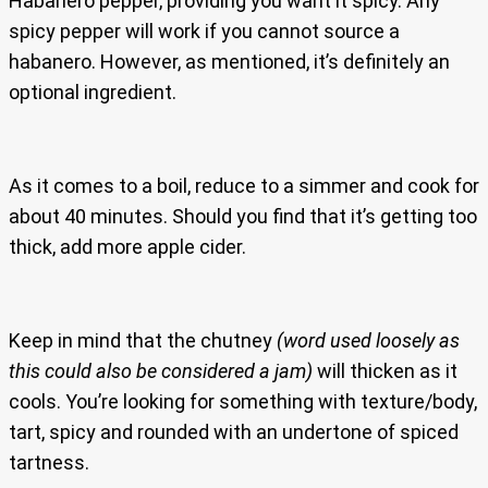
Habanero pepper, providing you want it spicy. Any
spicy pepper will work if you cannot source a
habanero. However, as mentioned, it’s definitely an
optional ingredient.
As it comes to a boil, reduce to a simmer and cook for
about 40 minutes. Should you find that it’s getting too
thick, add more apple cider.
Keep in mind that the chutney
(word used loosely as
this could also be considered a jam)
will thicken as it
cools. You’re looking for something with texture/body,
tart, spicy and rounded with an undertone of spiced
tartness.