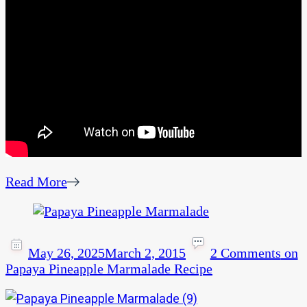
Read More
May 26, 2025
March 2, 2015
2 Comments
on
Papaya Pineapple Marmalade Recipe