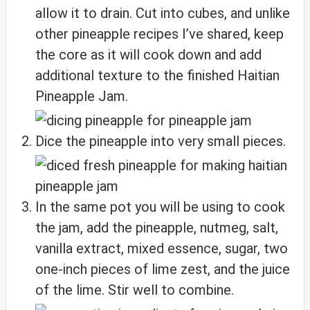
allow it to drain. Cut into cubes, and unlike
other pineapple recipes I’ve shared, keep
the core as it will cook down and add
additional texture to the finished Haitian
Pineapple Jam.
Dice the pineapple into very small pieces.
In the same pot you will be using to cook
the jam, add the pineapple, nutmeg, salt,
vanilla extract, mixed essence, sugar, two
one-inch pieces of lime zest, and the juice
of the lime. Stir well to combine.