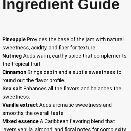
Ingredient Guide
Pineapple
Provides the base of the jam with natural
sweetness, acidity, and fiber for texture.
Nutmeg
Adds warm, earthy spice that complements
the tropical fruit.
Cinnamon
Brings depth and a subtle sweetness to
round out the flavor profile.
Sea salt
Enhances all the flavors and balances the
sweetness.
Vanilla extract
Adds aromatic sweetness and
smooths the overall taste.
Mixed essence
A Caribbean flavoring blend that
layers vanilla, almond, and floral notes for complexity.