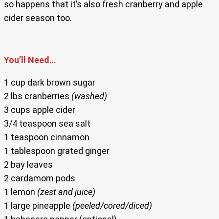
so happens that it’s also fresh cranberry and apple
cider season too.
You’ll Need…
1 cup dark brown sugar
2 lbs cranberries
(washed)
3 cups apple cider
3/4 teaspoon sea salt
1 teaspoon cinnamon
1 tablespoon grated ginger
2 bay leaves
2 cardamom pods
1 lemon
(zest and juice)
1 large pineapple
(peeled/cored/diced)