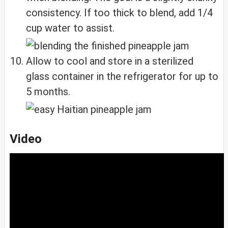
consistency. If too thick to blend, add 1/4
cup water to assist.
Allow to cool and store in a sterilized
glass container in the refrigerator for up to
5 months.
Video