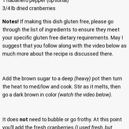
1 habanero pepper (optional)
3/4 lb dried cranberries
Notes!
If making this dish gluten free, please go
through the list of ingredients to ensure they meet
your specific gluten free dietary requirements. May I
suggest that you follow along with the video below as
much more about the recipe is discussed there.
Add the brown sugar to a deep
(heavy)
pot then turn
the heat to med/low and cook. Stir as it melts, then
go a dark brown in color
(watch the video below).
It does
not
need to bubble or go frothy. At this point
you’ll add the fresh cranberries
(I used fresh, but