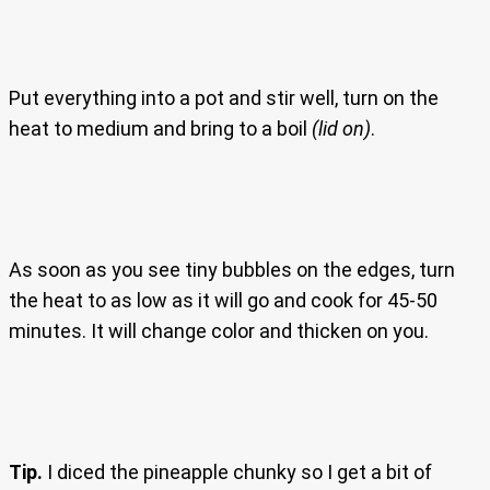
Put everything into a pot and stir well, turn on the
heat to medium and bring to a boil
(lid on)
.
As soon as you see tiny bubbles on the edges, turn
the heat to as low as it will go and cook for 45-50
minutes. It will change color and thicken on you.
Tip.
I diced the pineapple chunky so I get a bit of