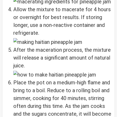
Allow the mixture to macerate for 4 hours
or overnight for best results. If storing
longer, use a non-reactive container and
refrigerate.
After the maceration process, the mixture
will release a significant amount of natural
juice.
Place the pot on a medium-high flame and
bring to a boil. Reduce to a rolling boil and
simmer, cooking for 40 minutes, stirring
often during this time. As the jam cooks
and the sugars concentrate, it will become