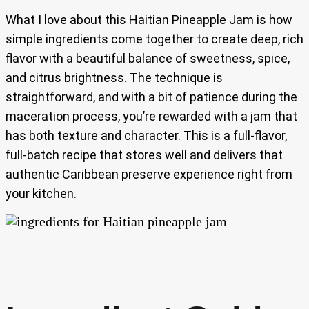
What I love about this Haitian Pineapple Jam is how
simple ingredients come together to create deep, rich
flavor with a beautiful balance of sweetness, spice,
and citrus brightness. The technique is
straightforward, and with a bit of patience during the
maceration process, you’re rewarded with a jam that
has both texture and character. This is a full-flavor,
full-batch recipe that stores well and delivers that
authentic Caribbean preserve experience right from
your kitchen.