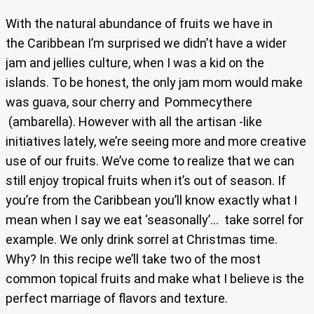
With the natural abundance of fruits we have in
the Caribbean I’m surprised we didn’t have a wider
jam and jellies culture, when I was a kid on the
islands. To be honest, the only jam mom would make
was guava, sour cherry and Pommecythere
(ambarella). However with all the artisan -like
initiatives lately, we’re seeing more and more creative
use of our fruits. We’ve come to realize that we can
still enjoy tropical fruits when it’s out of season. If
you’re from the Caribbean you’ll know exactly what I
mean when I say we eat ‘seasonally’… take sorrel for
example. We only drink sorrel at Christmas time.
Why? In this recipe we’ll take two of the most
common topical fruits and make what I believe is the
perfect marriage of flavors and texture.