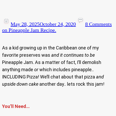
May 28, 2025
October 24, 2020
8 Comments
on Pineapple Jam Recipe.
As a kid growing up in the Caribbean one of my
favorite preserves was
and
it
continues to be
Pineapple Jam. As a matter of fact, I’ll demolish
anything made
or
which includes pineapple..
INCLUDING Pizza! We’ll chat about that pizza
and
upside down cake
another day.. lets rock this jam!
You’ll Need…