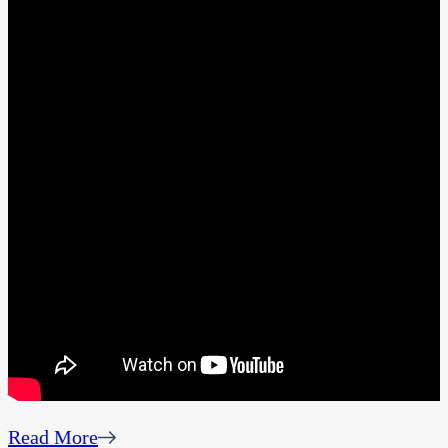
Read More