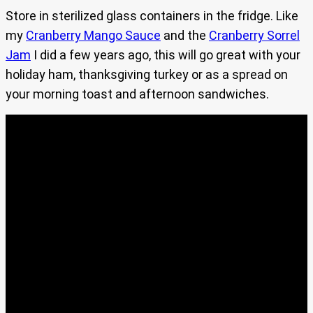
Store in sterilized glass containers in the fridge. Like
my
Cranberry Mango Sauce
and the
Cranberry Sorrel
Jam
I did a few years ago, this will go great with your
holiday ham, thanksgiving turkey or as a spread on
your morning toast and afternoon sandwiches.