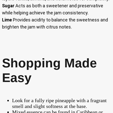
Sugar
Acts as both a sweetener and preservative
while helping achieve the jam consistency.
Lime
Provides acidity to balance the sweetness and
brighten the jam with citrus notes.
Shopping Made
Easy
Look for a fully ripe pineapple with a fragrant
smell and slight softness at the base.
Mixed essence can be found in Caribbean or