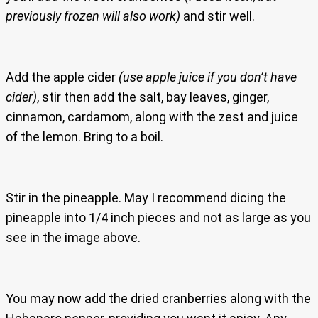
previously frozen will also work)
and stir well.
Add the apple cider
(use apple juice if you don’t have
cider)
, stir then add the salt, bay leaves, ginger,
cinnamon, cardamom, along with the zest and juice
of the lemon. Bring to a boil.
Stir in the pineapple. May I recommend dicing the
pineapple into 1/4 inch pieces and not as large as you
see in the image above.
You may now add the dried cranberries along with the