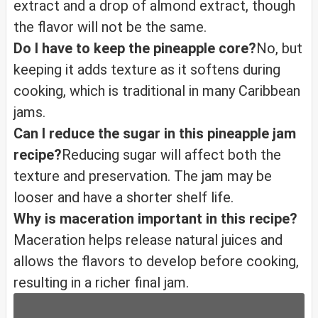
extract and a drop of almond extract, though
the flavor will not be the same.
Do I have to keep the pineapple core?
No, but
keeping it adds texture as it softens during
cooking, which is traditional in many Caribbean
jams.
Can I reduce the sugar in this pineapple jam
recipe?
Reducing sugar will affect both the
texture and preservation. The jam may be
looser and have a shorter shelf life.
Why is maceration important in this recipe?
Maceration helps release natural juices and
allows the flavors to develop before cooking,
resulting in a richer final jam.