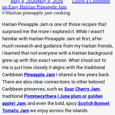
May 4, 2026
May 4, 2026
Leave a Comment
on Easy Haitian Pineapple Jam
Haitian Pineapple Jam is one of those recipes that
surprised me the more I explored it. While I wasn’t
familiar with Haitian Pineapple Jam at first, after
much research and guidance from my Haitian friends,
I learned that not everyone with a Haitian background
grew up with this exact version. What stood out to
me is just how closely it aligns with the traditional
Caribbean
Pineapple Jam
I shared a few years back.
There are also clear connections to other beloved
Caribbean preserves, such as
Sour Cherry Jam
,
traditional
Pommecythere (June plum or golden
apple) Jam
, and even the bold, spicy
Scotch Bonnet
Tomato Jam
we enjoy across the islands.