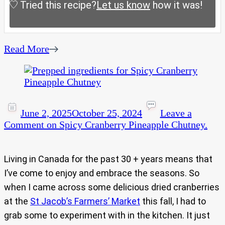
Tried this recipe?
Let us know
how it was!
Read More
June 2, 2025
October 25, 2024
Leave a
Comment
on Spicy Cranberry Pineapple Chutney.
Living in Canada for the past 30 + years means that
I’ve come to enjoy and embrace the seasons. So
when I came across some delicious dried cranberries
at the
St Jacob’s Farmers’ Market
this fall, I had to
grab some to experiment with in the kitchen. It just