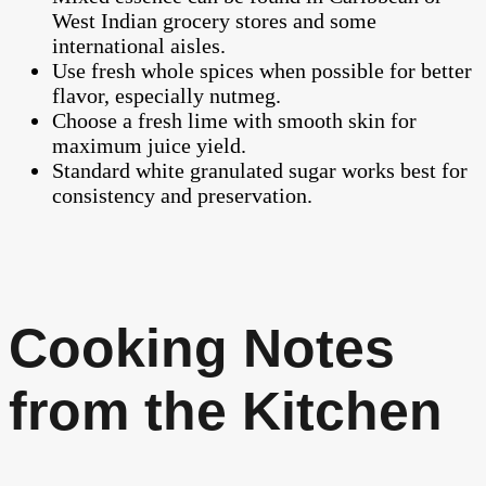
West Indian grocery stores and some
international aisles.
Use fresh whole spices when possible for better
flavor, especially nutmeg.
Choose a fresh lime with smooth skin for
maximum juice yield.
Standard white granulated sugar works best for
consistency and preservation.
Cooking Notes
from the Kitchen