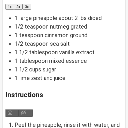
1x
2x
3x
1
large pineapple
about 2 lbs diced
1/2
teaspoon
nutmeg
grated
1
teaspoon
cinnamon
ground
1/2
teaspoon
sea salt
1 1/2
tablespoon
vanilla extract
1
tablespoon
mixed essence
1 1/2
cups
sugar
1
lime
zest and juice
Instructions
Peel the pineapple, rinse it with water, and