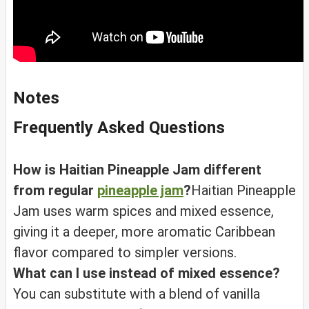
Notes
Frequently Asked Questions
How is Haitian Pineapple Jam different
from regular
pineapple jam
?
Haitian Pineapple
Jam uses warm spices and mixed essence,
giving it a deeper, more aromatic Caribbean
flavor compared to simpler versions.
What can I use instead of mixed essence?
You can substitute with a blend of vanilla