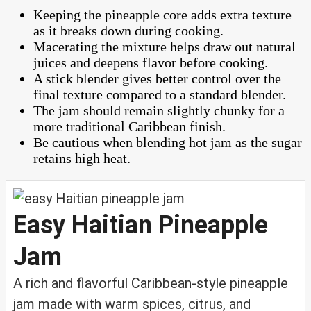
Keeping the pineapple core adds extra texture
as it breaks down during cooking.
Macerating the mixture helps draw out natural
juices and deepens flavor before cooking.
A stick blender gives better control over the
final texture compared to a standard blender.
The jam should remain slightly chunky for a
more traditional Caribbean finish.
Be cautious when blending hot jam as the sugar
retains high heat.
Easy Haitian Pineapple
Jam
A rich and flavorful Caribbean-style pineapple
jam made with warm spices, citrus, and