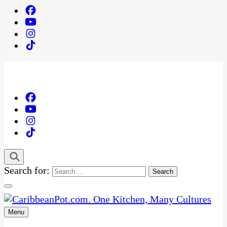
Search for:
Menu
One Kitchen, Many Cultures