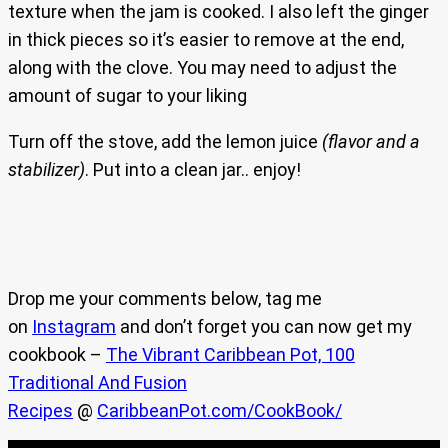
texture when the jam is cooked. I also left the ginger
in thick pieces so it’s easier to remove at the end,
along with the clove. You may need to adjust the
amount of sugar to your liking
Turn off the stove, add the lemon juice
(flavor and a
stabilizer)
. Put into a clean jar.. enjoy!
Drop me your comments below, tag me
on
Instagram
and don’t forget you can now get my
cookbook –
The Vibrant Caribbean Pot, 100
Traditional And Fusion
Recipes
@
CaribbeanPot.com/CookBook/