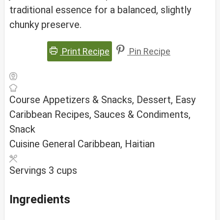
traditional essence for a balanced, slightly
chunky preserve.
Print Recipe
Pin Recipe
Course
Appetizers & Snacks, Dessert, Easy
Caribbean Recipes, Sauces & Condiments,
Snack
Cuisine
General Caribbean, Haitian
Servings
3
cups
Ingredients