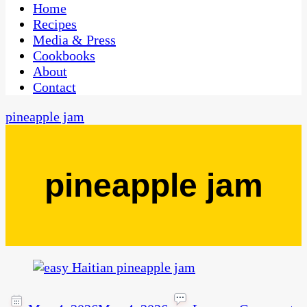
CaribbeanPot.com
Home
Recipes
Media & Press
Cookbooks
About
Contact
pineapple jam
pineapple jam