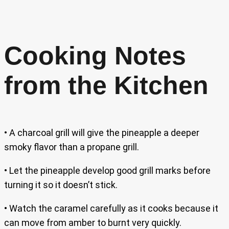
Cooking Notes
from the Kitchen
• A charcoal grill will give the pineapple a deeper
smoky flavor than a propane grill.
• Let the pineapple develop good grill marks before
turning it so it doesn’t stick.
• Watch the caramel carefully as it cooks because it
can move from amber to burnt very quickly.