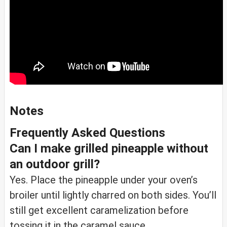
Notes
Frequently Asked Questions
Can I make grilled pineapple without
an outdoor grill?
Yes. Place the pineapple under your oven’s
broiler until lightly charred on both sides. You’ll
still get excellent caramelization before
tossing it in the caramel sauce.