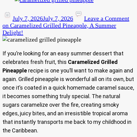
July 7, 2026
July 7, 2026
Leave a Comment
on Caramelized Grilled Pineapple, A Summer
Delight!
If you’re looking for an easy summer dessert that
celebrates fresh fruit, this
Caramelized Grilled
Pineapple
recipe is one you’ll want to make again and
again. Grilled pineapple is wonderful all on its own, but
once it’s coated in a quick homemade caramel sauce,
it becomes something truly special. The natural
sugars caramelize over the fire, creating smoky
edges, juicy bites, and an irresistible tropical aroma
that instantly transports me back to my childhood in
the Caribbean.