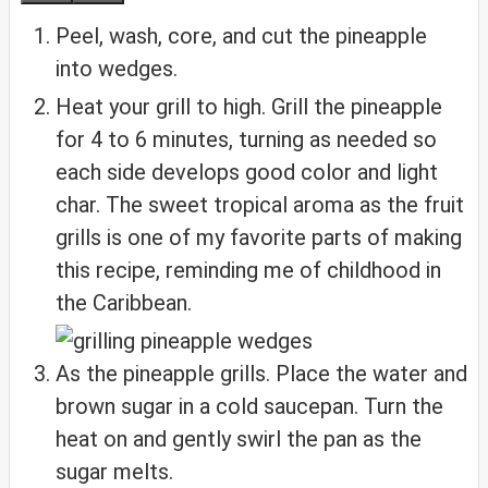
Peel, wash, core, and cut the pineapple
into wedges.
Heat your grill to high. Grill the pineapple
for 4 to 6 minutes, turning as needed so
each side develops good color and light
char. The sweet tropical aroma as the fruit
grills is one of my favorite parts of making
this recipe, reminding me of childhood in
the Caribbean.
As the pineapple grills. Place the water and
brown sugar in a cold saucepan. Turn the
heat on and gently swirl the pan as the
sugar melts.