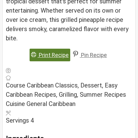
tropical dessert that's perfect for summer
entertaining. Whether served on its own or
over ice cream, this grilled pineapple recipe
delivers smoky, caramelized flavor with every
bite.
Print Recipe
Pin Recipe
Course
Caribbean Classics, Dessert, Easy
Caribbean Recipes, Grilling, Summer Recipes
Cuisine
General Caribbean
Servings
4