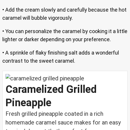
• Add the cream slowly and carefully because the hot
caramel will bubble vigorously.
• You can personalize the caramel by cooking it a little
lighter or darker depending on your preference.
• A sprinkle of flaky finishing salt adds a wonderful
contrast to the sweet caramel.
Caramelized Grilled
Pineapple
Fresh grilled pineapple coated in a rich
homemade caramel sauce makes for an easy