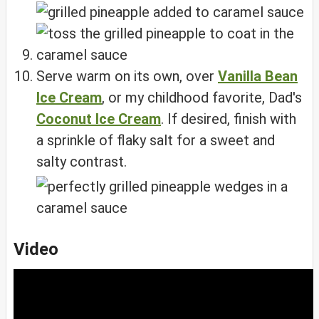
Serve warm on its own, over
Vanilla Bean
Ice Cream
, or my childhood favorite, Dad's
Coconut Ice Cream
. If desired, finish with
a sprinkle of flaky salt for a sweet and
salty contrast.
Video