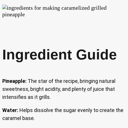
Ingredient Guide
Pineapple:
The star of the recipe, bringing natural
sweetness, bright acidity, and plenty of juice that
intensifies as it grills.
Water:
Helps dissolve the sugar evenly to create the
caramel base.