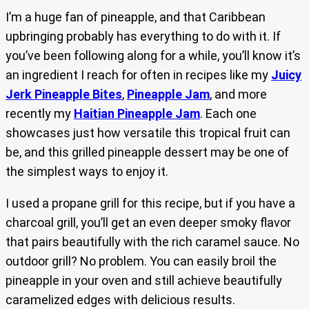
I’m a huge fan of pineapple, and that Caribbean
upbringing probably has everything to do with it. If
you’ve been following along for a while, you’ll know it’s
an ingredient I reach for often in recipes like my
Juicy
Jerk Pineapple Bites
,
Pineapple Jam
, and more
recently my
Haitian Pineapple Jam
. Each one
showcases just how versatile this tropical fruit can
be, and this grilled pineapple dessert may be one of
the simplest ways to enjoy it.
I used a propane grill for this recipe, but if you have a
charcoal grill, you’ll get an even deeper smoky flavor
that pairs beautifully with the rich caramel sauce. No
outdoor grill? No problem. You can easily broil the
pineapple in your oven and still achieve beautifully
caramelized edges with delicious results.