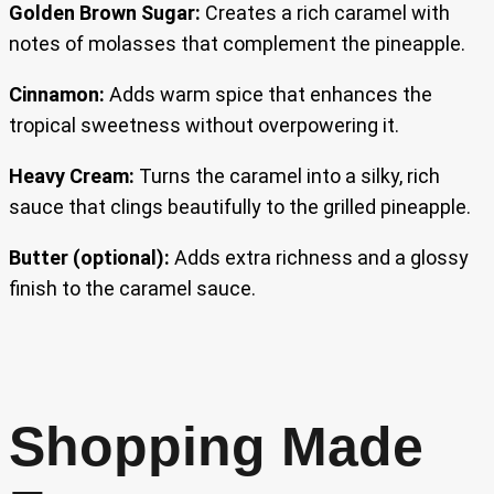
Golden Brown Sugar:
Creates a rich caramel with
notes of molasses that complement the pineapple.
Cinnamon:
Adds warm spice that enhances the
tropical sweetness without overpowering it.
Heavy Cream:
Turns the caramel into a silky, rich
sauce that clings beautifully to the grilled pineapple.
Butter (optional):
Adds extra richness and a glossy
finish to the caramel sauce.
Shopping Made