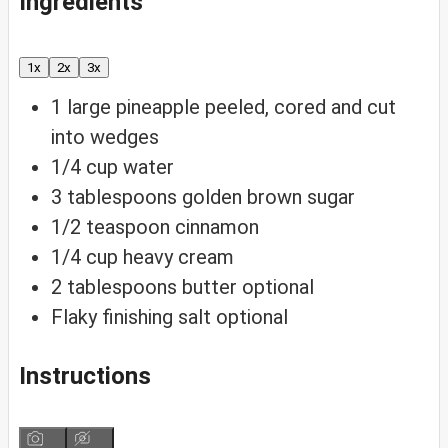
Ingredients
1x
2x
3x
1
large pineapple
peeled, cored and cut
into wedges
1/4
cup
water
3
tablespoons
golden brown sugar
1/2
teaspoon
cinnamon
1/4
cup
heavy cream
2
tablespoons
butter
optional
Flaky finishing salt
optional
Instructions