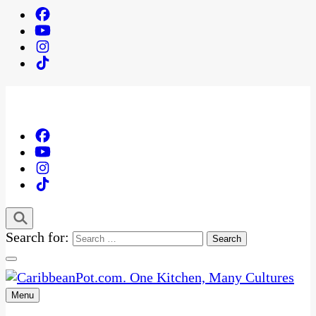
Search for:
Menu
One Kitchen, Many Cultures