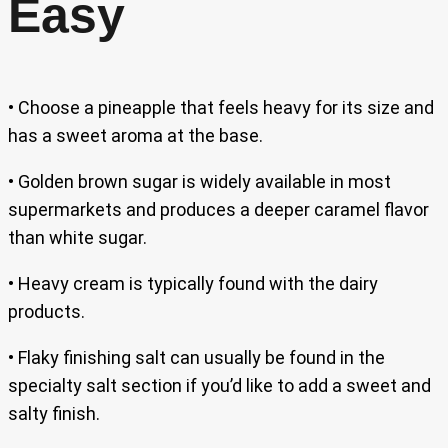
Easy
• Choose a pineapple that feels heavy for its size and
has a sweet aroma at the base.
• Golden brown sugar is widely available in most
supermarkets and produces a deeper caramel flavor
than white sugar.
• Heavy cream is typically found with the dairy
products.
• Flaky finishing salt can usually be found in the
specialty salt section if you’d like to add a sweet and
salty finish.