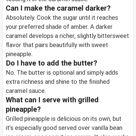
Can I make the caramel darker?
Absolutely. Cook the sugar until it reaches
your preferred shade of amber. A darker
caramel develops a richer, slightly bittersweet
flavor that pairs beautifully with sweet
pineapple.
Do I have to add the butter?
No. The butter is optional and simply adds
extra richness and shine to the finished
caramel sauce.
What can I serve with grilled
pineapple?
Grilled pineapple is delicious on its own, but
it’s especially good served over vanilla bean