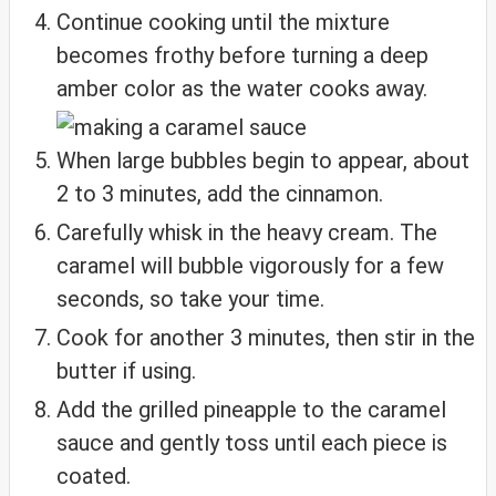
Continue cooking until the mixture
becomes frothy before turning a deep
amber color as the water cooks away.
When large bubbles begin to appear, about
2 to 3 minutes, add the cinnamon.
Carefully whisk in the heavy cream. The
caramel will bubble vigorously for a few
seconds, so take your time.
Cook for another 3 minutes, then stir in the
butter if using.
Add the grilled pineapple to the caramel
sauce and gently toss until each piece is
coated.