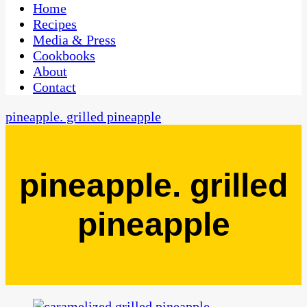
CaribbeanPot.com
Home
Recipes
Media & Press
Cookbooks
About
Contact
pineapple. grilled pineapple
pineapple. grilled
pineapple