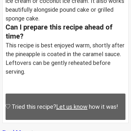
ice cream or coconut ice cream. It also works
beautifully alongside pound cake or grilled
sponge cake.
Can I prepare this recipe ahead of
time?
This recipe is best enjoyed warm, shortly after
the pineapple is coated in the caramel sauce.
Leftovers can be gently reheated before
serving.
Tried this recipe?
Let us know
how it was!