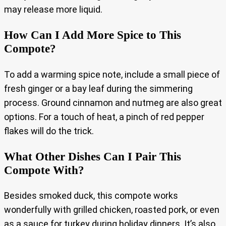
may release more liquid.
How Can I Add More Spice to This
Compote?
To add a warming spice note, include a small piece of
fresh ginger or a bay leaf during the simmering
process. Ground cinnamon and nutmeg are also great
options. For a touch of heat, a pinch of red pepper
flakes will do the trick.
What Other Dishes Can I Pair This
Compote With?
Besides smoked duck, this compote works
wonderfully with grilled chicken, roasted pork, or even
as a sauce for turkey during holiday dinners. It’s also