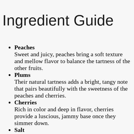
Ingredient Guide
Peaches
Sweet and juicy, peaches bring a soft texture
and mellow flavor to balance the tartness of the
other fruits.
Plums
Their natural tartness adds a bright, tangy note
that pairs beautifully with the sweetness of the
peaches and cherries.
Cherries
Rich in color and deep in flavor, cherries
provide a luscious, jammy base once they
simmer down.
Salt