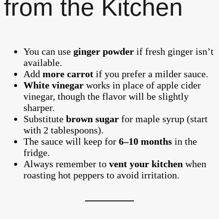
from the Kitchen
You can use
ginger powder
if fresh ginger isn’t
available.
Add
more carrot
if you prefer a milder sauce.
White vinegar
works in place of apple cider
vinegar, though the flavor will be slightly
sharper.
Substitute
brown sugar
for maple syrup (start
with 2 tablespoons).
The sauce will keep for
6–10 months
in the
fridge.
Always remember to
vent your kitchen
when
roasting hot peppers to avoid irritation.