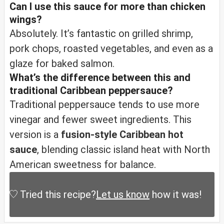
Can I use this sauce for more than chicken
wings?
Absolutely. It’s fantastic on grilled shrimp,
pork chops, roasted vegetables, and even as a
glaze for baked salmon.
What’s the difference between this and
traditional Caribbean peppersauce?
Traditional peppersauce tends to use more
vinegar and fewer sweet ingredients. This
version is a
fusion-style Caribbean hot
sauce
, blending classic island heat with North
American sweetness for balance.
Tried this recipe?
Let us know
how it was!