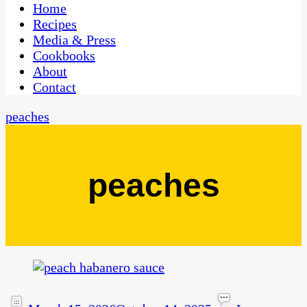
CaribbeanPot.com
Home
Recipes
Media & Press
Cookbooks
About
Contact
peaches
peaches