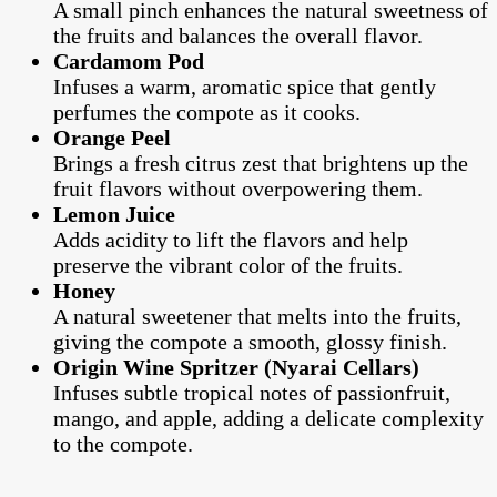
A small pinch enhances the natural sweetness of
the fruits and balances the overall flavor.
Cardamom Pod
Infuses a warm, aromatic spice that gently
perfumes the compote as it cooks.
Orange Peel
Brings a fresh citrus zest that brightens up the
fruit flavors without overpowering them.
Lemon Juice
Adds acidity to lift the flavors and help
preserve the vibrant color of the fruits.
Honey
A natural sweetener that melts into the fruits,
giving the compote a smooth, glossy finish.
Origin Wine Spritzer (Nyarai Cellars)
Infuses subtle tropical notes of passionfruit,
mango, and apple, adding a delicate complexity
to the compote.