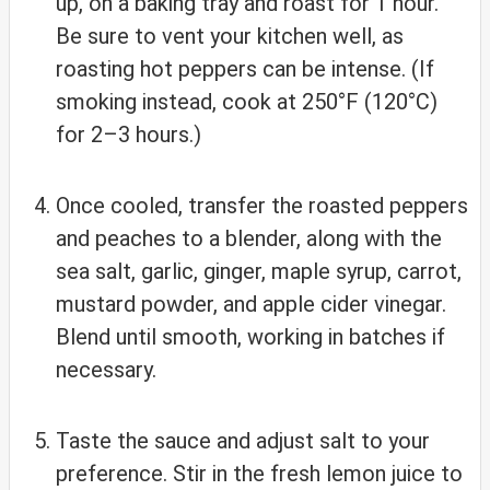
up, on a baking tray and roast for 1 hour.
Be sure to vent your kitchen well, as
roasting hot peppers can be intense. (If
smoking instead, cook at 250°F (120°C)
for 2–3 hours.)
Once cooled, transfer the roasted peppers
and peaches to a blender, along with the
sea salt, garlic, ginger, maple syrup, carrot,
mustard powder, and apple cider vinegar.
Blend until smooth, working in batches if
necessary.
Taste the sauce and adjust salt to your
preference. Stir in the fresh lemon juice to