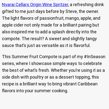
Nyarai Cellars Origin Wine Spritzer
, a refreshing drink
gifted to me just days before by Steve, the owner.
The light flavors of passionfruit, mango, apple, and
apple cider not only made for a brilliant pairing but
also inspired me to add a splash directly into the
compote. The result? A sweet and slightly tangy
sauce that’s just as versatile as it is flavorful.
This Summer Fruit Compote is part of my #InSeason
series, where I showcase simple ways to celebrate
the best of what’s fresh. Whether you’re using it as a
side dish with poultry or as a dessert topping, this
recipe is a brilliant way to bring vibrant Caribbean
flavors into your summer cooking.