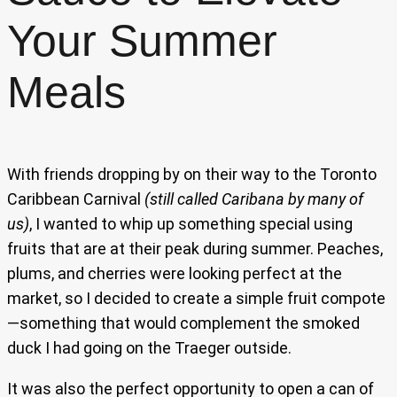
Your Summer
Meals
With friends dropping by on their way to the Toronto
Caribbean Carnival
(still called Caribana by many of
us)
, I wanted to whip up something special using
fruits that are at their peak during summer. Peaches,
plums, and cherries were looking perfect at the
market, so I decided to create a simple fruit compote
—something that would complement the smoked
duck I had going on the Traeger outside.
It was also the perfect opportunity to open a can of