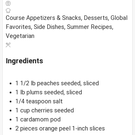
Course
Appetizers & Snacks, Desserts, Global
Favorites, Side Dishes, Summer Recipes,
Vegetarian
Ingredients
1 1/2
lb
peaches
seeded, sliced
1
lb
plums
seeded, sliced
1/4
teaspoon
salt
1
cup
cherries
seeded
1
cardamom
pod
2
pieces
orange peel
1-inch slices