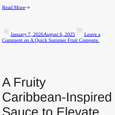
Read More
January 7, 2026
August 6, 2025
Leave a
Comment
on A Quick Summer Fruit Compote.
A Fruity
Caribbean-Inspired
Sauce to Elevate