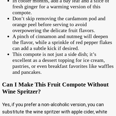
In cooler months, add a bay leaf and a slice of
fresh ginger for a warming version of this
compote.
Don’t skip removing the cardamom pod and
orange peel before serving to avoid
overpowering the delicate fruit flavors.
A pinch of cinnamon and nutmeg will deepen
the flavor, while a sprinkle of red pepper flakes
can add a subtle kick if desired.
This compote is not just a side dish; it’s
excellent as a dessert topping for ice cream,
pastries, or even breakfast favorites like waffles
and pancakes.
Can I Make This Fruit Compote Without
Wine Spritzer?
Yes, if you prefer a non-alcoholic version, you can
substitute the wine spritzer with apple cider, white