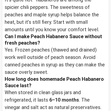
spicier chili peppers. The sweetness of
peaches and maple syrup helps balance the
heat, but it’s still fiery. Start with small
amounts until you know your comfort level.
Can I make Peach Habanero Sauce without
fresh peaches?
Yes. Frozen peaches (thawed and drained)
work well outside of peach season. Avoid
canned peaches in syrup as they can make the
sauce overly sweet.
How long does homemade Peach Habanero
Sauce last?
When stored in clean glass jars and
refrigerated, it lasts
6–10 months
. The
vinegar and salt act as natural preservatives.