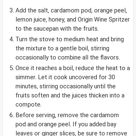
Add the salt, cardamom pod, orange peel,
lemon juice, honey, and Origin Wine Spritzer
to the saucepan with the fruits.
Turn the stove to medium heat and bring
the mixture to a gentle boil, stirring
occasionally to combine all the flavors.
Once it reaches a boil, reduce the heat to a
simmer. Let it cook uncovered for 30
minutes, stirring occasionally until the
fruits soften and the juices thicken into a
compote.
Before serving, remove the cardamom
pod and orange peel. If you added bay
leaves or ginger slices, be sure to remove