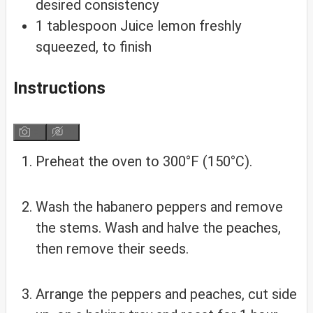
desired consistency
1
tablespoon
Juice lemon
freshly
squeezed, to finish
Instructions
Preheat the oven to 300°F (150°C).
Wash the habanero peppers and remove
the stems. Wash and halve the peaches,
then remove their seeds.
Arrange the peppers and peaches, cut side