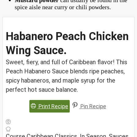
Mustard powder
can usually be found in the
spice aisle near curry or chili powders.
Habanero Peach Chicken
Wing Sauce.
Sweet, fiery, and full of Caribbean flavor! This
Peach Habanero Sauce blends ripe peaches,
spicy habaneros, and maple syrup for the
perfect hot sauce balance.
Print Recipe
Pin Recipe
Course
Caribbean Classics, In Season, Sauces,