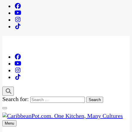
Search for:
Menu
One Kitchen, Many Cultures