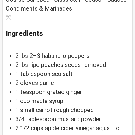
Condiments & Marinades
Ingredients
2
lbs
2–3 habanero peppers
2
lbs
ripe peaches
seeds removed
1
tablespoon
sea salt
2
cloves
garlic
1
teaspoon
grated ginger
1
cup
maple syrup
1
small
carrot
rough chopped
3/4
tablespoon
mustard powder
2 1/2
cups
apple cider vinegar
adjust to