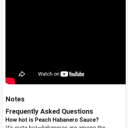
Notes
Frequently Asked Questions
How hot is Peach Habanero Sauce?
It’s quite hot—habaneros are among the