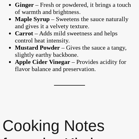
Ginger
– Fresh or powdered, it brings a touch
of warmth and brightness.
Maple Syrup
– Sweetens the sauce naturally
and gives it a velvety texture.
Carrot
– Adds mild sweetness and helps
control heat intensity.
Mustard Powder
– Gives the sauce a tangy,
slightly earthy backbone.
Apple Cider Vinegar
– Provides acidity for
flavor balance and preservation.
Cooking Notes