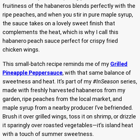
fruitiness of the habaneros blends perfectly with the
ripe peaches, and when you stir in pure maple syrup,
the sauce takes on a lovely sweet finish that
complements the heat, which is why I call this
habanero peach sauce perfect for crispy fried
chicken wings.
This small-batch recipe reminds me of my
Grilled
Pineapple Peppersauce
, with that same balance of
sweetness and heat. It’s part of my
#InSeason
series,
made with freshly harvested habaneros from my
garden, ripe peaches from the local market, and
maple syrup from a nearby producer I’ve befriended.
Brush it over grilled wings, toss it on shrimp, or drizzle
it sparingly over roasted vegetables—it’s island heat
with a touch of summer sweetness.