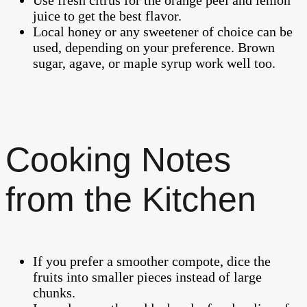
juice to get the best flavor.
Local honey or any sweetener of choice can be
used, depending on your preference. Brown
sugar, agave, or maple syrup work well too.
Cooking Notes
from the Kitchen
If you prefer a smoother compote, dice the
fruits into smaller pieces instead of large
chunks.