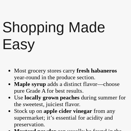
Shopping Made
Easy
Most grocery stores carry
fresh habaneros
year-round in the produce section.
Maple syrup
adds a distinct flavor—choose
pure Grade A for best results.
Use
locally grown peaches
during summer for
the sweetest, juiciest flavor.
Stock up on
apple cider vinegar
from any
supermarket; it’s essential for acidity and
preservation.