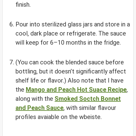
finish.
Pour into sterilized glass jars and store in a
cool, dark place or refrigerate. The sauce
will keep for 6–10 months in the fridge.
(You can cook the blended sauce before
bottling, but it doesn’t significantly affect
shelf life or flavor.) Also note that I have
the
Mango and Peach Hot Suace Recipe
,
along with the
Smoked Soctch Bonnet
and Peach Sauce
, with similar flavour
profiles avaiable on the wbeiste.