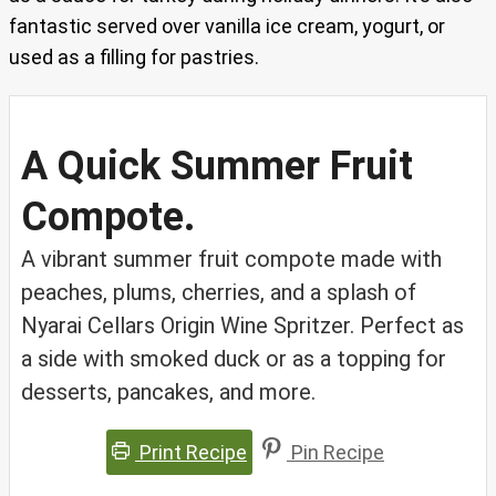
fantastic served over vanilla ice cream, yogurt, or
used as a filling for pastries.
A Quick Summer Fruit
Compote.
A vibrant summer fruit compote made with
peaches, plums, cherries, and a splash of
Nyarai Cellars Origin Wine Spritzer. Perfect as
a side with smoked duck or as a topping for
desserts, pancakes, and more.
Print Recipe
Pin Recipe