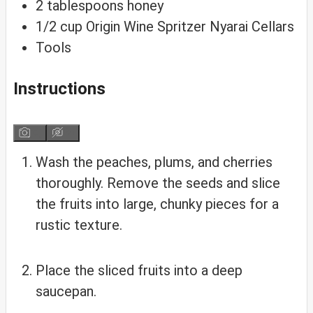
2
tablespoons
honey
1/2
cup
Origin Wine Spritzer
Nyarai Cellars
Tools
Instructions
Wash the peaches, plums, and cherries
thoroughly. Remove the seeds and slice
the fruits into large, chunky pieces for a
rustic texture.
Place the sliced fruits into a deep
saucepan.