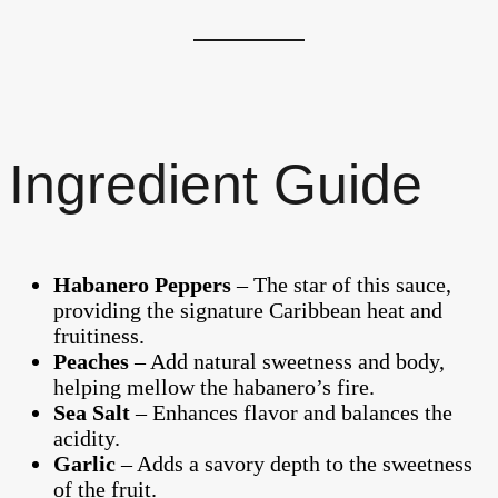
Ingredient Guide
Habanero Peppers
– The star of this sauce,
providing the signature Caribbean heat and
fruitiness.
Peaches
– Add natural sweetness and body,
helping mellow the habanero’s fire.
Sea Salt
– Enhances flavor and balances the
acidity.
Garlic
– Adds a savory depth to the sweetness
of the fruit.