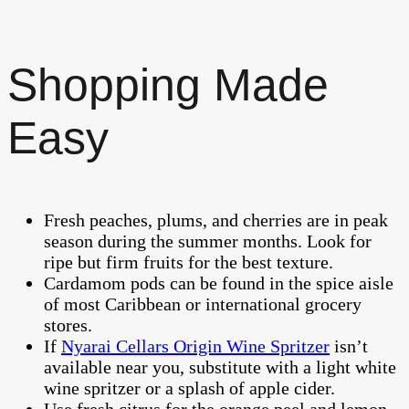
Shopping Made
Easy
Fresh peaches, plums, and cherries are in peak
season during the summer months. Look for
ripe but firm fruits for the best texture.
Cardamom pods can be found in the spice aisle
of most Caribbean or international grocery
stores.
If
Nyarai Cellars Origin Wine Spritzer
isn’t
available near you, substitute with a light white
wine spritzer or a splash of apple cider.
Use fresh citrus for the orange peel and lemon