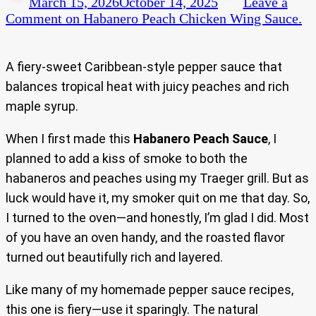
March 15, 2026
October 14, 2025
Leave a
Comment
on Habanero Peach Chicken Wing Sauce.
A fiery-sweet Caribbean-style pepper sauce that
balances tropical heat with juicy peaches and rich
maple syrup.
When I first made this
Habanero Peach Sauce
, I
planned to add a kiss of smoke to both the
habaneros and peaches using my Traeger grill. But as
luck would have it, my smoker quit on me that day. So,
I turned to the oven—and honestly, I’m glad I did. Most
of you have an oven handy, and the roasted flavor
turned out beautifully rich and layered.
Like many of my homemade pepper sauce recipes,
this one is fiery—use it sparingly. The natural