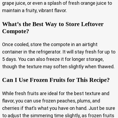
grape juice, or even a splash of fresh orange juice to
maintain a fruity, vibrant flavor.
What’s the Best Way to Store Leftover
Compote?
Once cooled, store the compote in an airtight
container in the refrigerator. It will stay fresh for up to
5 days. You can also freeze it for longer storage,
though the texture may soften slightly when thawed.
Can I Use Frozen Fruits for This Recipe?
While fresh fruits are ideal for the best texture and
flavor, you can use frozen peaches, plums, and
cherries if that’s what you have on hand. Just be sure
to adjust the simmering time slightly, as frozen fruits