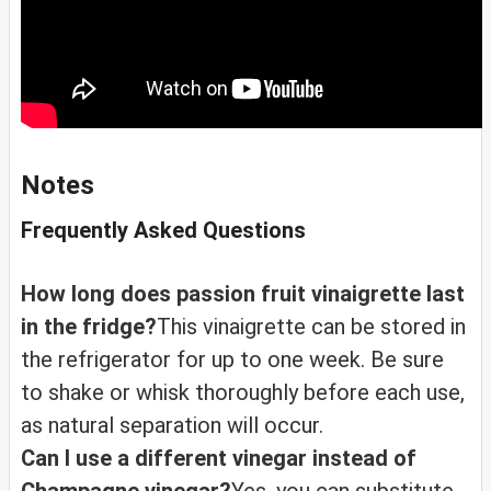
Notes
Frequently Asked Questions
How long does passion fruit vinaigrette last
in the fridge?
This vinaigrette can be stored in
the refrigerator for up to one week. Be sure
to shake or whisk thoroughly before each use,
as natural separation will occur.
Can I use a different vinegar instead of