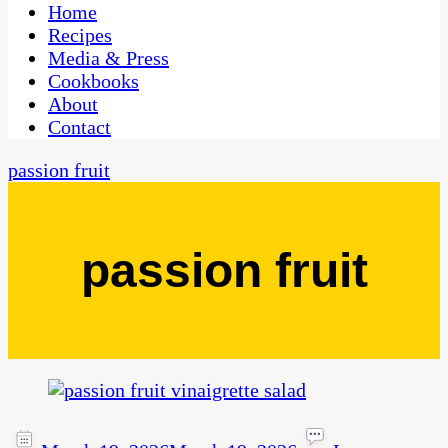
CaribbeanPot.com
Home
Recipes
Media & Press
Cookbooks
About
Contact
passion fruit
passion fruit