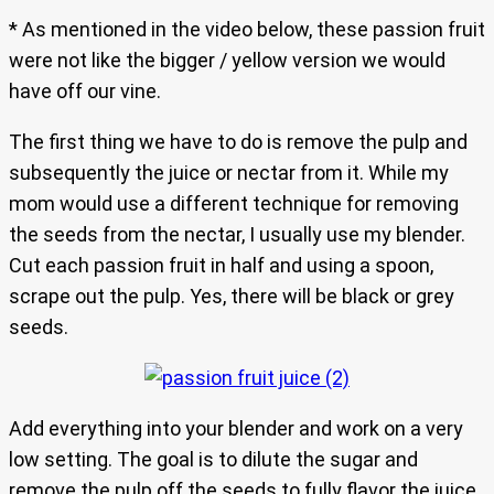
* As mentioned in the video below, these passion fruit
were not like the bigger / yellow version we would
have off our vine.
The first thing we have to do is remove the pulp and
subsequently the juice or nectar from it. While my
mom would use a different technique for removing
the seeds from the nectar, I usually use my blender.
Cut each passion fruit in half and using a spoon,
scrape out the pulp. Yes, there will be black or grey
seeds.
Add everything into your blender and work on a very
low setting. The goal is to dilute the sugar and
remove the pulp off the seeds to fully flavor the juice.