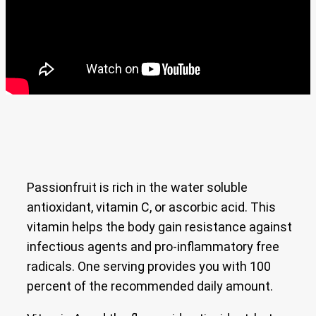
Passionfruit is rich in the water soluble
antioxidant, vitamin C, or ascorbic acid. This
vitamin helps the body gain resistance against
infectious agents and pro-inflammatory free
radicals. One serving provides you with 100
percent of the recommended daily amount.