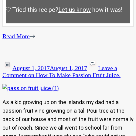
Tried this recipe?
Let us know
how it was!
Read More
August 1, 2017
August 1, 2017
Leave a
Comment
on How To Make Passion Fruit Juice.
As a kid growing up on the islands my dad had a
passion fruit vine growing on a tall Poui tree at the
back of our house and most of the fruit were normally
out of reach. Since we all went to school far from