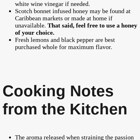
white wine vinegar if needed.
Scotch bonnet infused honey may be found at
Caribbean markets or made at home if
unavailable.
That said, feel free to use a honey
of your choice.
Fresh lemons and black pepper are best
purchased whole for maximum flavor.
Cooking Notes
from the Kitchen
The aroma released when straining the passion