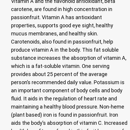
Vitamin A and the flavonoid antioxidant, beta
carotene, are found in high concentration in
passionfruit. Vitamin A has antioxidant
properties, supports good eye sight, healthy
mucus membranes, and healthy skin.
Carotenoids, also found in passionfruit, help
produce vitamin A in the body. This fat soluble
substance increases the absorption of vitamin A,
which is a fat-soluble vitamin. One serving
provides about 25 percent of the average
person’s recommended daily value. Potassium is
an important component of body cells and body
fluid. It aids in the regulation of heart rate and
maintaining a healthy blood pressure. Non-heme
(plant based) iron is found in passionfruit. Iron
aids the body’s absorption of vitamin C. Increased