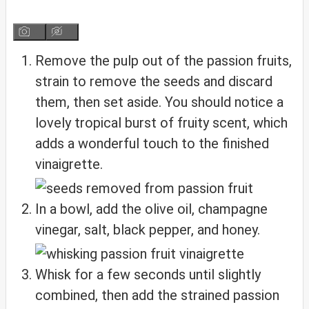
Remove the pulp out of the passion fruits,
strain to remove the seeds and discard
them, then set aside. You should notice a
lovely tropical burst of fruity scent, which
adds a wonderful touch to the finished
vinaigrette.
In a bowl, add the olive oil, champagne
vinegar, salt, black pepper, and honey.
Whisk for a few seconds until slightly
combined, then add the strained passion