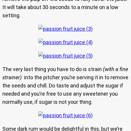
It will take about 30 seconds to a minute on a low
setting.
The very last thing you have to do is strain
(with a fine
strainer)
into the pitcher you’re serving it in to remove
the seeds and chill. Do taste and adjust the sugar if
needed and you’re free to use any sweetener you
normally use, if sugar is not your thing.
Some dark rum would be delightful in this, but we’re