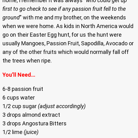
home, I remember it was always “
who could get up
first to go check to see if any passion fruit fell to the
ground
” with me and my brother, on the weekends
when we were home. As kids in North America would
go on their Easter Egg hunt, for us the hunt were
usually Mangoes, Passion Fruit, Sapodilla, Avocado or
any of the other fruits which would normally fall off
the trees when ripe.
You’ll Need…
6-8 passion fruit
6 cups water
1/2 cup sugar
(adjust accordingly)
3 drops almond extract
3 drops Angostura Bitters
1/2 lime
(juice)