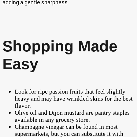
adding a gentle sharpness
Shopping Made
Easy
Look for ripe passion fruits that feel slightly
heavy and may have wrinkled skins for the best
flavor.
Olive oil and Dijon mustard are pantry staples
available in any grocery store.
Champagne vinegar can be found in most
supermarkets, but you can substitute it with