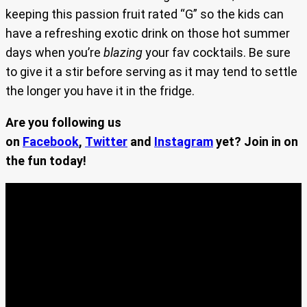
keeping this passion fruit rated “G” so the kids can
have a refreshing exotic drink on those hot summer
days when you’re
blazing
your fav cocktails. Be sure
to give it a stir before serving as it may tend to settle
the longer you have it in the fridge.
Are you following us
on
Facebook
,
Twitter
and
Instagram
yet? Join in on
the fun today!