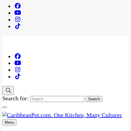
Search for:
Menu
One Kitchen, Many Cultures