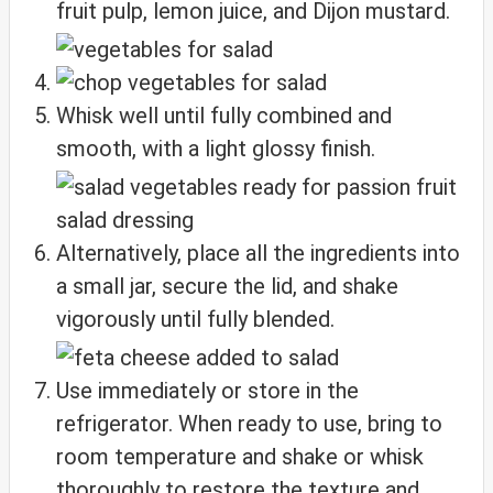
fruit pulp, lemon juice, and Dijon mustard.
Whisk well until fully combined and
smooth, with a light glossy finish.
Alternatively, place all the ingredients into
a small jar, secure the lid, and shake
vigorously until fully blended.
Use immediately or store in the
refrigerator. When ready to use, bring to
room temperature and shake or whisk
thoroughly to restore the texture and