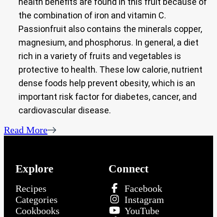
health benefits are found in this fruit because of
the combination of iron and vitamin C.
Passionfruit also contains the minerals copper,
magnesium, and phosphorus. In general, a diet
rich in a variety of fruits and vegetables is
protective to health. These low calorie, nutrient
dense foods help prevent obesity, which is an
important risk factor for diabetes, cancer, and
cardiovascular disease.
Read More
Explore
Connect
Recipes
Facebook
Categories
Instagram
Cookbooks
YouTube