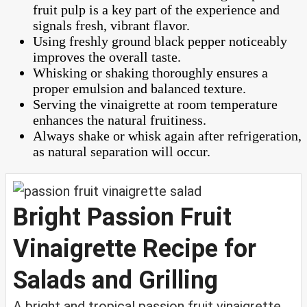
fruit pulp is a key part of the experience and
signals fresh, vibrant flavor.
Using freshly ground black pepper noticeably
improves the overall taste.
Whisking or shaking thoroughly ensures a
proper emulsion and balanced texture.
Serving the vinaigrette at room temperature
enhances the natural fruitiness.
Always shake or whisk again after refrigeration,
as natural separation will occur.
Bright Passion Fruit
Vinaigrette Recipe for
Salads and Grilling
A bright and tropical passion fruit vinaigrette