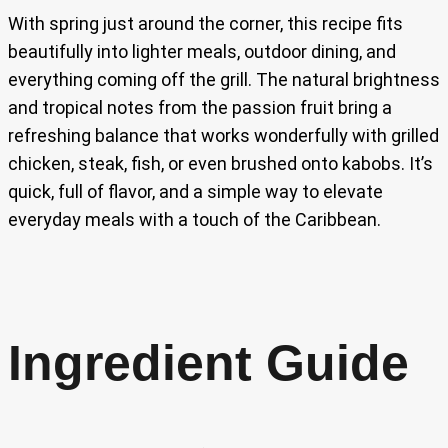
With spring just around the corner, this recipe fits
beautifully into lighter meals, outdoor dining, and
everything coming off the grill. The natural brightness
and tropical notes from the passion fruit bring a
refreshing balance that works wonderfully with grilled
chicken, steak, fish, or even brushed onto kabobs. It’s
quick, full of flavor, and a simple way to elevate
everyday meals with a touch of the Caribbean.
Ingredient Guide