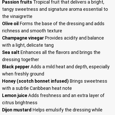
Passion fruits
Tropical fruit that delivers a bright,
tangy sweetness and signature aroma essential to
the vinaigrette
Olive oil
Forms the base of the dressing and adds
richness and smooth texture
Champagne vinegar
Provides acidity and balance
with a light, delicate tang
Sea salt
Enhances all the flavors and brings the
dressing together
Black pepper
Adds a mild heat and depth, especially
when freshly ground
Honey (scotch bonnet infused)
Brings sweetness
with a subtle Caribbean heat note
Lemon juice
Adds freshness and an extra layer of
citrus brightness
Dijon mustard
Helps emulsify the dressing while