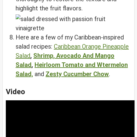
highlight the fruit flavors.
Here are a few of my Caribbean-inspired
salad recipes:
Caribbean Orange Pineapple
Salad
,
Shrimp, Avocado And Mango
Salad
,
Heirloom Tomato and Wtermelon
Salad,
and
Zesty Cucumber Chow
.
Video