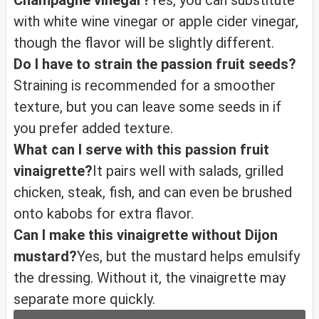
Champagne vinegar?
Yes, you can substitute
with white wine vinegar or apple cider vinegar,
though the flavor will be slightly different.
Do I have to strain the passion fruit seeds?
Straining is recommended for a smoother
texture, but you can leave some seeds in if
you prefer added texture.
What can I serve with this passion fruit
vinaigrette?
It pairs well with salads, grilled
chicken, steak, fish, and can even be brushed
onto kabobs for extra flavor.
Can I make this vinaigrette without Dijon
mustard?
Yes, but the mustard helps emulsify
the dressing. Without it, the vinaigrette may
separate more quickly.