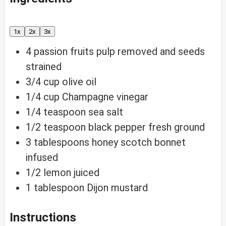
1x
2x
3x
4
passion fruits
pulp removed and seeds
strained
3/4
cup
olive oil
1/4
cup
Champagne vinegar
1/4
teaspoon
sea salt
1/2
teaspoon
black pepper
fresh ground
3
tablespoons
honey
scotch bonnet
infused
1/2
lemon
juiced
1
tablespoon
Dijon mustard
Instructions