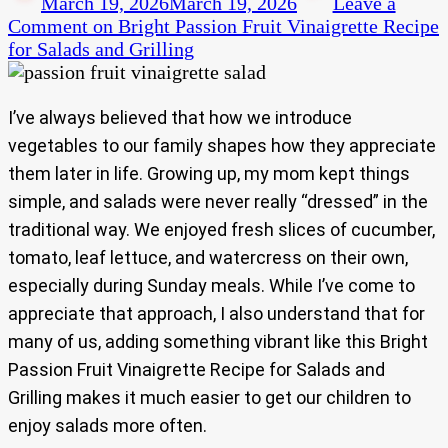
March 19, 2026
March 19, 2026
Leave a
Comment
on Bright Passion Fruit Vinaigrette Recipe
for Salads and Grilling
I’ve always believed that how we introduce
vegetables to our family shapes how they appreciate
them later in life. Growing up, my mom kept things
simple, and salads were never really “dressed” in the
traditional way. We enjoyed fresh slices of cucumber,
tomato, leaf lettuce, and watercress on their own,
especially during Sunday meals. While I’ve come to
appreciate that approach, I also understand that for
many of us, adding something vibrant like this Bright
Passion Fruit Vinaigrette Recipe for Salads and
Grilling makes it much easier to get our children to
enjoy salads more often.