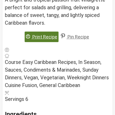
perfect for salads and grilling, delivering a
balance of sweet, tangy, and lightly spiced
Caribbean flavors.
Print Recipe
Pin Recipe
Course
Easy Caribbean Recipes, In Season,
Sauces, Condiments & Marinades, Sunday
Dinners, Vegan, Vegetarian, Weeknight Dinners
Cuisine
Fusion, General Caribbean
Servings
6
Ingredients