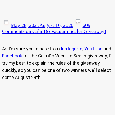
May 28, 2025
August 10, 2020
609
Comments
on CalmDo Vacuum Sealer Giveaway!
As I’m sure you’re here from
Instagram
,
YouTube
and
Facebook
for the CalmDo Vacuum Sealer giveaway, I’ll
try my best to explain the rules of the giveaway
quickly, so you can be one of two winners we’ll select
come August 28th.