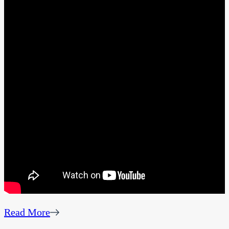
Read More