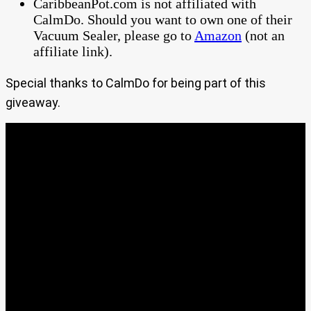
CaribbeanPot.com is not affiliated with
CalmDo. Should you want to own one of their
Vacuum Sealer, please go to
Amazon
(not an
affiliate link).
Special thanks to CalmDo for being part of this
giveaway.