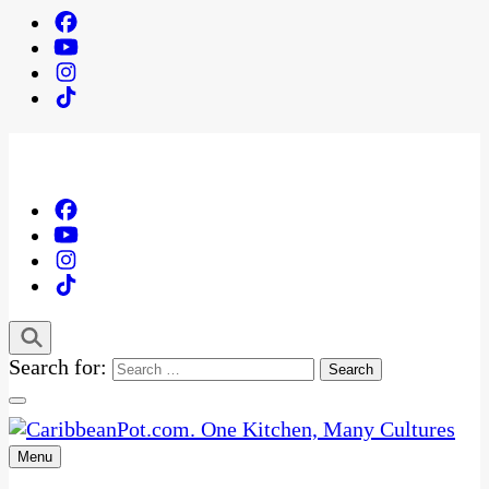
Search for:
Menu
One Kitchen, Many Cultures