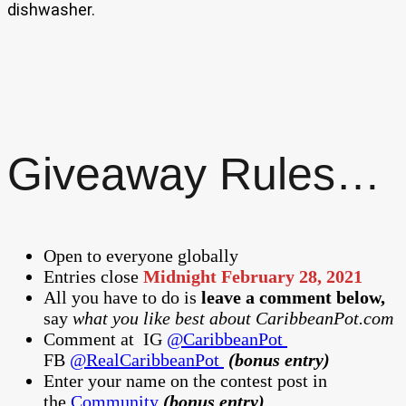
dishwasher.
Giveaway Rules…
Open to everyone globally
Entries close
Midnight February 28, 2021
All you have to do is
leave a comment below,
say
what you like best about CaribbeanPot.com
Comment at
IG
@CaribbeanPot
FB
@RealCaribbeanPot
(bonus entry)
Enter your name on the contest post in
the
Community
(bonus entry)