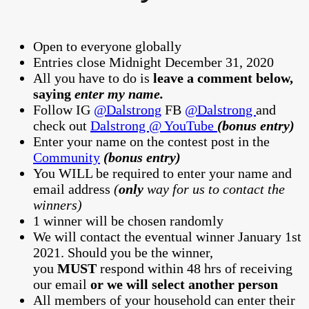
Open to everyone globally
Entries close Midnight December 31, 2020
All you have to do is
leave a comment below,
saying
enter my name.
Follow IG
@Dalstrong
FB
@Dalstrong
and
check out
Dalstrong @ YouTube
(bonus entry)
Enter your name on the contest post in the
Community
(bonus entry)
You WILL be required to enter your name and
email address
(
only
way for us to contact the
winners)
1 winner will be chosen randomly
We will contact the eventual winner January 1st
2021. Should you be the winner,
you
MUST
respond within 48 hrs of receiving
our email
or we will select another person
All members of your household can enter their