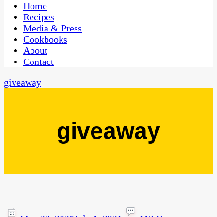
CaribbeanPot.com
Home
Recipes
Media & Press
Cookbooks
About
Contact
giveaway
giveaway