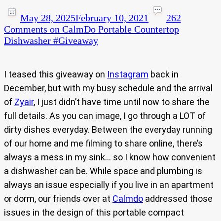
May 28, 2025
February 10, 2021
262
Comments
on CalmDo Portable Countertop
Dishwasher #Giveaway​
I teased this giveaway on
Instagram
back in
December, but with my busy schedule and the arrival
of
Zyair
, I just didn’t have time until now to share the
full details. As you can image, I go through a LOT of
dirty dishes everyday. Between the everyday running
of our home and me filming to share online, there’s
always a mess in my sink… so I know how convenient
a dishwasher can be. While space and plumbing is
always an issue especially if you live in an apartment
or dorm, our friends over at
Calmdo
addressed those
issues in the design of this portable compact