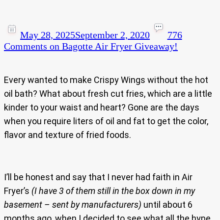
May 28, 2025
September 2, 2020
776
Comments
on Bagotte Air Fryer Giveaway!
Every wanted to make Crispy Wings without the hot
oil bath? What about fresh cut fries, which are a little
kinder to your waist and heart? Gone are the days
when you require liters of oil and fat to get the color,
flavor and texture of fried foods.
I’ll be honest and say that I never had faith in Air
Fryer’s
(I have 3 of them still in the box down in my
basement – sent by manufacturers)
until about 6
months ago, when I decided to see what all the hype