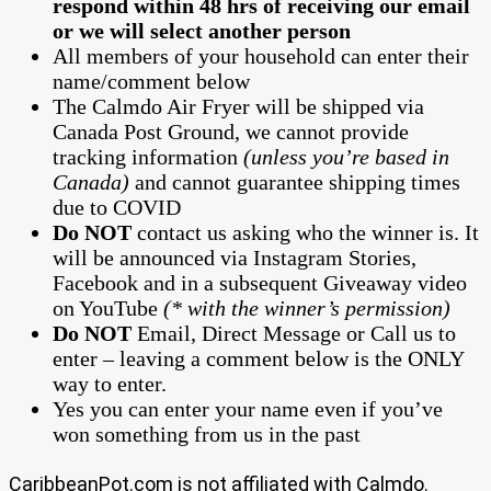
respond within 48 hrs of receiving our email
or we will select another person
All members of your household can enter their
name/comment below
The Calmdo Air Fryer will be shipped via
Canada Post Ground, we cannot provide
tracking information
(unless you’re based in
Canada)
and cannot guarantee shipping times
due to COVID
Do NOT
contact us asking who the winner is. It
will be announced via Instagram Stories,
Facebook and in a subsequent Giveaway video
on YouTube
(* with the winner’s permission)
Do NOT
Email, Direct Message or Call us to
enter – leaving a comment below is the ONLY
way to enter.
Yes you can enter your name even if you’ve
won something from us in the past
CaribbeanPot.com is not affiliated with Calmdo.