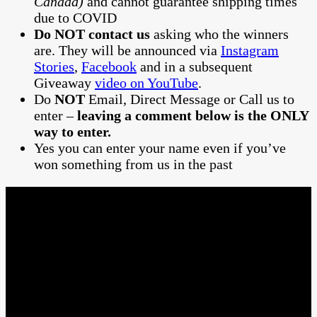
Canada)
and cannot guarantee shipping times
due to COVID
Do NOT contact us
asking who the winners
are. They will be announced via
Instagram
Stories
,
Facebook
and in a subsequent
Giveaway
video on YouTube
.
Do
NOT
Email, Direct Message or Call us to
enter –
leaving a comment below is the ONLY
way to enter.
Yes you can enter your name even if you’ve
won something from us in the past