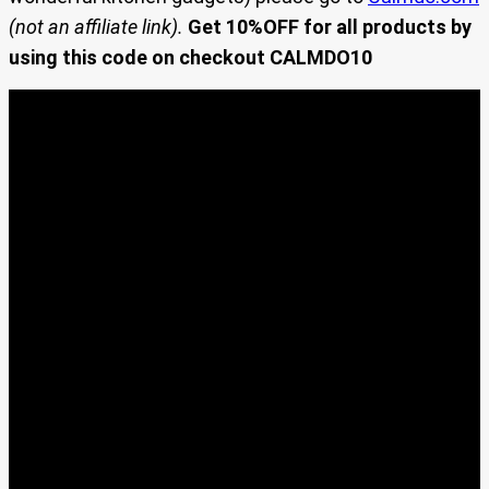
(not an affiliate link).
Get 10%OFF for all products by
using this code on checkout CALMDO10