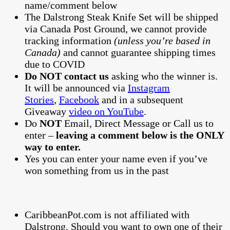
name/comment below
The Dalstrong Steak Knife Set will be shipped
via Canada Post Ground, we cannot provide
tracking information
(unless you’re based in
Canada)
and cannot guarantee shipping times
due to COVID
Do NOT contact us
asking who the winner is.
It will be announced via
Instagram
Stories
,
Facebook
and in a subsequent
Giveaway
video on YouTube
.
Do
NOT
Email, Direct Message or Call us to
enter –
leaving a comment below is the ONLY
way to enter.
Yes you can enter your name even if you’ve
won something from us in the past
CaribbeanPot.com is not affiliated with
Dalstrong. Should you want to own one of their