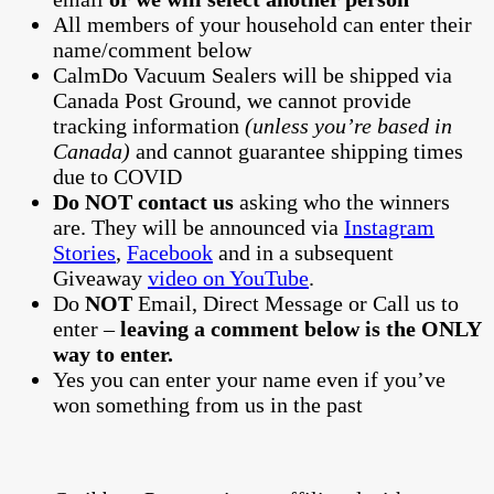
All members of your household can enter their
name/comment below
CalmDo Vacuum Sealers will be shipped via
Canada Post Ground, we cannot provide
tracking information
(unless you’re based in
Canada)
and cannot guarantee shipping times
due to COVID
Do NOT contact us
asking who the winners
are. They will be announced via
Instagram
Stories
,
Facebook
and in a subsequent
Giveaway
video on YouTube
.
Do
NOT
Email, Direct Message or Call us to
enter –
leaving a comment below is the ONLY
way to enter.
Yes you can enter your name even if you’ve
won something from us in the past