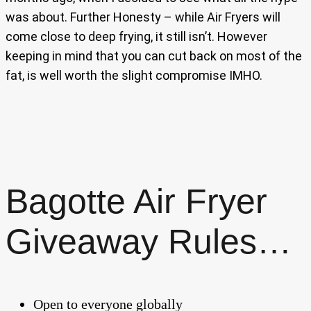
was about. Further Honesty – while Air Fryers will
come close to deep frying, it still isn’t. However
keeping in mind that you can cut back on most of the
fat, is well worth the slight compromise IMHO.
Bagotte Air Fryer
Giveaway Rules…
Open to everyone globally