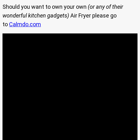
Should you want to own your own
(or any of their
wonderful kitchen gadgets)
Air Fryer please go
to
Calmdo.com