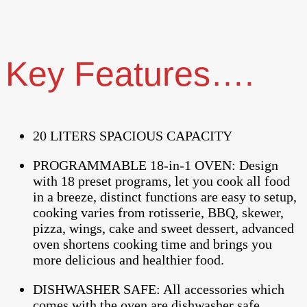
Key Features….
20 LITERS SPACIOUS CAPACITY
PROGRAMMABLE 18-in-1 OVEN: Design
with 18 preset programs, let you cook all food
in a breeze, distinct functions are easy to setup,
cooking varies from rotisserie, BBQ, skewer,
pizza, wings, cake and sweet dessert, advanced
oven shortens cooking time and brings you
more delicious and healthier food.
DISHWASHER SAFE: All accessories which
comes with the oven are dishwasher safe,