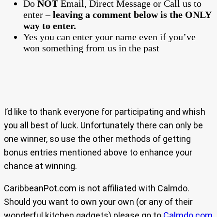
Do
NOT
Email, Direct Message or Call us to
enter –
leaving a comment below is the ONLY
way to enter.
Yes you can enter your name even if you’ve
won something from us in the past
I’d like to thank everyone for participating and whish
you all best of luck. Unfortunately there can only be
one winner, so use the other methods of getting
bonus entries mentioned above to enhance your
chance at winning.
CaribbeanPot.com is not affiliated with Calmdo.
Should you want to own your own (or any of their
wonderful kitchen gadgets) please go to
Calmdo.com