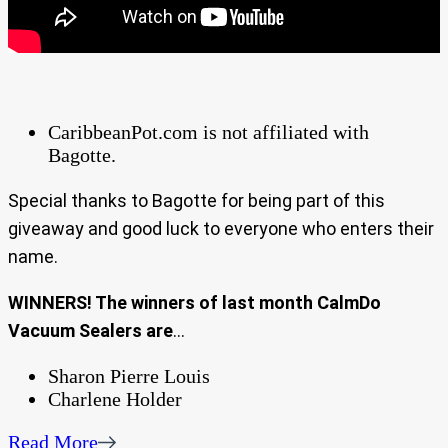
CaribbeanPot.com is not affiliated with
Bagotte.
Special thanks to Bagotte for being part of this
giveaway and good luck to everyone who enters their
name.
WINNERS! The winners of last month CalmDo
Vacuum Sealers are
…
Sharon Pierre Louis
Charlene Holder
Read More