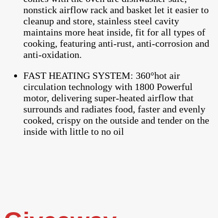
nonstick airflow rack and basket let it easier to
cleanup and store, stainless steel cavity
maintains more heat inside, fit for all types of
cooking, featuring anti-rust, anti-corrosion and
anti-oxidation.
FAST HEATING SYSTEM: 360°hot air
circulation technology with 1800 Powerful
motor, delivering super-heated airflow that
surrounds and radiates food, faster and evenly
cooked, crispy on the outside and tender on the
inside with little to no oil