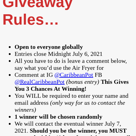
Giveaway
Rules…
Open to everyone globally
Entries close Midnight July 6, 2021
All you have to do is leave a comment below,
say what you’d use the Air Fryer for
Comment at IG
@CaribbeanPot
FB
@RealCaribbeanPot
(bonus entry)
This Gives
You 3 Chances At Winning!
You WILL be required to enter your name and
email address
(only way for us to contact the
winners)
1 winner will be chosen randomly
We will contact the eventual winner July 7,
2021.
Should you be the winner, you MUST