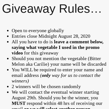
Giveaway Rules…
Open to everyone globally
Entries close Midnight August 28, 2020
All you have to do is
leave a comment below,
saying what vegetable I used in the promo
video
for this giveaway
Should you not mention the vegetable (Bitter
Melon aka Carilie) your name will be discarded
You WILL be required to enter your name and
email address
(
only
way for us to contact the
winners)
2 winners will be chosen randomly
We will contact the eventual winner starting
August 29th. Should you be the winner, you
MUST
respond within 48 hrs of receiving our
email
or we will select another person