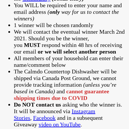
You WILL be required to enter your name and
email address
(
only
way for us to contact the
winners)
1 winner will be chosen randomly
We will contact the eventual winner March 2nd
2021. Should you be the winner,
you
MUST
respond within 48 hrs of receiving
our email
or we will select another person
All members of your household can enter their
name/comment below
The Calmdo Countertop Dishwasher will be
shipped via Canada Post Ground, we cannot
provide tracking information
(unless you’re
based in Canada)
and
cannot guarantee
shipping times due to COVID
Do NOT contact us
asking who the winner is.
It will be announced via
Instagram
Stories
,
Facebook
and in a subsequent
Giveaway
video on YouTube
.