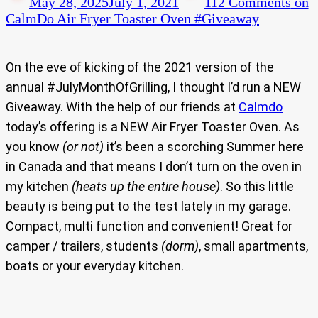
May 28, 2025
July 1, 2021
112 Comments
on
CalmDo Air Fryer Toaster Oven #Giveaway
On the eve of kicking of the 2021 version of the
annual #JulyMonthOfGrilling, I thought I’d run a NEW
Giveaway. With the help of our friends at
Calmdo
today’s offering is a NEW Air Fryer Toaster Oven. As
you know
(or not)
it’s been a scorching Summer here
in Canada and that means I don’t turn on the oven in
my kitchen
(heats up the entire house)
. So this little
beauty is being put to the test lately in my garage.
Compact, multi function and convenient! Great for
camper / trailers, students
(dorm)
, small apartments,
boats or your everyday kitchen.