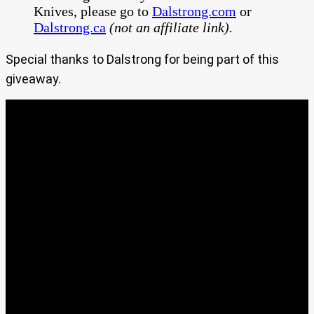
Knives, please go to
Dalstrong.com
or
Dalstrong.ca
(not an affiliate link).
Special thanks to Dalstrong for being part of this
giveaway.