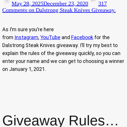
May 28, 2025
December 23, 2020
317
Comments
on Dalstrong Steak Knives Giveaway.
As I’m sure you’re here
from
Instagram
,
YouTube
and
Facebook
for the
Dalstrong Steak Knives giveaway. I’ll try my best to
explain the rules of the giveaway quickly, so you can
enter your name and we can get to choosing a winner
on January 1, 2021.
Giveaway Rules…