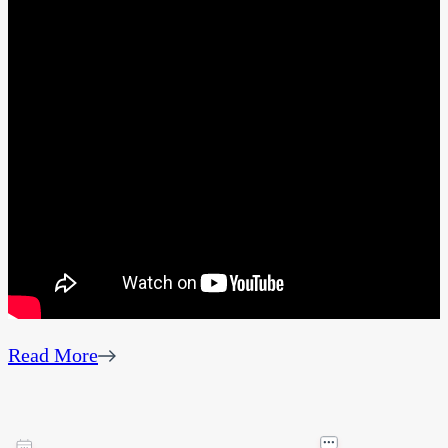
Read More