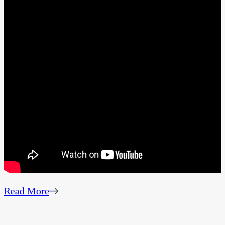
Read More