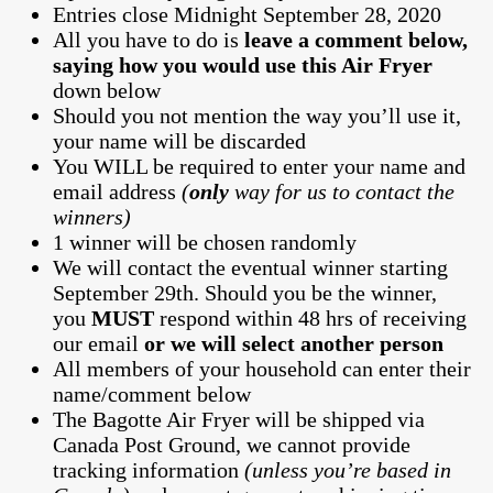
Entries close Midnight September 28, 2020
All you have to do is
leave a comment below,
saying how you would use this Air Fryer
down below
Should you not mention the way you’ll use it,
your name will be discarded
You WILL be required to enter your name and
email address
(
only
way for us to contact the
winners)
1 winner will be chosen randomly
We will contact the eventual winner starting
September 29th. Should you be the winner,
you
MUST
respond within 48 hrs of receiving
our email
or we will select another person
All members of your household can enter their
name/comment below
The Bagotte Air Fryer will be shipped via
Canada Post Ground, we cannot provide
tracking information
(unless you’re based in