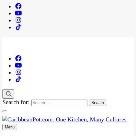
Search for:
Menu
One Kitchen, Many Cultures