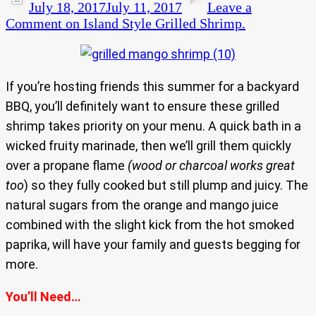
July 18, 2017
July 11, 2017
Leave a
Comment
on Island Style Grilled Shrimp.
If you’re hosting friends this summer for a backyard
BBQ, you’ll definitely want to ensure these grilled
shrimp takes priority on your menu. A quick bath in a
wicked fruity marinade, then we’ll grill them quickly
over a propane flame
(wood or charcoal works great
too
) so they fully cooked but still plump and juicy. The
natural sugars from the orange and mango juice
combined with the slight kick from the hot smoked
paprika, will have your family and guests begging for
more.
You’ll Need…