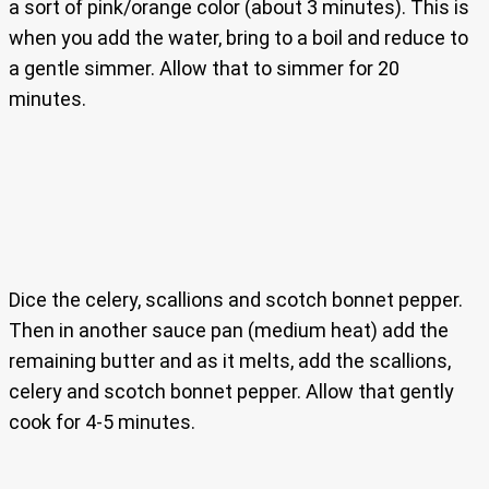
a sort of pink/orange color (about 3 minutes). This is
when you add the water, bring to a boil and reduce to
a gentle simmer. Allow that to simmer for 20
minutes.
Dice the celery, scallions and scotch bonnet pepper.
Then in another sauce pan (medium heat) add the
remaining butter and as it melts, add the scallions,
celery and scotch bonnet pepper. Allow that gently
cook for 4-5 minutes.