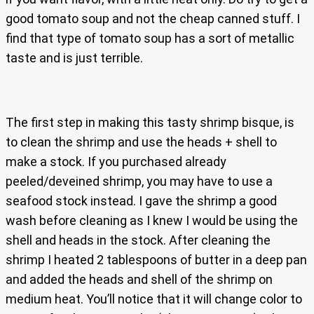
good tomato soup and not the cheap canned stuff. I
find that type of tomato soup has a sort of metallic
taste and is just terrible.
The first step in making this tasty shrimp bisque, is
to clean the shrimp and use the heads + shell to
make a stock. If you purchased already
peeled/deveined shrimp, you may have to use a
seafood stock instead. I gave the shrimp a good
wash before cleaning as I knew I would be using the
shell and heads in the stock. After cleaning the
shrimp I heated 2 tablespoons of butter in a deep pan
and added the heads and shell of the shrimp on
medium heat. You’ll notice that it will change color to