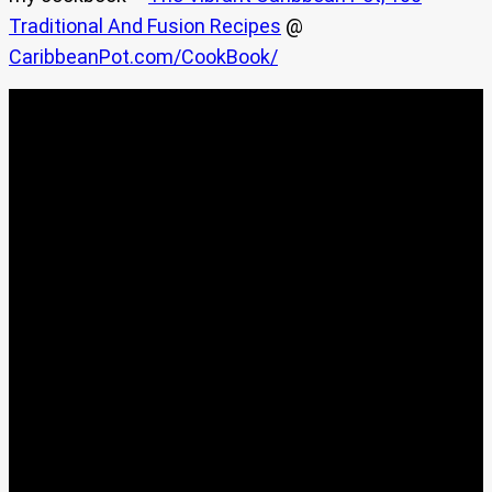
Traditional And Fusion Recipes
@
CaribbeanPot.com/CookBook/