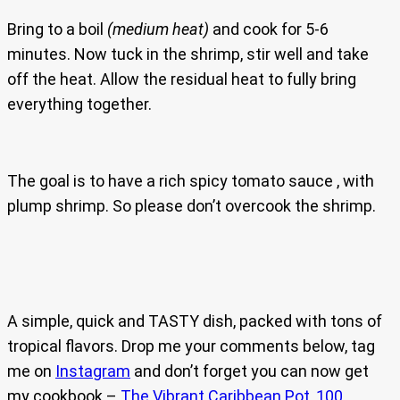
Bring to a boil
(medium heat)
and cook for 5-6
minutes. Now tuck in the shrimp, stir well and take
off the heat. Allow the residual heat to fully bring
everything together.
The goal is to have a rich spicy tomato sauce , with
plump shrimp. So please don’t overcook the shrimp.
A simple, quick and TASTY dish, packed with tons of
tropical flavors. Drop me your comments below, tag
me on
Instagram
and don’t forget you can now get
my cookbook –
The Vibrant Caribbean Pot, 100