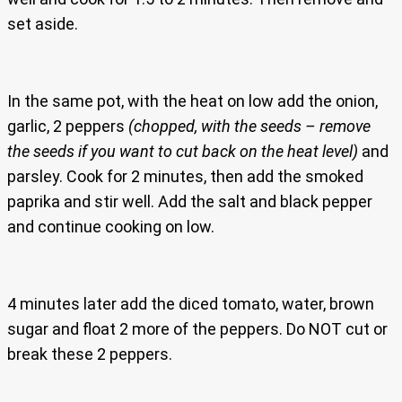
set aside.
In the same pot, with the heat on low add the onion,
garlic, 2 peppers
(chopped, with the seeds – remove
the seeds if you want to cut back on the heat level)
and
parsley. Cook for 2 minutes, then add the smoked
paprika and stir well. Add the salt and black pepper
and continue cooking on low.
4 minutes later add the diced tomato, water, brown
sugar and float 2 more of the peppers. Do NOT cut or
break these 2 peppers.