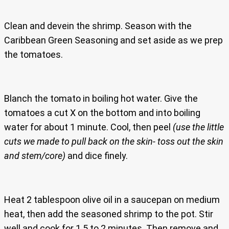
Clean and devein the shrimp. Season with the
Caribbean Green Seasoning and set aside as we prep
the tomatoes.
Blanch the tomato in boiling hot water. Give the
tomatoes a cut X on the bottom and into boiling
water for about 1 minute. Cool, then peel
(use the little
cuts we made to pull back on the skin- toss out the skin
and stem/core)
and dice finely.
Heat 2 tablespoon olive oil in a saucepan on medium
heat, then add the seasoned shrimp to the pot. Stir
well and cook for 1.5 to 2 minutes. Then remove and