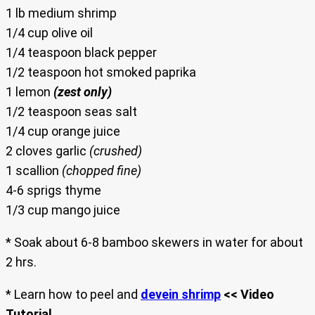
1 lb medium shrimp
1/4 cup olive oil
1/4 teaspoon black pepper
1/2 teaspoon hot smoked paprika
1 lemon
(zest only)
1/2 teaspoon seas salt
1/4 cup orange juice
2 cloves garlic
(crushed)
1 scallion
(chopped fine)
4-6 sprigs thyme
1/3 cup mango juice
* Soak about 6-8 bamboo skewers in water for about
2 hrs.
* Learn how to peel and
devein shrimp
<< Video
Tutorial
.