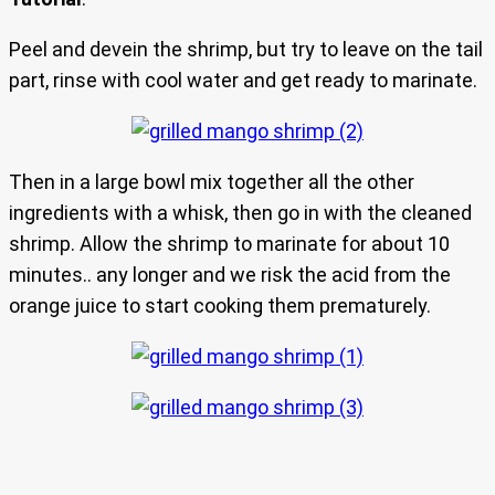
Peel and devein the shrimp, but try to leave on the tail
part, rinse with cool water and get ready to marinate.
Then in a large bowl mix together all the other
ingredients with a whisk, then go in with the cleaned
shrimp. Allow the shrimp to marinate for about 10
minutes.. any longer and we risk the acid from the
orange juice to start cooking them prematurely.