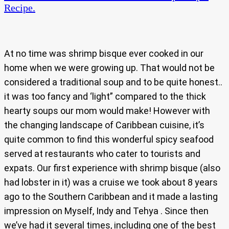
Recipe.
At no time was shrimp bisque ever cooked in our
home when we were growing up. That would not be
considered a traditional soup and to be quite honest..
it was too fancy and ‘light” compared to the thick
hearty soups our mom would make! However with
the changing landscape of Caribbean cuisine, it’s
quite common to find this wonderful spicy seafood
served at restaurants who cater to tourists and
expats. Our first experience with shrimp bisque (also
had lobster in it) was a cruise we took about 8 years
ago to the Southern Caribbean and it made a lasting
impression on Myself, Indy and Tehya . Since then
we’ve had it several times, including one of the best