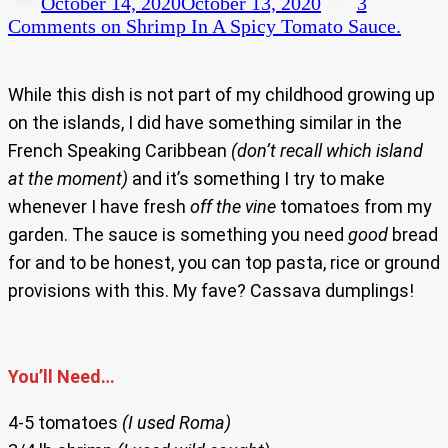
October 14, 2020
October 13, 2020
3
Comments
on Shrimp In A Spicy Tomato Sauce.
While this dish is not part of my childhood growing up
on the islands, I did have something similar in the
French Speaking Caribbean
(don’t recall which island
at the moment)
and it’s something I try to make
whenever I have fresh
off the vine
tomatoes from my
garden. The sauce is something you need
good
bread
for and to be honest, you can top pasta, rice or ground
provisions with this. My fave? Cassava dumplings!
You’ll Need…
4-5 tomatoes
(I used Roma)