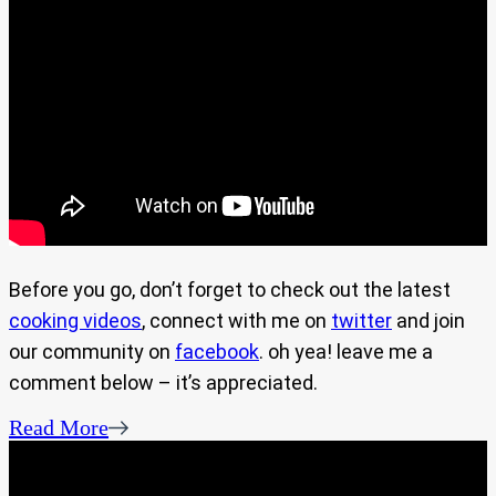
Before you go, don’t forget to check out the latest
cooking videos
, connect with me on
twitter
and join
our community on
facebook
. oh yea! leave me a
comment below – it’s appreciated.
Read More