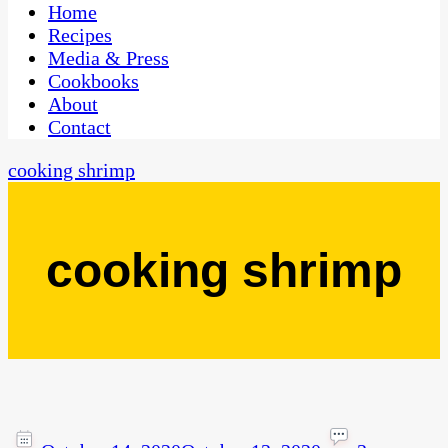
CaribbeanPot.com
Home
Recipes
Media & Press
Cookbooks
About
Contact
cooking shrimp
cooking shrimp