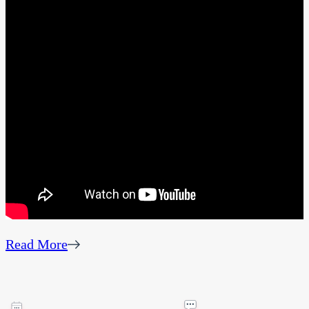
Read More