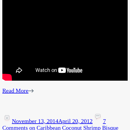
Read More
November 13, 2014
April 20, 2012
7
Comments
on Caribbean Coconut Shrimp Bisque