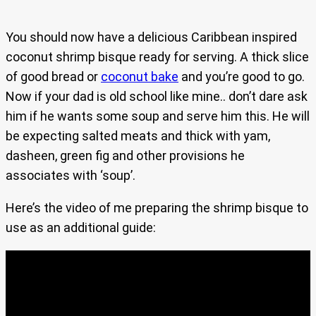
You should now have a delicious Caribbean inspired
coconut shrimp bisque ready for serving. A thick slice
of good bread or
coconut bake
and you’re good to go.
Now if your dad is old school like mine.. don’t dare ask
him if he wants some soup and serve him this. He will
be expecting salted meats and thick with yam,
dasheen, green fig and other provisions he
associates with ‘soup’.
Here’s the video of me preparing the shrimp bisque to
use as an additional guide: