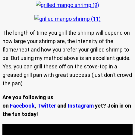
The length of time you grill the shrimp will depend on
how large your shrimp are, the intensity of the
flame/heat and how you prefer your grilled shrimp to
be. But using my method above is an excellent guide.
Yes, you can grill these off on the stove-top in a
greased grill pan with great success (just don’t crowd
the pan).
Are you following us
on
Facebook
,
Twitter
and
Instagram
yet? Join in on
the fun today!