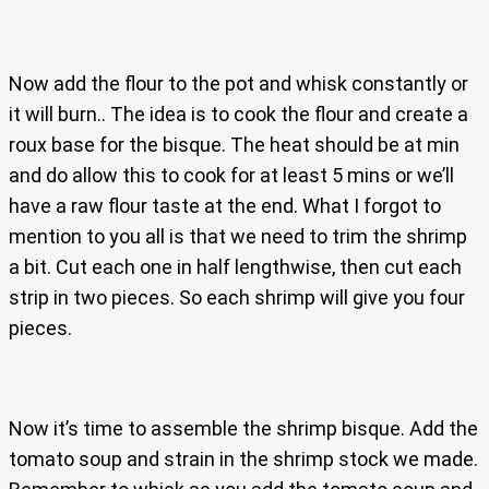
Now add the flour to the pot and whisk constantly or
it will burn.. The idea is to cook the flour and create a
roux base for the bisque. The heat should be at min
and do allow this to cook for at least 5 mins or we’ll
have a raw flour taste at the end. What I forgot to
mention to you all is that we need to trim the shrimp
a bit. Cut each one in half lengthwise, then cut each
strip in two pieces. So each shrimp will give you four
pieces.
Now it’s time to assemble the shrimp bisque. Add the
tomato soup and strain in the shrimp stock we made.