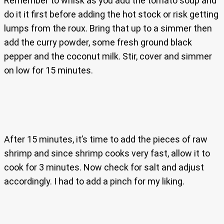
Remember to whisk as you add the tomato soup and
do it it first before adding the hot stock or risk getting
lumps from the roux. Bring that up to a simmer then
add the curry powder, some fresh ground black
pepper and the coconut milk. Stir, cover and simmer
on low for 15 minutes.
After 15 minutes, it’s time to add the pieces of raw
shrimp and since shrimp cooks very fast, allow it to
cook for 3 minutes. Now check for salt and adjust
accordingly. I had to add a pinch for my liking.