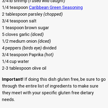
3/4 lb shrimp
(I used wild caught)
1/4 teaspoon
Caribbean Green Seasoning
2 tablespoon parsley
(chopped)
3/4 teaspoon salt
1 teaspoon brown sugar
5 cloves garlic
(diced)
1/2 medium onion
(diced)
4 peppers
(birds eye)
divided
3/4 teaspoon Paprika
(hot)
1/4 cup water
2-3 tablespoon olive oil
Important!
If doing this dish gluten free, be sure to go
through the entire list of ingredients to make sure
they meet with your specific gluten free dietary
needs.