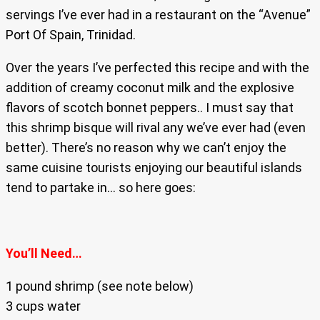
servings I’ve ever had in a restaurant on the “Avenue”
Port Of Spain, Trinidad.
Over the years I’ve perfected this recipe and with the
addition of creamy coconut milk and the explosive
flavors of scotch bonnet peppers.. I must say that
this shrimp bisque will rival any we’ve ever had (even
better). There’s no reason why we can’t enjoy the
same cuisine tourists enjoying our beautiful islands
tend to partake in… so here goes:
You’ll Need…
1 pound shrimp (see note below)
3 cups water