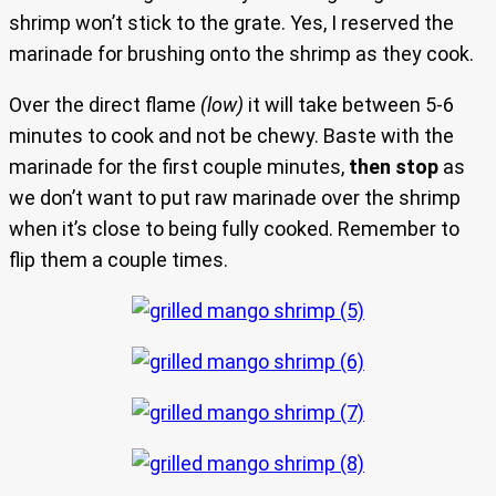
shrimp won’t stick to the grate. Yes, I reserved the
marinade for brushing onto the shrimp as they cook.
Over the direct flame
(low)
it will take between 5-6
minutes to cook and not be chewy. Baste with the
marinade for the first couple minutes,
then stop
as
we don’t want to put raw marinade over the shrimp
when it’s close to being fully cooked. Remember to
flip them a couple times.