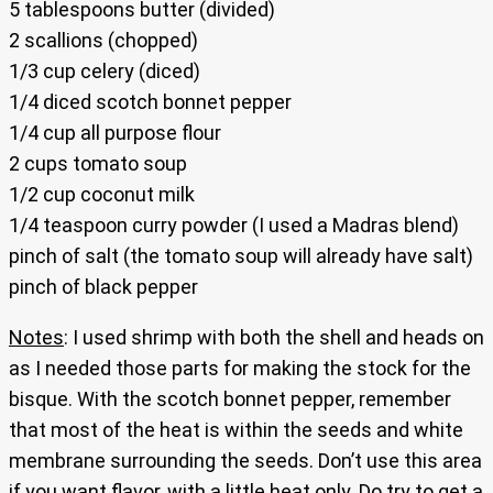
5 tablespoons butter (divided)
2 scallions (chopped)
1/3 cup celery (diced)
1/4 diced scotch bonnet pepper
1/4 cup all purpose flour
2 cups tomato soup
1/2 cup coconut milk
1/4 teaspoon curry powder (I used a Madras blend)
pinch of salt (the tomato soup will already have salt)
pinch of black pepper
Notes
: I used shrimp with both the shell and heads on
as I needed those parts for making the stock for the
bisque. With the scotch bonnet pepper, remember
that most of the heat is within the seeds and white
membrane surrounding the seeds. Don’t use this area
if you want flavor, with a little heat only. Do try to get a