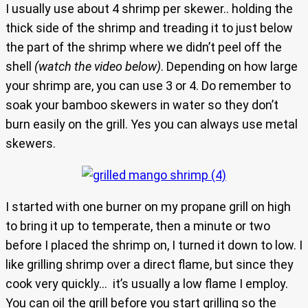
I usually use about 4 shrimp per skewer.. holding the
thick side of the shrimp and treading it to just below
the part of the shrimp where we didn’t peel off the
shell
(watch the video below)
. Depending on how large
your shrimp are, you can use 3 or 4. Do remember to
soak your bamboo skewers in water so they don’t
burn easily on the grill. Yes you can always use metal
skewers.
I started with one burner on my propane grill on high
to bring it up to temperate, then a minute or two
before I placed the shrimp on, I turned it down to low. I
like grilling shrimp over a direct flame, but since they
cook very quickly… it’s usually a low flame I employ.
You can oil the grill before you start grilling so the