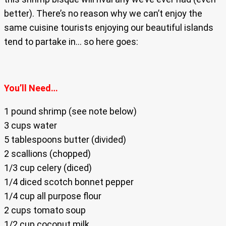
better). There’s no reason why we can’t enjoy the
same cuisine tourists enjoying our beautiful islands
tend to partake in… so here goes:
You’ll Need…
1 pound shrimp (see note below)
3 cups water
5 tablespoons butter (divided)
2 scallions (chopped)
1/3 cup celery (diced)
1/4 diced scotch bonnet pepper
1/4 cup all purpose flour
2 cups tomato soup
1/2 cup coconut milk