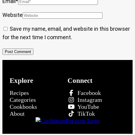
Email
*
Website
Save my name, email, and website in this browser
for the next time I comment.
Explore
Connect
Recipes
Facebook
Categories
Instagram
Cookbooks
YouTube
About
TikTok