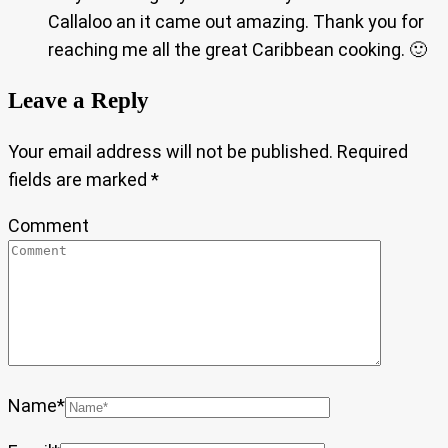
Callaloo an it came out amazing. Thank you for
reaching me all the great Caribbean cooking. 🙂
Leave a Reply
Your email address will not be published.
Required
fields are marked
*
Comment
Name
*