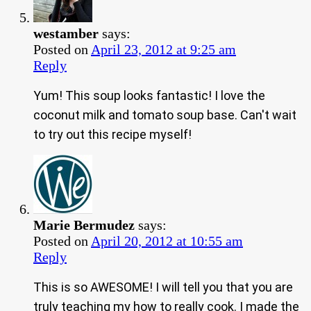
westamber
says:
Posted on
April 23, 2012 at 9:25 am
Reply
Yum! This soup looks fantastic! I love the
coconut milk and tomato soup base. Can't wait
to try out this recipe myself!
Marie Bermudez
says:
Posted on
April 20, 2012 at 10:55 am
Reply
This is so AWESOME! I will tell you that you are
truly teaching my how to really cook. I made the