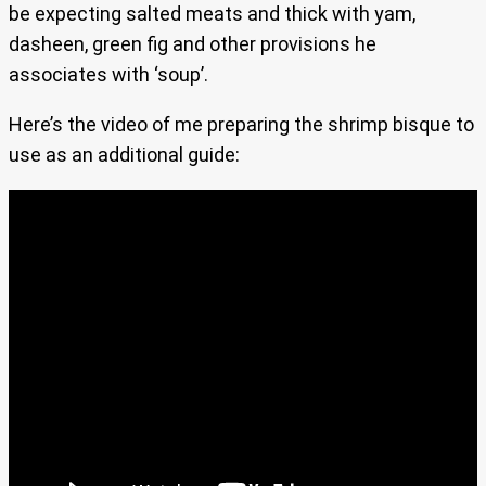
be expecting salted meats and thick with yam,
dasheen, green fig and other provisions he
associates with ‘soup’.
Here’s the video of me preparing the shrimp bisque to
use as an additional guide: