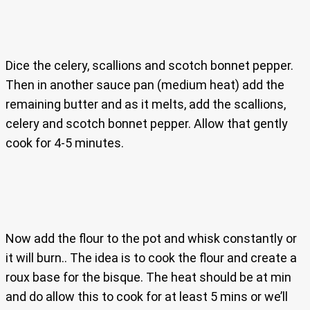
Dice the celery, scallions and scotch bonnet pepper.
Then in another sauce pan (medium heat) add the
remaining butter and as it melts, add the scallions,
celery and scotch bonnet pepper. Allow that gently
cook for 4-5 minutes.
Now add the flour to the pot and whisk constantly or
it will burn.. The idea is to cook the flour and create a
roux base for the bisque. The heat should be at min
and do allow this to cook for at least 5 mins or we’ll