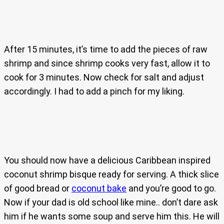
After 15 minutes, it’s time to add the pieces of raw
shrimp and since shrimp cooks very fast, allow it to
cook for 3 minutes. Now check for salt and adjust
accordingly. I had to add a pinch for my liking.
You should now have a delicious Caribbean inspired
coconut shrimp bisque ready for serving. A thick slice
of good bread or
coconut bake
and you’re good to go.
Now if your dad is old school like mine.. don’t dare ask
him if he wants some soup and serve him this. He will