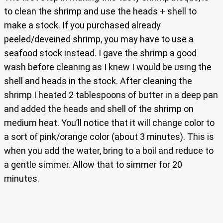
to clean the shrimp and use the heads + shell to
make a stock. If you purchased already
peeled/deveined shrimp, you may have to use a
seafood stock instead. I gave the shrimp a good
wash before cleaning as I knew I would be using the
shell and heads in the stock. After cleaning the
shrimp I heated 2 tablespoons of butter in a deep pan
and added the heads and shell of the shrimp on
medium heat. You’ll notice that it will change color to
a sort of pink/orange color (about 3 minutes). This is
when you add the water, bring to a boil and reduce to
a gentle simmer. Allow that to simmer for 20
minutes.