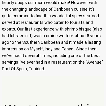
hearty soups our mom would make! However with
the changing landscape of Caribbean cuisine, it’s
quite common to find this wonderful spicy seafood
served at restaurants who cater to tourists and
expats. Our first experience with shrimp bisque (also
had lobster in it) was a cruise we took about 8 years
ago to the Southern Caribbean and it made a lasting
impression on Myself, Indy and Tehya . Since then
we’ve had it several times, including one of the best
servings I’ve ever had in a restaurant on the “Avenue”
Port Of Spain, Trinidad.