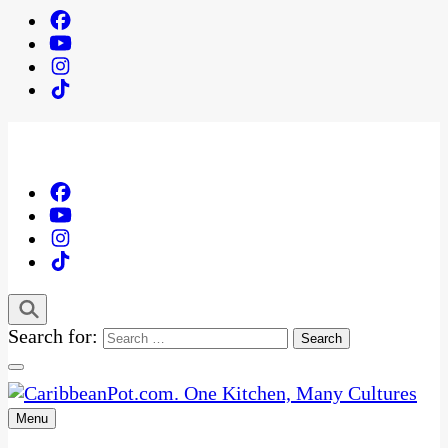
Search for:
Menu
One Kitchen, Many Cultures