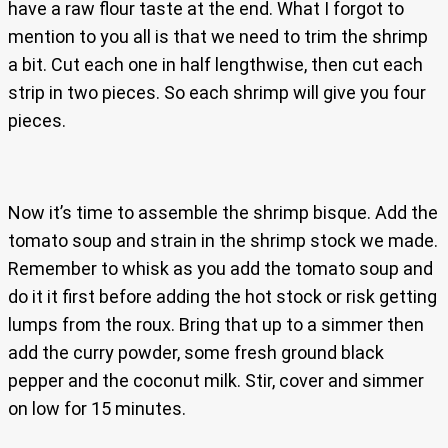
have a raw flour taste at the end. What I forgot to
mention to you all is that we need to trim the shrimp
a bit. Cut each one in half lengthwise, then cut each
strip in two pieces. So each shrimp will give you four
pieces.
Now it’s time to assemble the shrimp bisque. Add the
tomato soup and strain in the shrimp stock we made.
Remember to whisk as you add the tomato soup and
do it it first before adding the hot stock or risk getting
lumps from the roux. Bring that up to a simmer then
add the curry powder, some fresh ground black
pepper and the coconut milk. Stir, cover and simmer
on low for 15 minutes.