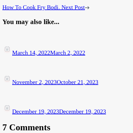
How To Cook Fry Bodi.
Next Post
You may also like...
March 14, 2022
March 2, 2022
November 2, 2023
October 21, 2023
December 19, 2023
December 19, 2023
7 Comments