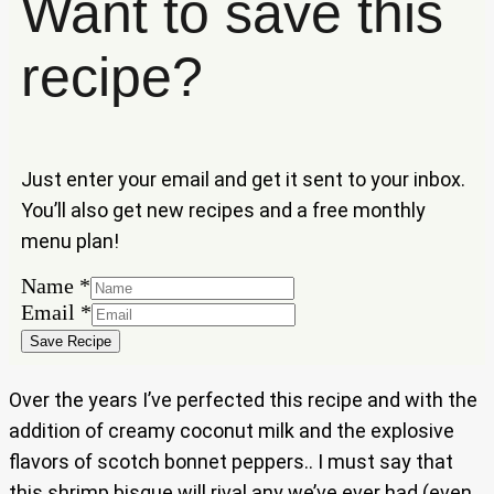
Want to save this
recipe?
Just enter your email and get it sent to your inbox.
You’ll also get new recipes and a free monthly
menu plan!
Name
*
Name
Email
*
Email
Save Recipe
Over the years I’ve perfected this recipe and with the
addition of creamy coconut milk and the explosive
flavors of scotch bonnet peppers.. I must say that
this shrimp bisque will rival any we’ve ever had (even