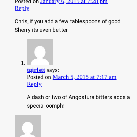
Posted on
January 6, 2015 at 7:28 pm
Reply
Chris, if you add a few tablespoons of good
Sherry its even better
tgirlstt
says:
Posted on
March 5, 2015 at 7:17 am
Reply
A dash or two of Angostura bitters adds a
special oomph!