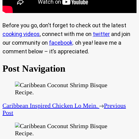
Before you go, don’t forget to check out the latest
cooking videos
, connect with me on
twitter
and join
our community on
facebook
. oh yea! leave me a
comment below – it’s appreciated.
Post Navigation
Caribbean Inspired Chicken Lo Mein.
Previous
Post