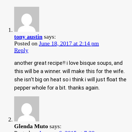
tony austin
says:
Posted on
June 18, 2017 at 2:14 pm
Reply
another great recipe!! i love bisque soups, and
this will be a winner. will make this for the wife.
she isn’t big on heat so i think i will just float the
pepper whole for a bit. thanks again.
Glenda Muto
says: