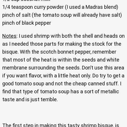
1/4 teaspoon curry powder (I used a Madras blend)
pinch of salt (the tomato soup will already have salt)
pinch of black pepper
Notes
: I used shrimp with both the shell and heads on
as I needed those parts for making the stock for the
bisque. With the scotch bonnet pepper, remember
that most of the heat is within the seeds and white
membrane surrounding the seeds. Don’t use this area
if you want flavor, with a little heat only. Do try to get a
good tomato soup and not the cheap canned stuff. I
find that type of tomato soup has a sort of metallic
taste and is just terrible.
The first step in making this tasty shrimp bisque, is