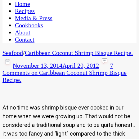
CaribbeanPot.com
Home
Recipes
Media & Press
Cookbooks
About
Contact
Seafood
/
Caribbean Coconut Shrimp Bisque Recipe.
November 13, 2014
April 20, 2012
7
Comments
on Caribbean Coconut Shrimp Bisque
Recipe.
At no time was shrimp bisque ever cooked in our
home when we were growing up. That would not be
considered a traditional soup and to be quite honest..
it was too fancy and ‘light” compared to the thick