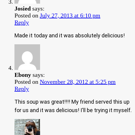
Josied
says:
Posted on
July 27, 2013 at 6:10 pm
Reply
Made it today and it was absolutely delicious!
Ebony
says:
Posted on
November 28, 2012 at 5:25 pm
Reply
This soup was great!!!! My friend served this up
for us and it was delicious! I'll be trying it myself.