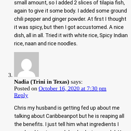
small amount, so I added 2 slices of tilapia fish,
again to give it some body. I added some ground
chili pepper and ginger powder. At first I thought
it was spicy, but then I got accustomed. A nice
dish, all in all. Tried it with white rice, Spicy Indian
rice, naan and rice noodles.
Nadia (Trini in Texas)
says:
Posted on
October 16, 2020 at 7:30 pm
Reply
Chris my husband is getting fed up about me
talking about Caribbeanpot but he is reaping all
the benefits. I just tell him what ingredients I