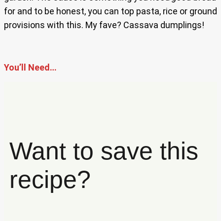
for and to be honest, you can top pasta, rice or ground
provisions with this. My fave? Cassava dumplings!
You’ll Need…
Want to save this
recipe?