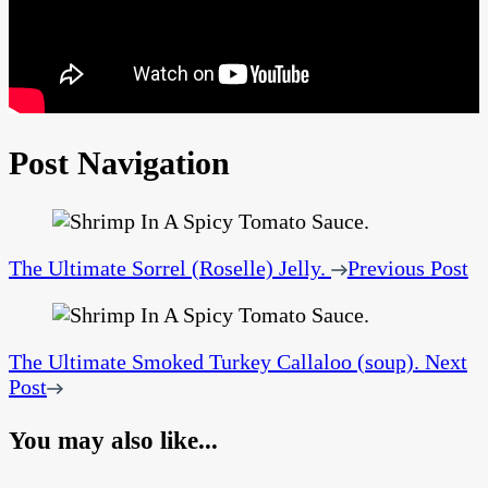
Post Navigation
The Ultimate Sorrel (Roselle) Jelly.
Previous Post
The Ultimate Smoked Turkey Callaloo (soup).
Next
Post
You may also like...