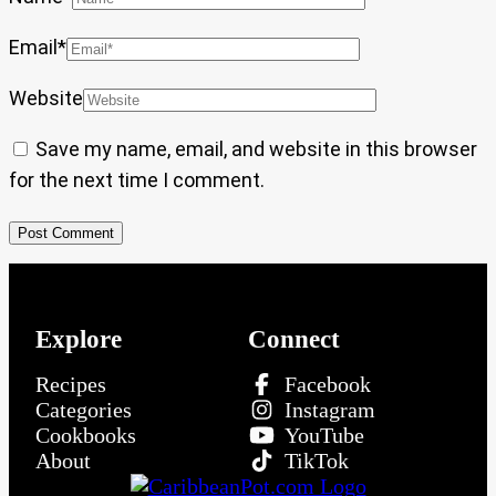
Email
*
Website
Save my name, email, and website in this browser
for the next time I comment.
Explore
Connect
Recipes
Facebook
Categories
Instagram
Cookbooks
YouTube
About
TikTok