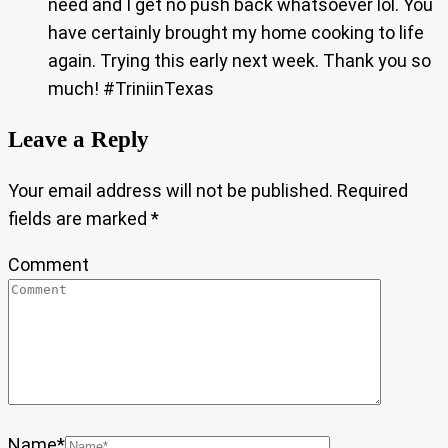
need and I get no push back whatsoever lol. You
have certainly brought my home cooking to life
again. Trying this early next week. Thank you so
much! #TriniinTexas
Leave a Reply
Your email address will not be published.
Required
fields are marked
*
Comment
Name
*