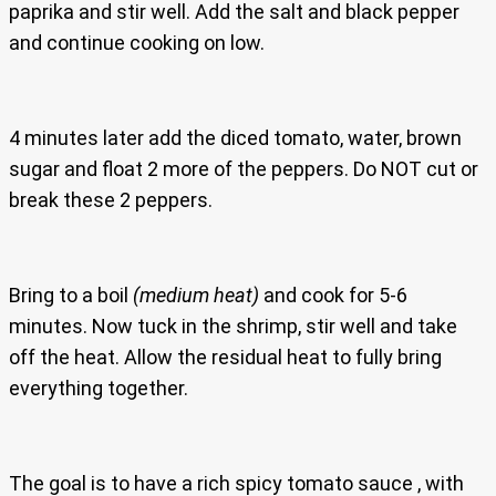
paprika and stir well. Add the salt and black pepper
and continue cooking on low.
4 minutes later add the diced tomato, water, brown
sugar and float 2 more of the peppers. Do NOT cut or
break these 2 peppers.
Bring to a boil
(medium heat)
and cook for 5-6
minutes. Now tuck in the shrimp, stir well and take
off the heat. Allow the residual heat to fully bring
everything together.
The goal is to have a rich spicy tomato sauce , with