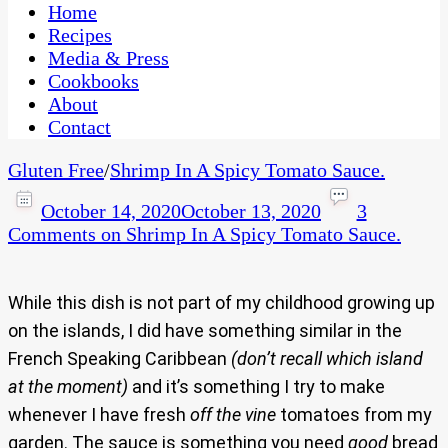
CaribbeanPot.com
Home
Recipes
Media & Press
Cookbooks
About
Contact
Gluten Free
/
Shrimp In A Spicy Tomato Sauce.
October 14, 2020
October 13, 2020
3
Comments
on Shrimp In A Spicy Tomato Sauce.
While this dish is not part of my childhood growing up
on the islands, I did have something similar in the
French Speaking Caribbean
(don’t recall which island
at the moment)
and it’s something I try to make
whenever I have fresh
off the vine
tomatoes from my
garden. The sauce is something you need
good
bread