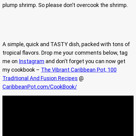
plump shrimp. So please don’t overcook the shrimp.
A simple, quick and TASTY dish, packed with tons of
tropical flavors. Drop me your comments below, tag
me on
Instagram
and don’t forget you can now get
my cookbook –
The Vibrant Caribbean Pot, 100
Traditional And Fusion Recipes
@
CaribbeanPot.com/CookBook/