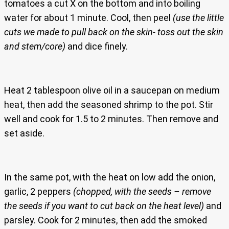
tomatoes a cut X on the bottom and into boiling
water for about 1 minute. Cool, then peel
(use the little
cuts we made to pull back on the skin- toss out the skin
and stem/core)
and dice finely.
Heat 2 tablespoon olive oil in a saucepan on medium
heat, then add the seasoned shrimp to the pot. Stir
well and cook for 1.5 to 2 minutes. Then remove and
set aside.
In the same pot, with the heat on low add the onion,
garlic, 2 peppers
(chopped, with the seeds – remove
the seeds if you want to cut back on the heat level)
and
parsley. Cook for 2 minutes, then add the smoked