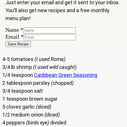
Just enter your email and get it sent to your inbox.
You’ll also get new recipes and a free monthly
menu plan!
Name
*
Email
Email
*
Name
Save Recipe
4-5 tomatoes
(I used Roma)
3/4 lb shrimp
(I used wild caught)
1/4 teaspoon
Caribbean Green Seasoning
2 tablespoon parsley
(chopped)
3/4 teaspoon salt
1 teaspoon brown sugar
5 cloves garlic
(diced)
1/2 medium onion
(diced)
4 peppers
(birds eye)
divided