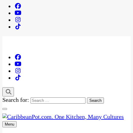
Search for:
Menu
One Kitchen, Many Cultures