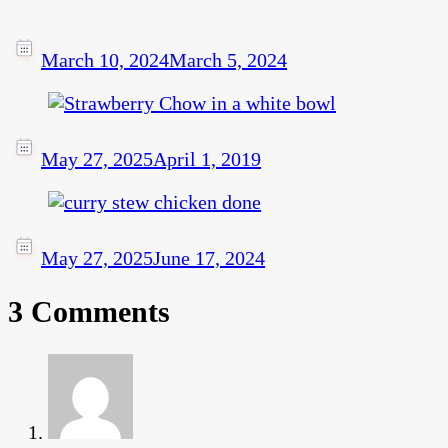
March 10, 2024
March 5, 2024
May 27, 2025
April 1, 2019
May 27, 2025
June 17, 2024
3 Comments