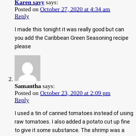
Karen savy
says:
Posted on
October 27, 2020 at 4:34 am
Reply
I made this tonight it was really good but can
you add the Caribbean Green Seasoning recipe
please
Samantha
says:
Posted on
October 23, 2020 at 2:09 pm
Reply
I used a tin of canned tomatoes instead of using
raw tomatoes. I also added a potato cut up fine
to give it some substance. The shrimp was a