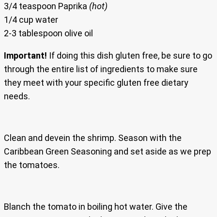
3/4 teaspoon Paprika
(hot)
1/4 cup water
2-3 tablespoon olive oil
Important!
If doing this dish gluten free, be sure to go
through the entire list of ingredients to make sure
they meet with your specific gluten free dietary
needs.
Clean and devein the shrimp. Season with the
Caribbean Green Seasoning and set aside as we prep
the tomatoes.
Blanch the tomato in boiling hot water. Give the