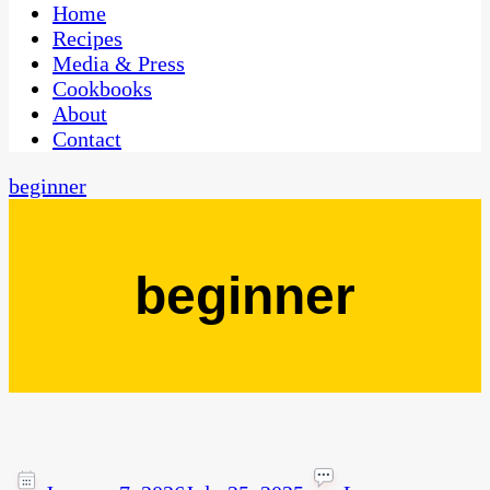
CaribbeanPot.com
Home
Recipes
Media & Press
Cookbooks
About
Contact
beginner
beginner