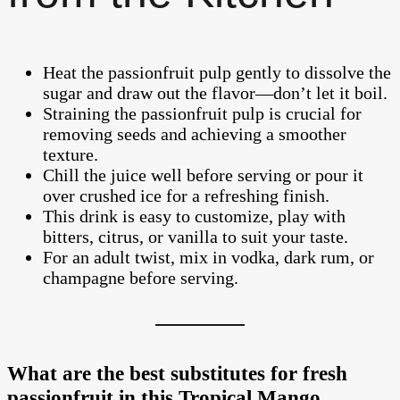
Heat the passionfruit pulp gently to dissolve the
sugar and draw out the flavor—don’t let it boil.
Straining the passionfruit pulp is crucial for
removing seeds and achieving a smoother
texture.
Chill the juice well before serving or pour it
over crushed ice for a refreshing finish.
This drink is easy to customize, play with
bitters, citrus, or vanilla to suit your taste.
For an adult twist, mix in vodka, dark rum, or
champagne before serving.
What are the best substitutes for fresh
passionfruit in this Tropical Mango