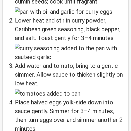
cumin seeds; cook until fragrant.
Lower heat and stir in curry powder,
Caribbean green seasoning, black pepper,
and salt. Toast gently for 3–4 minutes.
Add water and tomato; bring to a gentle
simmer. Allow sauce to thicken slightly on
low heat.
Place halved eggs yolk‑side down into
sauce gently. Simmer for 3–4 minutes,
then turn eggs over and simmer another 2
minutes.