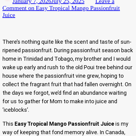
January 7, 2026
July 25, 2025
Leave a
Comment
on Easy Tropical Mango Passionfruit
Juice
There’s nothing quite like the scent and taste of sun-
ripened passionfruit. During passionfruit season back
home in Trinidad and Tobago, my brother and I would
wake up early and rush to the old Poui tree behind our
house where the passionfruit vine grew, hoping to
collect the fragrant fruit that had fallen overnight. On
the days we forgot, we’d find an abundance waiting
for us to gather for Mom to make into juice and
‘iceblocks’.
This
Easy Tropical Mango Passionfruit Juice
is my
way of keeping that fond memory alive. In Canada,