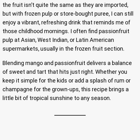
the fruit isn’t quite the same as they are imported,
but with frozen pulp or store-bought puree, I can still
enjoy a vibrant, refreshing drink that reminds me of
those childhood mornings. I often find passionfruit
pulp at Asian, West Indian, or Latin American
supermarkets, usually in the frozen fruit section.
Blending mango and passionfruit delivers a balance
of sweet and tart that hits just right. Whether you
keep it simple for the kids or add a splash of rum or
champagne for the grown-ups, this recipe brings a
little bit of tropical sunshine to any season.