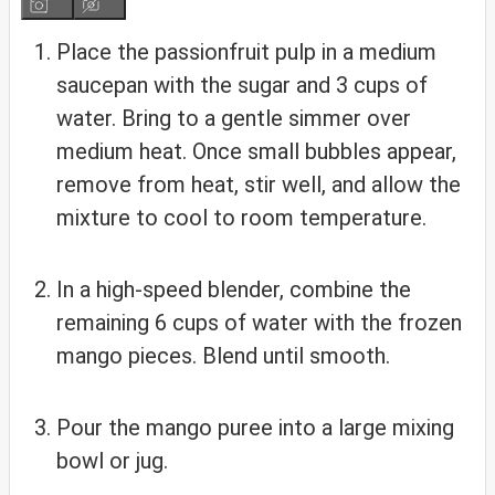
Place the passionfruit pulp in a medium
saucepan with the sugar and 3 cups of
water. Bring to a gentle simmer over
medium heat. Once small bubbles appear,
remove from heat, stir well, and allow the
mixture to cool to room temperature.
In a high-speed blender, combine the
remaining 6 cups of water with the frozen
mango pieces. Blend until smooth.
Pour the mango puree into a large mixing
bowl or jug.