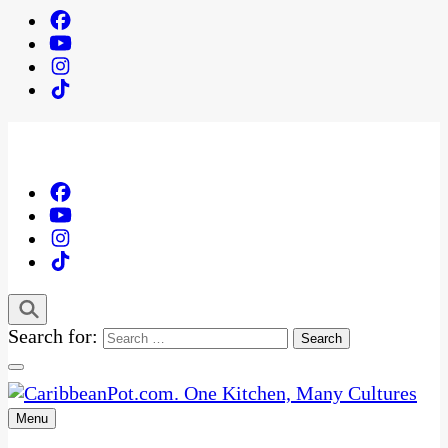
Search for:
Menu
One Kitchen, Many Cultures