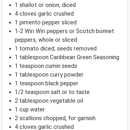
1
shallot
or onion, diced
4
cloves
garlic
crushed
1
pimento pepper
sliced
1-2
Wiri Wiri peppers
or Scotch bonnet
peppers, whole or sliced
1
tomato
diced, seeds removed
1
tablespoon
Caribbean Green Seasoning
1
teaspoon
cumin seeds
1
tablespoon
curry powder
1
teaspoon
black pepper
1/2
teaspoon
salt
or to taste
2
tablespoon
vegetable oil
1
cup
water
2
scallions
chopped, for garnish
4
cloves
garlic
crushed