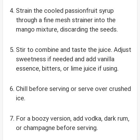
Strain the cooled passionfruit syrup
through a fine mesh strainer into the
mango mixture, discarding the seeds.
Stir to combine and taste the juice. Adjust
sweetness if needed and add vanilla
essence, bitters, or lime juice if using.
Chill before serving or serve over crushed
ice.
For a boozy version, add vodka, dark rum,
or champagne before serving.