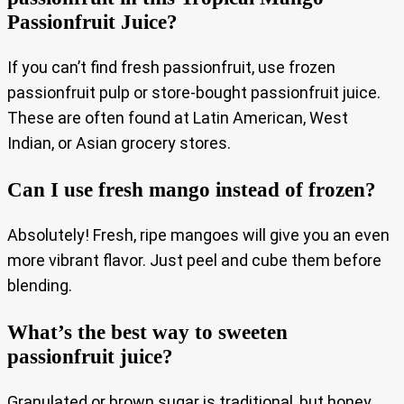
Passionfruit Juice?
If you can’t find fresh passionfruit, use frozen
passionfruit pulp or store-bought passionfruit juice.
These are often found at Latin American, West
Indian, or Asian grocery stores.
Can I use fresh mango instead of frozen?
Absolutely! Fresh, ripe mangoes will give you an even
more vibrant flavor. Just peel and cube them before
blending.
What’s the best way to sweeten
passionfruit juice?
Granulated or brown sugar is traditional, but honey,