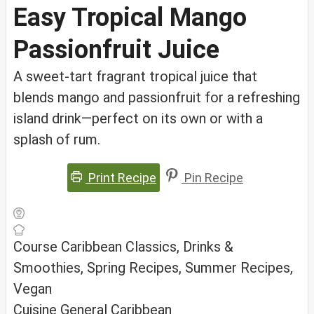
Easy Tropical Mango
Passionfruit Juice
A sweet-tart fragrant tropical juice that
blends mango and passionfruit for a refreshing
island drink—perfect on its own or with a
splash of rum.
Print Recipe
Pin Recipe
Course
Caribbean Classics, Drinks &
Smoothies, Spring Recipes, Summer Recipes,
Vegan
Cuisine
General Caribbean