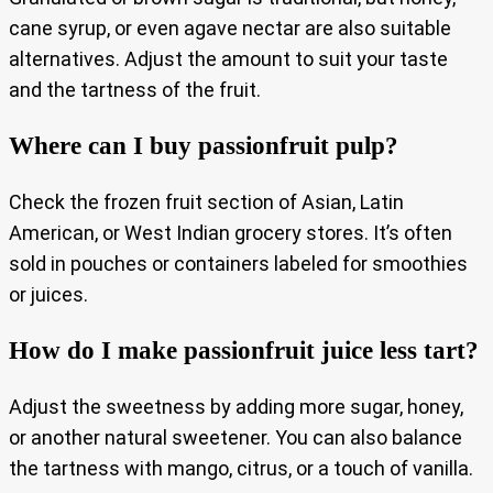
cane syrup, or even agave nectar are also suitable
alternatives. Adjust the amount to suit your taste
and the tartness of the fruit.
Where can I buy passionfruit pulp?
Check the frozen fruit section of Asian, Latin
American, or West Indian grocery stores. It’s often
sold in pouches or containers labeled for smoothies
or juices.
How do I make passionfruit juice less tart?
Adjust the sweetness by adding more sugar, honey,
or another natural sweetener. You can also balance
the tartness with mango, citrus, or a touch of vanilla.