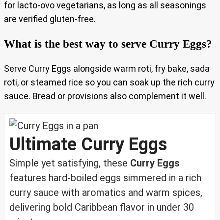
for lacto‑ovo vegetarians, as long as all seasonings
are verified gluten‑free.
What is the best way to serve Curry Eggs?
Serve Curry Eggs alongside warm roti, fry bake, sada
roti, or steamed rice so you can soak up the rich curry
sauce. Bread or provisions also complement it well.
Ultimate Curry Eggs
Simple yet satisfying, these
Curry Eggs
features hard‑boiled eggs simmered in a rich
curry sauce with aromatics and warm spices,
delivering bold Caribbean flavor in under 30