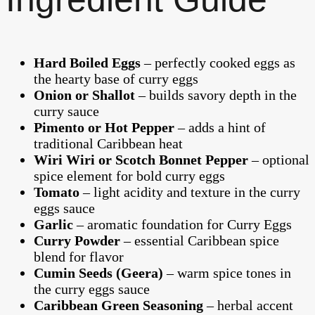
Hard Boiled Eggs
– perfectly cooked eggs as
the hearty base of curry eggs
Onion or Shallot
– builds savory depth in the
curry sauce
Pimento or Hot Pepper
– adds a hint of
traditional Caribbean heat
Wiri Wiri or Scotch Bonnet Pepper
– optional
spice element for bold curry eggs
Tomato
– light acidity and texture in the curry
eggs sauce
Garlic
– aromatic foundation for Curry Eggs
Curry Powder
– essential Caribbean spice
blend for flavor
Cumin Seeds (Geera)
– warm spice tones in
the curry eggs sauce
Caribbean Green Seasoning
– herbal accent