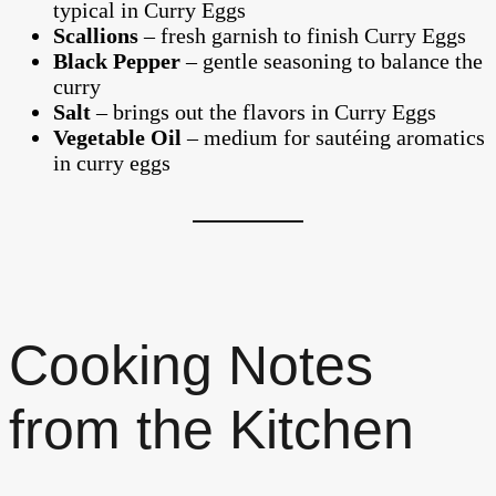
typical in Curry Eggs
Scallions
– fresh garnish to finish Curry Eggs
Black Pepper
– gentle seasoning to balance the
curry
Salt
– brings out the flavors in Curry Eggs
Vegetable Oil
– medium for sautéing aromatics
in curry eggs
Cooking Notes
from the Kitchen