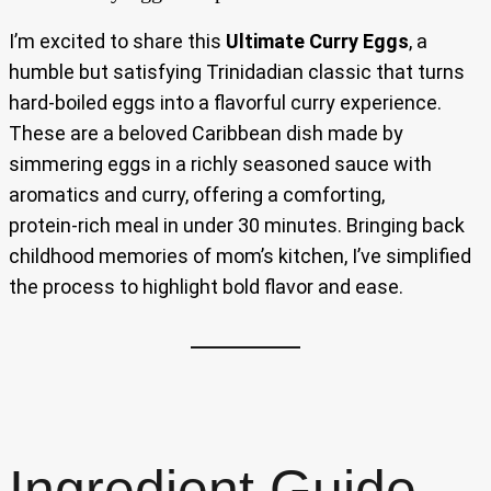
I’m excited to share this
Ultimate Curry Eggs
, a
humble but satisfying Trinidadian classic that turns
hard‑boiled eggs into a flavorful curry experience.
These are a beloved Caribbean dish made by
simmering eggs in a richly seasoned sauce with
aromatics and curry, offering a comforting,
protein‑rich meal in under 30 minutes. Bringing back
childhood memories of mom’s kitchen, I’ve simplified
the process to highlight bold flavor and ease.
Ingredient Guide