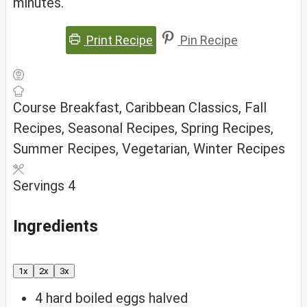
minutes.
Print Recipe
Pin Recipe
Course
Breakfast, Caribbean Classics, Fall
Recipes, Seasonal Recipes, Spring Recipes,
Summer Recipes, Vegetarian, Winter Recipes
Servings
4
Ingredients
1x
2x
3x
4
hard boiled eggs
halved