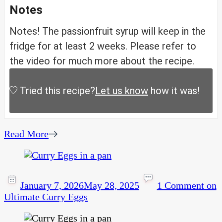
Notes
Notes! The passionfruit syrup will keep in the
fridge for at least 2 weeks. Please refer to
the video for much more about the recipe.
Tried this recipe?
Let us know
how it was!
Read More
January 7, 2026
May 28, 2025
1 Comment
on
Ultimate Curry Eggs