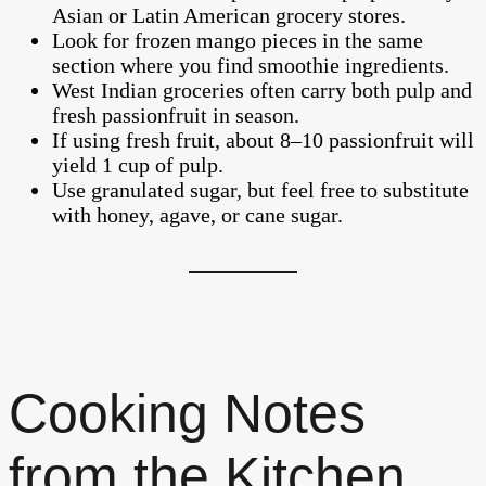
Asian or Latin American grocery stores.
Look for frozen mango pieces in the same
section where you find smoothie ingredients.
West Indian groceries often carry both pulp and
fresh passionfruit in season.
If using fresh fruit, about 8–10 passionfruit will
yield 1 cup of pulp.
Use granulated sugar, but feel free to substitute
with honey, agave, or cane sugar.
Cooking Notes
from the Kitchen