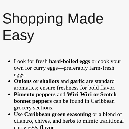
Shopping Made
Easy
Look for fresh
hard‑boiled eggs
or cook your
own for curry eggs—preferably farm‑fresh
eggs.
Onions or shallots
and
garlic
are standard
aromatics; ensure freshness for bold flavor.
Pimento peppers
and
Wiri Wiri or Scotch
bonnet peppers
can be found in Caribbean
grocery sections.
Use
Caribbean green seasoning
or a blend of
cilantro, chives, and herbs to mimic traditional
curry eggs flavor.