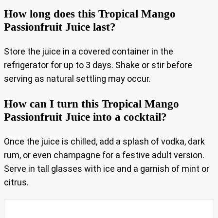
How long does this Tropical Mango
Passionfruit Juice last?
Store the juice in a covered container in the
refrigerator for up to 3 days. Shake or stir before
serving as natural settling may occur.
How can I turn this Tropical Mango
Passionfruit Juice into a cocktail?
Once the juice is chilled, add a splash of vodka, dark
rum, or even champagne for a festive adult version.
Serve in tall glasses with ice and a garnish of mint or
citrus.