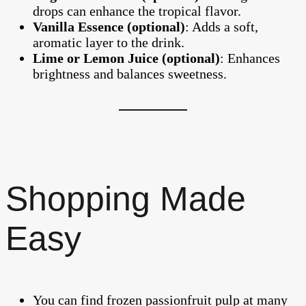
drops can enhance the tropical flavor.
Vanilla Essence (optional)
: Adds a soft,
aromatic layer to the drink.
Lime or Lemon Juice (optional)
: Enhances
brightness and balances sweetness.
Shopping Made
Easy
You can find frozen passionfruit pulp at many