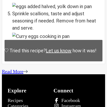
Sprinkle scallions, taste and adjust
seasoning if needed. Remove from heat
and serve.
Tried this recipe?
Let us know
how it was!
Read More
Explore
Connect
Recipes
Facebook
Categories
Instagram