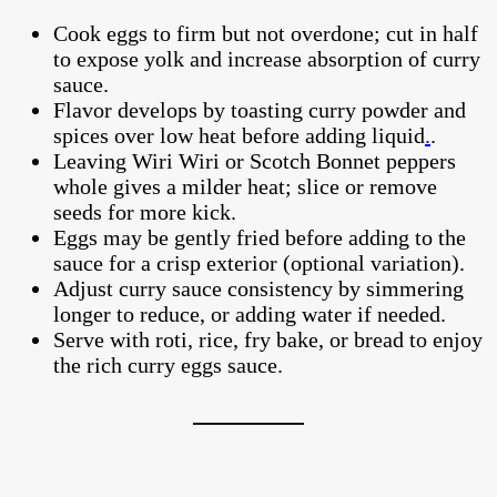
Cook eggs to firm but not overdone; cut in half
to expose yolk and increase absorption of curry
sauce.
Flavor develops by toasting curry powder and
spices over low heat before adding liquid
.
.
Leaving Wiri Wiri or Scotch Bonnet peppers
whole gives a milder heat; slice or remove
seeds for more kick.
Eggs may be gently fried before adding to the
sauce for a crisp exterior (optional variation).
Adjust curry sauce consistency by simmering
longer to reduce, or adding water if needed.
Serve with roti, rice, fry bake, or bread to enjoy
the rich curry eggs sauce.