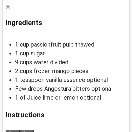
Ingredients
1
cup
passionfruit pulp
thawed
1
cup
sugar
9
cups
water
divided
2
cups
frozen mango pieces
1
teaspoon
vanilla essence
optional
Few drops Angostura bitters
optional
1
of
Juice lime or lemon
optional
Instructions