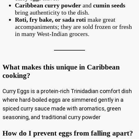
Caribbean curry powder
and
cumin seeds
bring authenticity to the dish.
Roti, fry bake, or sada roti
make great
accompaniments; they are sold frozen or fresh
in many West‑Indian grocers.
What makes this unique in Caribbean
cooking?
Curry Eggs is a protein‑rich Trinidadian comfort dish
where hard‑boiled eggs are simmered gently in a
spiced curry sauce made with aromatics, green
seasoning, and traditional curry powder
How do I prevent eggs from falling apart?