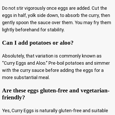
Do not stir vigorously once eggs are added. Cut the
eggs in half, yolk side down, to absorb the curry, then
gently spoon the sauce over them. You may fry them
lightly beforehand for stability.
Can I add potatoes or aloo?
Absolutely, that variation is commonly known as
“Curry Eggs and Aloo.” Pre‑boil potatoes and simmer
with the curry sauce before adding the eggs for a
more substantial meal.
Are these eggs gluten‑free and vegetarian-
friendly?
Yes, Curry Eggs is naturally gluten‑free and suitable