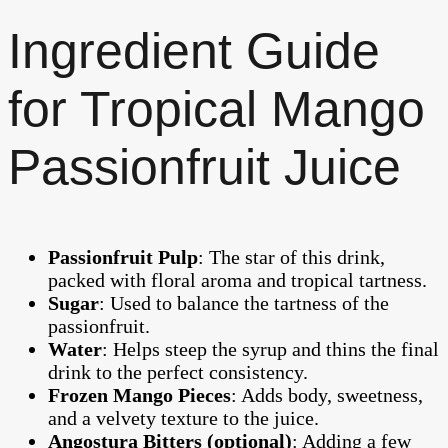
Ingredient Guide
for Tropical Mango
Passionfruit Juice
Passionfruit Pulp
: The star of this drink,
packed with floral aroma and tropical tartness.
Sugar
: Used to balance the tartness of the
passionfruit.
Water
: Helps steep the syrup and thins the final
drink to the perfect consistency.
Frozen Mango Pieces
: Adds body, sweetness,
and a velvety texture to the juice.
Angostura Bitters (optional)
: Adding a few