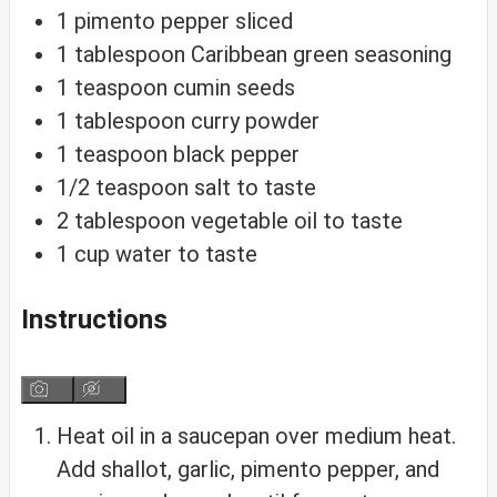
1
pimento
pepper
sliced
1
tablespoon
Caribbean green seasoning
1
teaspoon
cumin seeds
1
tablespoon
curry powder
1
teaspoon
black pepper
1/2
teaspoon
salt
to taste
2
tablespoon
vegetable oil
to taste
1
cup
water
to taste
Instructions
Heat oil in a saucepan over medium heat.
Add shallot, garlic, pimento pepper, and