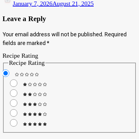
January 7, 2026
August 21, 2025
Leave a Reply
Your email address will not be published.
Required
fields are marked
*
Recipe Rating
Recipe Rating