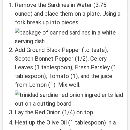
Remove the Sardines in Water (3.75
ounce) and place them on a plate. Using a
fork break up into pieces.
Add Ground Black Pepper (to taste),
Scotch Bonnet Pepper (1/2), Celery
Leaves (1 tablespoon), Fresh Parsley (1
tablespoon), Tomato (1), and the juice
from Lemon (1). Mix well.
Lay the Red Onion (1/4) on top.
Heat up the Olive Oil (1 tablespoon) in a