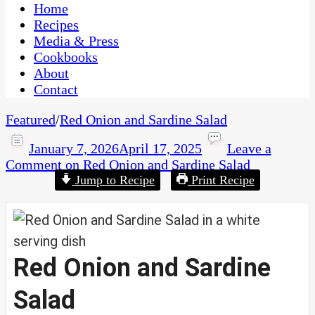
CaribbeanPot.com
Home
Recipes
Media & Press
Cookbooks
About
Contact
Featured
/
Red Onion and Sardine Salad
January 7, 2026
April 17, 2025
Leave a
Comment
on Red Onion and Sardine Salad
Jump to Recipe
Print Recipe
Red Onion and Sardine
Salad