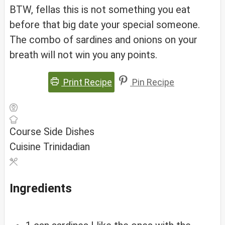
BTW, fellas this is not something you eat
before that big date your special someone.
The combo of sardines and onions on your
breath will not win you any points.
Print Recipe
Pin Recipe
Course
Side Dishes
Cuisine
Trinidadian
Ingredients