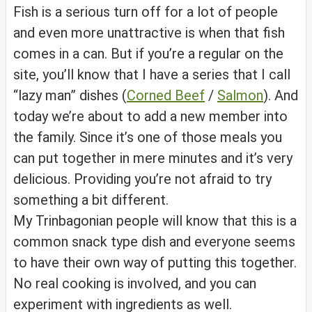
Fish is a serious turn off for a lot of people
and even more unattractive is when that fish
comes in a can. But if you’re a regular on the
site, you’ll know that I have a series that I call
“lazy man” dishes (
Corned Beef
/
Salmon
). And
today we’re about to add a new member into
the family. Since it’s one of those meals you
can put together in mere minutes and it’s very
delicious. Providing you’re not afraid to try
something a bit different.
My Trinbagonian people will know that this is a
common snack type dish and everyone seems
to have their own way of putting this together.
No real cooking is involved, and you can
experiment with ingredients as well.