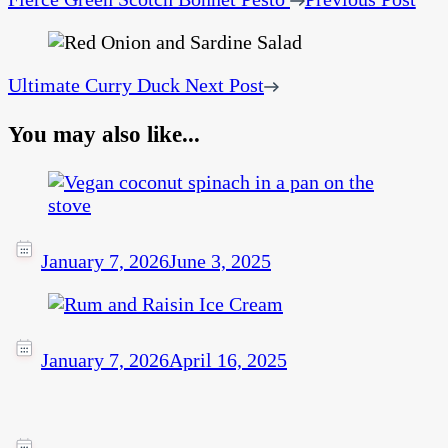
Ultimate Curry Duck
Next Post
You may also like...
January 7, 2026
June 3, 2025
January 7, 2026
April 16, 2025