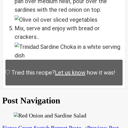
pan over medium heat, pour over the
sardines with the red onion on top.
Mix, serve and enjoy with bread or
crackers..
Tried this recipe?
Let us know
how it was!
Post Navigation
Fierce Green Scotch Bonnet Pesto
Previous Post