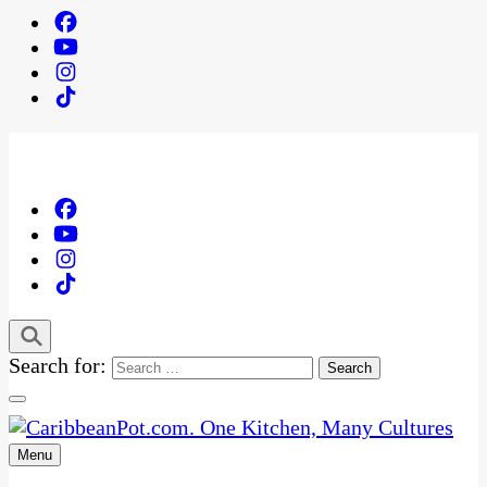
Search for:
Menu
One Kitchen, Many Cultures