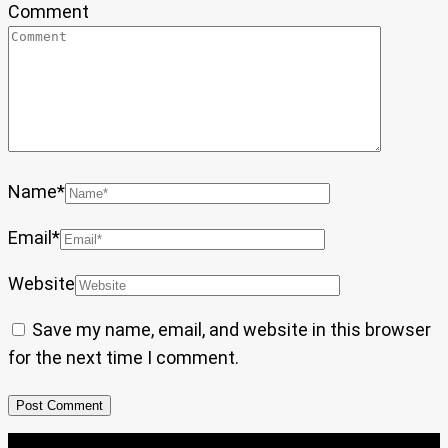
Comment
Name
*
Email
*
Website
Save my name, email, and website in this browser
for the next time I comment.