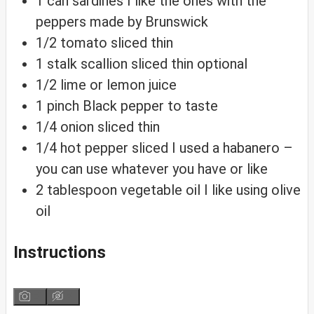
1
can
sardines
I like the ones with the
peppers made by Brunswick
1/2
tomato sliced thin
1
stalk
scallion sliced thin
optional
1/2
lime or lemon juice
1
pinch
Black pepper
to taste
1/4
onion sliced thin
1/4
hot pepper sliced
I used a habanero –
you can use whatever you have or like
2
tablespoon
vegetable oil
I like using olive
oil
Instructions