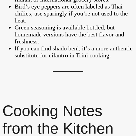
Bird’s eye peppers are often labeled as Thai
chilies; use sparingly if you’re not used to the
heat.
Green seasoning is available bottled, but
homemade versions have the best flavor and
freshness.
If you can find shado beni, it’s a more authentic
substitute for cilantro in Trini cooking.
Cooking Notes
from the Kitchen