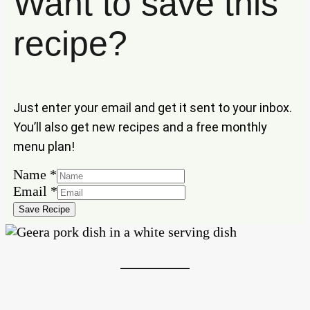
Want to save this
recipe?
Just enter your email and get it sent to your inbox.
You’ll also get new recipes and a free monthly
menu plan!
Name
*
Name
Email
*
Email
Save Recipe