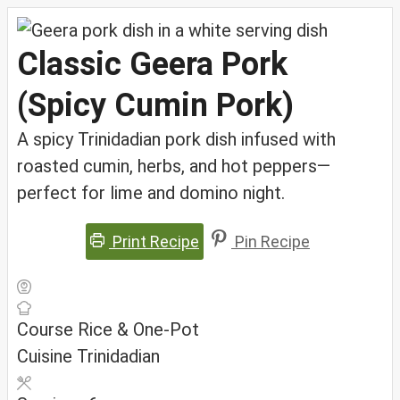
Classic Geera Pork
(Spicy Cumin Pork)
A spicy Trinidadian pork dish infused with
roasted cumin, herbs, and hot peppers—
perfect for lime and domino night.
Print Recipe
Pin Recipe
Course
Rice & One-Pot
Cuisine
Trinidadian