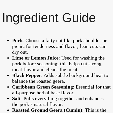
Ingredient Guide
Pork
: Choose a fatty cut like pork shoulder or
picnic for tenderness and flavor; lean cuts can
dry out.
Lime or Lemon Juice
: Used for washing the
pork before seasoning; this helps cut strong
meat flavor and cleans the meat.
Black Pepper
: Adds subtle background heat to
balance the roasted geera.
Caribbean Green Seasoning
: Essential for that
all-purpose herbal base flavor.
Salt
: Pulls everything together and enhances
the pork’s natural flavor.
Roasted Ground Geera (Cumin)
: This is the