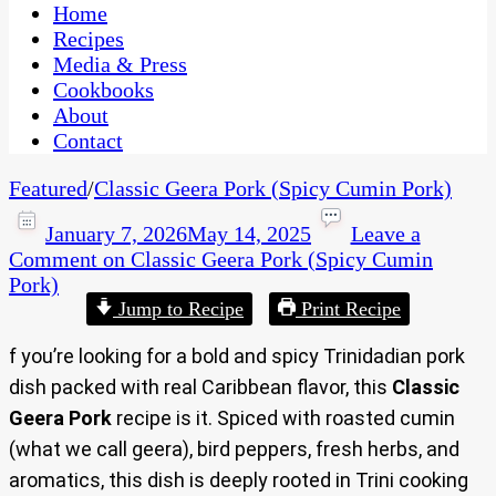
CaribbeanPot.com
Home
Recipes
Media & Press
Cookbooks
About
Contact
Featured
/
Classic Geera Pork (Spicy Cumin Pork)
January 7, 2026
May 14, 2025
Leave a
Comment
on Classic Geera Pork (Spicy Cumin
Pork)
Jump to Recipe
Print Recipe
f you’re looking for a bold and spicy Trinidadian pork
dish packed with real Caribbean flavor, this
Classic
Geera Pork
recipe is it. Spiced with roasted cumin
(what we call geera), bird peppers, fresh herbs, and
aromatics, this dish is deeply rooted in Trini cooking