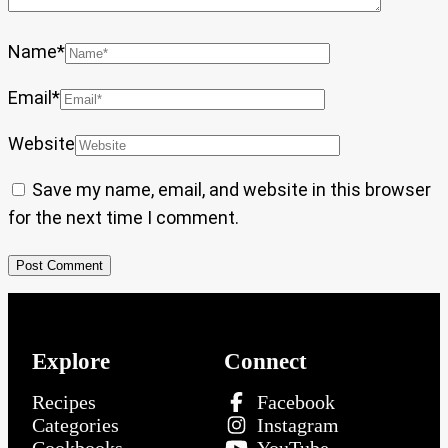
Name
*
Email
*
Website
Save my name, email, and website in this browser
for the next time I comment.
Explore
Connect
Recipes
Facebook
Categories
Instagram