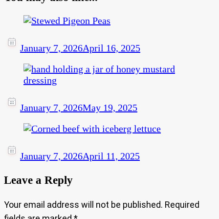
January 7, 2026
April 16, 2025
January 7, 2026
May 19, 2025
January 7, 2026
April 11, 2025
Leave a Reply
Your email address will not be published.
Required
fields are marked
*