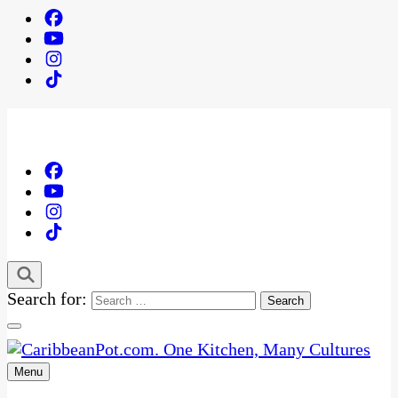
Search for:
Menu
One Kitchen, Many Cultures