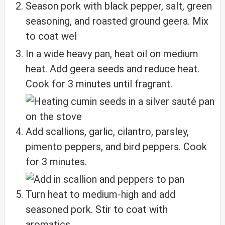
Season pork with black pepper, salt, green
seasoning, and roasted ground geera. Mix
to coat wel
In a wide heavy pan, heat oil on medium
heat. Add geera seeds and reduce heat.
Cook for 3 minutes until fragrant.
Add scallions, garlic, cilantro, parsley,
pimento peppers, and bird peppers. Cook
for 3 minutes.
Turn heat to medium-high and add
seasoned pork. Stir to coat with
aromatics.