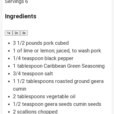
Servings
6
Ingredients
1x
2x
3x
3 1/2
pounds
pork
cubed
1
of
lime
or lemon; juiced, to wash pork
1/4
teaspoon
black pepper
1
tablespoon
Caribbean Green Seasoning
3/4
teaspoon
salt
1 1/2
tablespoons
roasted ground geera
cumin
2
tablespoons
vegetable oil
1/2
teaspoon
geera seeds
cumin seeds
2
scallions
chopped