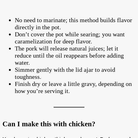
No need to marinate; this method builds flavor
directly in the pot.
Don’t cover the pot while searing; you want
caramelization for deep flavor.
The pork will release natural juices; let it
reduce until the oil reappears before adding
water.
Simmer gently with the lid ajar to avoid
toughness.
Finish dry or leave a little gravy, depending on
how you’re serving it.
Can I make this with chicken?