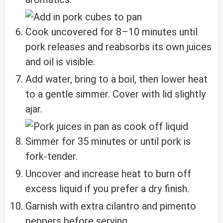
Cook uncovered for 8–10 minutes until
pork releases and reabsorbs its own juices
and oil is visible.
Add water, bring to a boil, then lower heat
to a gentle simmer. Cover with lid slightly
ajar.
Simmer for 35 minutes or until pork is
fork-tender.
Uncover and increase heat to burn off
excess liquid if you prefer a dry finish.
Garnish with extra cilantro and pimento
peppers before serving.