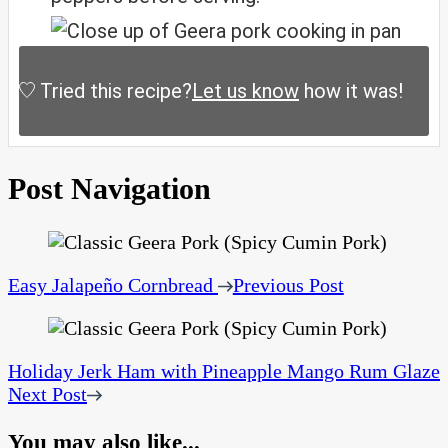
Tried this recipe?
Let us know
how it was!
Post Navigation
Easy Jalapeño Cornbread
Previous Post
Holiday Jerk Ham with Pineapple Mango Rum Glaze
Next Post
You may also like...