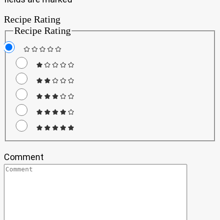
Recipe Rating
Recipe Rating
Comment