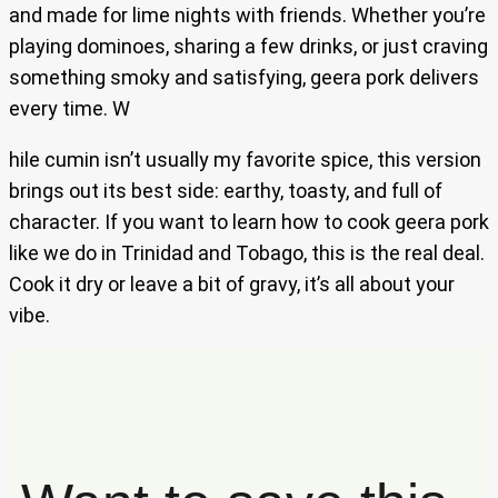
and made for lime nights with friends. Whether you’re
playing dominoes, sharing a few drinks, or just craving
something smoky and satisfying, geera pork delivers
every time. W
hile cumin isn’t usually my favorite spice, this version
brings out its best side: earthy, toasty, and full of
character. If you want to learn how to cook geera pork
like we do in Trinidad and Tobago, this is the real deal.
Cook it dry or leave a bit of gravy, it’s all about your
vibe.