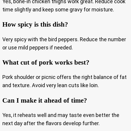
Yes, bone-in chicken thighs work great. Reduce cook
time slightly and keep some gravy for moisture.
How spicy is this dish?
Very spicy with the bird peppers. Reduce the number
or use mild peppers if needed.
What cut of pork works best?
Pork shoulder or picnic offers the right balance of fat
and texture. Avoid very lean cuts like loin.
Can I make it ahead of time?
Yes, it reheats well and may taste even better the
next day after the flavors develop further.