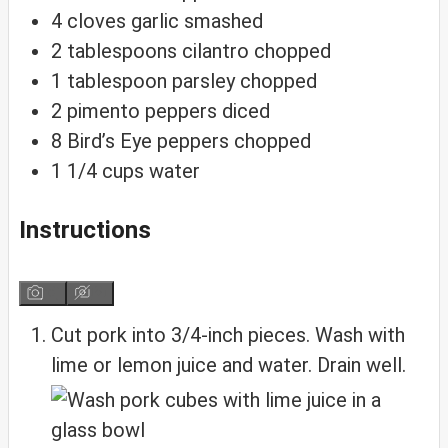
4
cloves
garlic
smashed
2
tablespoons
cilantro
chopped
1
tablespoon
parsley
chopped
2
pimento peppers
diced
8
Bird’s Eye peppers
chopped
1 1/4
cups
water
Instructions
Cut pork into 3/4-inch pieces. Wash with
lime or lemon juice and water. Drain well.