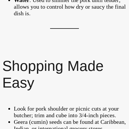
allows you to control how dry or saucy the final
dish is.
Shopping Made
Easy
Look for pork shoulder or picnic cuts at your
butcher; trim and cube into 3/4-inch pieces.
Geera (cumin) seeds can be found at Caribbean,
Indian, or international grocery stores.