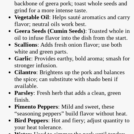
backbone of geera pork; toast whole seeds and
grind for a more intense taste.
Vegetable Oil
: Helps sauté aromatics and carry
flavor; neutral oils work best.
Geera Seeds (Cumin Seeds)
: Toasted whole in
oil to infuse flavor into the dish from the start.
Scallions
: Adds fresh onion flavor; use both
white and green parts.
Garlic
: Provides earthy, bold aroma; smash for
stronger infusion.
Cilantro
: Brightens up the pork and balances
the spice; can substitute with shado beni if
available.
Parsley
: Fresh herb that adds a clean, green
finish.
Pimento Peppers
: Mild and sweet, these
“seasoning peppers” build flavor without heat.
Bird Peppers
: Hot and fiery; adjust quantity to
your heat tolerance.
Water
: Used to simmer the pork until tender;