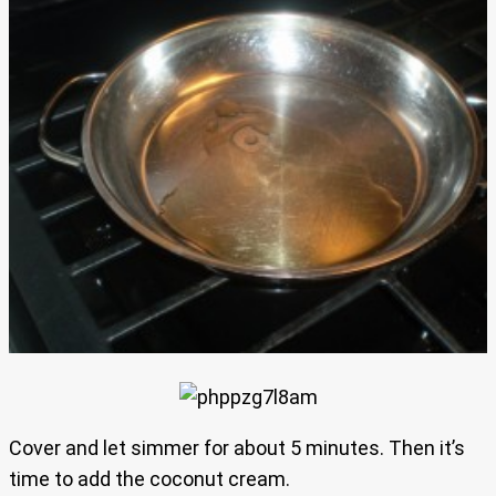
Cover and let simmer for about 5 minutes. Then it’s
time to add the coconut cream.