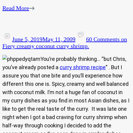
Read More
June 5, 2019
May 11, 2009
60 Comments
on
Fiery creamy coconut curry shrimp.
You’re probably thinking… “but Chris,
you’ve already posted a
curry shrimp recipe
” . But I
assure you that one bite and you’ll experience how
different this one is. Spicy, creamy and well balanced
with coconut milk. I’m not a huge fan of coconut in
my curry dishes as you find in most Asian dishes, as I
like to get the real taste of the curry. It was late one
night when I got a bad craving for curry shrimp when
half-way through cooking I decided to add the