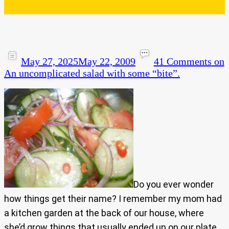
May 27, 2025
May 22, 2009
41 Comments
on
An uncomplicated salad with some “bite”.
Do you ever wonder
how things get their name? I remember my mom had
a kitchen garden at the back of our house, where
she’d grow things that usually ended up on our plate..