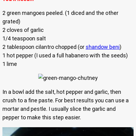
2 green mangoes peeled. (1 diced and the other
grated)
2 cloves of garlic
1/4 teaspoon salt
2 tablespoon cilantro chopped (or
shandow beni
)
1 hot pepper (I used a full habanero with the seeds)
1 lime
In a bowl add the salt, hot pepper and garlic, then
crush to a fine paste. For best results you can use a
mortar and pestle. I usually slice the garlic and
pepper to make this step easier.