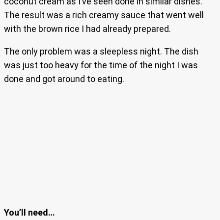
coconut cream as I’ve seen done in similar dishes.
The result was a rich creamy sauce that went well
with the brown rice I had already prepared.
The only problem was a sleepless night. The dish
was just too heavy for the time of the night I was
done and got around to eating.
You’ll need…