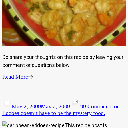
Do share your thoughts on this recipe by leaving your
comment or questions below.
Read More
May 2, 2009
May 2, 2009
99 Comments
on
Eddoes doesn’t have to be the mystery food.
This recipe post is