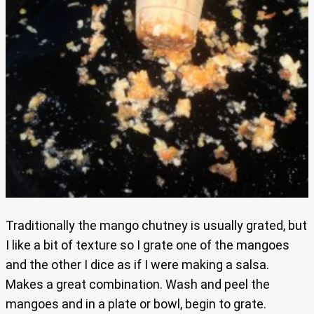
Traditionally the mango chutney is usually grated, but
I like a bit of texture so I grate one of the mangoes
and the other I dice as if I were making a salsa.
Makes a great combination. Wash and peel the
mangoes and in a plate or bowl, begin to grate.