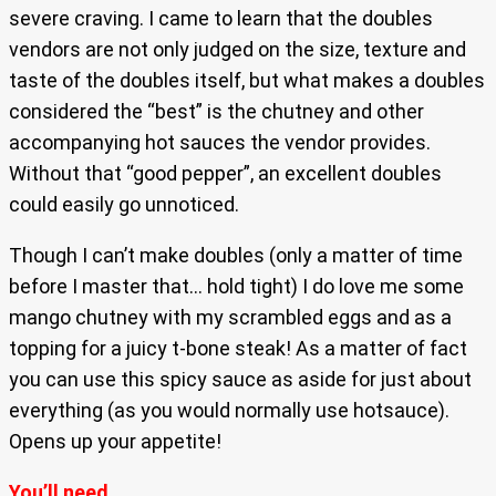
severe craving. I came to learn that the doubles
vendors are not only judged on the size, texture and
taste of the doubles itself, but what makes a doubles
considered the “best” is the chutney and other
accompanying hot sauces the vendor provides.
Without that “good pepper”, an excellent doubles
could easily go unnoticed.
Though I can’t make doubles (only a matter of time
before I master that… hold tight) I do love me some
mango chutney with my scrambled eggs and as a
topping for a juicy t-bone steak! As a matter of fact
you can use this spicy sauce as aside for just about
everything (as you would normally use hotsauce).
Opens up your appetite!
You’ll need…