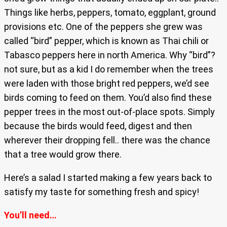
Things like herbs, peppers, tomato, eggplant, ground
provisions etc. One of the peppers she grew was
called “bird” pepper, which is known as Thai chili or
Tabasco peppers here in north America. Why “bird”?
not sure, but as a kid I do remember when the trees
were laden with those bright red peppers, we’d see
birds coming to feed on them. You’d also find these
pepper trees in the most out-of-place spots. Simply
because the birds would feed, digest and then
wherever their dropping fell.. there was the chance
that a tree would grow there.
Here’s a salad I started making a few years back to
satisfy my taste for something fresh and spicy!
You’ll need…