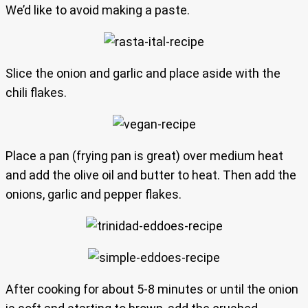
We’d like to avoid making a paste.
Slice the onion and garlic and place aside with the
chili flakes.
Place a pan (frying pan is great) over medium heat
and add the olive oil and butter to heat. Then add the
onions, garlic and pepper flakes.
After cooking for about 5-8 minutes or until the onion