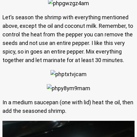
Let’s season the shrimp with everything mentioned
above, except the oil and coconut milk. Remember, to
control the heat from the pepper you can remove the
seeds and not use an entire pepper. I like this very
spicy, so in goes an entire pepper. Mix everything
together and let marinate for at least 30 minutes.
In a medium saucepan (one with lid) heat the oil, then
add the seasoned shrimp.