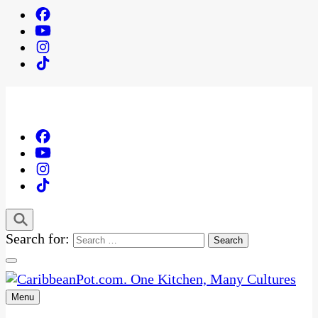
Search for:
Menu
One Kitchen, Many Cultures