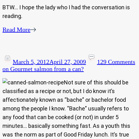
BTW… I hope the lady who I had the conversation is
reading.
Read More
March 5, 2012
April 27, 2009
129 Comments
on Gourmet salmon from a can?
Not sure of this should be
classified as a recipe or not, but I do know it’s
affectionately known as “bache” or bachelor food
among the people I know. “Bache” usually refers to
any food that can be cooked (or not) in under 5
minutes… basically something fast. As a youth this
was the norm as part of Good Friday lunch. It’s true