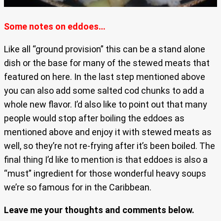
Some notes on eddoes…
Like all “ground provision” this can be a stand alone
dish or the base for many of the stewed meats that
featured on here. In the last step mentioned above
you can also add some salted cod chunks to add a
whole new flavor. I’d also like to point out that many
people would stop after boiling the eddoes as
mentioned above and enjoy it with stewed meats as
well, so they’re not re-frying after it’s been boiled. The
final thing I’d like to mention is that eddoes is also a
“must” ingredient for those wonderful heavy soups
we’re so famous for in the Caribbean.
Leave me your thoughts and comments below.