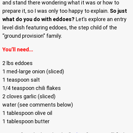
and stand there wondering what it was or how to
prepare it, so I was only too happy to explain.
So just
what do you do with eddoes?
Let’s explore an entry
level dish featuring eddoes, the step child of the
“ground provision” family.
You’ll need…
2 lbs eddoes
1 med-large onion (sliced)
1 teaspoon salt
1/4 teaspoon chili flakes
2 cloves garlic (sliced)
water (see comments below)
1 tablespoon olive oil
1 tablespoon butter