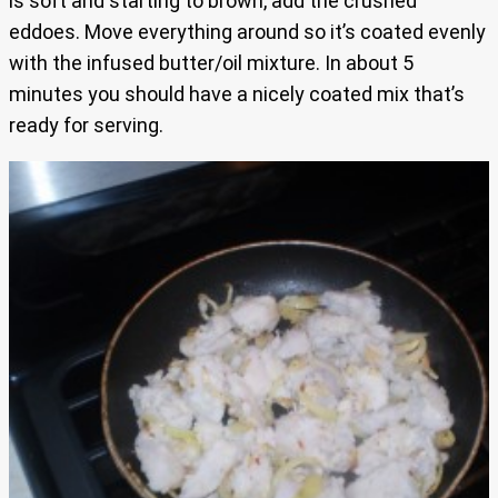
is soft and starting to brown, add the crushed
eddoes. Move everything around so it’s coated evenly
with the infused butter/oil mixture. In about 5
minutes you should have a nicely coated mix that’s
ready for serving.