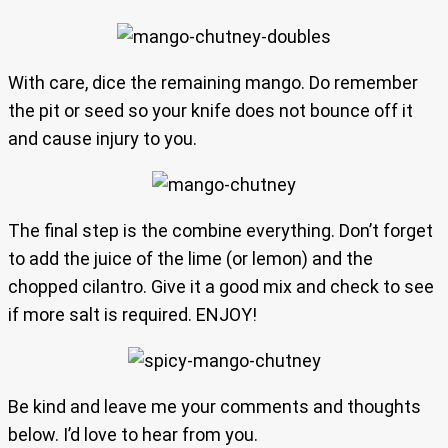
With care, dice the remaining mango. Do remember
the pit or seed so your knife does not bounce off it
and cause injury to you.
The final step is the combine everything. Don’t forget
to add the juice of the lime (or lemon) and the
chopped cilantro. Give it a good mix and check to see
if more salt is required. ENJOY!
Be kind and leave me your comments and thoughts
below. I’d love to hear from you.