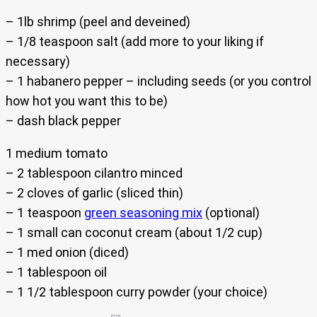
– 1lb shrimp (peel and deveined)
– 1/8 teaspoon salt (add more to your liking if
necessary)
– 1 habanero pepper – including seeds (or you control
how hot you want this to be)
– dash black pepper
1 medium tomato
– 2 tablespoon cilantro minced
– 2 cloves of garlic (sliced thin)
– 1 teaspoon
green seasoning mix
(optional)
– 1 small can coconut cream (about 1/2 cup)
– 1 med onion (diced)
– 1 tablespoon oil
– 1 1/2 tablespoon curry powder (your choice)