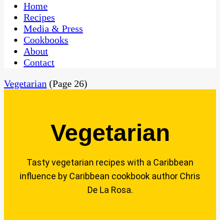
CaribbeanPot.com
Home
Recipes
Media & Press
Cookbooks
About
Contact
Vegetarian
(Page 26)
Vegetarian
Tasty vegetarian recipes with a Caribbean
influence by Caribbean cookbook author Chris
De La Rosa.