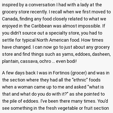
inspired by a conversation I had with a lady at the
grocery store recently. I recall when we first moved to
Canada, finding any food closely related to what we
enjoyed in the Caribbean was almost impossible. If
you didn’t source out a specialty store, you had to
settle for typical North American food. How times
have changed. I can now go to just about any grocery
store and find things such as yams, eddoes, dasheen,
plantain, cassava, ochro … even bodi!
A few days back I was in Fortinos (grocer) and was in
the section where they had all the “ethnic” foods
when a woman came up to me and asked “what is
that and what do you do with it?” as she pointed to
the pile of eddoes. I’ve been there many times. You’d
see something in the fresh vegetable or fruit section