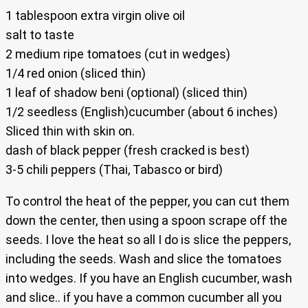
1 tablespoon extra virgin olive oil
salt to taste
2 medium ripe tomatoes (cut in wedges)
1/4 red onion (sliced thin)
1 leaf of shadow beni (optional) (sliced thin)
1/2 seedless (English)cucumber (about 6 inches)
Sliced thin with skin on.
dash of black pepper (fresh cracked is best)
3-5 chili peppers (Thai, Tabasco or bird)
To control the heat of the pepper, you can cut them
down the center, then using a spoon scrape off the
seeds. I love the heat so all I do is slice the peppers,
including the seeds. Wash and slice the tomatoes
into wedges. If you have an English cucumber, wash
and slice.. if you have a common cucumber all you