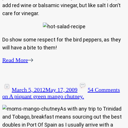
add red wine or balsamic vinegar, but like salt I don’t
care for vinegar.
Do show some respect for the bird peppers, as they
will have a bite to them!
Read More
March 5, 2012
May 17, 2009
54 Comments
on A piquant green mango chutney.
As with any trip to Trinidad
and Tobago, breakfast means sourcing out the best
doubles in Port Of Spain as I usually arrive with a