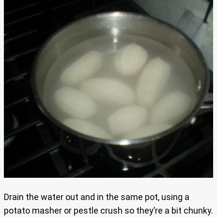
Drain the water out and in the same pot, using a
potato masher or pestle crush so they’re a bit chunky.