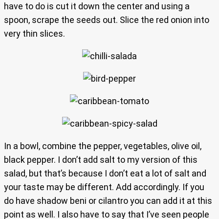
have to do is cut it down the center and using a
spoon, scrape the seeds out. Slice the red onion into
very thin slices.
In a bowl, combine the pepper, vegetables, olive oil,
black pepper. I don’t add salt to my version of this
salad, but that’s because I don’t eat a lot of salt and
your taste may be different. Add accordingly. If you
do have shadow beni or cilantro you can add it at this
point as well. I also have to say that I’ve seen people