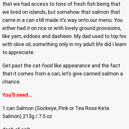
that we had access to tons of fresh fish being that
we lived on islands, but somehow that salmon that
came in a can still made it’s way onto our menu. You
either had it on rice or with lovely ground provisions,
like yam, eddoes and dasheen. My dad used to top his
with olive oil, something only in my adult life did I learn
to appreciate.
Get past the cat-food like appearance and the fact
that it comes from a can, let’s give canned salmon a
chance.
You’ll need…
1 can Salmon (Sockeye, Pink or Tea Rose Keta
Salmon) 213g / 7.5 oz