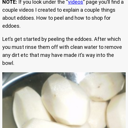
NOTE:
If you look under the “
videos
” page you’ll find a
couple videos I created to explain a couple things
about eddoes. How to peel and how to shop for
eddoes.
Let’s get started by peeling the eddoes. After which
you must rinse them off with clean water to remove
any dirt etc that may have made it’s way into the
bowl.