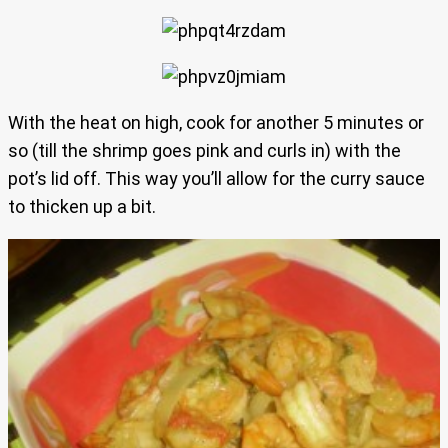
With the heat on high, cook for another 5 minutes or
so (till the shrimp goes pink and curls in) with the
pot’s lid off. This way you’ll allow for the curry sauce
to thicken up a bit.