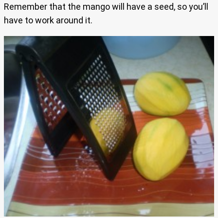
Remember that the mango will have a seed, so you’ll
have to work around it.