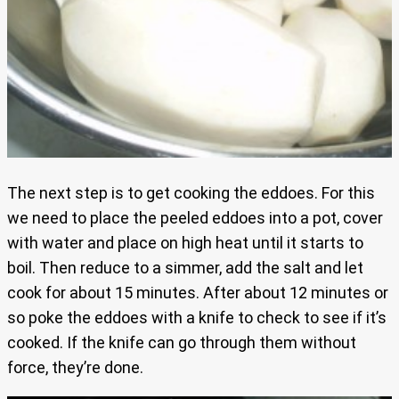
The next step is to get cooking the eddoes. For this
we need to place the peeled eddoes into a pot, cover
with water and place on high heat until it starts to
boil. Then reduce to a simmer, add the salt and let
cook for about 15 minutes. After about 12 minutes or
so poke the eddoes with a knife to check to see if it’s
cooked. If the knife can go through them without
force, they’re done.