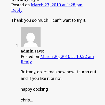
Posted on
March 23, 2010 at 1:28 pm
Reply
Thank you so much! I can’t wait to try it.
admin
says:
Posted on
March 26, 2010 at 10:22 am
Reply
Brittany, do let me know how it turns out
and if you like it or not.
happy cooking
chris…