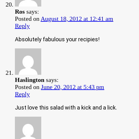
Ros
says:
Posted on
August 18, 2012 at 12:41 am
Reply
Absolutely fabulous your recipies!
Haslington
says:
Posted on
June 20, 2012 at 5:43 pm
Reply
Just love this salad with a kick and a lick.