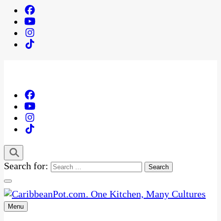
Search for:
Menu
One Kitchen, Many Cultures