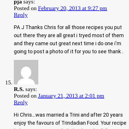
pja
says:
Posted on
February 20, 2013 at 9:27 pm
Reply
PA J Thanks Chris for all those recipes you put
out there they are all great i tryed most of them
and they came out great next time i do one i'm
going to post a photo of it for you to see thank .
R.S.
says:
Posted on
January 21, 2013 at 2:01 pm
Reply
Hi Chris…was married a Trini and after 20 years
enjoy the favours of Trindadian Food. Your recipe