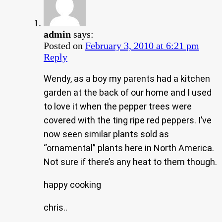
admin
says:
Posted on
February 3, 2010 at 6:21 pm
Reply
Wendy, as a boy my parents had a kitchen
garden at the back of our home and I used
to love it when the pepper trees were
covered with the ting ripe red peppers. I’ve
now seen similar plants sold as
“ornamental” plants here in North America.
Not sure if there’s any heat to them though.
happy cooking
chris..