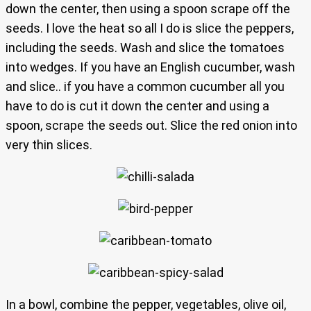
down the center, then using a spoon scrape off the
seeds. I love the heat so all I do is slice the peppers,
including the seeds. Wash and slice the tomatoes
into wedges. If you have an English cucumber, wash
and slice.. if you have a common cucumber all you
have to do is cut it down the center and using a
spoon, scrape the seeds out. Slice the red onion into
very thin slices.
In a bowl, combine the pepper, vegetables, olive oil,