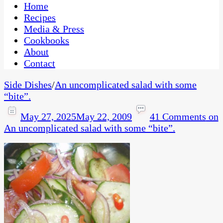
CaribbeanPot.com
Home
Recipes
Media & Press
Cookbooks
About
Contact
Side Dishes
/
An uncomplicated salad with some
“bite”.
May 27, 2025
May 22, 2009
41 Comments
on
An uncomplicated salad with some “bite”.