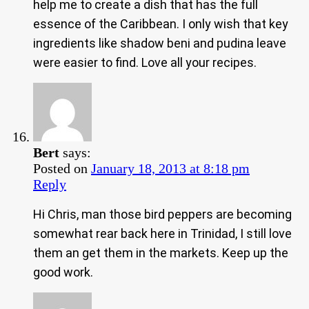
help me to create a dish that has the full
essence of the Caribbean. I only wish that key
ingredients like shadow beni and pudina leave
were easier to find. Love all your recipes.
Bert
says:
Posted on
January 18, 2013 at 8:18 pm
Reply
Hi Chris, man those bird peppers are becoming
somewhat rear back here in Trinidad, I still love
them an get them in the markets. Keep up the
good work.