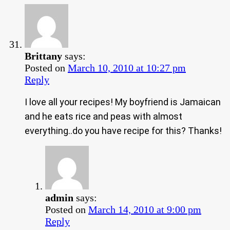
Brittany
says:
Posted on
March 10, 2010 at 10:27 pm
Reply
I love all your recipes! My boyfriend is Jamaican
and he eats rice and peas with almost
everything..do you have recipe for this? Thanks!
admin
says:
Posted on
March 14, 2010 at 9:00 pm
Reply