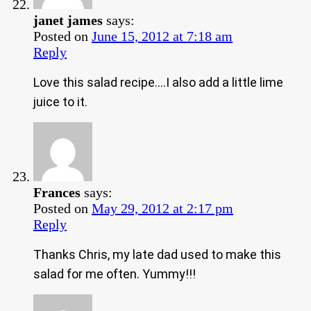
janet james
says:
Posted on
June 15, 2012 at 7:18 am
Reply
Love this salad recipe….I also add a little lime
juice to it.
Frances
says:
Posted on
May 29, 2012 at 2:17 pm
Reply
Thanks Chris, my late dad used to make this
salad for me often. Yummy!!!