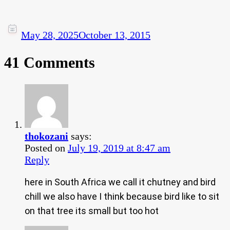
May 28, 2025
October 13, 2015
41 Comments
thokozani
says:
Posted on
July 19, 2019 at 8:47 am
Reply
here in South Africa we call it chutney and bird
chill we also have I think because bird like to sit
on that tree its small but too hot