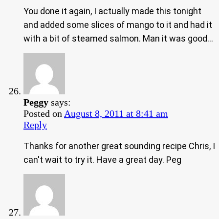
You done it again, I actually made this tonight
and added some slices of mango to it and had it
with a bit of steamed salmon. Man it was good…
Peggy
says:
Posted on
August 8, 2011 at 8:41 am
Reply
Thanks for another great sounding recipe Chris, I
can't wait to try it. Have a great day. Peg