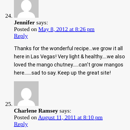
Jennifer
says:
Posted on
May 8, 2012 at 8:26 pm
Reply
Thanks for the wonderful recipe…we grow it all
here in Las Vegas! Very light & healthy….we also
loved the mango chutney…..can't grow mangos
here……sad to say. Keep up the great site!
Charlene Ramsey
says:
Posted on
August 11, 2011 at 8:10 pm
Reply