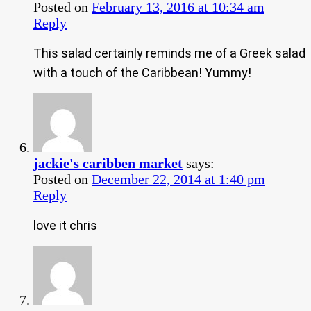
Posted on
February 13, 2016 at 10:34 am
Reply
This salad certainly reminds me of a Greek salad
with a touch of the Caribbean! Yummy!
jackie's caribben market
says:
Posted on
December 22, 2014 at 1:40 pm
Reply
love it chris