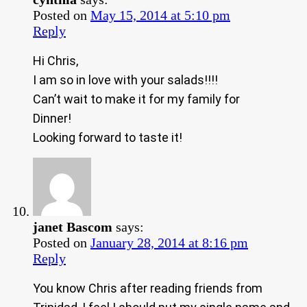
Posted on
May 15, 2014 at 5:10 pm
Reply
Hi Chris,
I am so in love with your salads!!!!
Can’t wait to make it for my family for
Dinner!
Looking forward to taste it!
janet Bascom
says:
Posted on
January 28, 2014 at 8:16 pm
Reply
You know Chris after reading friends from