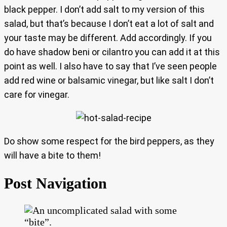
black pepper. I don’t add salt to my version of this
salad, but that’s because I don’t eat a lot of salt and
your taste may be different. Add accordingly. If you
do have shadow beni or cilantro you can add it at this
point as well. I also have to say that I’ve seen people
add red wine or balsamic vinegar, but like salt I don’t
care for vinegar.
Do show some respect for the bird peppers, as they
will have a bite to them!
Post Navigation