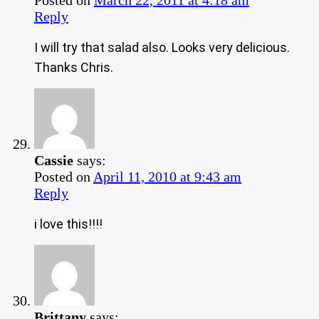
Reply
I will try that salad also. Looks very delicious.
Thanks Chris.
Cassie
says:
Posted on
April 11, 2010 at 9:43 am
Reply
i love this!!!!
Brittany
says: