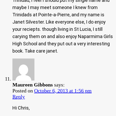
Trinidad, I feel I should put my single name and
maybe I may meet someone I knew from
Trinidads at Pointe-a-Pierre, and my name is
Janet Silvester. Like everyone else, I do enjoy
your reciepts. though living in St Lucia, I still
carying them on and also enjoy Naparmima Girls
High School and they put out a very interesting
book. Take care janet.
Maureen Gibbons
says:
Posted on
October 6, 2013 at 1:56 pm
Reply
Hi Chris,