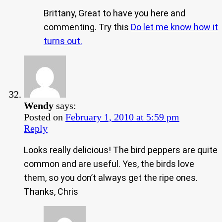
Brittany, Great to have you here and
commenting. Try this
Do let me know how it
turns out.
Wendy
says:
Posted on
February 1, 2010 at 5:59 pm
Reply
Looks really delicious! The bird peppers are quite
common and are useful. Yes, the birds love
them, so you don’t always get the ripe ones.
Thanks, Chris