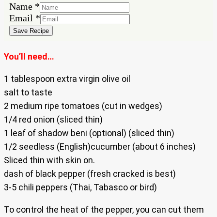
Name
*
Name
Email
*
Email
Save Recipe
You’ll need…
1 tablespoon extra virgin olive oil
salt to taste
2 medium ripe tomatoes (cut in wedges)
1/4 red onion (sliced thin)
1 leaf of shadow beni (optional) (sliced thin)
1/2 seedless (English)cucumber (about 6 inches)
Sliced thin with skin on.
dash of black pepper (fresh cracked is best)
3-5 chili peppers (Thai, Tabasco or bird)
To control the heat of the pepper, you can cut them