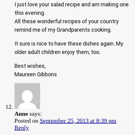
I just love your salad recipe and am making one
this evening.
All these wonderful recipes of your country
remind me of my Grandparents cooking.
It sure is nice to have these dishes again. My
older adult children enjoy them, too.
Best wishes,
Maureen Gibbons
Anne
says:
Posted on
September 25, 2013 at 8:39 pm
Reply