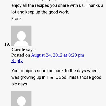
enjoy all the recipes you share with us. Thanks a
lot and keep up the good work.
Frank
Carole
says:
Posted on
August 24, 2012 at 8:29 pm
Reply
Your recipies send me back to the days when I
was growing up in T & T., God I miss those good
ole days!