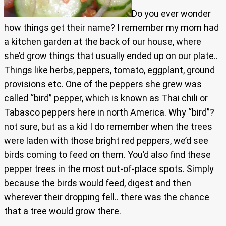
Do you ever wonder
how things get their name? I remember my mom had
a kitchen garden at the back of our house, where
she’d grow things that usually ended up on our plate..
Things like herbs, peppers, tomato, eggplant, ground
provisions etc. One of the peppers she grew was
called “bird” pepper, which is known as Thai chili or
Tabasco peppers here in north America. Why “bird”?
not sure, but as a kid I do remember when the trees
were laden with those bright red peppers, we’d see
birds coming to feed on them. You’d also find these
pepper trees in the most out-of-place spots. Simply
because the birds would feed, digest and then
wherever their dropping fell.. there was the chance
that a tree would grow there.