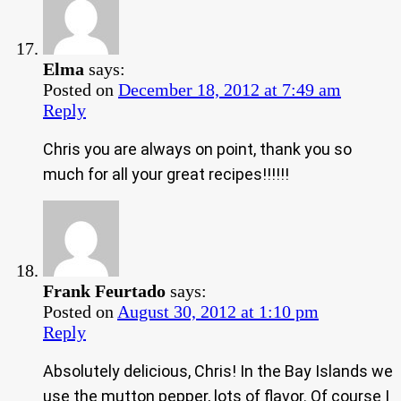
Elma
says:
Posted on
December 18, 2012 at 7:49 am
Reply
Chris you are always on point, thank you so
much for all your great recipes!!!!!!
Frank Feurtado
says:
Posted on
August 30, 2012 at 1:10 pm
Reply
Absolutely delicious, Chris! In the Bay Islands we
use the mutton pepper, lots of flavor. Of course I