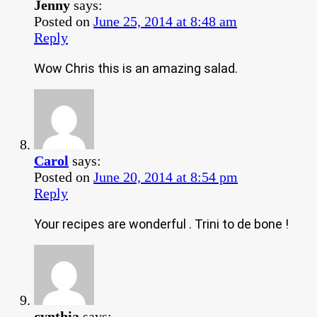
Jenny
says:
Posted on
June 25, 2014 at 8:48 am
Reply
Wow Chris this is an amazing salad.
Carol
says:
Posted on
June 20, 2014 at 8:54 pm
Reply
Your recipes are wonderful . Trini to de bone !
cynthia
says: