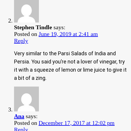
Stephen Tindle
says:
Posted on
June 19, 2019 at 2:41 am
Reply
Very similar to the Parsi Salads of India and
Persia. You said you’re not a lover of vinegar, try
it with a squeeze of lemon or lime juice to give it
a bit of a zing.
Ana
says:
Posted on
December 17, 2017 at 12:02 pm
Reply