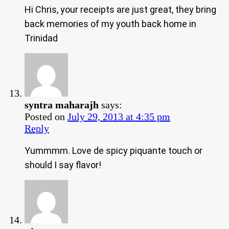
Hi Chris, your receipts are just great, they bring
back memories of my youth back home in
Trinidad
syntra maharajh
says:
Posted on
July 29, 2013 at 4:35 pm
Reply
Yummmm. Love de spicy piquante touch or
should I say flavor!