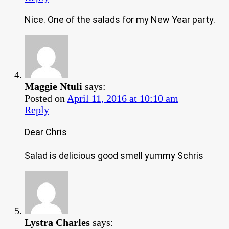
Nice. One of the salads for my New Year party.
Maggie Ntuli
says:
Posted on
April 11, 2016 at 10:10 am
Reply
Dear Chris
Salad is delicious good smell yummy Schris
Lystra Charles
says: