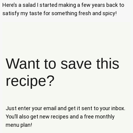
Here’s a salad I started making a few years back to
satisfy my taste for something fresh and spicy!
Want to save this
recipe?
Just enter your email and get it sent to your inbox.
You’ll also get new recipes and a free monthly
menu plan!