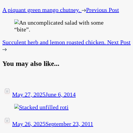
A piquant green mango chutney.
Previous Post
Succulent herb and lemon roasted chicken.
Next Post
You may also like...
May 27, 2025
June 6, 2014
May 26, 2025
September 23, 2011