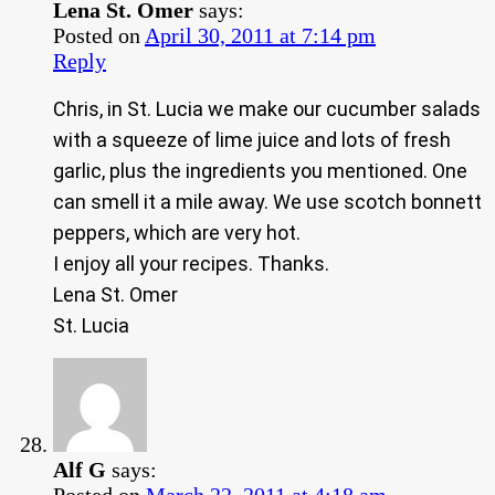
Lena St. Omer
says:
Posted on
April 30, 2011 at 7:14 pm
Reply
Chris, in St. Lucia we make our cucumber salads
with a squeeze of lime juice and lots of fresh
garlic, plus the ingredients you mentioned. One
can smell it a mile away. We use scotch bonnett
peppers, which are very hot.
I enjoy all your recipes. Thanks.
Lena St. Omer
St. Lucia
Alf G
says:
Posted on
March 22, 2011 at 4:18 am