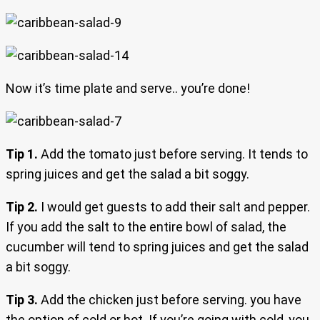
Now it’s time plate and serve.. you’re done!
Tip 1.
Add the tomato just before serving. It tends to
spring juices and get the salad a bit soggy.
Tip 2.
I would get guests to add their salt and pepper.
If you add the salt to the entire bowl of salad, the
cucumber will tend to spring juices and get the salad
a bit soggy.
Tip 3.
Add the chicken just before serving. you have
the option of cold or hot. If you’re going with cold, you