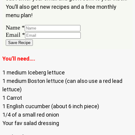
You’ll also get new recipes and a free monthly
menu plan!
Name
*
Email
Email
*
Name
Save Recipe
You’ll need….
1 medium Iceberg lettuce
1 medium Boston lettuce (can also use a red lead
lettuce)
1 Carrot
1 English cucumber (about 6 inch piece)
1/4 of a small red onion
Your fav salad dressing