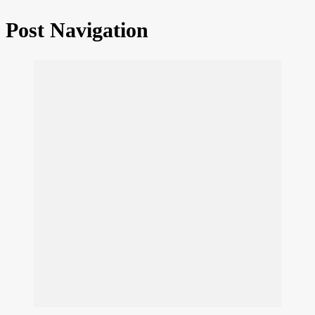
Post Navigation