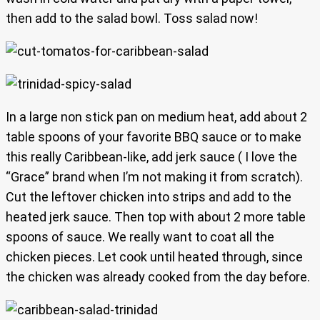
then add to the salad bowl. Toss salad now!
In a large non stick pan on medium heat, add about 2
table spoons of your favorite BBQ sauce or to make
this really Caribbean-like, add jerk sauce ( I love the
“Grace” brand when I’m not making it from scratch).
Cut the leftover chicken into strips and add to the
heated jerk sauce. Then top with about 2 more table
spoons of sauce. We really want to coat all the
chicken pieces. Let cook until heated through, since
the chicken was already cooked from the day before.