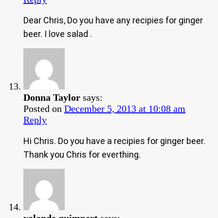
Dear Chris, Do you have any recipies for ginger
beer. I love salad .
Donna Taylor
says:
Posted on
December 5, 2013 at 10:08 am
Reply
Hi Chris. Do you have a recipies for ginger beer.
Thank you Chris for everthing.
yolande quimpert
says: