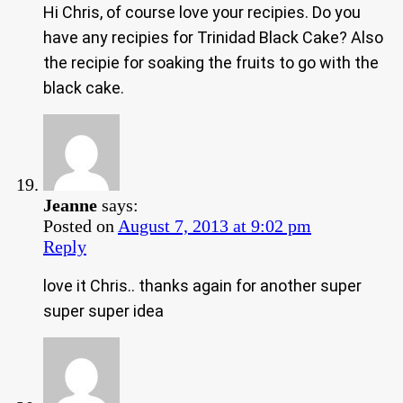
Hi Chris, of course love your recipies. Do you
have any recipies for Trinidad Black Cake? Also
the recipie for soaking the fruits to go with the
black cake.
Jeanne
says:
Posted on
August 7, 2013 at 9:02 pm
Reply
love it Chris.. thanks again for another super
super super idea