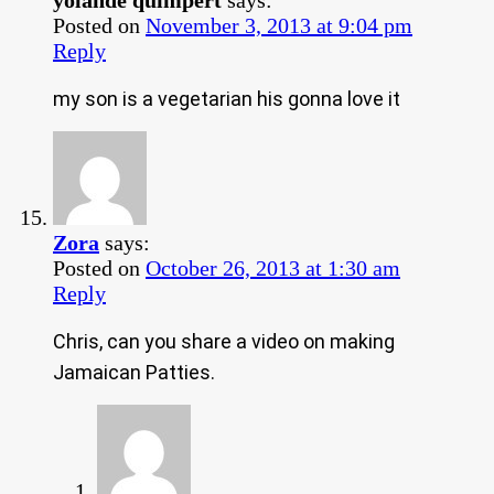
Posted on
November 3, 2013 at 9:04 pm
Reply
my son is a vegetarian his gonna love it
Zora
says:
Posted on
October 26, 2013 at 1:30 am
Reply
Chris, can you share a video on making
Jamaican Patties.