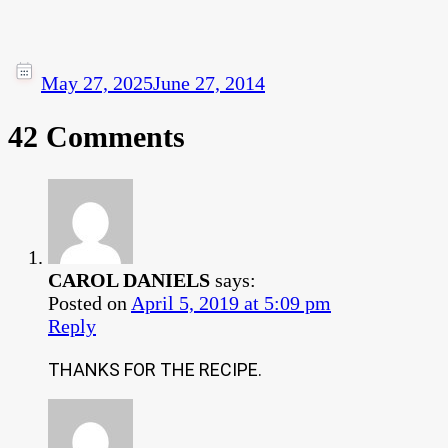
May 27, 2025
June 27, 2014
42 Comments
CAROL DANIELS
says:
Posted on
April 5, 2019 at 5:09 pm
Reply
THANKS FOR THE RECIPE.