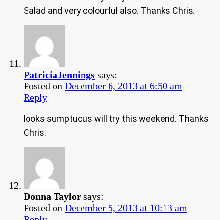
Salad and very colourful also. Thanks Chris.
PatriciaJennings
says:
Posted on
December 6, 2013 at 6:50 am
Reply
looks sumptuous will try this weekend. Thanks
Chris.
Donna Taylor
says:
Posted on
December 5, 2013 at 10:13 am
Reply