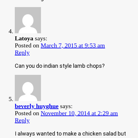
Latoya
says:
Posted on
March 7, 2015 at 9:53 am
Reply
Can you do indian style lamb chops?
beverly huyghue
says:
Posted on
November 10, 2014 at 2:29 am
Reply
I always wanted to make a chicken salad but