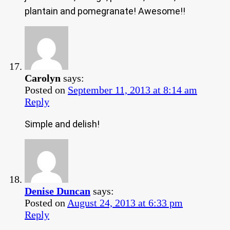
plantain and pomegranate! Awesome!!
Carolyn
says:
Posted on
September 11, 2013 at 8:14 am
Reply
Simple and delish!
Denise Duncan
says:
Posted on
August 24, 2013 at 6:33 pm
Reply