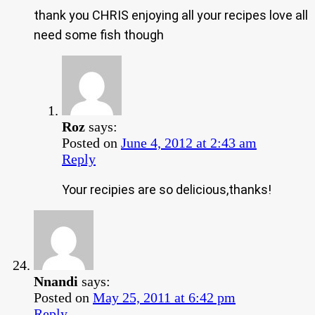
thank you CHRIS enjoying all your recipes love all
need some fish though
Roz
says:
Posted on
June 4, 2012 at 2:43 am
Reply
Your recipies are so delicious,thanks!
Nnandi
says:
Posted on
May 25, 2011 at 6:42 pm
Reply