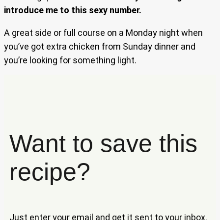
introduce me to this sexy number.
A great side or full course on a Monday night when
you’ve got extra chicken from Sunday dinner and
you’re looking for something light.
Want to save this
recipe?
Just enter your email and get it sent to your inbox.