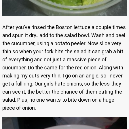
After you’ve rinsed the Boston lettuce a couple times
and spun it dry.. add to the salad bowl. Wash and peel
the cucumber, using a potato peeler. Now slice very
thin so when your fork hits the salad it can grab a bit
of everything and not just a massive piece of
cucumber. Do the same for the red onion. Along with
making my cuts very thin, I go on an angle, so i never
get a full ring. Our girls hate onions, so the less they
can see it, the better the chance of them eating the
salad. Plus, no one wants to bite down on a huge
piece of onion.