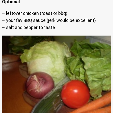
Optional
– leftover chicken (roast or bbq)
– your fav BBQ sauce (jerk would be excellent)
– salt and pepper to taste