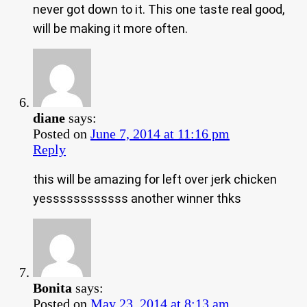
never got down to it. This one taste real good,
will be making it more often.
diane
says:
Posted on
June 7, 2014 at 11:16 pm
Reply
this will be amazing for left over jerk chicken
yessssssssssss another winner thks
Bonita
says:
Posted on
May 23, 2014 at 8:13 am