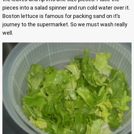
pieces into a salad spinner and run cold water over it.
Boston lettuce is famous for packing sand on it’s
journey to the supermarket. So we must wash really
well.