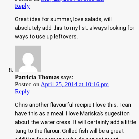
Reply
Great idea for summer, love salads, will
absolutely add this to my list. always looking for
ways to use up leftovers.
Patricia Thomas
says:
Posted on
April 25, 2014 at 10:16 pm
Reply
Chris another flavourful recipie I love this. I can
have this as a meal. I love Mariska’s sugesiton
about the water cress. It will certainly add a little
tang to the flarour. Grilled fish will be a great