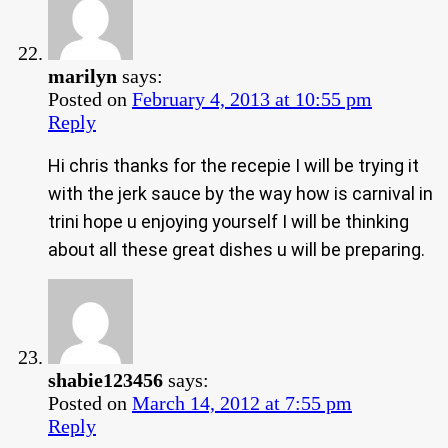
marilyn
says:
Posted on
February 4, 2013 at 10:55 pm
Reply
Hi chris thanks for the recepie I will be trying it
with the jerk sauce by the way how is carnival in
trini hope u enjoying yourself I will be thinking
about all these great dishes u will be preparing.
shabie123456
says:
Posted on
March 14, 2012 at 7:55 pm
Reply