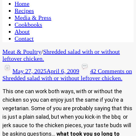
CaribbeanPot.com
Home
Recipes
Media & Press
Cookbooks
About
Contact
Meat & Poultry
/
Shredded salad with or without
leftover chicken.
May 27, 2025
April 6, 2009
42 Comments
on
Shredded salad with or without leftover chicken.
This one can work both ways, with or without the
chicken so you can enjoy just the same if you’re a
vegetarian. Some of you are probably saying that this
is just a plain salad, but when you kick-in the bbq or
jerk sauce to the chicken pieces, your taste buds will
be asking questions…
what took you so long to