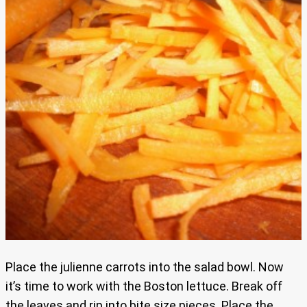
Place the julienne carrots into the salad bowl. Now
it’s time to work with the Boston lettuce. Break off
the leaves and rip into bite size pieces. Place the