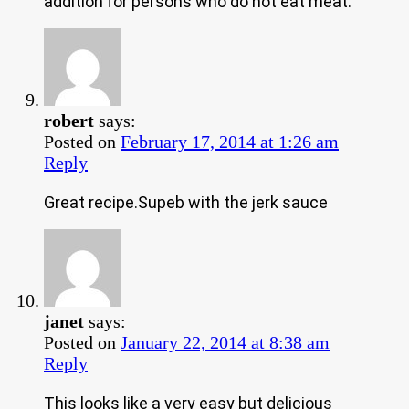
addition for persons who do not eat meat.
robert
says:
Posted on
February 17, 2014 at 1:26 am
Reply
Great recipe.Supeb with the jerk sauce
janet
says:
Posted on
January 22, 2014 at 8:38 am
Reply
This looks like a very easy but delicious