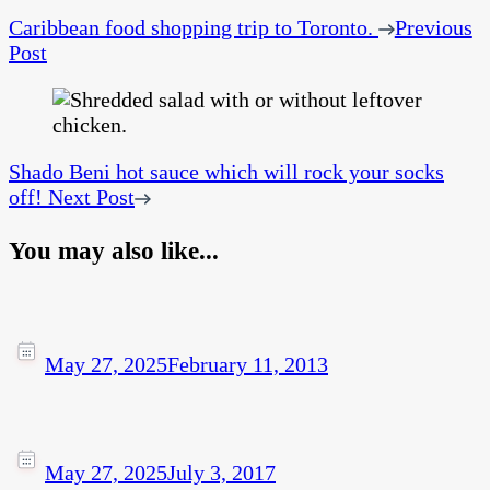
Caribbean food shopping trip to Toronto.
Previous
Post
Shado Beni hot sauce which will rock your socks
off!
Next Post
You may also like...
May 27, 2025
February 11, 2013
May 27, 2025
July 3, 2017