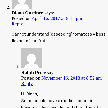
Diana Gardner
says:
Posted on
April 16, 2017 at 8:15 pm
Reply
Cannot understand ‘deseeding’ tomatoes = best
flavour of the fruit!
Ralph Price
says:
Posted on
November 16, 2018 at 8:52 am
Reply
Hi Diana,
Some people have a medical condition
known as diverticulitis and should avoid all