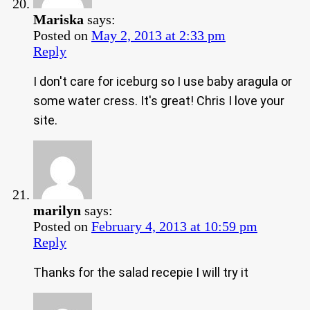
Mariska
says:
Posted on
May 2, 2013 at 2:33 pm
Reply
I don't care for iceburg so I use baby aragula or
some water cress. It's great! Chris I love your
site.
marilyn
says:
Posted on
February 4, 2013 at 10:59 pm
Reply
Thanks for the salad recepie I will try it