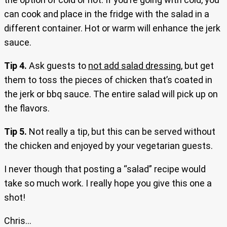
can cook and place in the fridge with the salad in a
different container. Hot or warm will enhance the jerk
sauce.
Tip 4.
Ask guests to
not add salad dressing
, but get
them to toss the pieces of chicken that’s coated in
the jerk or bbq sauce. The entire salad will pick up on
the flavors.
Tip 5.
Not really a tip, but this can be served without
the chicken and enjoyed by your vegetarian guests.
I never though that posting a “salad” recipe would
take so much work. I really hope you give this one a
shot!
Chris…