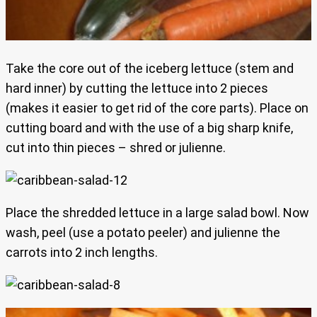
Take the core out of the iceberg lettuce (stem and
hard inner) by cutting the lettuce into 2 pieces
(makes it easier to get rid of the core parts). Place on
cutting board and with the use of a big sharp knife,
cut into thin pieces – shred or julienne.
Place the shredded lettuce in a large salad bowl. Now
wash, peel (use a potato peeler) and julienne the
carrots into 2 inch lengths.