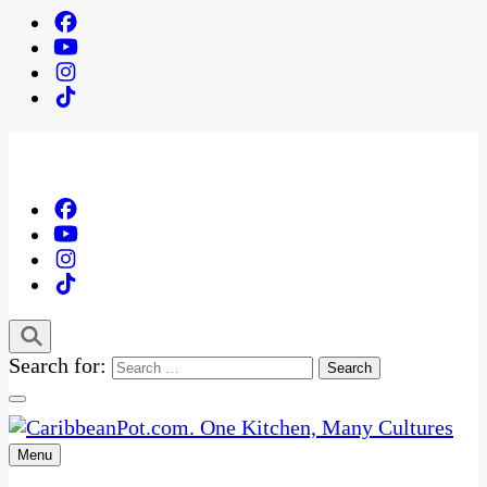
Search for:
Menu
One Kitchen, Many Cultures