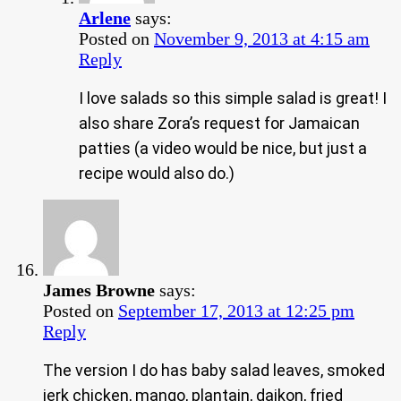
Arlene
says:
Posted on
November 9, 2013 at 4:15 am
Reply
I love salads so this simple salad is great! I
also share Zora’s request for Jamaican
patties (a video would be nice, but just a
recipe would also do.)
James Browne
says:
Posted on
September 17, 2013 at 12:25 pm
Reply
The version I do has baby salad leaves, smoked
jerk chicken, mango, plantain, daikon, fried