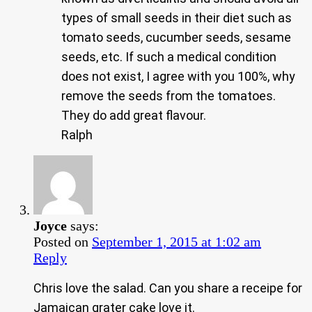
types of small seeds in their diet such as
tomato seeds, cucumber seeds, sesame
seeds, etc. If such a medical condition
does not exist, I agree with you 100%, why
remove the seeds from the tomatoes.
They do add great flavour.
Ralph
Joyce
says:
Posted on
September 1, 2015 at 1:02 am
Reply
Chris love the salad. Can you share a receipe for
Jamaican grater cake love it.