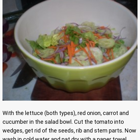
With the lettuce (both types), red onion, carrot and
cucumber in the salad bowl. Cut the tomato into
wedges, get rid of the seeds, rib and stem parts. Now
wash in cold water and pat dry with a paper towel,