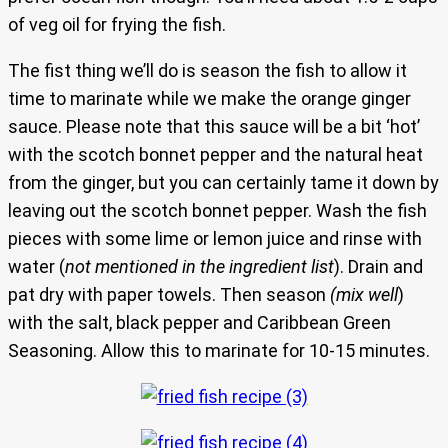
of veg oil for frying the fish.
The fist thing we’ll do is season the fish to allow it
time to marinate while we make the orange ginger
sauce. Please note that this sauce will be a bit ‘hot’
with the scotch bonnet pepper and the natural heat
from the ginger, but you can certainly tame it down by
leaving out the scotch bonnet pepper. Wash the fish
pieces with some lime or lemon juice and rinse with
water (
not mentioned in the ingredient list
). Drain and
pat dry with paper towels. Then season
(mix well
)
with the salt, black pepper and Caribbean Green
Seasoning. Allow this to marinate for 10-15 minutes.