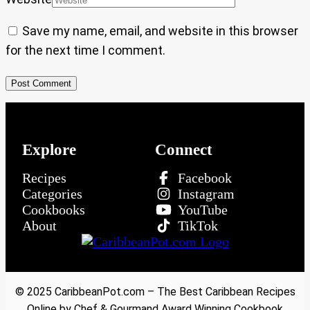
Save my name, email, and website in this browser
for the next time I comment.
Explore
Connect
Recipes
Facebook
Categories
Instagram
Cookbooks
YouTube
About
TikTok
© 2025 CaribbeanPot.com – The Best Caribbean Recipes
Online by Chef & Gourmand Award Winning Cookbook