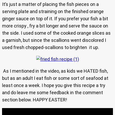
It’s just a matter of placing the fish pieces on a
serving plate and straining on the finished orange
ginger sauce on top of it. If you prefer your fish a bit
more crispy , fry a bit longer and serve the sauce on
the side. I used some of the cooked orange slices as
a garnish, but since the scallions went discolored I
used fresh chopped-scallions to brighten it up.
As I mentioned in the video, as kids we HATED fish,
but as an adult I eat fish or some sort of seafood at
least once a week. I hope you give this recipe a try
and do leave me some feedback in the comment
section below. HAPPY EASTER!