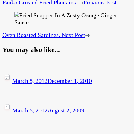
Panko Crusted Fried Plantains.
Previous Post
Oven Roasted Sardines.
Next Post
You may also like...
March 5, 2012
December 1, 2010
March 5, 2012
August 2, 2009