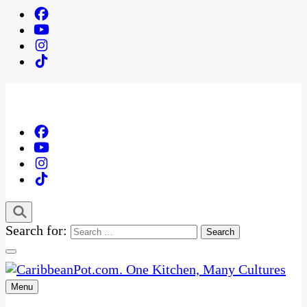
Search for:
Menu
One Kitchen, Many Cultures