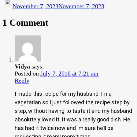
November 7, 2023
November 7, 2023
1 Comment
Vidya
says:
Posted on
July 7, 2016 at 7:21 am
Reply
I made this recipe for my husband. Im a
vegetarian so I just followed the recipe step by
step, without having to taste it and my husband
absolutely loved it. It was a really good dish. He
has had it twice now and Im sure he’ll be
requesting it many more times