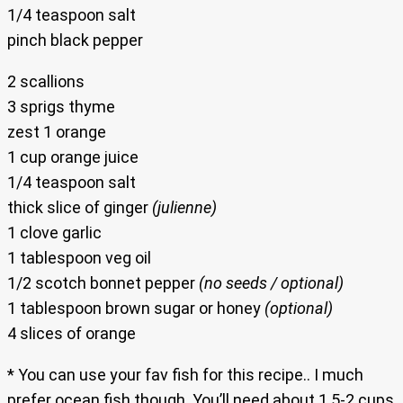
1/4 teaspoon salt
pinch black pepper
2 scallions
3 sprigs thyme
zest 1 orange
1 cup orange juice
1/4 teaspoon salt
thick slice of ginger
(julienne)
1 clove garlic
1 tablespoon veg oil
1/2 scotch bonnet pepper
(no seeds / optional)
1 tablespoon brown sugar or honey
(optional)
4 slices of orange
* You can use your fav fish for this recipe.. I much
prefer ocean fish though. You’ll need about 1.5-2 cups