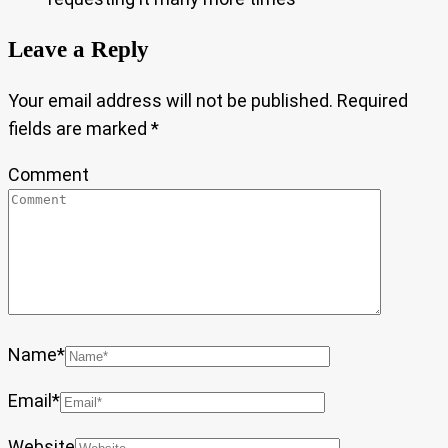
Leave a Reply
Your email address will not be published.
Required
fields are marked
*
Comment
Name
*
Email
*
Website