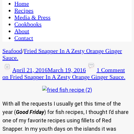
CaribbeanPot.com
Home
Recipes
Media & Press
Cookbooks
About
Contact
Seafood
/
Fried Snapper In A Zesty Orange Ginger
Sauce.
April 21, 2016
March 19, 2016
1 Comment
on Fried Snapper In A Zesty Orange Ginger Sauce.
With all the requests I usually get this time of the
year (
Good Friday
) for fish recipes, I thought I’d share
one of my favorite recipes using fillets of Red
Snapper. In my youth days on the islands it was