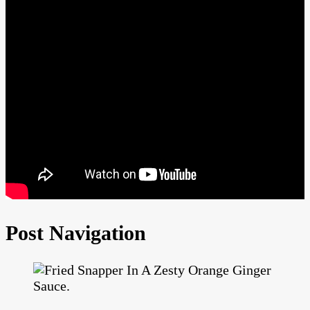
Post Navigation