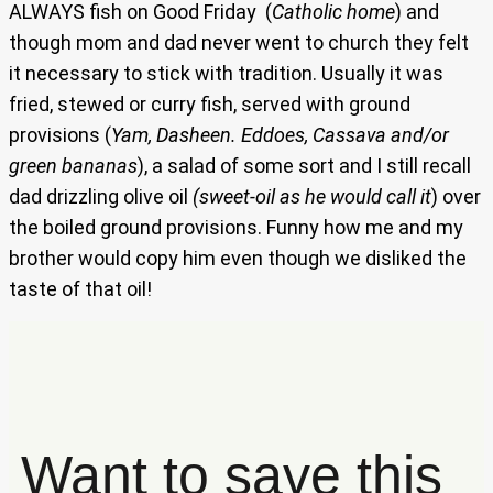
ALWAYS fish on Good Friday (
Catholic home
) and
though mom and dad never went to church they felt
it necessary to stick with tradition. Usually it was
fried, stewed or curry fish, served with ground
provisions (
Yam, Dasheen. Eddoes, Cassava and/or
green bananas
), a salad of some sort and I still recall
dad drizzling olive oil
(sweet-oil as he would call it
) over
the boiled ground provisions. Funny how me and my
brother would copy him even though we disliked the
taste of that oil!
Want to save this