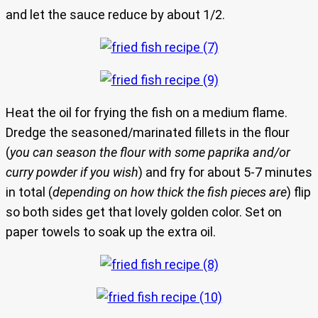
and let the sauce reduce by about 1/2.
Heat the oil for frying the fish on a medium flame.
Dredge the seasoned/marinated fillets in the flour
(
you can season the flour with some paprika and/or
curry powder if you wish
) and fry for about 5-7 minutes
in total (
depending on how thick the fish pieces are
) flip
so both sides get that lovely golden color. Set on
paper towels to soak up the extra oil.