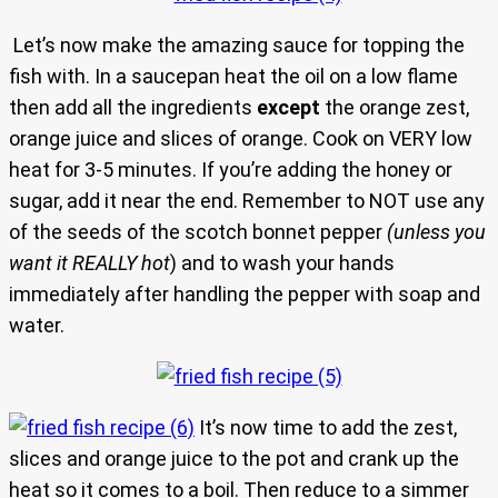
Let’s now make the amazing sauce for topping the
fish with. In a saucepan heat the oil on a low flame
then add all the ingredients
except
the orange zest,
orange juice and slices of orange. Cook on VERY low
heat for 3-5 minutes. If you’re adding the honey or
sugar, add it near the end. Remember to NOT use any
of the seeds of the scotch bonnet pepper
(unless you
want it REALLY hot
) and to wash your hands
immediately after handling the pepper with soap and
water.
It’s now time to add the zest,
slices and orange juice to the pot and crank up the
heat so it comes to a boil. Then reduce to a simmer