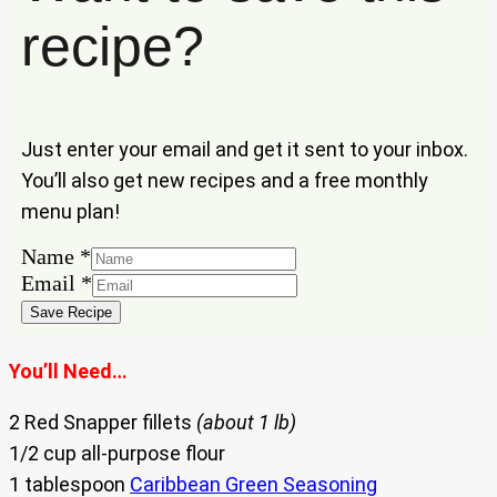
recipe?
Just enter your email and get it sent to your inbox.
You’ll also get new recipes and a free monthly
menu plan!
Name
Name
*
Email
Email
*
Save Recipe
You’ll Need…
2 Red Snapper fillets
(about 1 lb)
1/2 cup all-purpose flour
1 tablespoon
Caribbean Green Seasoning