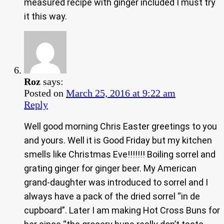
measured recipe with ginger included I must try
it this way.
Roz
says:
Posted on
March 25, 2016 at 9:22 am
Reply
Well good morning Chris Easter greetings to you
and yours. Well it is Good Friday but my kitchen
smells like Christmas Eve!!!!!!! Boiling sorrel and
grating ginger for ginger beer. My American
grand-daughter was introduced to sorrel and I
always have a pack of the dried sorrel “in de
cupboard”. Later I am making Hot Cross Buns for