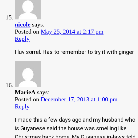
nicole
says:
Posted on
May 25, 2014 at 2:17 pm
Reply
I luv sorrel. Has to remember to try it with ginger
MarieA
says:
Posted on
December 17, 2013 at 1:00 pm
Reply
I made this a few days ago and my husband who
is Guyanese said the house was smelling like
Christmas back home. My Guyanese in-laws told