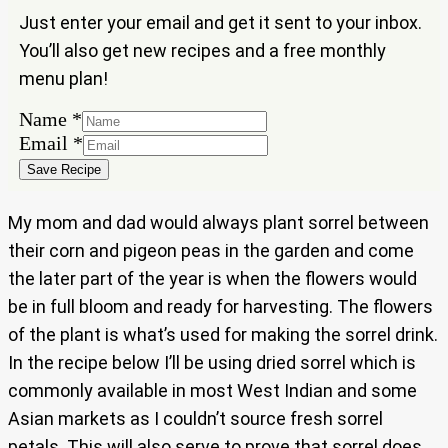
Just enter your email and get it sent to your inbox.
You’ll also get new recipes and a free monthly
menu plan!
Name
*
Email
Email
*
Name
Save Recipe
My mom and dad would always plant sorrel between
their corn and pigeon peas in the garden and come
the later part of the year is when the flowers would
be in full bloom and ready for harvesting. The flowers
of the plant is what’s used for making the sorrel drink.
In the recipe below I’ll be using dried sorrel which is
commonly available in most West Indian and some
Asian markets as I couldn’t source fresh sorrel
petals. This will also serve to prove that sorrel does