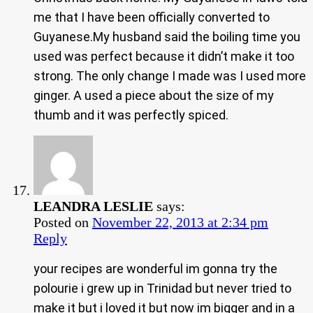
me that I have been officially converted to
Guyanese.My husband said the boiling time you
used was perfect because it didn’t make it too
strong. The only change I made was I used more
ginger. A used a piece about the size of my
thumb and it was perfectly spiced.
LEANDRA LESLIE
says:
Posted on
November 22, 2013 at 2:34 pm
Reply
your recipes are wonderful im gonna try the
polourie i grew up in Trinidad but never tried to
make it but i loved it but now im bigger and in a