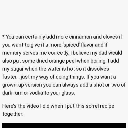
* You can certainly add more cinnamon and cloves if
you want to give it a more ‘spiced’ flavor and if
memory serves me correctly, I believe my dad would
also put some dried orange peel when boiling. I add
my sugar when the water is hot so it dissolves
faster… just my way of doing things. If you want a
grown-up version you can always add a shot or two of
dark rum or vodka to your glass.
Here’s the video I did when I put this sorrel recipe
together: