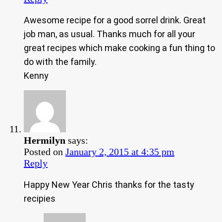
Awesome recipe for a good sorrel drink. Great
job man, as usual. Thanks much for all your
great recipes which make cooking a fun thing to
do with the family.
Kenny
Hermilyn
says:
Posted on
January 2, 2015 at 4:35 pm
Reply
Happy New Year Chris thanks for the tasty
recipies