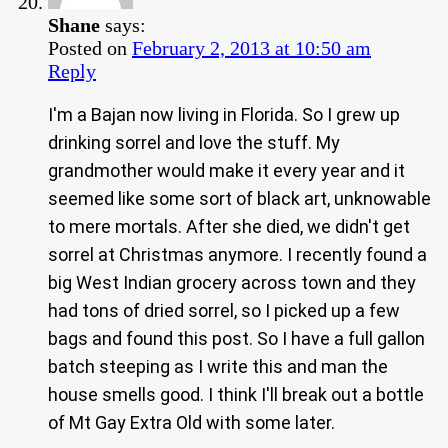
Shane
says:
Posted on
February 2, 2013 at 10:50 am
Reply
I'm a Bajan now living in Florida. So I grew up
drinking sorrel and love the stuff. My
grandmother would make it every year and it
seemed like some sort of black art, unknowable
to mere mortals. After she died, we didn't get
sorrel at Christmas anymore. I recently found a
big West Indian grocery across town and they
had tons of dried sorrel, so I picked up a few
bags and found this post. So I have a full gallon
batch steeping as I write this and man the
house smells good. I think I'll break out a bottle
of Mt Gay Extra Old with some later.