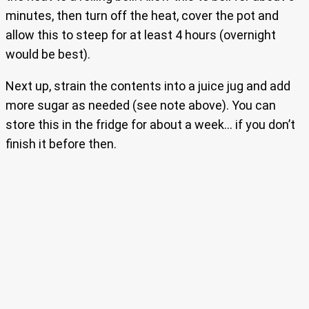
minutes, then turn off the heat, cover the pot and
allow this to steep for at least 4 hours (overnight
would be best).
Next up, strain the contents into a juice jug and add
more sugar as needed (see note above). You can
store this in the fridge for about a week… if you don’t
finish it before then.