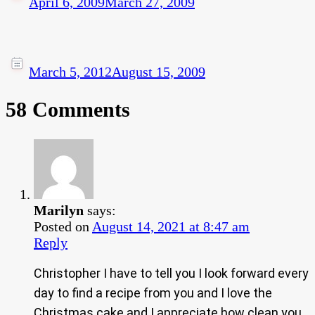
April 6, 2009
March 27, 2009
March 5, 2012
August 15, 2009
58 Comments
Marilyn
says:
Posted on
August 14, 2021 at 8:47 am
Reply
Christopher I have to tell you I look forward every
day to find a recipe from you and I love the
Christmas cake and I appreciate how clean you