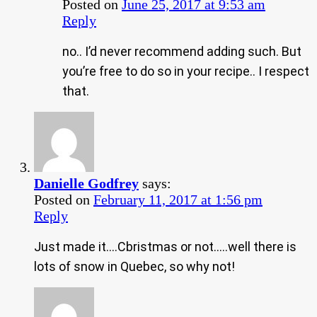
Posted on
June 25, 2017 at 9:53 am
Reply
no.. I’d never recommend adding such. But
you’re free to do so in your recipe.. I respect
that.
Danielle Godfrey
says:
Posted on
February 11, 2017 at 1:56 pm
Reply
Just made it….Cbristmas or not…..well there is
lots of snow in Quebec, so why not!