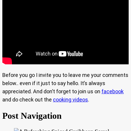
Before you go I invite you to leave me your comments
below.. even if it just to say hello. It’s always
appreciated. And don’t forget to join us on
facebook
and do check out the
cooking videos
.
Post Navigation