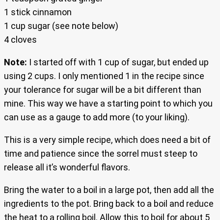
1 stick cinnamon
1 cup sugar (see note below)
4 cloves
Note:
I started off with 1 cup of sugar, but ended up
using 2 cups. I only mentioned 1 in the recipe since
your tolerance for sugar will be a bit different than
mine. This way we have a starting point to which you
can use as a gauge to add more (to your liking).
This is a very simple recipe, which does need a bit of
time and patience since the sorrel must steep to
release all it’s wonderful flavors.
Bring the water to a boil in a large pot, then add all the
ingredients to the pot. Bring back to a boil and reduce
the heat to a rolling boil. Allow this to boil for about 5