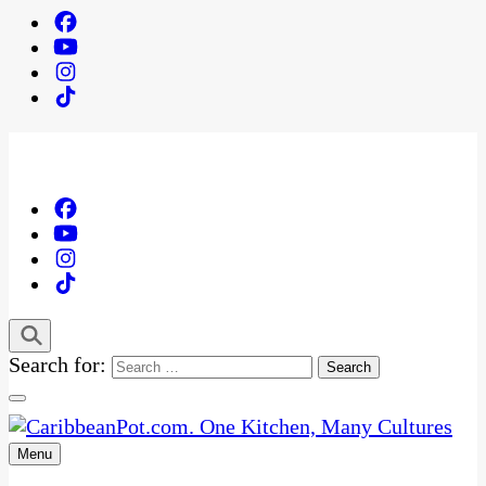
Search for:
Menu
One Kitchen, Many Cultures