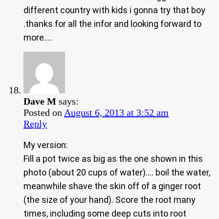
different country with kids i gonna try that boy
.thanks for all the infor and looking forward to
more….
Dave M
says:
Posted on
August 6, 2013 at 3:52 am
Reply
My version:
Fill a pot twice as big as the one shown in this
photo (about 20 cups of water)…. boil the water,
meanwhile shave the skin off of a ginger root
(the size of your hand). Score the root many
times, including some deep cuts into root