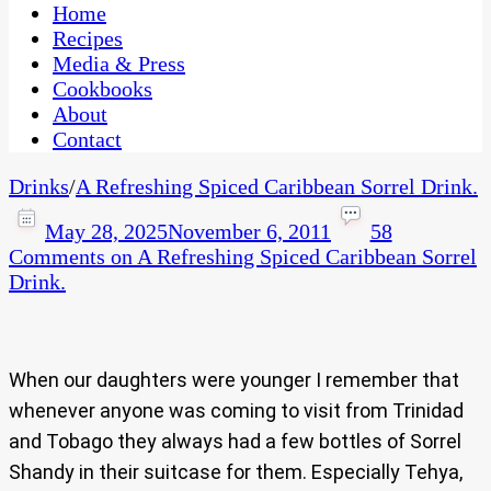
CaribbeanPot.com
Home
Recipes
Media & Press
Cookbooks
About
Contact
Drinks
/
A Refreshing Spiced Caribbean Sorrel Drink.
May 28, 2025
November 6, 2011
58
Comments
on A Refreshing Spiced Caribbean Sorrel
Drink.
When our daughters were younger I remember that
whenever anyone was coming to visit from Trinidad
and Tobago they always had a few bottles of Sorrel
Shandy in their suitcase for them. Especially Tehya,