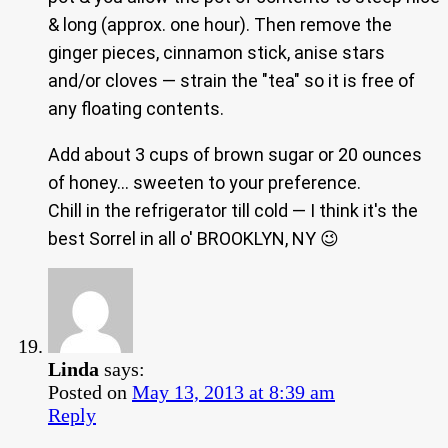
& long (approx. one hour). Then remove the
ginger pieces, cinnamon stick, anise stars
and/or cloves — strain the "tea" so it is free of
any floating contents.
Add about 3 cups of brown sugar or 20 ounces
of honey… sweeten to your preference.
Chill in the refrigerator till cold — I think it's the
best Sorrel in all o' BROOKLYN, NY 😉
Linda
says:
Posted on
May 13, 2013 at 8:39 am
Reply