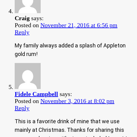
Craig
says:
Posted on
November 21, 2016 at 6:56 pm
Reply
My family always added a splash of Appleton
gold rum!
Fidele Campbell
says:
Posted on
November 3, 2016 at 8:02 pm
Reply
This is a favorite drink of mine that we use
mainly at Christmas. Thanks for sharing this