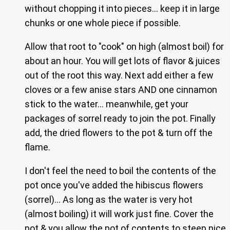
without chopping it into pieces… keep it in large
chunks or one whole piece if possible.
Allow that root to "cook" on high (almost boil) for
about an hour. You will get lots of flavor & juices
out of the root this way. Next add either a few
cloves or a few anise stars AND one cinnamon
stick to the water… meanwhile, get your
packages of sorrel ready to join the pot. Finally
add, the dried flowers to the pot & turn off the
flame.
I don't feel the need to boil the contents of the
pot once you've added the hibiscus flowers
(sorrel)… As long as the water is very hot
(almost boiling) it will work just fine. Cover the
pot & you allow the pot of contents to steep nice