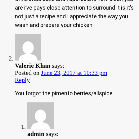
are i’ve pays close attention to surround it is it’s
not just a recipe and I appreciate the way you
wash and prepare your chicken.
Valerie Khan
says:
Posted on
June 23, 2017 at 10:33 pm
Reply
You forgot the pimento berries/allspice.
admin
says: