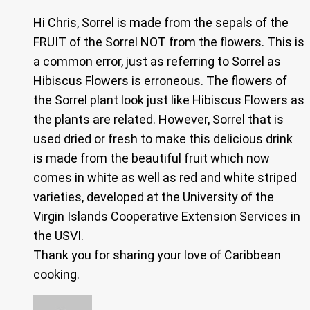
Hi Chris, Sorrel is made from the sepals of the
FRUIT of the Sorrel NOT from the flowers. This is
a common error, just as referring to Sorrel as
Hibiscus Flowers is erroneous. The flowers of
the Sorrel plant look just like Hibiscus Flowers as
the plants are related. However, Sorrel that is
used dried or fresh to make this delicious drink
is made from the beautiful fruit which now
comes in white as well as red and white striped
varieties, developed at the University of the
Virgin Islands Cooperative Extension Services in
the USVI.
Thank you for sharing your love of Caribbean
cooking.