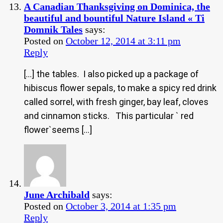
A Canadian Thanksgiving on Dominica, the
beautiful and bountiful Nature Island « Ti
Domnik Tales
says:
Posted on
October 12, 2014 at 3:11 pm
Reply
[…] the tables. I also picked up a package of
hibiscus flower sepals, to make a spicy red drink
called sorrel, with fresh ginger, bay leaf, cloves
and cinnamon sticks. This particular ` red
flower`seems […]
June Archibald
says:
Posted on
October 3, 2014 at 1:35 pm
Reply