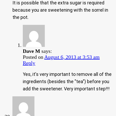
It is possible that the extra sugar is required
because you are sweetening with the sorrel in
the pot.
Dave M
says:
Posted on
August 6, 2013 at 3:53 am
Reply
Yes, it's very important to remove all of the
ingredients (besides the "tea") before you
add the sweetener. Very important step!!!