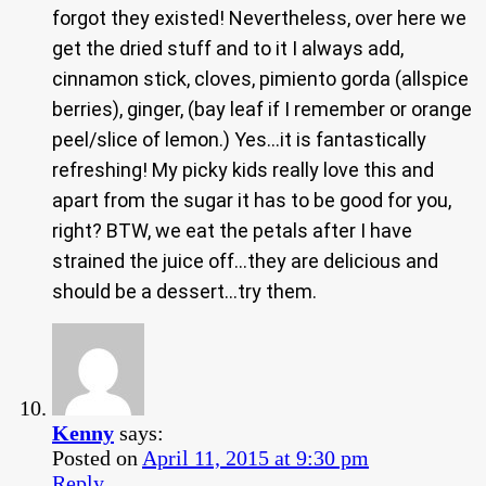
forgot they existed! Nevertheless, over here we
get the dried stuff and to it I always add,
cinnamon stick, cloves, pimiento gorda (allspice
berries), ginger, (bay leaf if I remember or orange
peel/slice of lemon.) Yes…it is fantastically
refreshing! My picky kids really love this and
apart from the sugar it has to be good for you,
right? BTW, we eat the petals after I have
strained the juice off…they are delicious and
should be a dessert…try them.
Kenny
says:
Posted on
April 11, 2015 at 9:30 pm
Reply