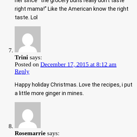
her since “the grocery buns really don’t taste
right mama!” Like the American know the right
taste. Lol
Trini
says:
Posted on
December 17, 2015 at 8:12 am
Reply
Happy holiday Christmas. Love the recipes, i put
a little more ginger in mines.
Rosemarrie
says: