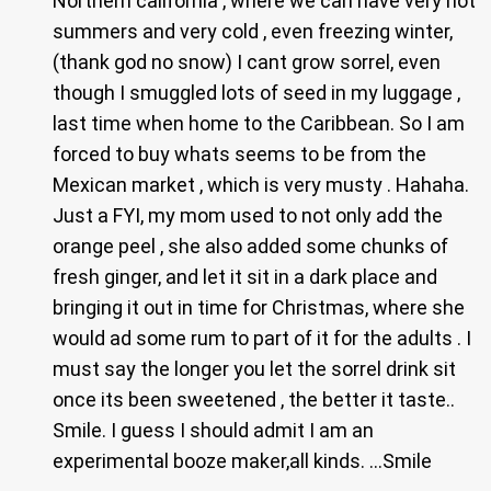
Northern california , where we can have very hot
summers and very cold , even freezing winter,
(thank god no snow) I cant grow sorrel, even
though I smuggled lots of seed in my luggage ,
last time when home to the Caribbean. So I am
forced to buy whats seems to be from the
Mexican market , which is very musty . Hahaha.
Just a FYI, my mom used to not only add the
orange peel , she also added some chunks of
fresh ginger, and let it sit in a dark place and
bringing it out in time for Christmas, where she
would ad some rum to part of it for the adults . I
must say the longer you let the sorrel drink sit
once its been sweetened , the better it taste..
Smile. I guess I should admit I am an
experimental booze maker,all kinds. …Smile