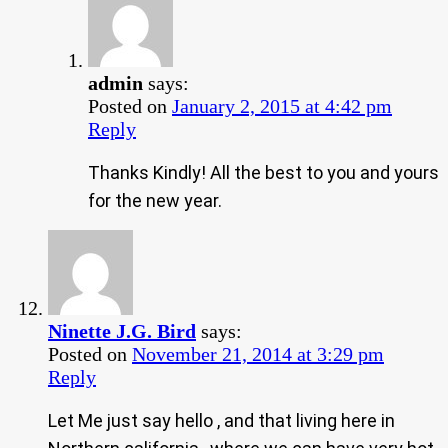
admin
says:
Posted on
January 2, 2015 at 4:42 pm
Reply
Thanks Kindly! All the best to you and yours
for the new year.
Ninette J.G. Bird
says:
Posted on
November 21, 2014 at 3:29 pm
Reply
Let Me just say hello , and that living here in