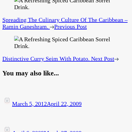
Spreading The Culinary Culture Of The Caribbean –
Ramin Ganeshram.
Previous Post
Distinctive Curry Seim With Potato.
Next Post
You may also like...
March 5, 2012
April 22, 2009