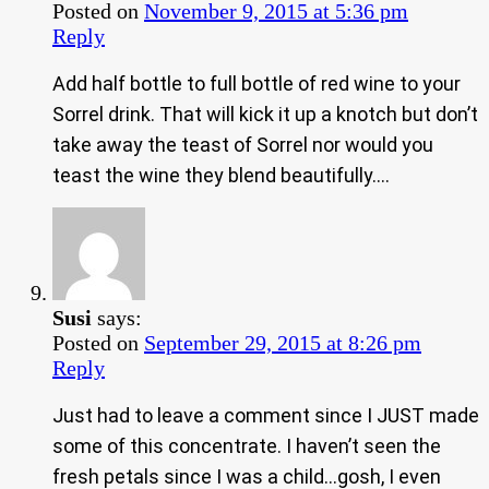
Posted on
November 9, 2015 at 5:36 pm
Reply
Add half bottle to full bottle of red wine to your
Sorrel drink. That will kick it up a knotch but don’t
take away the teast of Sorrel nor would you
teast the wine they blend beautifully….
Susi
says:
Posted on
September 29, 2015 at 8:26 pm
Reply
Just had to leave a comment since I JUST made
some of this concentrate. I haven’t seen the
fresh petals since I was a child…gosh, I even