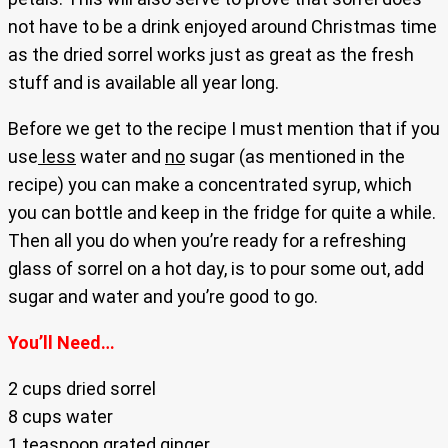
not have to be a drink enjoyed around Christmas time
as the dried sorrel works just as great as the fresh
stuff and is available all year long.
Before we get to the recipe I must mention that if you
use
less
water and
no
sugar (as mentioned in the
recipe) you can make a concentrated syrup, which
you can bottle and keep in the fridge for quite a while.
Then all you do when you’re ready for a refreshing
glass of sorrel on a hot day, is to pour some out, add
sugar and water and you’re good to go.
You’ll Need…
2 cups dried sorrel
8 cups water
1 teaspoon grated ginger