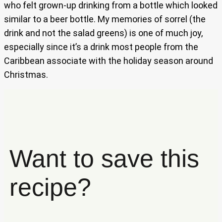
who felt grown-up drinking from a bottle which looked
similar to a beer bottle. My memories of sorrel (the
drink and not the salad greens) is one of much joy,
especially since it’s a drink most people from the
Caribbean associate with the holiday season around
Christmas.
Want to save this
recipe?