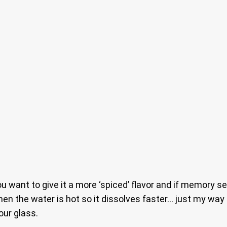
 want to give it a more ‘spiced’ flavor and if memory se
en the water is hot so it dissolves faster… just my way 
our glass.