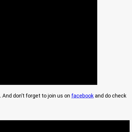
. And don’t forget to join us on
facebook
and do check