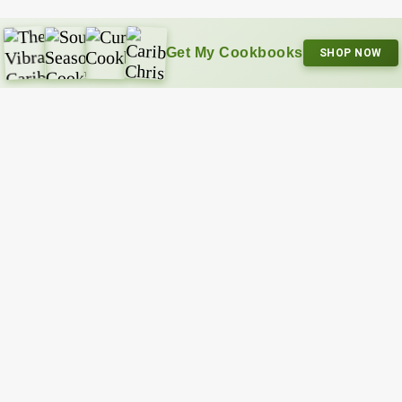
Get My Cookbooks
SHOP NOW