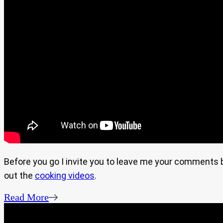
Before you go I invite you to leave me your comments bel
out the
cooking videos
.
Read More