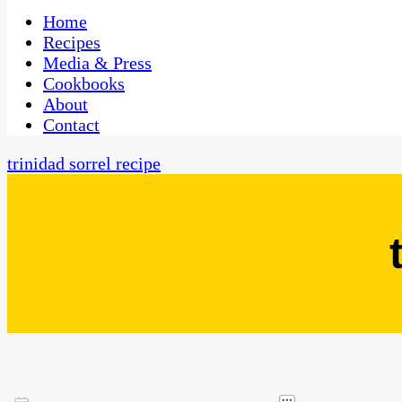
One Kitchen, Many Cultures
CaribbeanPot.com
Home
Recipes
Media & Press
Cookbooks
About
Contact
trinidad sorrel recipe