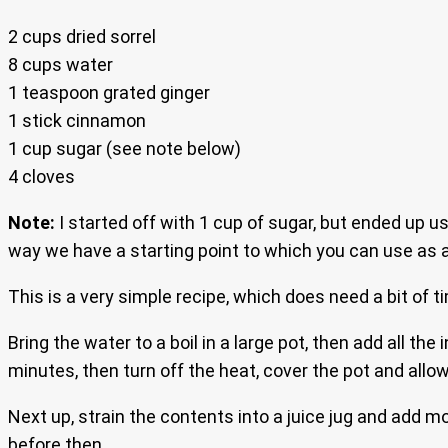
2 cups dried sorrel
8 cups water
1 teaspoon grated ginger
1 stick cinnamon
1 cup sugar (see note below)
4 cloves
Note:
I started off with 1 cup of sugar, but ended up us
way we have a starting point to which you can use as a 
This is a very simple recipe, which does need a bit of t
Bring the water to a boil in a large pot, then add all the 
minutes, then turn off the heat, cover the pot and allow
Next up, strain the contents into a juice jug and add mo
before then.