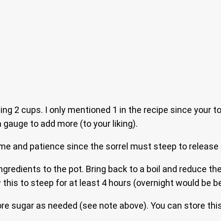
ing 2 cups. I only mentioned 1 in the recipe since your to
gauge to add more (to your liking).
ime and patience since the sorrel must steep to release al
ingredients to the pot. Bring back to a boil and reduce the 
 this to steep for at least 4 hours (overnight would be be
re sugar as needed (see note above). You can store this i