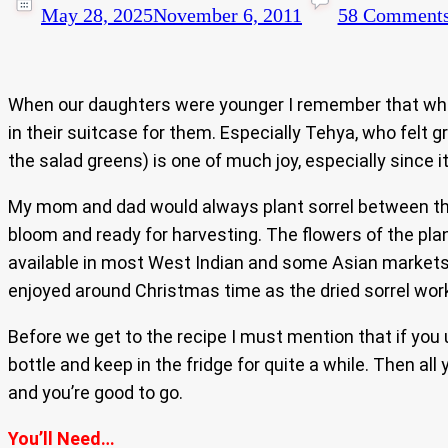
May 28, 2025
November 6, 2011
58 Comment
When our daughters were younger I remember that when
in their suitcase for them. Especially Tehya, who felt g
the salad greens) is one of much joy, especially since
My mom and dad would always plant sorrel between their
bloom and ready for harvesting. The flowers of the plant
available in most West Indian and some Asian markets as
enjoyed around Christmas time as the dried sorrel works 
Before we get to the recipe I must mention that if you
bottle and keep in the fridge for quite a while. Then al
and you’re good to go.
You’ll Need…