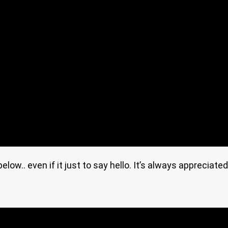
ow.. even if it just to say hello. It’s always appreciated