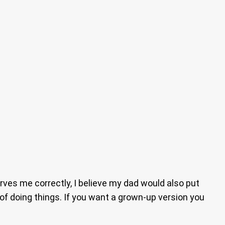
rves me correctly, I believe my dad would also put
of doing things. If you want a grown-up version you