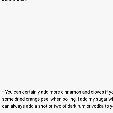
* You can certainly add more cinnamon and cloves if you
some dried orange peel when boiling. I add my sugar wh
can always add a shot or two of dark rum or vodka to y