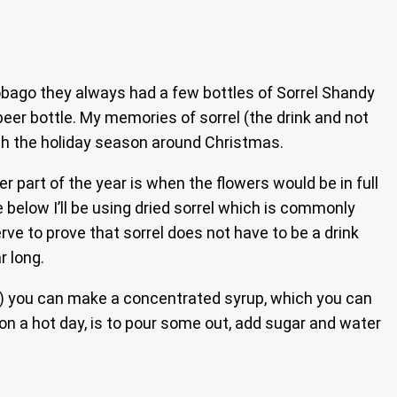
bago they always had a few bottles of Sorrel Shandy
beer bottle. My memories of sorrel (the drink and not
ith the holiday season around Christmas.
part of the year is when the flowers would be in full
e below I’ll be using dried sorrel which is commonly
rve to prove that sorrel does not have to be a drink
r long.
e) you can make a concentrated syrup, which you can
l on a hot day, is to pour some out, add sugar and water