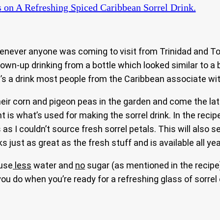
s
on A Refreshing Spiced Caribbean Sorrel Drink.
ever anyone was coming to visit from Trinidad and To
rown-up drinking from a bottle which looked similar to a 
 it’s a drink most people from the Caribbean associate w
 corn and pigeon peas in the garden and come the later 
 is what’s used for making the sorrel drink. In the recip
 I couldn’t source fresh sorrel petals. This will also se
just as great as the fresh stuff and is available all yea
 use
less
water and
no
sugar (as mentioned in the recip
l you do when you’re ready for a refreshing glass of sorre