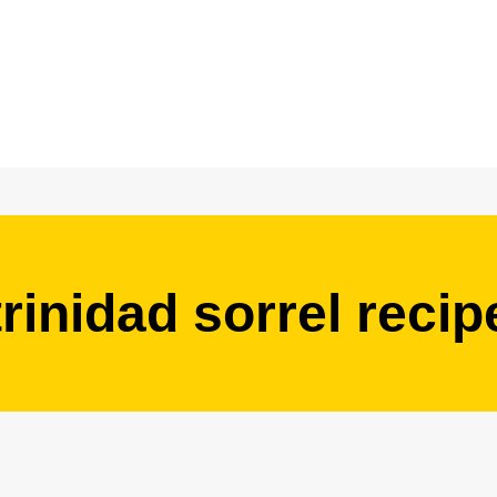
trinidad sorrel recip