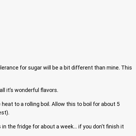
lerance for sugar will be a bit different than mine. This
l it’s wonderful flavors.
heat to a rolling boil. Allow this to boil for about 5
st).
n the fridge for about a week… if you don’t finish it