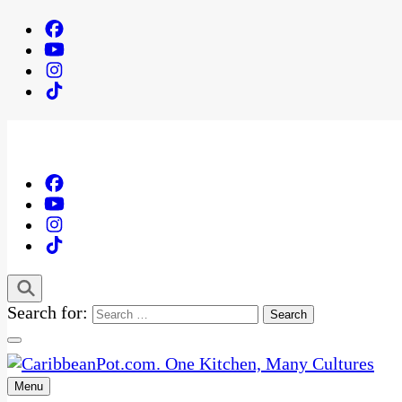
Search for:
Menu