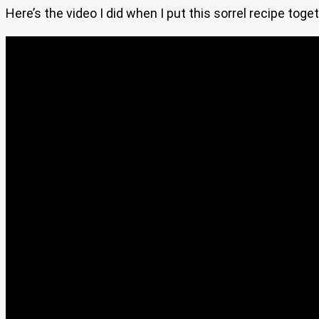
Here’s the video I did when I put this sorrel recipe toget