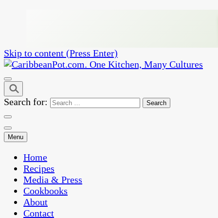
Skip to content (Press Enter)
One Kitchen, Many Cultures
CaribbeanPot.com
Search for:
Menu
Home
Recipes
Media & Press
Cookbooks
About
Contact