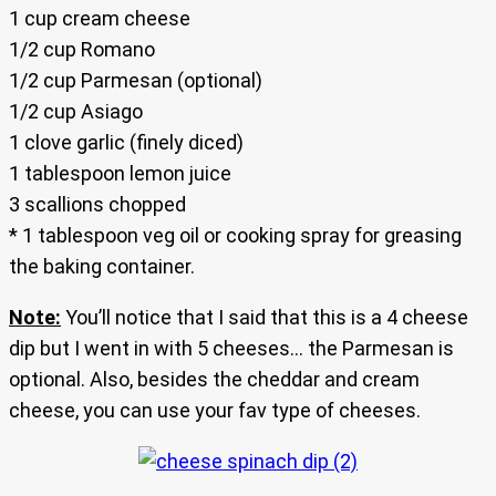
1 cup cream cheese
1/2 cup Romano
1/2 cup Parmesan (optional)
1/2 cup Asiago
1 clove garlic (finely diced)
1 tablespoon lemon juice
3 scallions chopped
* 1 tablespoon veg oil or cooking spray for greasing
the baking container.
Note:
You’ll notice that I said that this is a 4 cheese
dip but I went in with 5 cheeses… the Parmesan is
optional. Also, besides the cheddar and cream
cheese, you can use your fav type of cheeses.