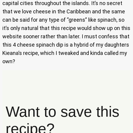
capital cities throughout the islands. It’s no secret
that we love cheese in the Caribbean and the same
can be said for any type of “greens” like spinach, so
it’s only natural that this recipe would show up on this
website sooner rather than later. I must confess that
this 4 cheese spinach dip is a hybrid of my daughters
Kieana’s recipe, which I tweaked and kinda called my
own?
Want to save this
recipe?