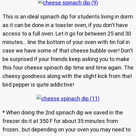
This is an ideal spinach dip for students living in dorm
as it can be done in a toaster oven, if you don’t have
access to a full oven. Let it go for between 25 and 30
minutes.. line the bottom of your oven with tin foil in
case we have some of that cheese bubble over! Don’t
be surprised if your friends keep asking you to make
this four cheese spinach dip time and time again. The
cheesy goodness along with the slight kick from that
bird pepper is quite addictive!
* When doing the 2nd spinach dip we saved in the
freezer do it at 350 F for about 35 minutes from
frozen.. but depending on your oven you may need to