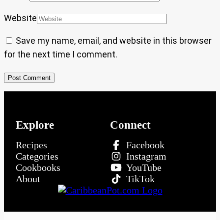
Website
Save my name, email, and website in this browser
for the next time I comment.
Explore
Connect
Recipes
Facebook
Categories
Instagram
Cookbooks
YouTube
About
TikTok