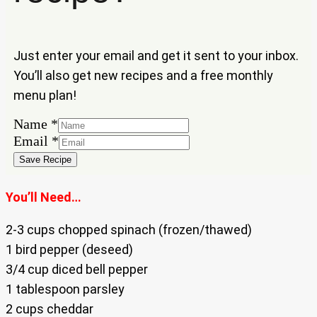
Just enter your email and get it sent to your inbox.
You’ll also get new recipes and a free monthly
menu plan!
Email
Name
*
Name
Email
*
Save Recipe
You’ll Need…
2-3 cups chopped spinach (frozen/thawed)
1 bird pepper (deseed)
3/4 cup diced bell pepper
1 tablespoon parsley
2 cups cheddar