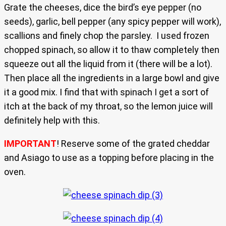
Grate the cheeses, dice the bird’s eye pepper (no
seeds), garlic, bell pepper (any spicy pepper will work),
scallions and finely chop the parsley. I used frozen
chopped spinach, so allow it to thaw completely then
squeeze out all the liquid from it (there will be a lot).
Then place all the ingredients in a large bowl and give
it a good mix. I find that with spinach I get a sort of
itch at the back of my throat, so the lemon juice will
definitely help with this.
IMPORTANT
! Reserve some of the grated cheddar
and Asiago to use as a topping before placing in the
oven.