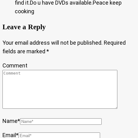
find it.Do u have DVDs available.Peace keep
cooking
Leave a Reply
Your email address will not be published.
Required
fields are marked
*
Comment
Name
*
Email
*