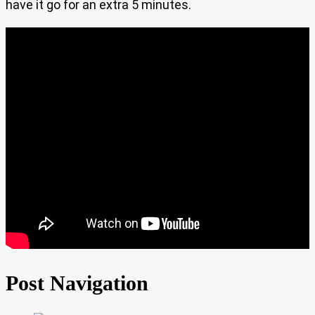
have it go for an extra 5 minutes.
Post Navigation