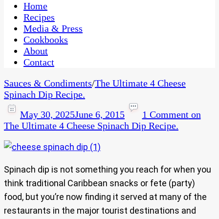
CaribbeanPot.com
Home
Recipes
Media & Press
Cookbooks
About
Contact
Sauces & Condiments
/
The Ultimate 4 Cheese
Spinach Dip Recipe.
May 30, 2025
June 6, 2015
1 Comment
on
The Ultimate 4 Cheese Spinach Dip Recipe.
Spinach dip is not something you reach for when you
think traditional Caribbean snacks or fete (party)
food, but you’re now finding it served at many of the
restaurants in the major tourist destinations and