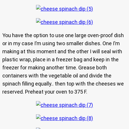
You have the option to use one large oven-proof dish
or in my case I’m using two smaller dishes. One I’m
making at this moment and the other I will seal with
plastic wrap, place in a freezer bag and keep in the
freezer for making another time. Grease both
containers with the vegetable oil and divide the
spinach filling equally.. then top with the cheeses we
reserved. Preheat your oven to 375 F.