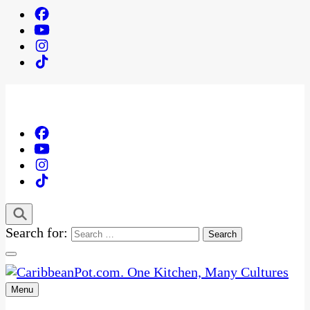
Search for:
Menu
One Kitchen, Many Cultures