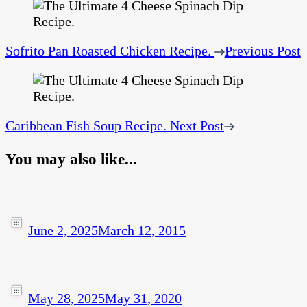
Sofrito Pan Roasted Chicken Recipe.
Previous Post
Caribbean Fish Soup Recipe.
Next Post
You may also like...
June 2, 2025
March 12, 2015
May 28, 2025
May 31, 2020