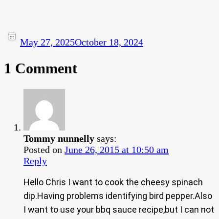
May 27, 2025
October 18, 2024
1 Comment
Tommy nunnelly
says:
Posted on
June 26, 2015 at 10:50 am
Reply
Hello Chris I want to cook the cheesy spinach
dip.Having problems identifying bird pepper.Also
I want to use your bbq sauce recipe,but I can not