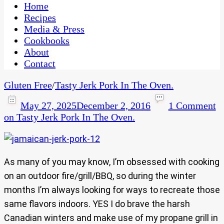
CaribbeanPot.com
Home
Recipes
Media & Press
Cookbooks
About
Contact
Gluten Free
/
Tasty Jerk Pork In The Oven.
May 27, 2025
December 2, 2016
1 Comment
on Tasty Jerk Pork In The Oven.
As many of you may know, I’m obsessed with cooking
on an outdoor fire/grill/BBQ, so during the winter
months I’m always looking for ways to recreate those
same flavors indoors. YES I do brave the harsh
Canadian winters and make use of my propane grill in