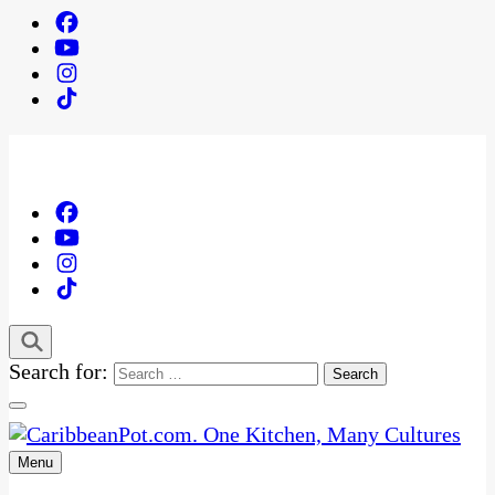
Search for:
Menu
One Kitchen, Many Cultures