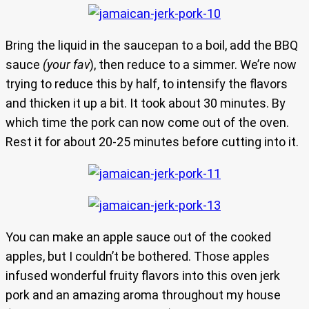
Bring the liquid in the saucepan to a boil, add the BBQ
sauce
(your fav
), then reduce to a simmer. We’re now
trying to reduce this by half, to intensify the flavors
and thicken it up a bit. It took about 30 minutes. By
which time the pork can now come out of the oven.
Rest it for about 20-25 minutes before cutting into it.
You can make an apple sauce out of the cooked
apples, but I couldn’t be bothered. Those apples
infused wonderful fruity flavors into this oven jerk
pork and an amazing aroma throughout my house