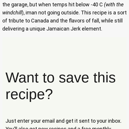
the garage, but when temps hit below -40 C
(with the
windchill
), iman not going outside. This recipe is a sort
of tribute to Canada and the flavors of fall, while still
delivering a unique Jamaican Jerk element.
Want to save this
recipe?
Just enter your email and get it sent to your inbox.
You’ll also get new recipes and a free monthly