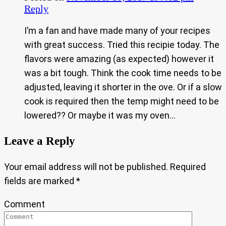
Reply
I’m a fan and have made many of your recipes
with great success. Tried this recipie today. The
flavors were amazing (as expected) however it
was a bit tough. Think the cook time needs to be
adjusted, leaving it shorter in the ove. Or if a slow
cook is required then the temp might need to be
lowered?? Or maybe it was my oven…
Leave a Reply
Your email address will not be published.
Required
fields are marked
*
Comment