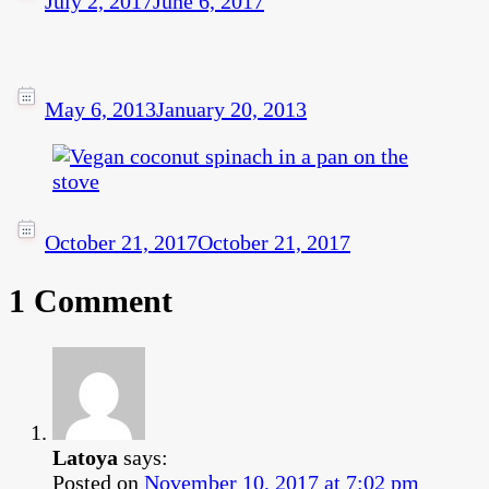
July 2, 2017
June 6, 2017
May 6, 2013
January 20, 2013
October 21, 2017
October 21, 2017
1 Comment
Latoya
says:
Posted on
November 10, 2017 at 7:02 pm