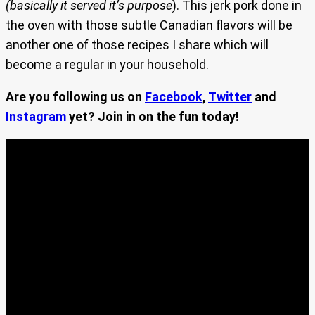
(basically it served it’s purpose
). This jerk pork done in
the oven with those subtle Canadian flavors will be
another one of those recipes I share which will
become a regular in your household.
Are you following us on
Facebook
,
Twitter
and
Instagram
yet? Join in on the fun today!