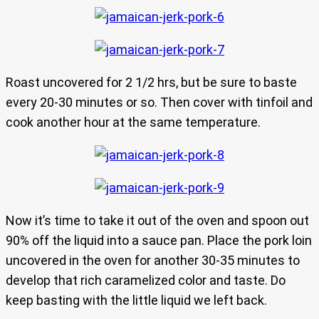
Roast uncovered for 2 1/2 hrs, but be sure to baste
every 20-30 minutes or so. Then cover with tinfoil and
cook another hour at the same temperature.
Now it’s time to take it out of the oven and spoon out
90% off the liquid into a sauce pan. Place the pork loin
uncovered in the oven for another 30-35 minutes to
develop that rich caramelized color and taste. Do
keep basting with the little liquid we left back.