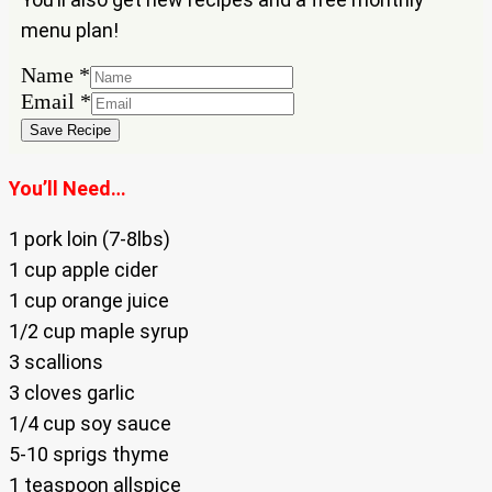
menu plan!
Name
Name
*
Email
Email
*
Save Recipe
You’ll Need…
1 pork loin (7-8lbs)
1 cup apple cider
1 cup orange juice
1/2 cup maple syrup
3 scallions
3 cloves garlic
1/4 cup soy sauce
5-10 sprigs thyme
1 teaspoon allspice