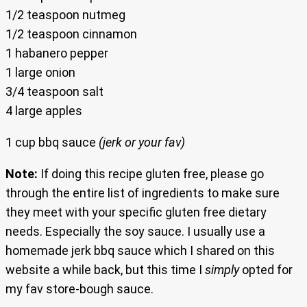
1/2 teaspoon nutmeg
1/2 teaspoon cinnamon
1 habanero pepper
1 large onion
3/4 teaspoon salt
4 large apples
1 cup bbq sauce
(jerk or your fav)
Note:
If doing this recipe gluten free, please go
through the entire list of ingredients to make sure
they meet with your specific gluten free dietary
needs. Especially the soy sauce. I usually use a
homemade jerk bbq sauce which I shared on this
website a while back, but this time I
simply
opted for
my fav store-bough sauce.