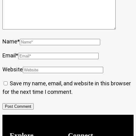
Name
*
Email
*
Website
Save my name, email, and website in this browser
for the next time I comment.
Explore
Connect