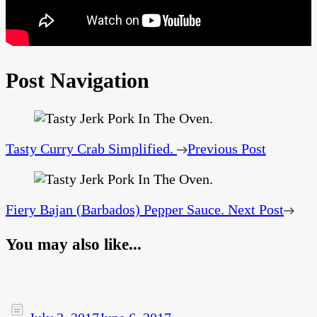
Post Navigation
Tasty Curry Crab Simplified.
Previous Post
Fiery Bajan (Barbados) Pepper Sauce.
Next Post
You may also like...