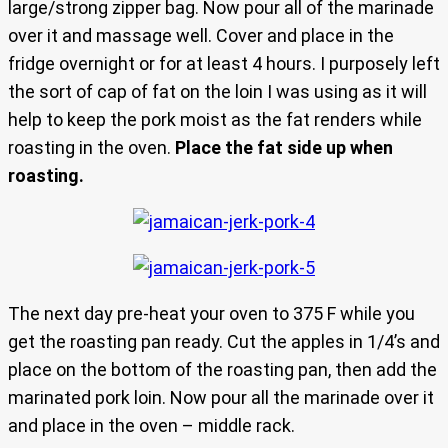
large/strong zipper bag. Now pour all of the marinade
over it and massage well. Cover and place in the
fridge overnight or for at least 4 hours. I purposely left
the sort of cap of fat on the loin I was using as it will
help to keep the pork moist as the fat renders while
roasting in the oven.
Place the fat side up when
roasting.
The next day pre-heat your oven to 375 F while you
get the roasting pan ready. Cut the apples in 1/4’s and
place on the bottom of the roasting pan, then add the
marinated pork loin. Now pour all the marinade over it
and place in the oven – middle rack.