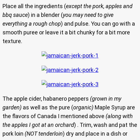
Place all the ingredients (
except the pork, apples and
bbq sauce
) in a blender (
you may need to give
everything a rough chop
) and pulse. You can go with a
smooth puree or leave it a bit chunky for a bit more
texture.
The apple cider, habanero peppers
(grown in my
garden)
as well as the pure (
organic)
Maple Syrup are
the flavors of Canada I mentioned above
(along with
the apples I got at an orchard
) . Trim, wash and pat the
pork loin
(NOT tenderloin
) dry and place in a dish or