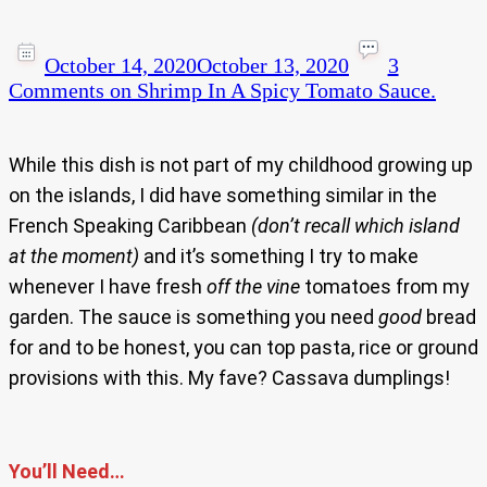
October 14, 2020
October 13, 2020
3
Comments
on Shrimp In A Spicy Tomato Sauce.
While this dish is not part of my childhood growing up
on the islands, I did have something similar in the
French Speaking Caribbean
(don’t recall which island
at the moment)
and it’s something I try to make
whenever I have fresh
off the vine
tomatoes from my
garden. The sauce is something you need
good
bread
for and to be honest, you can top pasta, rice or ground
provisions with this. My fave? Cassava dumplings!
You’ll Need…