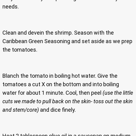
needs.
Clean and devein the shrimp. Season with the
Caribbean Green Seasoning and set aside as we prep
the tomatoes.
Blanch the tomato in boiling hot water. Give the
tomatoes a cut X on the bottom and into boiling
water for about 1 minute. Cool, then peel
(use the little
cuts we made to pull back on the skin- toss out the skin
and stem/core)
and dice finely.
Heat 2 tablespoon olive oil in a saucepan on medium