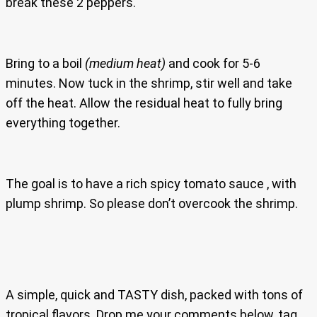
break these 2 peppers.
Bring to a boil
(medium heat)
and cook for 5-6
minutes. Now tuck in the shrimp, stir well and take
off the heat. Allow the residual heat to fully bring
everything together.
The goal is to have a rich spicy tomato sauce , with
plump shrimp. So please don’t overcook the shrimp.
A simple, quick and TASTY dish, packed with tons of
tropical flavors. Drop me your comments below, tag