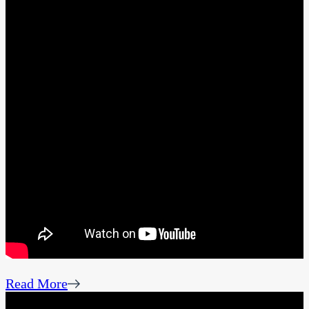
Read More