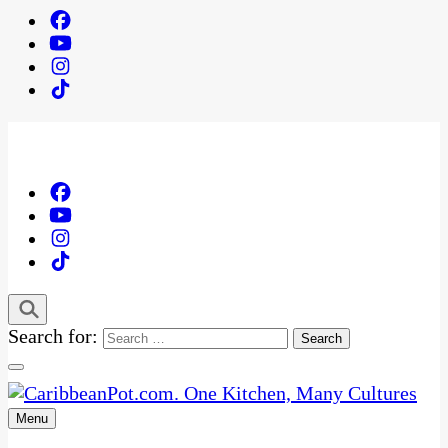
Search for:
Menu
One Kitchen, Many Cultures