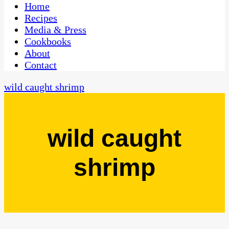
CaribbeanPot.com
Home
Recipes
Media & Press
Cookbooks
About
Contact
wild caught shrimp
wild caught
shrimp