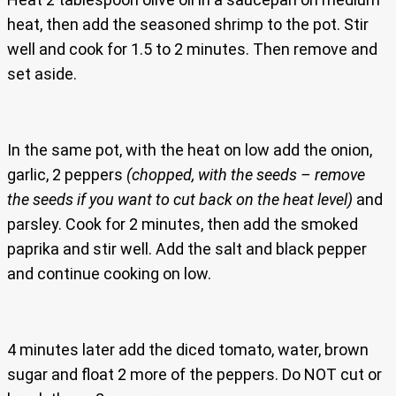
heat, then add the seasoned shrimp to the pot. Stir
well and cook for 1.5 to 2 minutes. Then remove and
set aside.
In the same pot, with the heat on low add the onion,
garlic, 2 peppers
(chopped, with the seeds – remove
the seeds if you want to cut back on the heat level)
and
parsley. Cook for 2 minutes, then add the smoked
paprika and stir well. Add the salt and black pepper
and continue cooking on low.
4 minutes later add the diced tomato, water, brown
sugar and float 2 more of the peppers. Do NOT cut or