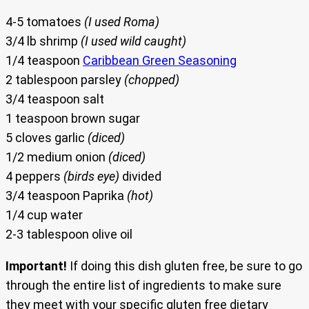
4-5 tomatoes
(I used Roma)
3/4 lb shrimp
(I used wild caught)
1/4 teaspoon
Caribbean Green Seasoning
2 tablespoon parsley
(chopped)
3/4 teaspoon salt
1 teaspoon brown sugar
5 cloves garlic
(diced)
1/2 medium onion
(diced)
4 peppers
(birds eye)
divided
3/4 teaspoon Paprika
(hot)
1/4 cup water
2-3 tablespoon olive oil
Important!
If doing this dish gluten free, be sure to go
through the entire list of ingredients to make sure
they meet with your specific gluten free dietary