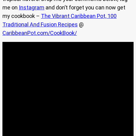
me on
Instagram
and don’t forget you can now get
my cookbook –
The Vibrant Caribbean Pot, 100
Traditional And Fusion Recipes
@
CaribbeanPot.com/CookBook/