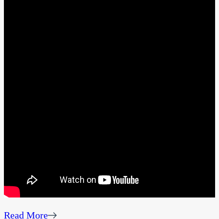
Read More