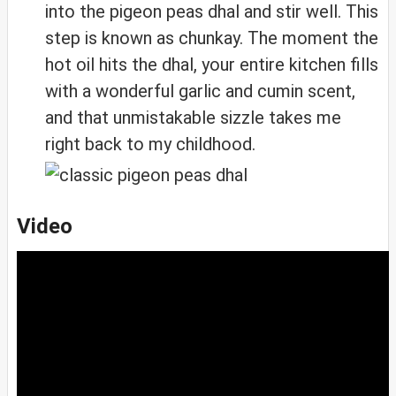
into the pigeon peas dhal and stir well. This
step is known as chunkay. The moment the
hot oil hits the dhal, your entire kitchen fills
with a wonderful garlic and cumin scent,
and that unmistakable sizzle takes me
right back to my childhood.
Video