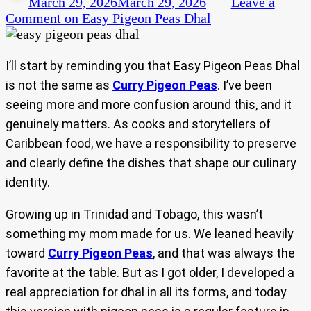
March 29, 2026
March 29, 2026
Leave a
Comment
on Easy Pigeon Peas Dhal
I’ll start by reminding you that Easy Pigeon Peas Dhal
is not the same as
Curry Pigeon Peas
. I’ve been
seeing more and more confusion around this, and it
genuinely matters. As cooks and storytellers of
Caribbean food, we have a responsibility to preserve
and clearly define the dishes that shape our culinary
identity.
Growing up in Trinidad and Tobago, this wasn’t
something my mom made for us. We leaned heavily
toward
Curry Pigeon Peas
, and that was always the
favorite at the table. But as I got older, I developed a
real appreciation for dhal in all its forms, and today