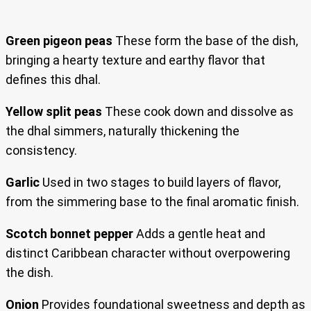
Green pigeon peas
These form the base of the dish,
bringing a hearty texture and earthy flavor that
defines this dhal.
Yellow split peas
These cook down and dissolve as
the dhal simmers, naturally thickening the
consistency.
Garlic
Used in two stages to build layers of flavor,
from the simmering base to the final aromatic finish.
Scotch bonnet pepper
Adds a gentle heat and
distinct Caribbean character without overpowering
the dish.
Onion
Provides foundational sweetness and depth as