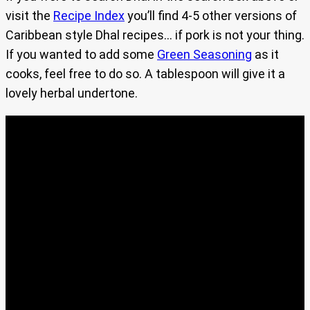
visit the
Recipe Index
you’ll find 4-5 other versions of
Caribbean style Dhal recipes… if pork is not your thing.
If you wanted to add some
Green Seasoning
as it
cooks, feel free to do so. A tablespoon will give it a
lovely herbal undertone.