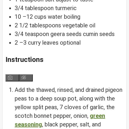
3/4
tablespoon
turmeric
10
–12 cups water
boiling
2 1/2
tablespoons
vegetable oil
3/4
teaspoon
geera seeds
cumin seeds
2
–3 curry leaves
optional
Instructions
Add the thawed, rinsed, and drained pigeon
peas to a deep soup pot, along with the
yellow split peas, 7 cloves of garlic, the
scotch bonnet pepper, onion,
green
seasoning
, black pepper, salt, and