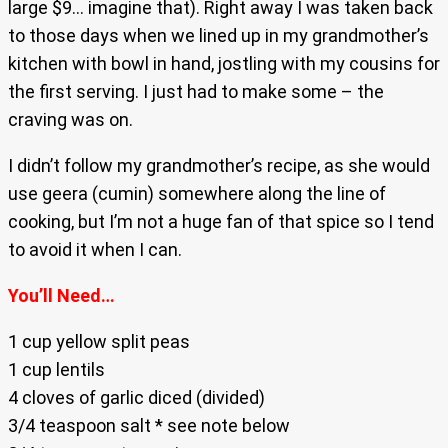
large $9… imagine that). Right away I was taken back
to those days when we lined up in my grandmother’s
kitchen with bowl in hand, jostling with my cousins for
the first serving. I just had to make some – the
craving was on.
I didn’t follow my grandmother’s recipe, as she would
use geera (cumin) somewhere along the line of
cooking, but I’m not a huge fan of that spice so I tend
to avoid it when I can.
You’ll Need…
1 cup yellow split peas
1 cup lentils
4 cloves of garlic diced (divided)
3/4 teaspoon salt * see note below