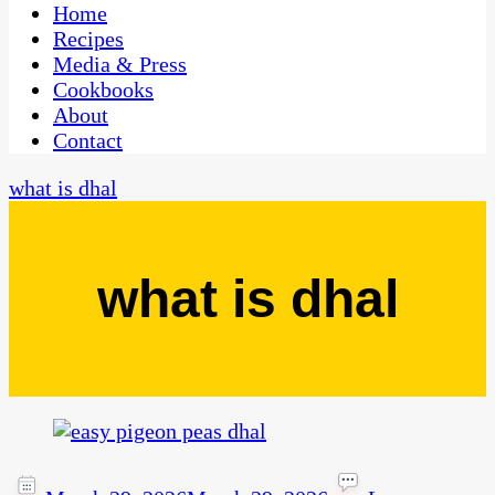
CaribbeanPot.com
Home
Recipes
Media & Press
Cookbooks
About
Contact
what is dhal
what is dhal