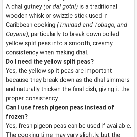
A dhal gutney
(or dal gotni)
is a traditional
wooden whisk or swizzle stick used in
Caribbean cooking
(Trinidad and Tobago, and
Guyana)
, particularly to break down boiled
yellow split peas into a smooth, creamy
consistency when making dhal.
Do I need the yellow split peas?
Yes, the yellow split peas are important
because they break down as the dhal simmers
and naturally thicken the final dish, giving it the
proper consistency.
Can I use fresh pigeon peas instead of
frozen?
Yes, fresh pigeon peas can be used if available.
The cooking time may vary slightly, but the