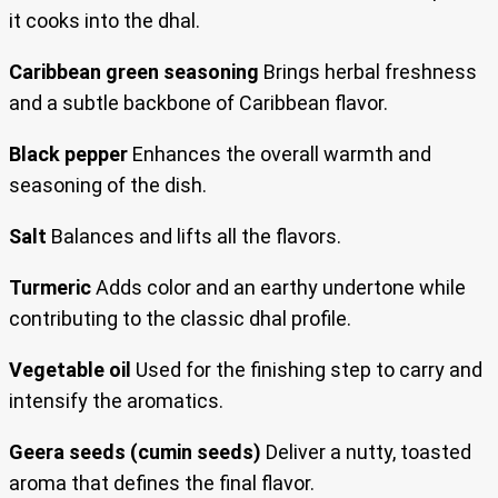
it cooks into the dhal.
Caribbean green seasoning
Brings herbal freshness
and a subtle backbone of Caribbean flavor.
Black pepper
Enhances the overall warmth and
seasoning of the dish.
Salt
Balances and lifts all the flavors.
Turmeric
Adds color and an earthy undertone while
contributing to the classic dhal profile.
Vegetable oil
Used for the finishing step to carry and
intensify the aromatics.
Geera seeds (cumin seeds)
Deliver a nutty, toasted
aroma that defines the final flavor.