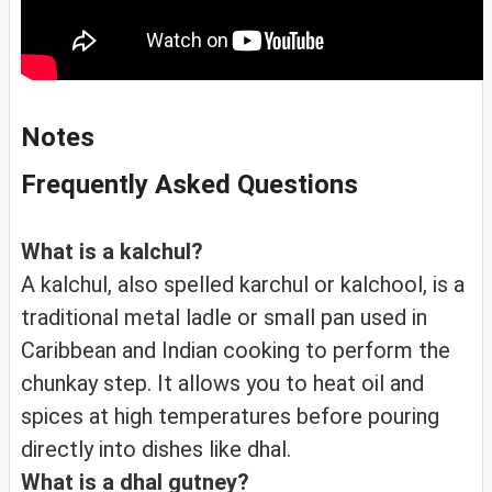
Notes
Frequently Asked Questions
What is a kalchul?
A kalchul, also spelled karchul or kalchool, is a
traditional metal ladle or small pan used in
Caribbean and Indian cooking to perform the
chunkay step. It allows you to heat oil and
spices at high temperatures before pouring
directly into dishes like dhal.
What is a dhal gutney?