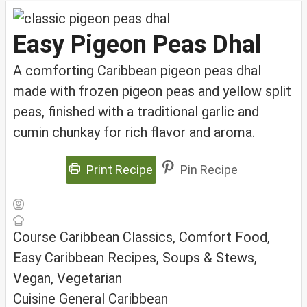
Easy Pigeon Peas Dhal
A comforting Caribbean pigeon peas dhal
made with frozen pigeon peas and yellow split
peas, finished with a traditional garlic and
cumin chunkay for rich flavor and aroma.
Print Recipe
Pin Recipe
Course
Caribbean Classics, Comfort Food,
Easy Caribbean Recipes, Soups & Stews,
Vegan, Vegetarian
Cuisine
General Caribbean