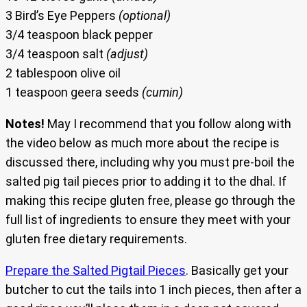
3 Bird’s Eye Peppers
(optional)
3/4 teaspoon black pepper
3/4 teaspoon salt
(adjust)
2 tablespoon olive oil
1 teaspoon geera seeds
(cumin)
Notes!
May I recommend that you follow along with
the video below as much more about the recipe is
discussed there, including why you must pre-boil the
salted pig tail pieces prior to adding it to the dhal. If
making this recipe gluten free, please go through the
full list of ingredients to ensure they meet with your
gluten free dietary requirements.
Prepare the Salted Pigtail Pieces
. Basically get your
butcher to cut the tails into 1 inch pieces, then after a