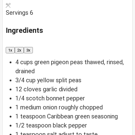
Servings
6
Ingredients
1x
2x
3x
4
cups
green pigeon peas
thawed, rinsed,
drained
3/4
cup
yellow split peas
12
cloves
garlic
divided
1/4
scotch bonnet pepper
1
medium onion
roughly chopped
1
teaspoon
Caribbean green seasoning
1/2
teaspoon
black pepper
1
teaspoon
salt
adjust to taste