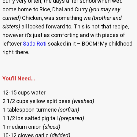
curry very often, the days after school when we’d
come home to Rice, Dhal and Curry
(you may say
curried)
Chicken, was something we
(brother and
sisters)
all looked forward to. This is not that recipe,
however it’s just as comforting and with pieces of
leftover
Sada Roti
soaked in it – BOOM! My childhood
right there.
You’ll Need…
12-15 cups water
2 1/2 cups yellow split peas
(washed)
1 tablespoon turmeric
(sorfran)
1 1/2 lbs salted pig tail
(prepared)
1 medium onion
(sliced)
10-12 cloves garlic
(divided)