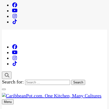
Search for:
Menu
One Kitchen, Many Cultures