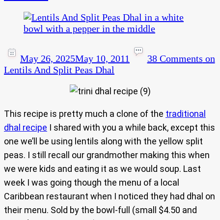
May 26, 2025
May 10, 2011
38 Comments
on
Lentils And Split Peas Dhal
This recipe is pretty much a clone of the
traditional
dhal recipe
I shared with you a while back, except this
one we’ll be using lentils along with the yellow split
peas. I still recall our grandmother making this when
we were kids and eating it as we would soup. Last
week I was going though the menu of a local
Caribbean restaurant when I noticed they had dhal on
their menu. Sold by the bowl-full (small $4.50 and