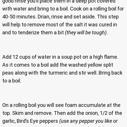
good rinse you’ll place them in a deep pot covered
with water and bring to a boil. Cook on a rolling boil for
40-50 minutes. Drian, rinse and set aside. This step
will help to remove most of the salt it was cured in
and to tenderize them a bit
(they will be tough)
.
Add 12 cups of water in a soup pot on a high flame.
As it comes to a boil add the washed yellow split
peas along with the turmeric and stir well. Bring back
to a boil.
On a rolling boil you will see foam accumulate at the
top. Skim and remove. Then add the onion, 1/2 of the
garlic, Bird’s Eye peppers
(use any pepper you like or