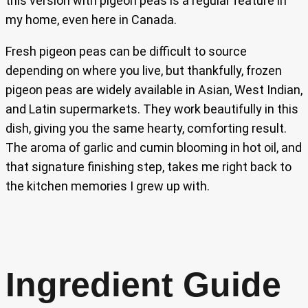
this version with pigeon peas is a regular feature in
my home, even here in Canada.
Fresh pigeon peas can be difficult to source
depending on where you live, but thankfully, frozen
pigeon peas are widely available in Asian, West Indian,
and Latin supermarkets. They work beautifully in this
dish, giving you the same hearty, comforting result.
The aroma of garlic and cumin blooming in hot oil, and
that signature finishing step, takes me right back to
the kitchen memories I grew up with.
Ingredient Guide