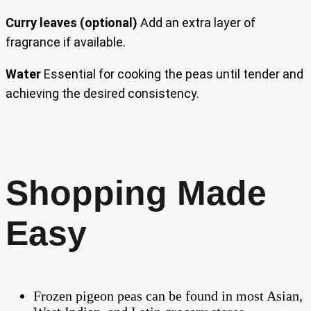
Curry leaves (optional)
Add an extra layer of
fragrance if available.
Water
Essential for cooking the peas until tender and
achieving the desired consistency.
Shopping Made
Easy
Frozen pigeon peas can be found in most Asian,