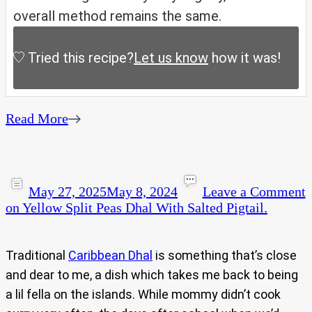
overall method remains the same.
Tried this recipe?
Let us know
how it was!
Read More
May 27, 2025
May 8, 2024
Leave a Comment
on Yellow Split Peas Dhal With Salted Pigtail.
Traditional
Caribbean Dhal
is something that’s close
and dear to me, a dish which takes me back to being
a lil fella on the islands. While mommy didn’t cook