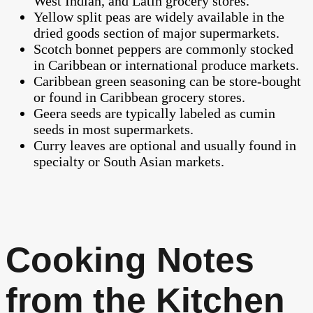
West Indian, and Latin grocery stores.
Yellow split peas are widely available in the
dried goods section of major supermarkets.
Scotch bonnet peppers are commonly stocked
in Caribbean or international produce markets.
Caribbean green seasoning can be store-bought
or found in Caribbean grocery stores.
Geera seeds are typically labeled as cumin
seeds in most supermarkets.
Curry leaves are optional and usually found in
specialty or South Asian markets.
Cooking Notes
from the Kitchen