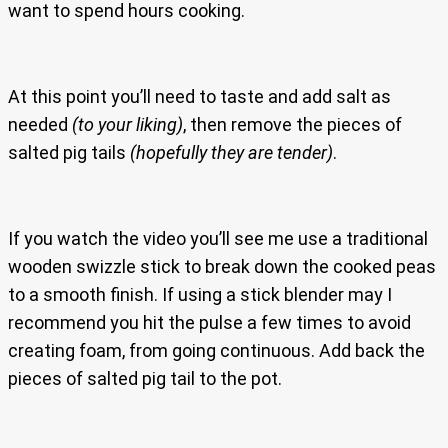
want to spend hours cooking.
At this point you’ll need to taste and add salt as
needed
(to your liking)
, then remove the pieces of
salted pig tails
(hopefully they are tender)
.
If you watch the video you’ll see me use a traditional
wooden swizzle stick to break down the cooked peas
to a smooth finish. If using a stick blender may I
recommend you hit the pulse a few times to avoid
creating foam, from going continuous. Add back the
pieces of salted pig tail to the pot.