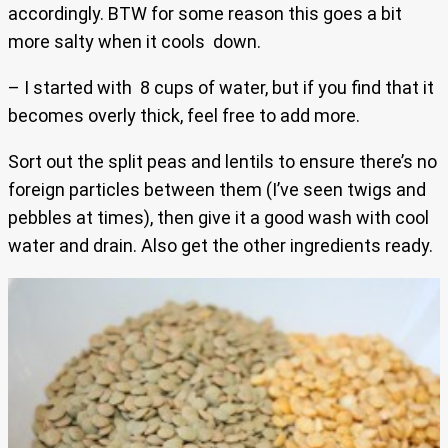
accordingly. BTW for some reason this goes a bit
more salty when it cools down.
– I started with 8 cups of water, but if you find that it
becomes overly thick, feel free to add more.
Sort out the split peas and lentils to ensure there’s no
foreign particles between them (I’ve seen twigs and
pebbles at times), then give it a good wash with cool
water and drain. Also get the other ingredients ready.