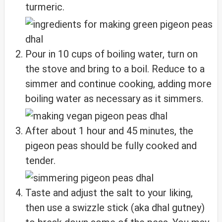
turmeric.
Pour in 10 cups of boiling water, turn on
the stove and bring to a boil. Reduce to a
simmer and continue cooking, adding more
boiling water as necessary as it simmers.
After about 1 hour and 45 minutes, the
pigeon peas should be fully cooked and
tender.
Taste and adjust the salt to your liking,
then use a swizzle stick (aka dhal gutney)