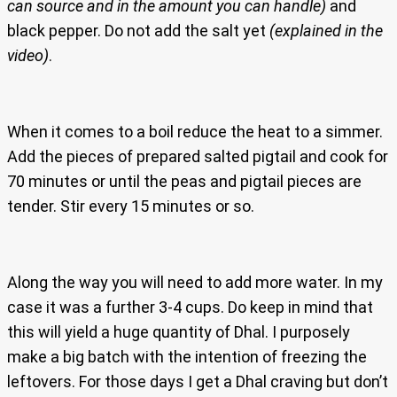
can source and in the amount you can handle)
and
black pepper. Do not add the salt yet
(explained in the
video)
.
When it comes to a boil reduce the heat to a simmer.
Add the pieces of prepared salted pigtail and cook for
70 minutes or until the peas and pigtail pieces are
tender. Stir every 15 minutes or so.
Along the way you will need to add more water. In my
case it was a further 3-4 cups. Do keep in mind that
this will yield a huge quantity of Dhal. I purposely
make a big batch with the intention of freezing the
leftovers. For those days I get a Dhal craving but don’t