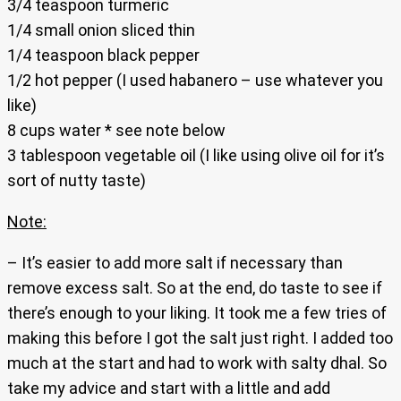
3/4 teaspoon turmeric
1/4 small onion sliced thin
1/4 teaspoon black pepper
1/2 hot pepper (I used habanero – use whatever you
like)
8 cups water * see note below
3 tablespoon vegetable oil (I like using olive oil for it’s
sort of nutty taste)
Note:
– It’s easier to add more salt if necessary than
remove excess salt. So at the end, do taste to see if
there’s enough to your liking. It took me a few tries of
making this before I got the salt just right. I added too
much at the start and had to work with salty dhal. So
take my advice and start with a little and add