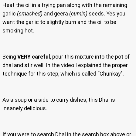
Heat the oil in a frying pan along with the remaining
garlic
(smashed)
and geera
(cumin)
seeds. Yes you
want the garlic to slightly burn and the oil to be
smoking hot.
Being
VERY careful
, pour this mixture into the pot of
dhal and stir well. In the video I explained the proper
technique for this step, which is called “Chunkay”.
As a soup or a side to curry dishes, this Dhal is
insanely delicious.
If you were to search Dhal in the search box above or