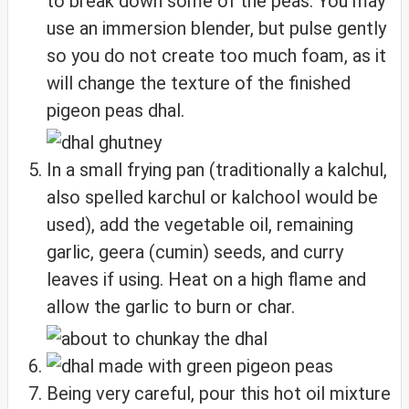
to break down some of the peas. You may
use an immersion blender, but pulse gently
so you do not create too much foam, as it
will change the texture of the finished
pigeon peas dhal.
In a small frying pan (traditionally a kalchul,
also spelled karchul or kalchool would be
used), add the vegetable oil, remaining
garlic, geera (cumin) seeds, and curry
leaves if using. Heat on a high flame and
allow the garlic to burn or char.
Being very careful, pour this hot oil mixture