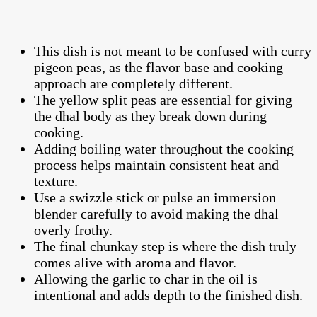
This dish is not meant to be confused with curry
pigeon peas, as the flavor base and cooking
approach are completely different.
The yellow split peas are essential for giving
the dhal body as they break down during
cooking.
Adding boiling water throughout the cooking
process helps maintain consistent heat and
texture.
Use a swizzle stick or pulse an immersion
blender carefully to avoid making the dhal
overly frothy.
The final chunkay step is where the dish truly
comes alive with aroma and flavor.
Allowing the garlic to char in the oil is
intentional and adds depth to the finished dish.