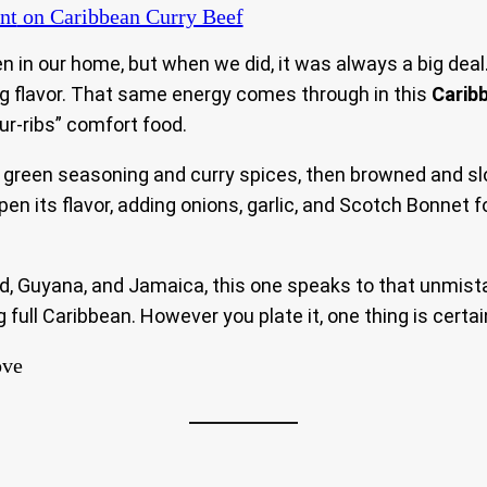
nt
on Caribbean Curry Beef
in our home, but when we did, it was always a big deal.
ing flavor. That same energy comes through in this
Carib
our-ribs” comfort food.
n green seasoning and curry spices, then browned and sl
epen its flavor, adding onions, garlic, and Scotch Bonnet 
ad, Guyana, and Jamaica, this one speaks to that unmist
ng full Caribbean. However you plate it, one thing is cert