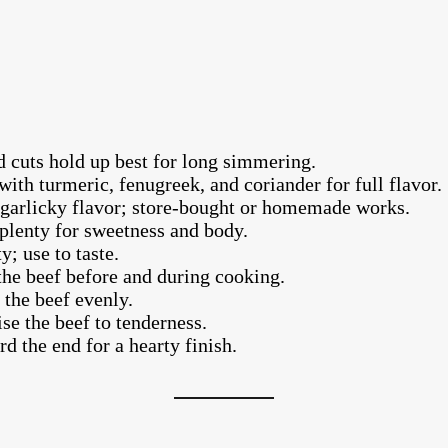
 cuts hold up best for long simmering.
ith turmeric, fenugreek, and coriander for full flavor.
garlicky flavor; store-bought or homemade works.
plenty for sweetness and body.
; use to taste.
the beef before and during cooking.
the beef evenly.
se the beef to tenderness.
 the end for a hearty finish.