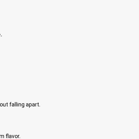
.
ut falling apart.
m flavor.