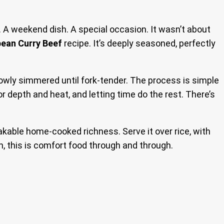
 A weekend dish. A special occasion. It wasn’t about
bean Curry Beef
recipe. It’s deeply seasoned, perfectly
owly simmered until fork-tender. The process is simple
for depth and heat, and letting time do the rest. There’s
akable home-cooked richness. Serve it over rice, with
ain, this is comfort food through and through.