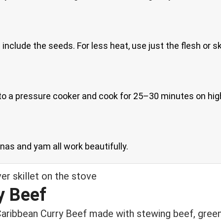
clude the seeds. For less heat, use just the flesh or ski
 to a pressure cooker and cook for 25–30 minutes on hig
nanas and yam all work beautifully.
y Beef
Caribbean Curry Beef made with stewing beef, green