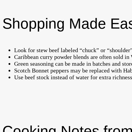
Shopping Made Ea
Look for stew beef labeled “chuck” or “shoulder”
Caribbean curry powder blends are often sold in W
Green seasoning can be made in batches and stored
Scotch Bonnet peppers may be replaced with Haban
Use beef stock instead of water for extra richness
Cooking Notes from