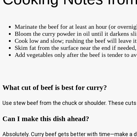
Marinate the beef for at least an hour (or overnig
Bloom the curry powder in oil until it darkens sl
Cook low and slow; rushing the beef will leave it
Skim fat from the surface near the end if needed, 
Add vegetables only after the beef is tender to 
What cut of beef is best for curry?
Use stew beef from the chuck or shoulder. These cuts a
Can I make this dish ahead?
Absolutely. Curry beef gets better with time—make a da