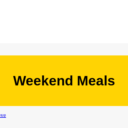
Weekend Meals