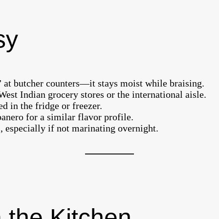
sy
 at butcher counters—it stays moist while braising.
est Indian grocery stores or the international aisle.
 in the fridge or freezer.
ero for a similar flavor profile.
, especially if not marinating overnight.
 the Kitchen