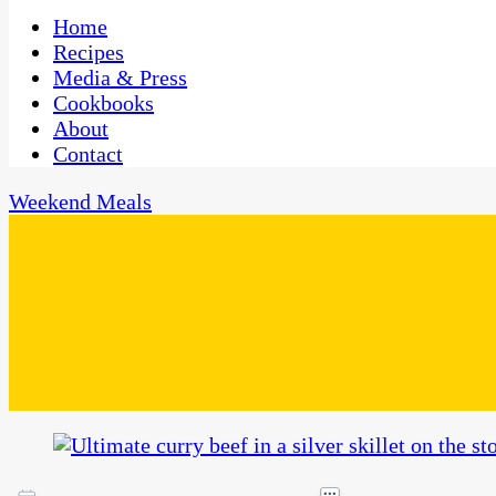
One Kitchen, Many Cultures
CaribbeanPot.com
Home
Recipes
Media & Press
Cookbooks
About
Contact
Weekend Meals