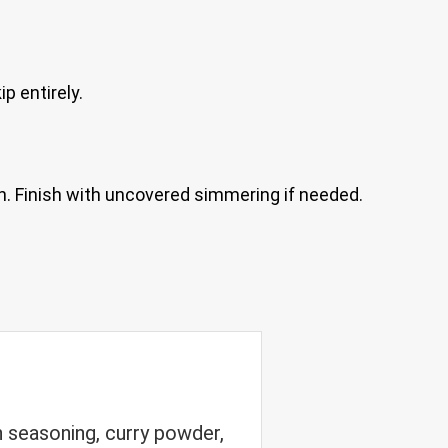
p entirely.
h. Finish with uncovered simmering if needed.
 seasoning, curry powder,