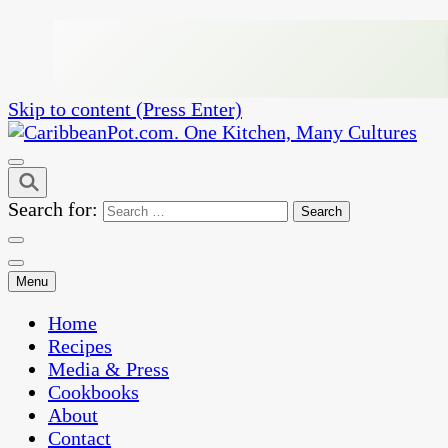
Skip to content (Press Enter)
One Kitchen, Many Cultures
CaribbeanPot.com
Search for:
Menu
Home
Recipes
Media & Press
Cookbooks
About
Contact