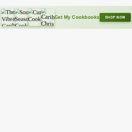
Get My Cookbooks
SHOP NOW