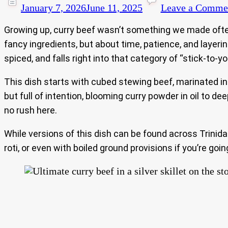
January 7, 2026
June 11, 2025
Leave a Comme
Growing up, curry beef wasn’t something we made often 
fancy ingredients, but about time, patience, and layer
spiced, and falls right into that category of “stick-to-y
This dish starts with cubed stewing beef, marinated i
but full of intention, blooming curry powder in oil to de
no rush here.
While versions of this dish can be found across Trinid
roti, or even with boiled ground provisions if you’re goi