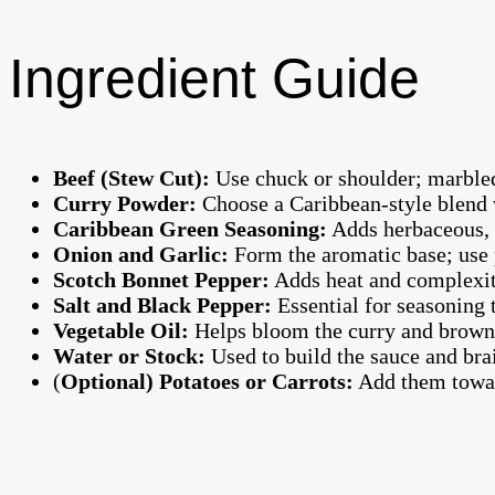
Ingredient Guide
Beef (Stew Cut):
Use chuck or shoulder; marbled
Curry Powder:
Choose a Caribbean-style blend w
Caribbean Green Seasoning:
Adds herbaceous, 
Onion and Garlic:
Form the aromatic base; use 
Scotch Bonnet Pepper:
Adds heat and complexity
Salt and Black Pepper:
Essential for seasoning 
Vegetable Oil:
Helps bloom the curry and brown 
Water or Stock:
Used to build the sauce and brai
(
Optional) Potatoes or Carrots:
Add them toward