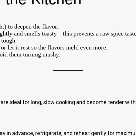
ht) to deepen the flavor.
ightly and smells toasty—this prevents a raw spice taste
 tough.
or let it rest so the flavors meld even more.
avoid them turning mushy.
re ideal for long, slow cooking and become tender witho
y in advance, refrigerate, and reheat gently for maximu