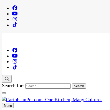
Search for:
Menu