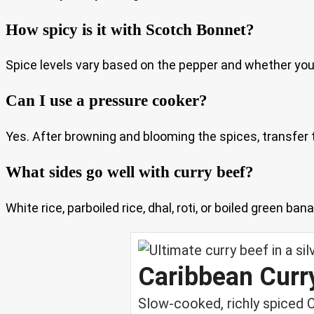
How spicy is it with Scotch Bonnet?
Spice levels vary based on the pepper and whether you in
Can I use a pressure cooker?
Yes. After browning and blooming the spices, transfer
What sides go well with curry beef?
White rice, parboiled rice, dhal, roti, or boiled green ba
Caribbean Curr
Slow-cooked, richly spiced 