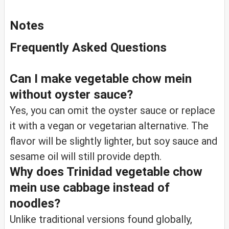
Notes
Frequently Asked Questions
Can I make vegetable chow mein
without oyster sauce?
Yes, you can omit the oyster sauce or replace
it with a vegan or vegetarian alternative. The
flavor will be slightly lighter, but soy sauce and
sesame oil will still provide depth.
Why does Trinidad vegetable chow
mein use cabbage instead of
noodles?
Unlike traditional versions found globally,