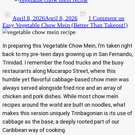
April 8, 2026
April 8, 2026
1 Comment
on
Easy Vegetable Chow Mein (Better Than Takeout!)
In preparing this Vegetable Chow Mein, I’m taken right
back to my pre-teen days growing up in San Fernando,
Trinidad. I remember the food trucks and the busy
restaurants along Mucarapo Street, where this
humble yet flavorful cabbage-based chow mein was
always served alongside fried rice and an array of
chicken and pork dishes. While most chow mein
recipes around the world are built on noodles, what
makes this version uniquely Trinbagonian is its use of
cabbage as the base, a deeply rooted part of our
Caribbean way of cooking.