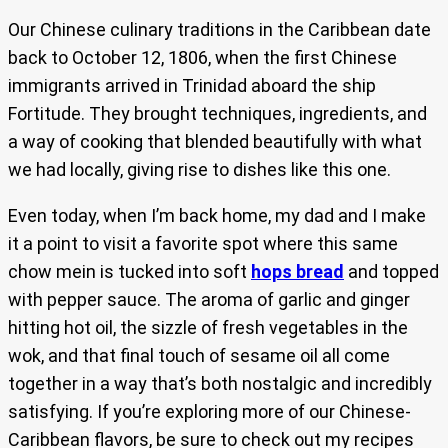
Our Chinese culinary traditions in the Caribbean date
back to October 12, 1806, when the first Chinese
immigrants arrived in Trinidad aboard the ship
Fortitude. They brought techniques, ingredients, and
a way of cooking that blended beautifully with what
we had locally, giving rise to dishes like this one.
Even today, when I’m back home, my dad and I make
it a point to visit a favorite spot where this same
chow mein is tucked into soft
hops bread
and topped
with pepper sauce. The aroma of garlic and ginger
hitting hot oil, the sizzle of fresh vegetables in the
wok, and that final touch of sesame oil all come
together in a way that’s both nostalgic and incredibly
satisfying. If you’re exploring more of our Chinese-
Caribbean flavors, be sure to check out my recipes