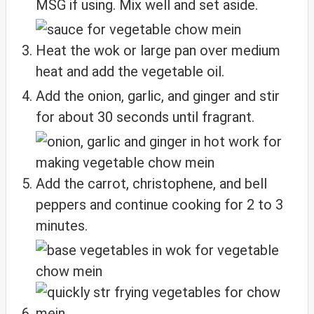
MSG if using. Mix well and set aside.
Heat the wok or large pan over medium
heat and add the vegetable oil.
Add the onion, garlic, and ginger and stir
for about 30 seconds until fragrant.
Add the carrot, christophene, and bell
peppers and continue cooking for 2 to 3
minutes.