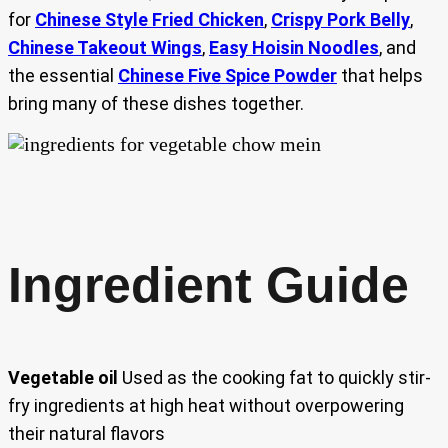
for
Chinese Style Fried Chicken
,
Crispy Pork Belly
,
Chinese Takeout Wings
,
Easy Hoisin Noodles
, and
the essential
Chinese Five Spice Powder
that helps
bring many of these dishes together.
Ingredient Guide
Vegetable oil
Used as the cooking fat to quickly stir-
fry ingredients at high heat without overpowering
their natural flavors