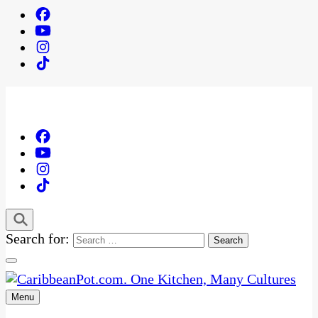
Search for:
Menu
One Kitchen, Many Cultures