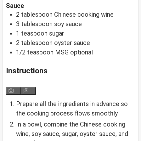
Sauce
2
tablespoon
Chinese cooking wine
3
tablespoon
soy sauce
1
teaspoon
sugar
2
tablespoon
oyster sauce
1/2
teaspoon
MSG
optional
Instructions
Prepare all the ingredients in advance so
the cooking process flows smoothly.
In a bowl, combine the Chinese cooking
wine, soy sauce, sugar, oyster sauce, and