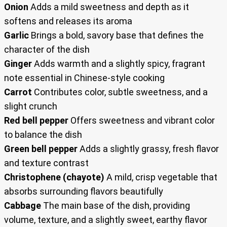
Onion
Adds a mild sweetness and depth as it
softens and releases its aroma
Garlic
Brings a bold, savory base that defines the
character of the dish
Ginger
Adds warmth and a slightly spicy, fragrant
note essential in Chinese-style cooking
Carrot
Contributes color, subtle sweetness, and a
slight crunch
Red bell pepper
Offers sweetness and vibrant color
to balance the dish
Green bell pepper
Adds a slightly grassy, fresh flavor
and texture contrast
Christophene (chayote)
A mild, crisp vegetable that
absorbs surrounding flavors beautifully
Cabbage
The main base of the dish, providing
volume, texture, and a slightly sweet, earthy flavor