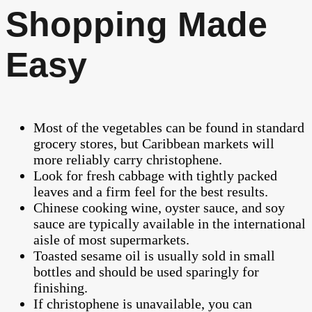
Shopping Made
Easy
Most of the vegetables can be found in standard
grocery stores, but Caribbean markets will
more reliably carry christophene.
Look for fresh cabbage with tightly packed
leaves and a firm feel for the best results.
Chinese cooking wine, oyster sauce, and soy
sauce are typically available in the international
aisle of most supermarkets.
Toasted sesame oil is usually sold in small
bottles and should be used sparingly for
finishing.
If christophene is unavailable, you can