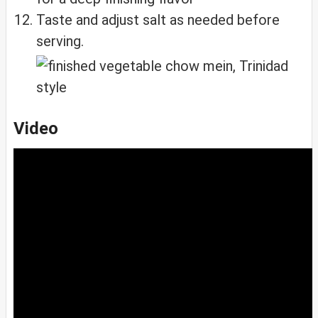
Taste and adjust salt as needed before
serving.
Video