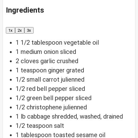
Ingredients
1x
2x
3x
1 1/2
tablespoon
vegetable oil
1
medium onion
sliced
2
cloves
garlic
crushed
1
teaspoon
ginger
grated
1/2
small carrot
julienned
1/2
red bell pepper
sliced
1/2
green bell pepper
sliced
1/2
christophene
julienned
1
lb
cabbage
shredded, washed, drained
1/2
teaspoon
salt
1
tablespoon
toasted sesame oil