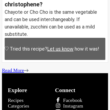
christophene?
Chayote or Cho Cho is the same vegetable
and can be used interchangeably. If
unavailable, zucchini can be used as a mild
substitute.
Tried this recipe?
Let us know
how it was!
Read More
Explore
Connect
Recipes
Facebook
Categories
Instagram