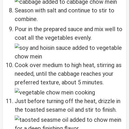
Season with salt and continue to stir to
combine.
Pour in the prepared sauce and mix well to
coat all the vegetables evenly.
Cook over medium to high heat, stirring as
needed, until the cabbage reaches your
preferred texture, about 5 minutes.
Just before turning off the heat, drizzle in
the toasted sesame oil and stir to finish.