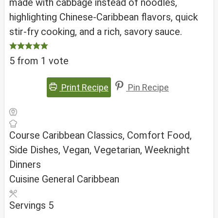
made with cabbage instead of noodles,
highlighting Chinese-Caribbean flavors, quick
stir-fry cooking, and a rich, savory sauce.
5
from 1 vote
Print Recipe
Pin Recipe
Course
Caribbean Classics, Comfort Food,
Side Dishes, Vegan, Vegetarian, Weeknight
Dinners
Cuisine
General Caribbean
Servings
5