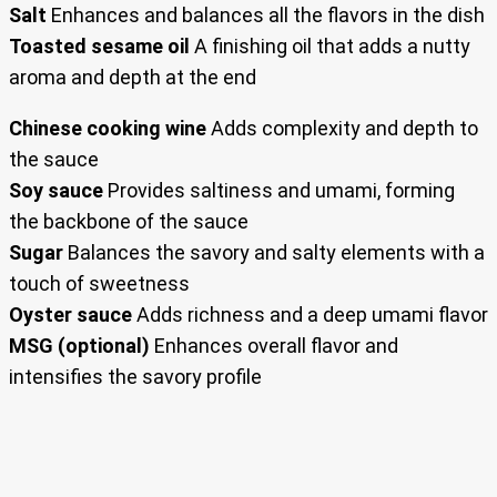
Salt
Enhances and balances all the flavors in the dish
Toasted sesame oil
A finishing oil that adds a nutty
aroma and depth at the end
Chinese cooking wine
Adds complexity and depth to
the sauce
Soy sauce
Provides saltiness and umami, forming
the backbone of the sauce
Sugar
Balances the savory and salty elements with a
touch of sweetness
Oyster sauce
Adds richness and a deep umami flavor
MSG (optional)
Enhances overall flavor and
intensifies the savory profile