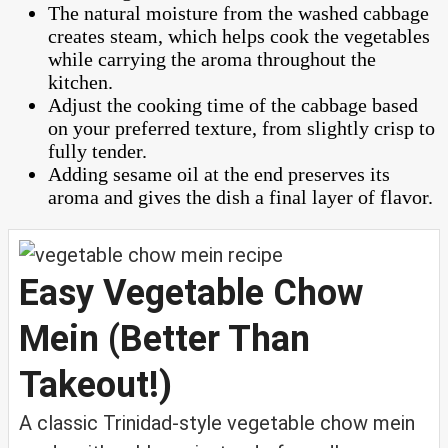
The natural moisture from the washed cabbage
creates steam, which helps cook the vegetables
while carrying the aroma throughout the
kitchen.
Adjust the cooking time of the cabbage based
on your preferred texture, from slightly crisp to
fully tender.
Adding sesame oil at the end preserves its
aroma and gives the dish a final layer of flavor.
Easy Vegetable Chow
Mein (Better Than
Takeout!)
A classic Trinidad-style vegetable chow mein