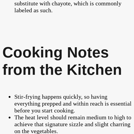
substitute with chayote, which is commonly
labeled as such.
Cooking Notes
from the Kitchen
Stir-frying happens quickly, so having
everything prepped and within reach is essential
before you start cooking.
The heat level should remain medium to high to
achieve that signature sizzle and slight charring
on the vegetables.