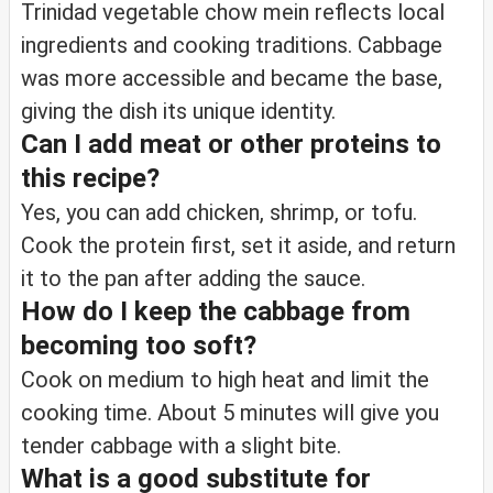
Trinidad vegetable chow mein reflects local
ingredients and cooking traditions. Cabbage
was more accessible and became the base,
giving the dish its unique identity.
Can I add meat or other proteins to
this recipe?
Yes, you can add chicken, shrimp, or tofu.
Cook the protein first, set it aside, and return
it to the pan after adding the sauce.
How do I keep the cabbage from
becoming too soft?
Cook on medium to high heat and limit the
cooking time. About 5 minutes will give you
tender cabbage with a slight bite.
What is a good substitute for