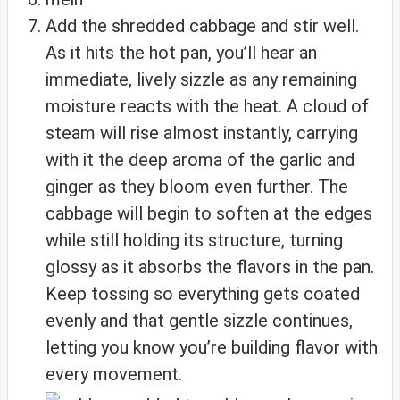
Add the shredded cabbage and stir well.
As it hits the hot pan, you’ll hear an
immediate, lively sizzle as any remaining
moisture reacts with the heat. A cloud of
steam will rise almost instantly, carrying
with it the deep aroma of the garlic and
ginger as they bloom even further. The
cabbage will begin to soften at the edges
while still holding its structure, turning
glossy as it absorbs the flavors in the pan.
Keep tossing so everything gets coated
evenly and that gentle sizzle continues,
letting you know you’re building flavor with
every movement.