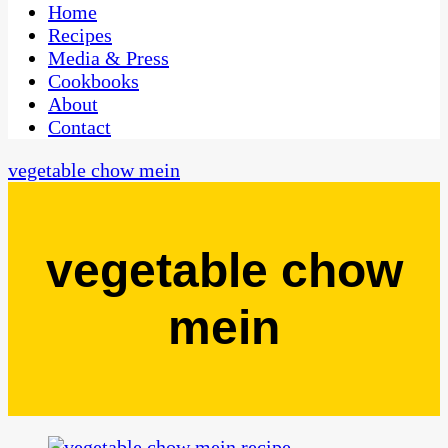
CaribbeanPot.com
Home
Recipes
Media & Press
Cookbooks
About
Contact
vegetable chow mein
vegetable chow
mein