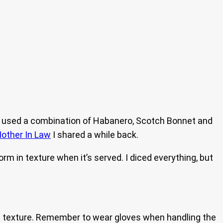
! I used a combination of Habanero, Scotch Bonnet and
other In Law
I shared a while back.
iform in texture when it’s served. I diced everything, but
 texture. Remember to wear gloves when handling the