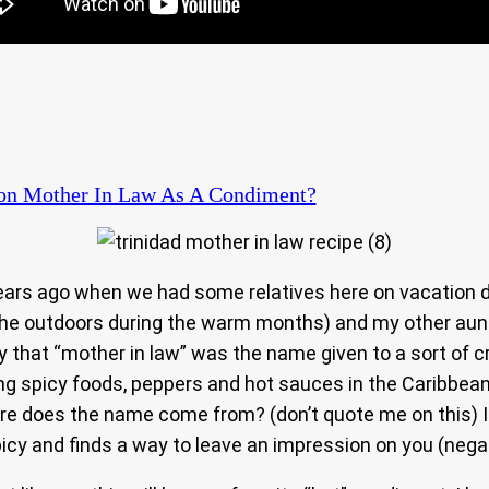
n Mother In Law As A Condiment?
ears ago when we had some relatives here on vacation d
 the outdoors during the warm months) and my other aun
ay that “mother in law” was the name given to a sort of 
ing spicy foods, peppers and hot sauces in the Caribbea
e does the name come from? (don’t quote me on this) I b
picy and finds a way to leave an impression on you (nega