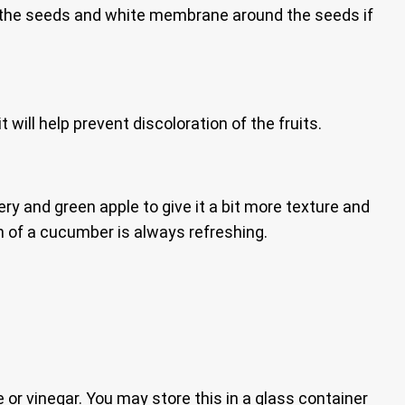
de the seeds and white membrane around the seeds if
t will help prevent discoloration of the fruits.
ry and green apple to give it a bit more texture and
n of a cucumber is always refreshing.
e or vinegar. You may store this in a glass container