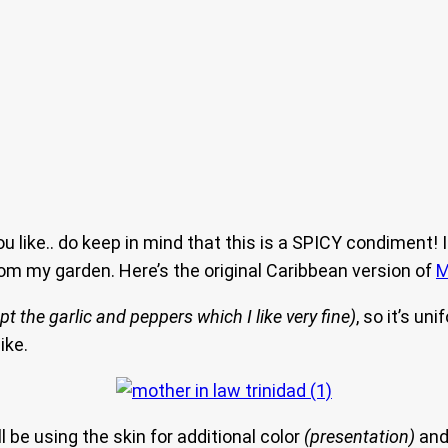
u like.. do keep in mind that this is a SPICY condiment
rom my garden. Here’s the original Caribbean version of
M
pt the garlic and peppers which I like very fine)
, so it’s un
ike.
 be using the skin for additional color
(presentation)
and