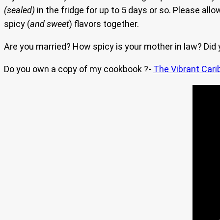
(sealed)
in the fridge for up to 5 days or so. Please allo
spicy (
and sweet
) flavors together.
Are you married? How spicy is your mother in law? Did
Do you own a copy of my cookbook ?-
The Vibrant Cari