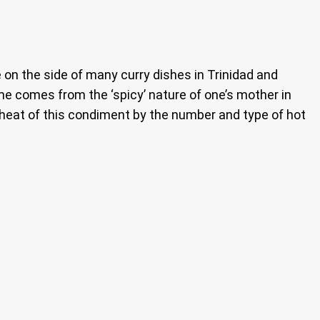
n the side of many curry dishes in Trinidad and
ame comes from the ‘spicy’ nature of one’s mother in
 heat of this condiment by the number and type of hot