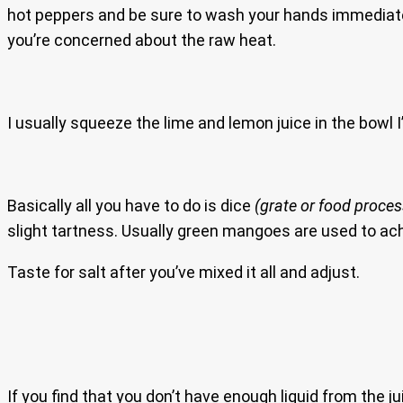
hot peppers and be sure to wash your hands immediatel
you’re concerned about the raw heat.
I usually squeeze the lime and lemon juice in the bowl I’ll
Basically all you have to do is dice
(grate or food proces
slight tartness. Usually green mangoes are used to achi
Taste for salt after you’ve mixed it all and adjust.
If you find that you don’t have enough liquid from the j