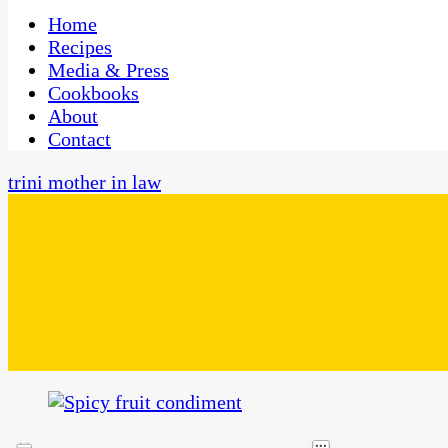
One Kitchen, Many Cultures
CaribbeanPot.com
Home
Recipes
Media & Press
Cookbooks
About
Contact
trini mother in law