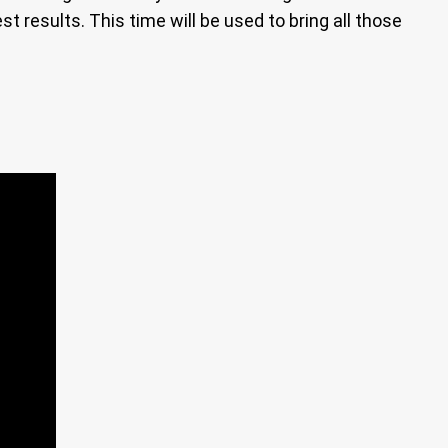
st results. This time will be used to bring all those