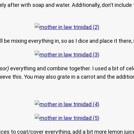
y after with soap and water. Additionally, don’t inclu
 be mixing everything in, so as I dice and place it there, i
sor)
everything and combine together. I used a bit of cele
eve this. You may also grate in a carrot and the additio
uices to coat/cover everything, add a bit more lemon juic