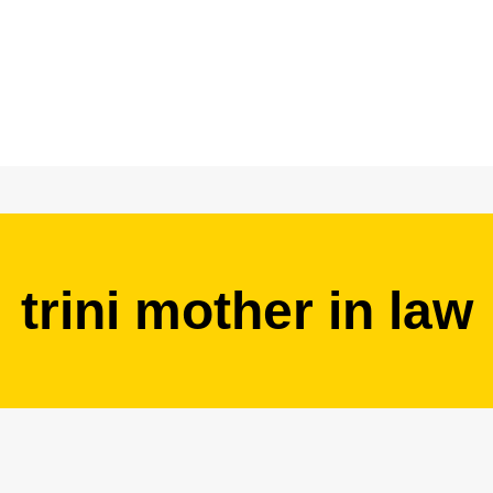
trini mother in law