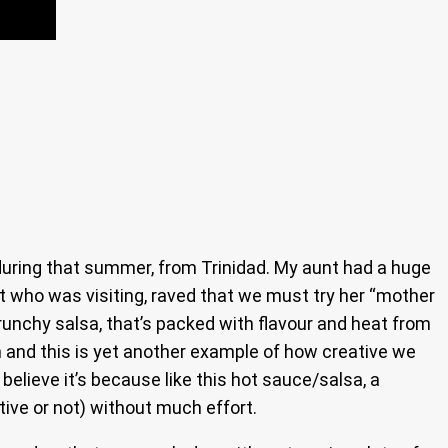
uring that summer, from Trinidad. My aunt had a huge
t who was visiting, raved that we must try her “mother
crunchy salsa, that’s packed with flavour and heat from
n and this is yet another example of how creative we
elieve it’s because like this hot sauce/salsa, a
tive or not) without much effort.