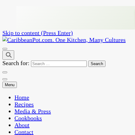
Skip to content (Press Enter)
One Kitchen, Many Cultures
CaribbeanPot.com
Search for:
Menu
Home
Recipes
Media & Press
Cookbooks
About
Contact