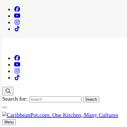
Search for:
Menu