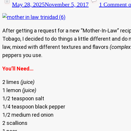
May 28, 2025
November 5, 2017
1 Comment
o
After getting a request for a new “Mother-In-Law” reci
Tobago, I decided to do things a little different and do
law, mixed with different textures and flavors
(complexi
peppers you use.
You’ll Need…
2 limes
(juice)
1 lemon
(juice)
1/2 teaspoon salt
1/4 teaspoon black pepper
1/2 medium red onion
2 scallions