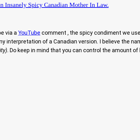
n Insanely Spicy Canadian Mother In Law.
pe via a
YouTube
comment , the spicy condiment we use o
 my interpretation of a Canadian version. I believe the n
ty)
. Do keep in mind that you can control the amount of