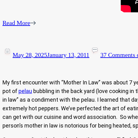
Read More
May 28, 2025
January 13, 2011
37 Comments
o
My first encounter with “Mother In Law” was about 7 y
pot of
pelau
bubbling in the back yard (love cooking in
in law” as a condiment with the pelau. I learned that d
extremely hot peppers. We’ve perfected the art of eat
can get with our cuisine and word association. So wher
person’s mother in law is notorious for being heated, s