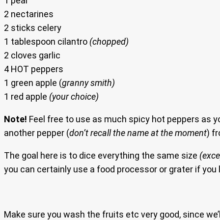
1 pear
2 nectarines
2 sticks celery
1 tablespoon cilantro
(chopped)
2 cloves garlic
4 HOT peppers
1 green apple (
granny smith)
1 red apple
(your choice)
Note!
Feel free to use as much spicy hot peppers as yo
another pepper (
don’t recall the name at the moment
) f
The goal here is to dice everything the same size
(exce
you can certainly use a food processor or grater if you l
Make sure you wash the fruits etc very good, since we’ll