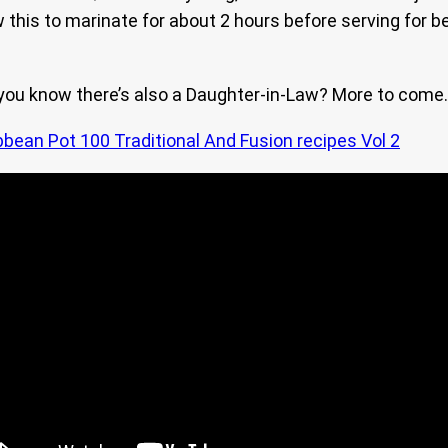
w this to marinate for about 2 hours before serving for be
 you know there’s also a Daughter-in-Law? More to come.
bbean Pot 100 Traditional And Fusion recipes Vol 2