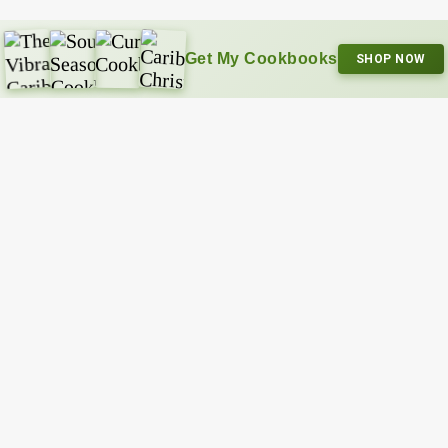
Get My Cookbooks
SHOP NOW