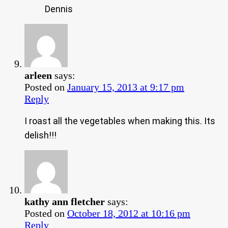
Dennis
arleen
says:
Posted on
January 15, 2013 at 9:17 pm
Reply
I roast all the vegetables when making this. Its
delish!!!
kathy ann fletcher
says:
Posted on
October 18, 2012 at 10:16 pm
Reply