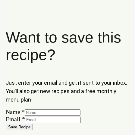
Want to save this
recipe?
Just enter your email and get it sent to your inbox.
You’ll also get new recipes and a free monthly
menu plan!
Name
Name
*
Email
Email
*
Save Recipe