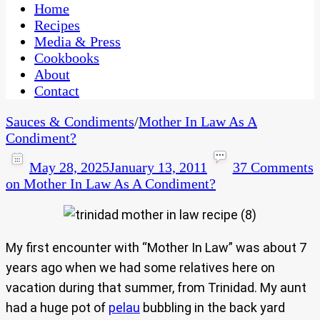
CaribbeanPot.com
Home
Recipes
Media & Press
Cookbooks
About
Contact
Sauces & Condiments
/
Mother In Law As A
Condiment?
May 28, 2025
January 13, 2011
37 Comments
on Mother In Law As A Condiment?
My first encounter with “Mother In Law” was about 7
years ago when we had some relatives here on
vacation during that summer, from Trinidad. My aunt
had a huge pot of
pelau
bubbling in the back yard