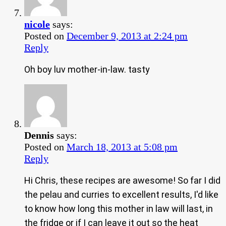
nicole
says:
Posted on
December 9, 2013 at 2:24 pm
Reply
Oh boy luv mother-in-law. tasty
Dennis
says:
Posted on
March 18, 2013 at 5:08 pm
Reply
Hi Chris, these recipes are awesome! So far I did
the pelau and curries to excellent results, I'd like
to know how long this mother in law will last, in
the fridge or if I can leave it out so the heat