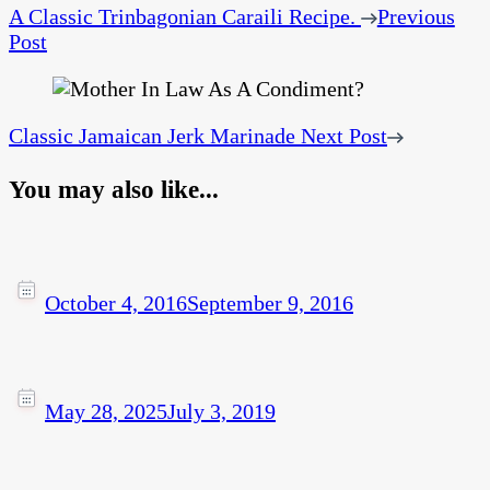
A Classic Trinbagonian Caraili Recipe.
Previous
Post
Classic Jamaican Jerk Marinade
Next Post
You may also like...
October 4, 2016
September 9, 2016
May 28, 2025
July 3, 2019