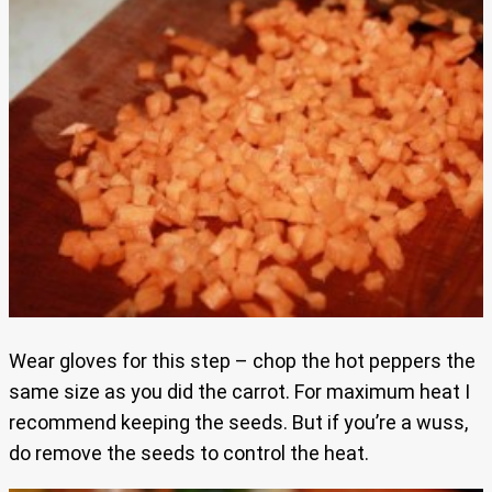
Wear gloves for this step – chop the hot peppers the
same size as you did the carrot. For maximum heat I
recommend keeping the seeds. But if you’re a wuss,
do remove the seeds to control the heat.