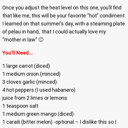
Once you adjust the heat level on this one, you’ll find
that like me, this will be your favorite “hot” condiment.
I learned on that summer’s day, with a steaming plate
of pelau in hand, that I could actually love my
“mother in law” 🙂
You’ll Need…
1 large carrot (diced)
1 medium onion (minced)
3 cloves garlic (minced)
4 hot peppers (I used habanero)
juice from 2 limes or lemons
1 teaspoon salt
1 medium green mango (diced)
1 caraili (bitter melon) -optional – I dislike this so I