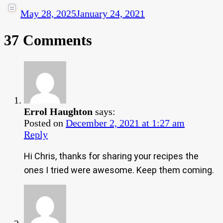
May 28, 2025
January 24, 2021
37 Comments
Errol Haughton
says:
Posted on
December 2, 2021 at 1:27 am
Reply
Hi Chris, thanks for sharing your recipes the
ones I tried were awesome. Keep them coming.