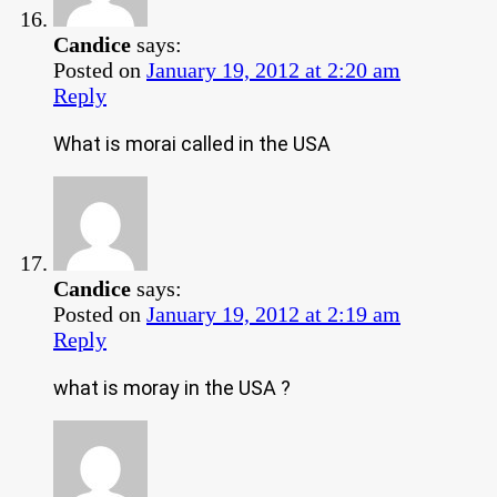
Candice
says:
Posted on
January 19, 2012 at 2:20 am
Reply
What is morai called in the USA
Candice
says:
Posted on
January 19, 2012 at 2:19 am
Reply
what is moray in the USA ?