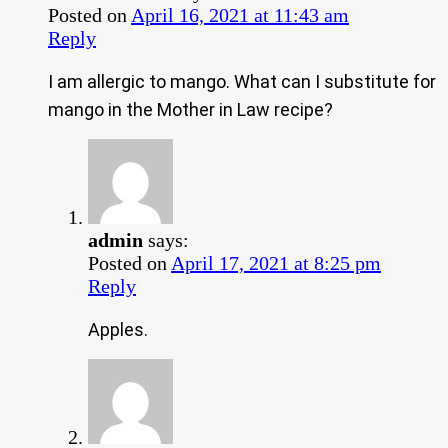
Posted on
April 16, 2021 at 11:43 am
Reply
I am allergic to mango. What can I substitute for
mango in the Mother in Law recipe?
admin
says:
Posted on
April 17, 2021 at 8:25 pm
Reply
Apples.