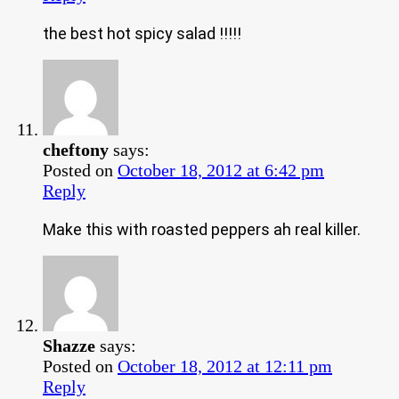
the best hot spicy salad !!!!!
cheftony
says:
Posted on
October 18, 2012 at 6:42 pm
Reply
Make this with roasted peppers ah real killer.
Shazze
says:
Posted on
October 18, 2012 at 12:11 pm
Reply