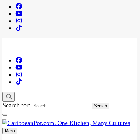
Search for:
Menu
One Kitchen, Many Cultures