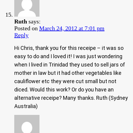
Ruth
says:
Posted on
March 24, 2012 at 7:01 pm
Reply
Hi Chris, thank you for this receipe – it was so
easy to do and I loved it! I was just wondering
when I lived in Trinidad they used to sell jars of
mother in law but it had other vegetables like
cauliflower etc they were cut small but not
diced. Would this work? Or do you have an
alternative receipe? Many thanks. Ruth (Sydney
Australia)