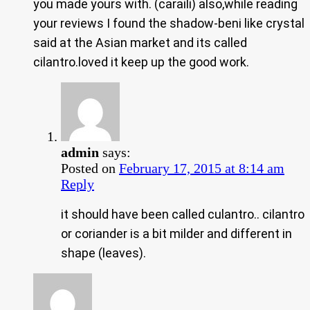
you made yours with. (caraili) also,while reading
your reviews I found the shadow-beni like crystal
said at the Asian market and its called
cilantro.loved it keep up the good work.
admin
says:
Posted on
February 17, 2015 at 8:14 am
Reply
it should have been called culantro.. cilantro
or coriander is a bit milder and different in
shape (leaves).