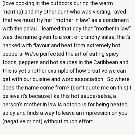
(love cooking in the outdoors during the warm
months) and my other aunt who was visiting, raved
that we must try her “mother in law” as a condiment
with the pelau. I learned that day that “mother in law”
was the name given to a sort of crunchy salsa, that’s
packed with flavour and heat from extremely hot
peppers. We’ve perfected the art of eating spicy
foods, peppers and hot sauces in the Caribbean and
this is yet another example of how creative we can
get with our cuisine and word association. So where
does the name come from? (don’t quote me on this) I
believe it’s because like this hot sauce/salsa, a
person’s mother in law is notorious for being heated,
spicy and finds a way to leave an impression on you
(negative or not) without much effort.