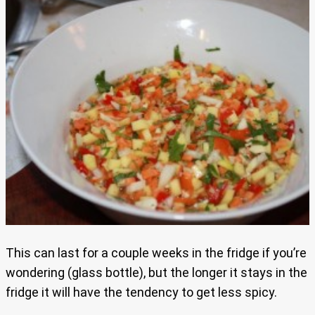
This can last for a couple weeks in the fridge if you’re
wondering (glass bottle), but the longer it stays in the
fridge it will have the tendency to get less spicy.