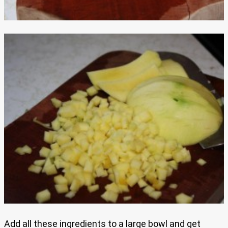
Add all these ingredients to a large bowl and get