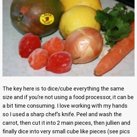
The key here is to dice/cube everything the same
size and if you’re not using a food processor, it can be
a bit time consuming. I love working with my hands
so I used a sharp chef’s knife. Peel and wash the
carrot, then cut it into 2 main pieces, then jullien and
finally dice into very small cube like pieces (see pics