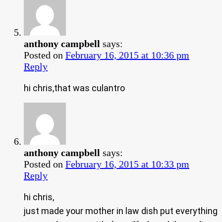
anthony campbell
says:
Posted on
February 16, 2015 at 10:36 pm
Reply
hi chris,that was culantro
anthony campbell
says:
Posted on
February 16, 2015 at 10:33 pm
Reply
hi chris,
just made your mother in law dish put everything