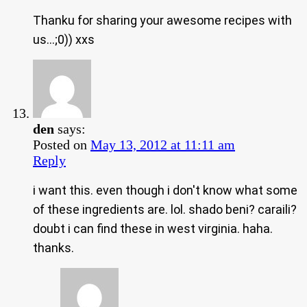
Thanku for sharing your awesome recipes with
us…;0)) xxs
den
says:
Posted on
May 13, 2012 at 11:11 am
Reply
i want this. even though i don't know what some
of these ingredients are. lol. shado beni? caraili?
doubt i can find these in west virginia. haha.
thanks.