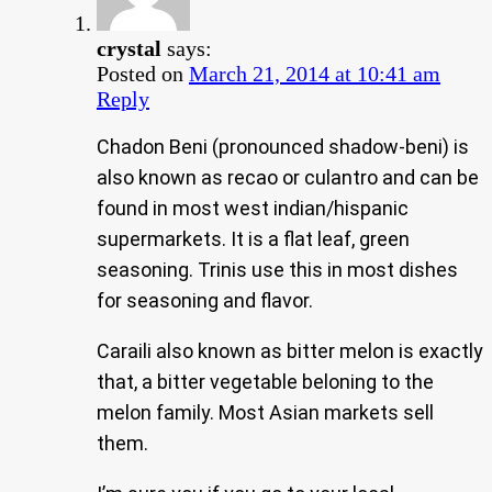
crystal
says:
Posted on
March 21, 2014 at 10:41 am
Reply
Chadon Beni (pronounced shadow-beni) is
also known as recao or culantro and can be
found in most west indian/hispanic
supermarkets. It is a flat leaf, green
seasoning. Trinis use this in most dishes
for seasoning and flavor.
Caraili also known as bitter melon is exactly
that, a bitter vegetable beloning to the
melon family. Most Asian markets sell
them.