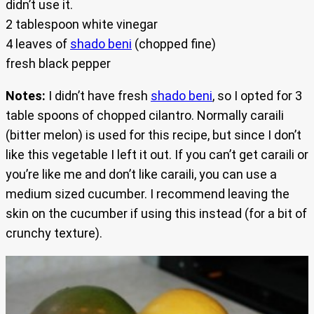
didn’t use it.
2 tablespoon white vinegar
4 leaves of
shado beni
(chopped fine)
fresh black pepper
Notes:
I didn’t have fresh
shado beni
, so I opted for 3
table spoons of chopped cilantro. Normally caraili
(bitter melon) is used for this recipe, but since I don’t
like this vegetable I left it out. If you can’t get caraili or
you’re like me and don’t like caraili, you can use a
medium sized cucumber. I recommend leaving the
skin on the cucumber if using this instead (for a bit of
crunchy texture).