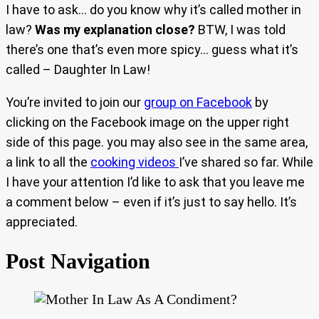
I have to ask… do you know why it’s called mother in
law?
Was my explanation close?
BTW, I was told
there’s one that’s even more spicy… guess what it’s
called – Daughter In Law!
You’re invited to join our
group on Facebook
by
clicking on the Facebook image on the upper right
side of this page. you may also see in the same area,
a link to all the
cooking videos
I’ve shared so far. While
I have your attention I’d like to ask that you leave me
a comment below – even if it’s just to say hello. It’s
appreciated.
Post Navigation