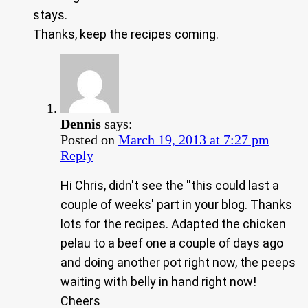
stays.
Thanks, keep the recipes coming.
Dennis
says:
Posted on
March 19, 2013 at 7:27 pm
Reply
Hi Chris, didn't see the ''this could last a
couple of weeks' part in your blog. Thanks
lots for the recipes. Adapted the chicken
pelau to a beef one a couple of days ago
and doing another pot right now, the peeps
waiting with belly in hand right now!
Cheers