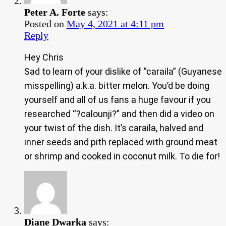
Peter A. Forte
says:
Posted on
May 4, 2021 at 4:11 pm
Reply
Hey Chris
Sad to learn of your dislike of “caraila” (Guyanese
misspelling) a.k.a. bitter melon. You’d be doing
yourself and all of us fans a huge favour if you
researched “?calounji?” and then did a video on
your twist of the dish. It’s caraila, halved and
inner seeds and pith replaced with ground meat
or shrimp and cooked in coconut milk. To die for!
Diane Dwarka
says: