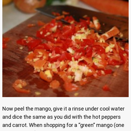
Now peel the mango, give it a rinse under cool water
and dice the same as you did with the hot peppers
and carrot. When shopping for a “green” mango (one