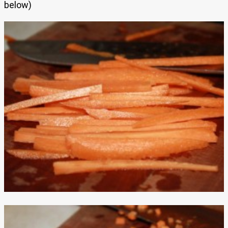
below)