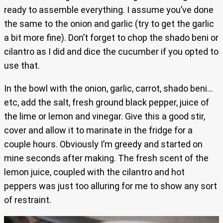
ready to assemble everything. I assume you’ve done
the same to the onion and garlic (try to get the garlic
a bit more fine). Don’t forget to chop the shado beni or
cilantro as I did and dice the cucumber if you opted to
use that.
In the bowl with the onion, garlic, carrot, shado beni…
etc, add the salt, fresh ground black pepper, juice of
the lime or lemon and vinegar. Give this a good stir,
cover and allow it to marinate in the fridge for a
couple hours. Obviously I’m greedy and started on
mine seconds after making. The fresh scent of the
lemon juice, coupled with the cilantro and hot
peppers was just too alluring for me to show any sort
of restraint.