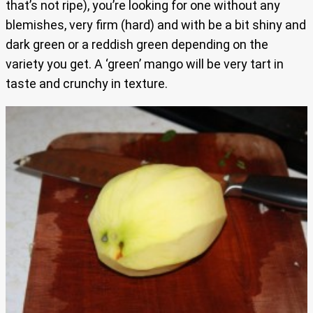
that’s not ripe), you’re looking for one without any
blemishes, very firm (hard) and with be a bit shiny and
dark green or a reddish green depending on the
variety you get. A ‘green’ mango will be very tart in
taste and crunchy in texture.