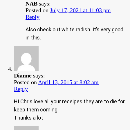
NAB
says:
Posted on
July 17, 2021 at 11:03 pm
Reply
Also check out white radish. It’s very good
in this.
Dianne
says:
Posted on
April 13, 2015 at 8:02 am
Reply
HI Chris love all your receipes they are to die for
keep them coming
Thanks a lot