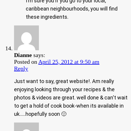
I’m sure you if you go to your local,
caribbean neighbourhoods, you will find
these ingredients.
Dianne
says:
Posted on
April 25, 2012 at 9:50 am
Reply
Just want to say, great website!. Am really
enjoying looking through your recipes & the
photos & videos are great. well done & can't wait
to get a hold of cook book-when its available in
uk…..hopefully soon 🙂