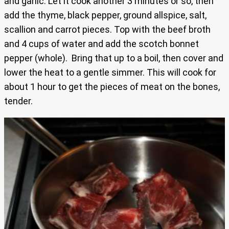
and garlic. Let it cook another 3 minutes or so, then
add the thyme, black pepper, ground allspice, salt,
scallion and carrot pieces. Top with the beef broth
and 4 cups of water and add the scotch bonnet
pepper (whole). Bring that up to a boil, then cover and
lower the heat to a gentle simmer. This will cook for
about 1 hour to get the pieces of meat on the bones,
tender.