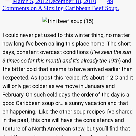
March 5, 2012
December 18, 2010
49
Comments
on A Sizzling Caribbean Beef Soup.
I could never get used to this winter thing, no matter
how long I’ve been calling this place home. The short
days, constant overcast conditions (
I’ve seen the sun
3 times so far this month and it’s already the 19th
) and
the bitter cold that seems to have arrived earlier than
I expected. As I post this recipe, it’s about -12 C and it
will only get colder as we move in January and
February. On such cold days the order of the day is a
good Caribbean soup or… a sunny vacation and that
eh happening.. Like the other soup recipes I’ve shared
in the past, this one will have the consistency and
texture of a North American stew, but you’ll find that