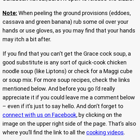
Note:
When peeling the ground provisions (eddoes,
cassava and green banana) rub some oil over your
hands or use gloves, as you may find that your hands
may itch a bit after.
If you find that you can’t get the Grace cock soup, a
good substitute is any sort of quick-cook chicken
noodle soup (like Liptons) or check for a Maggi cube
or soup mix. For more soup recipes, check the links
mentioned below. And before you go I’d really
appreciate it if you could leave me a comment below
– even if it’s just to say hello. And don’t forget to
connect with us on Facebook
, by clicking on the
image on the upper right side of the page. That’s also
where you’ll find the link to all the
cooking videos
.