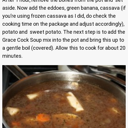
aside. Now add the eddoes, green banana, cassava (if
you’re using frozen cassava as I did, do check the
cooking time on the package and adjust accordingly),
potato and sweet potato. The next step is to add the
Grace Cock Soup mix into the pot and bring this up to
a gentle boil (covered). Allow this to cook for about 20
minutes.