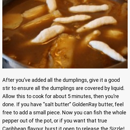
After you’ve added all the dumplings, give it a good
stir to ensure all the dumplings are covered by liquid.
Allow this to cook for about 5 minutes, then you’re
done. If you have “salt butter” GoldenRay butter, feel
free to add a small piece. Now you can fish the whole
pepper out of the pot, or if you want that true
Caribbean flavour, burst it open to release the Sizzle!