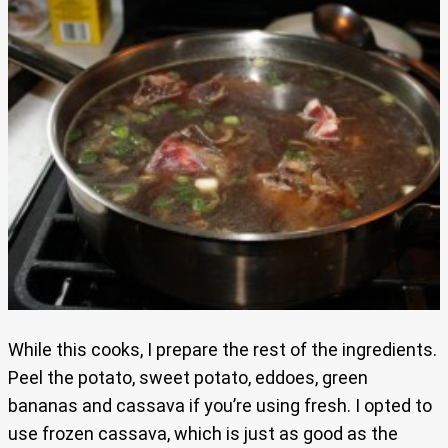
While this cooks, I prepare the rest of the ingredients.
Peel the potato, sweet potato, eddoes, green
bananas and cassava if you’re using fresh. I opted to
use frozen cassava, which is just as good as the