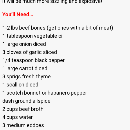
it will be much more sizzling and explosive!
You’ll Need…
1-2 lbs beef bones (get ones with a bit of meat)
1 tablespoon vegetable oil
1 large onion diced
3 cloves of garlic sliced
1/4 teaspoon black pepper
1 large carrot diced
3 sprigs fresh thyme
1 scallion diced
1 scotch bonnet or habanero pepper
dash ground allspice
2 cups beef broth
4 cups water
3 medium eddoes