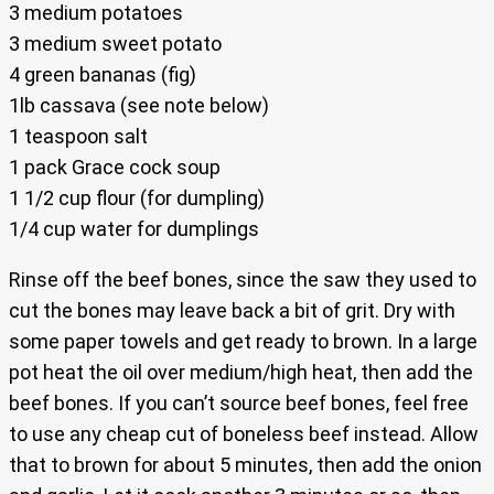
3 medium potatoes
3 medium sweet potato
4 green bananas (fig)
1lb cassava (see note below)
1 teaspoon salt
1 pack Grace cock soup
1 1/2 cup flour (for dumpling)
1/4 cup water for dumplings
Rinse off the beef bones, since the saw they used to
cut the bones may leave back a bit of grit. Dry with
some paper towels and get ready to brown. In a large
pot heat the oil over medium/high heat, then add the
beef bones. If you can’t source beef bones, feel free
to use any cheap cut of boneless beef instead. Allow
that to brown for about 5 minutes, then add the onion