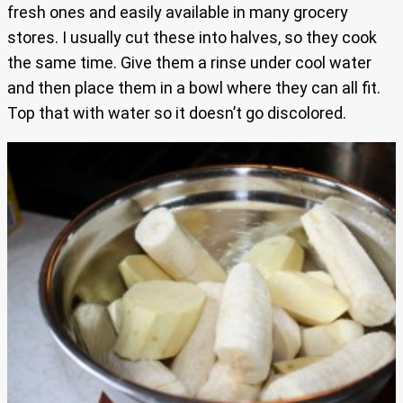
fresh ones and easily available in many grocery
stores. I usually cut these into halves, so they cook
the same time. Give them a rinse under cool water
and then place them in a bowl where they can all fit.
Top that with water so it doesn’t go discolored.