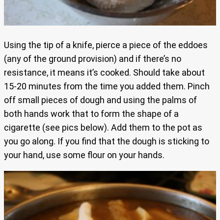
Using the tip of a knife, pierce a piece of the eddoes
(any of the ground provision) and if there’s no
resistance, it means it’s cooked. Should take about
15-20 minutes from the time you added them. Pinch
off small pieces of dough and using the palms of
both hands work that to form the shape of a
cigarette (see pics below). Add them to the pot as
you go along. If you find that the dough is sticking to
your hand, use some flour on your hands.