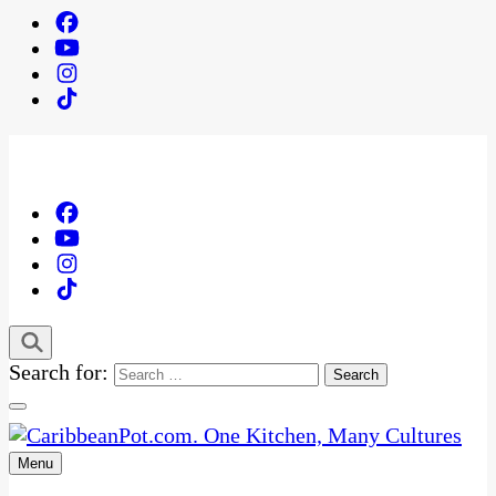
Search for:
Menu
One Kitchen, Many Cultures