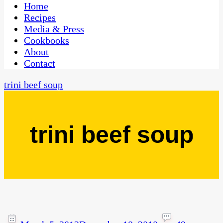
CaribbeanPot.com
Home
Recipes
Media & Press
Cookbooks
About
Contact
trini beef soup
trini beef soup