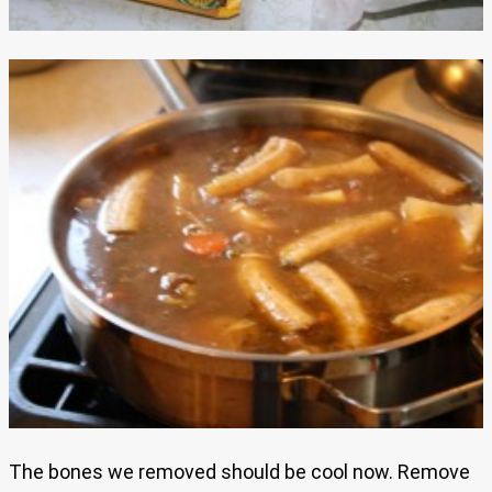
The bones we removed should be cool now. Remove