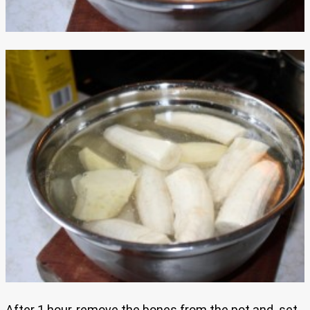
After 1 hour, remove the bones from the pot and set