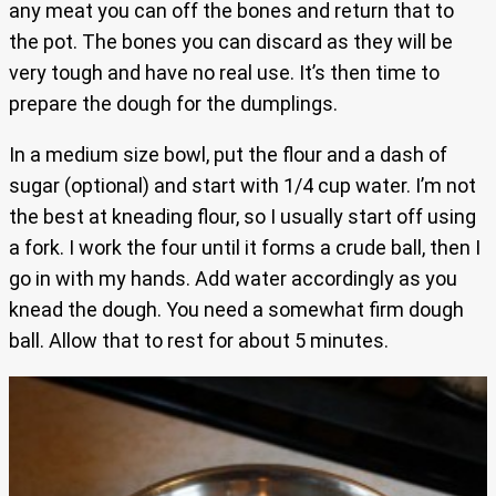
any meat you can off the bones and return that to
the pot. The bones you can discard as they will be
very tough and have no real use. It’s then time to
prepare the dough for the dumplings.
In a medium size bowl, put the flour and a dash of
sugar (optional) and start with 1/4 cup water. I’m not
the best at kneading flour, so I usually start off using
a fork. I work the four until it forms a crude ball, then I
go in with my hands. Add water accordingly as you
knead the dough. You need a somewhat firm dough
ball. Allow that to rest for about 5 minutes.