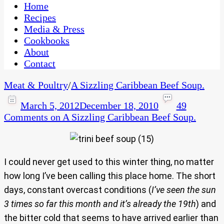
CaribbeanPot.com
Home
Recipes
Media & Press
Cookbooks
About
Contact
Meat & Poultry
/
A Sizzling Caribbean Beef Soup.
March 5, 2012
December 18, 2010
49
Comments
on A Sizzling Caribbean Beef Soup.
I could never get used to this winter thing, no matter
how long I’ve been calling this place home. The short
days, constant overcast conditions (
I’ve seen the sun
3 times so far this month and it’s already the 19th
) and
the bitter cold that seems to have arrived earlier than