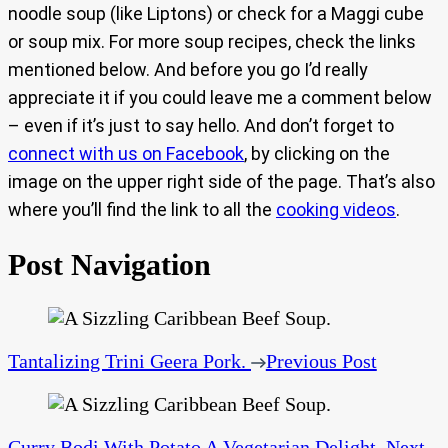
noodle soup (like Liptons) or check for a Maggi cube
or soup mix. For more soup recipes, check the links
mentioned below. And before you go I’d really
appreciate it if you could leave me a comment below
– even if it’s just to say hello. And don’t forget to
connect with us on Facebook
, by clicking on the
image on the upper right side of the page. That’s also
where you’ll find the link to all the
cooking videos
.
Post Navigation
Tantalizing Trini Geera Pork.
Previous Post
Curry Bodi With Potato A Vegetarian Delight.
Next