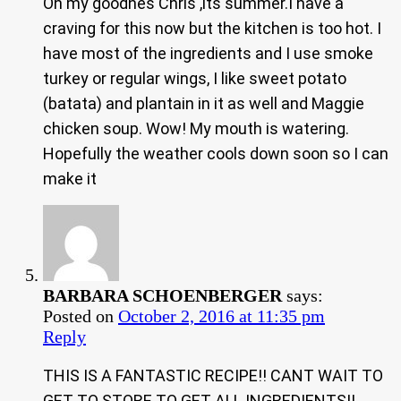
Oh my goodnes Chris ,its summer.I have a
craving for this now but the kitchen is too hot. I
have most of the ingredients and I use smoke
turkey or regular wings, I like sweet potato
(batata) and plantain in it as well and Maggie
chicken soup. Wow! My mouth is watering.
Hopefully the weather cools down soon so I can
make it
BARBARA SCHOENBERGER
says:
Posted on
October 2, 2016 at 11:35 pm
Reply
THIS IS A FANTASTIC RECIPE!! CANT WAIT TO
GET TO STORE TO GET ALL INGREDIENTS!!