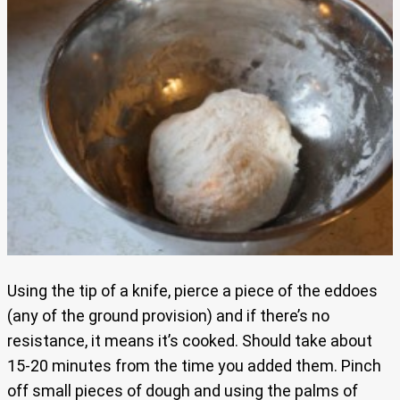
Using the tip of a knife, pierce a piece of the eddoes
(any of the ground provision) and if there’s no
resistance, it means it’s cooked. Should take about
15-20 minutes from the time you added them. Pinch
off small pieces of dough and using the palms of