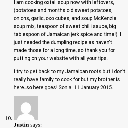
I am cooking oxtail soup now with leftovers,
(potatoes and months old sweet potatoes,
onions, garlic, oxo cubes, and soup McKenzie
soup mix, teaspoon of sweet chilli sauce, big
tablespoon of Jamaican jerk spice and time!). I
just needed the dumpling recipe as haven’t
made those for a long time, so thank you for
putting on your website with all your tips.
I try to get back to my Jamaican roots but I don’t
really have family to cook for but my brother is
here..so here goes! Sonia. 11 January 2015.
Justin
says: