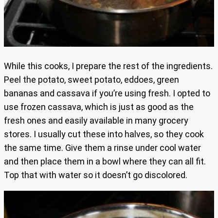
While this cooks, I prepare the rest of the ingredients.
Peel the potato, sweet potato, eddoes, green
bananas and cassava if you’re using fresh. I opted to
use frozen cassava, which is just as good as the
fresh ones and easily available in many grocery
stores. I usually cut these into halves, so they cook
the same time. Give them a rinse under cool water
and then place them in a bowl where they can all fit.
Top that with water so it doesn’t go discolored.