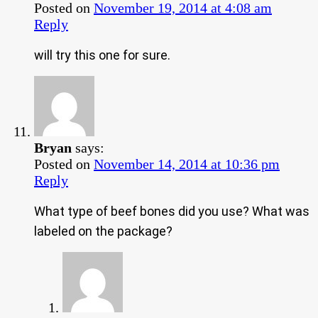
Posted on
November 19, 2014 at 4:08 am
Reply
will try this one for sure.
Bryan
says:
Posted on
November 14, 2014 at 10:36 pm
Reply
What type of beef bones did you use? What was
labeled on the package?