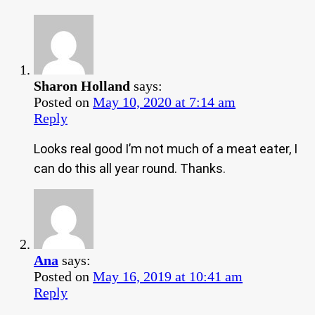
Sharon Holland
says:
Posted on
May 10, 2020 at 7:14 am
Reply
Looks real good I’m not much of a meat eater, I
can do this all year round. Thanks.
Ana
says:
Posted on
May 16, 2019 at 10:41 am
Reply