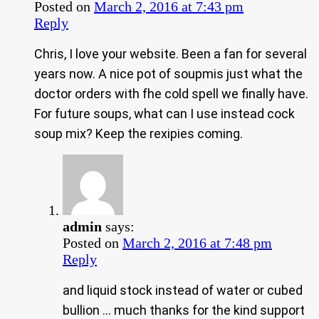
Posted on
March 2, 2016 at 7:43 pm
Reply
Chris, I love your website. Been a fan for several
years now. A nice pot of soupmis just what the
doctor orders with fhe cold spell we finally have.
For future soups, what can I use instead cock
soup mix? Keep the rexipies coming.
admin
says:
Posted on
March 2, 2016 at 7:48 pm
Reply
and liquid stock instead of water or cubed
bullion … much thanks for the kind support