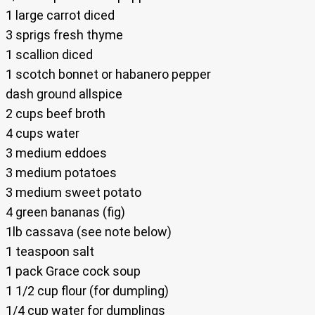
1 large carrot diced
3 sprigs fresh thyme
1 scallion diced
1 scotch bonnet or habanero pepper
dash ground allspice
2 cups beef broth
4 cups water
3 medium eddoes
3 medium potatoes
3 medium sweet potato
4 green bananas (fig)
1lb cassava (see note below)
1 teaspoon salt
1 pack Grace cock soup
1 1/2 cup flour (for dumpling)
1/4 cup water for dumplings