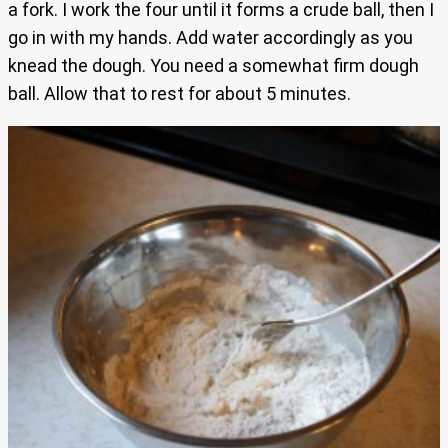
a fork. I work the four until it forms a crude ball, then I
go in with my hands. Add water accordingly as you
knead the dough. You need a somewhat firm dough
ball. Allow that to rest for about 5 minutes.