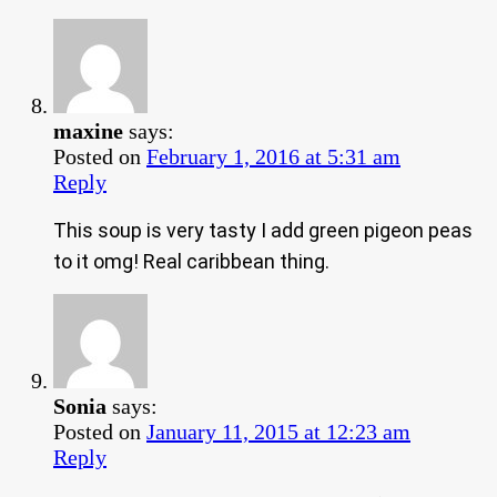
maxine
says:
Posted on
February 1, 2016 at 5:31 am
Reply
This soup is very tasty I add green pigeon peas
to it omg! Real caribbean thing.
Sonia
says:
Posted on
January 11, 2015 at 12:23 am
Reply