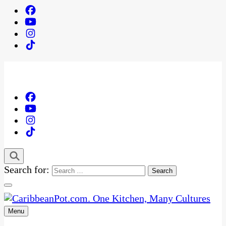
Search for:
Menu
One Kitchen, Many Cultures