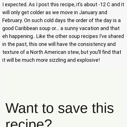
I expected. As I post this recipe, it’s about -12 C and it
will only get colder as we move in January and
February. On such cold days the order of the day is a
good Caribbean soup or… a sunny vacation and that
eh happening.. Like the other soup recipes I’ve shared
in the past, this one will have the consistency and
texture of a North American stew, but you’ll find that
it will be much more sizzling and explosive!
Want to save this
recipe?