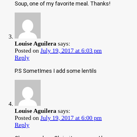
Soup, one of my favorite meal. Thanks!
Louise Aguilera
says:
Posted on
July 19, 2017 at 6:03 pm
Reply
P.S SometImes I add some lentils
Louise Aguilera
says:
Posted on
July 19, 2017 at 6:00 pm
Reply