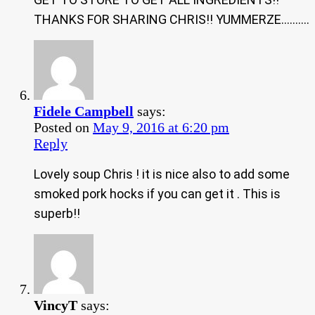
THANKS FOR SHARING CHRIS!! YUMMERZE……….
Fidele Campbell
says:
Posted on
May 9, 2016 at 6:20 pm
Reply
Lovely soup Chris ! it is nice also to add some
smoked pork hocks if you can get it . This is
superb!!
VincyT
says: