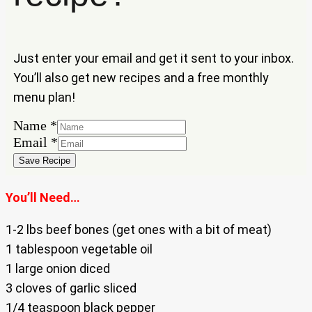
Just enter your email and get it sent to your inbox.
You’ll also get new recipes and a free monthly
menu plan!
Email
Name
*
Name
Email
*
Save Recipe
You’ll Need…
1-2 lbs beef bones (get ones with a bit of meat)
1 tablespoon vegetable oil
1 large onion diced
3 cloves of garlic sliced
1/4 teaspoon black pepper