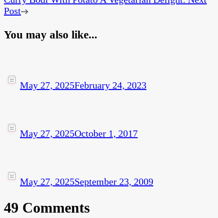
Post
You may also like...
May 27, 2025
February 24, 2023
May 27, 2025
October 1, 2017
May 27, 2025
September 23, 2009
49 Comments