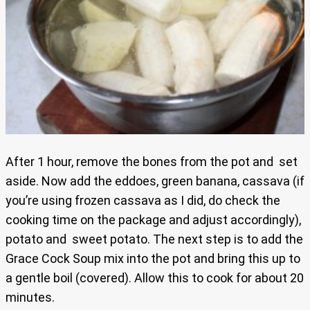
After 1 hour, remove the bones from the pot and set
aside. Now add the eddoes, green banana, cassava (if
you’re using frozen cassava as I did, do check the
cooking time on the package and adjust accordingly),
potato and sweet potato. The next step is to add the
Grace Cock Soup mix into the pot and bring this up to
a gentle boil (covered). Allow this to cook for about 20
minutes.