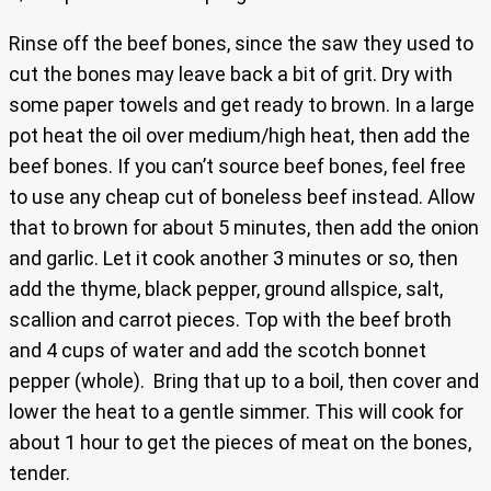
Rinse off the beef bones, since the saw they used to
cut the bones may leave back a bit of grit. Dry with
some paper towels and get ready to brown. In a large
pot heat the oil over medium/high heat, then add the
beef bones. If you can’t source beef bones, feel free
to use any cheap cut of boneless beef instead. Allow
that to brown for about 5 minutes, then add the onion
and garlic. Let it cook another 3 minutes or so, then
add the thyme, black pepper, ground allspice, salt,
scallion and carrot pieces. Top with the beef broth
and 4 cups of water and add the scotch bonnet
pepper (whole). Bring that up to a boil, then cover and
lower the heat to a gentle simmer. This will cook for
about 1 hour to get the pieces of meat on the bones,
tender.