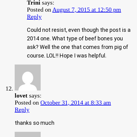
Trini
says:
Posted on
August 7, 2015 at 12:50 pm
Reply
Could not resist, even though the post is a
2014 one. What type of beef bones you
ask? Well the one that comes from pig of
course. LOL!! Hope I was helpful.
lovet
says:
Posted on
October 31, 2014 at 8:33 am
Reply
thanks so much