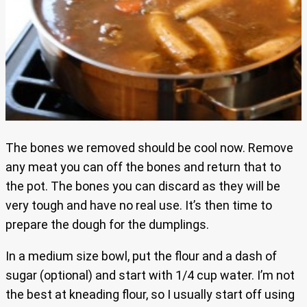
The bones we removed should be cool now. Remove
any meat you can off the bones and return that to
the pot. The bones you can discard as they will be
very tough and have no real use. It’s then time to
prepare the dough for the dumplings.
In a medium size bowl, put the flour and a dash of
sugar (optional) and start with 1/4 cup water. I’m not
the best at kneading flour, so I usually start off using