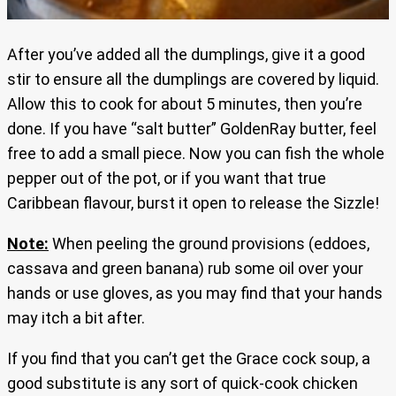
After you’ve added all the dumplings, give it a good
stir to ensure all the dumplings are covered by liquid.
Allow this to cook for about 5 minutes, then you’re
done. If you have “salt butter” GoldenRay butter, feel
free to add a small piece. Now you can fish the whole
pepper out of the pot, or if you want that true
Caribbean flavour, burst it open to release the Sizzle!
Note:
When peeling the ground provisions (eddoes,
cassava and green banana) rub some oil over your
hands or use gloves, as you may find that your hands
may itch a bit after.
If you find that you can’t get the Grace cock soup, a
good substitute is any sort of quick-cook chicken