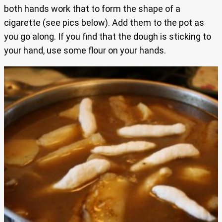
both hands work that to form the shape of a
cigarette (see pics below). Add them to the pot as
you go along. If you find that the dough is sticking to
your hand, use some flour on your hands.