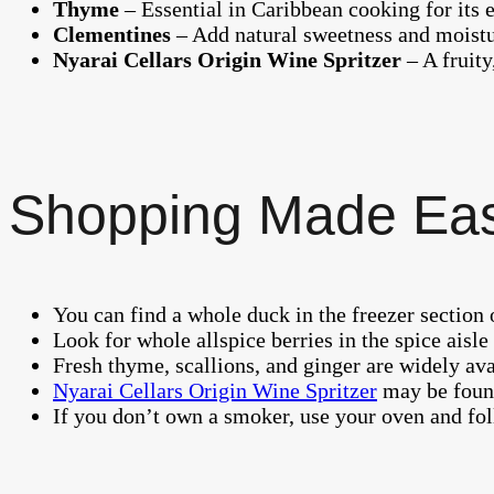
Thyme
– Essential in Caribbean cooking for its e
Clementines
– Add natural sweetness and moist
Nyarai Cellars Origin Wine Spritzer
– A fruity
Shopping Made Ea
You can find a whole duck in the freezer section 
Look for whole allspice berries in the spice aisl
Fresh thyme, scallions, and ginger are widely ava
Nyarai Cellars Origin Wine Spritzer
may be fou
If you don’t own a smoker, use your oven and fol