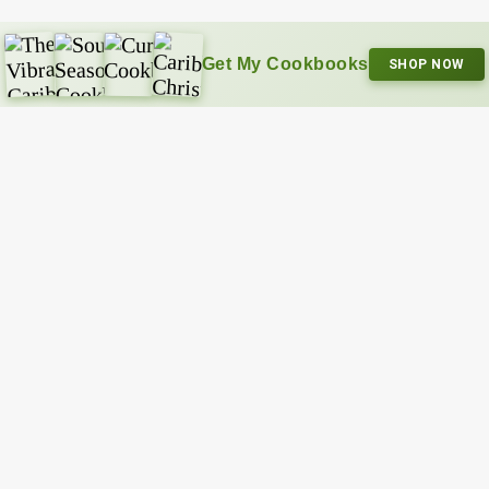
Get My Cookbooks
SHOP NOW