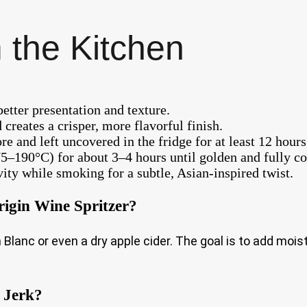
 the Kitchen
etter presentation and texture.
 creates a crisper, more flavorful finish.
re and left uncovered in the fridge for at least 12 hours
75–190°C) for about 3–4 hours until golden and fully c
vity while smoking for a subtle, Asian-inspired twist.
rigin Wine Spritzer?
Blanc or even a dry apple cider. The goal is to add mois
 Jerk?