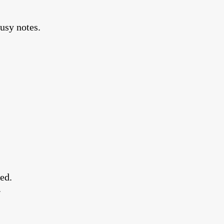
rusy notes.
ded.
.