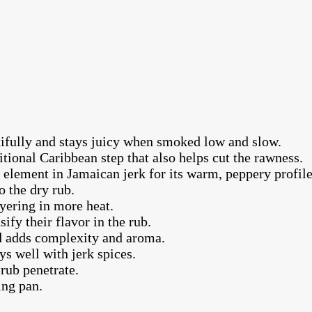
tifully and stays juicy when smoked low and slow.
itional Caribbean step that also helps cut the rawness.
element in Jamaican jerk for its warm, peppery profile
o the dry rub.
ayering in more heat.
ify their flavor in the rub.
ed adds complexity and aroma.
s well with jerk spices.
rub penetrate.
ing pan.