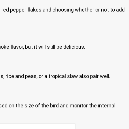
the red pepper flakes and choosing whether or not to add
lavor, but it will still be delicious.
rice and peas, or a tropical slaw also pair well.
d on the size of the bird and monitor the internal