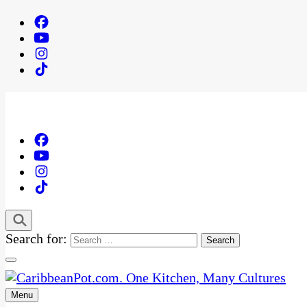
Search for:
Menu