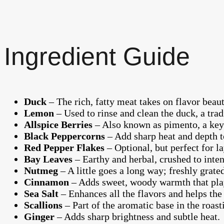
Ingredient Guide
Duck
– The rich, fatty meat takes on flavor beau
Lemon
– Used to rinse and clean the duck, a trad
Allspice Berries
– Also known as pimento, a key 
Black Peppercorns
– Add sharp heat and depth t
Red Pepper Flakes
– Optional, but perfect for l
Bay Leaves
– Earthy and herbal, crushed to intens
Nutmeg
– A little goes a long way; freshly grat
Cinnamon
– Adds sweet, woody warmth that play
Sea Salt
– Enhances all the flavors and helps the 
Scallions
– Part of the aromatic base in the roast
Ginger
– Adds sharp brightness and subtle heat.