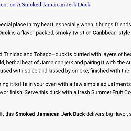
ent
on A Smoked Jamaican Jerk Duck
ial place in my heart, especially when it brings friends
Duck
is a flavor-packed, smoky twist on Caribbean-style
nd Trinidad and Tobago—duck is curried with layers of he
d, herbal heat of Jamaican jerk and pairing it with the s
fused with spice and kissed by smoke, finished with the 
bring it to life in your oven with a few simple adjustmen
avor finish. Serve this duck with a fresh Summer Fruit Co
f, this
Smoked Jamaican Jerk Duck
delivers big flavor,