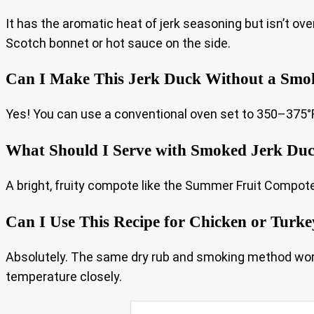
It has the aromatic heat of jerk seasoning but isn’t ov
Scotch bonnet or hot sauce on the side.
Can I Make This Jerk Duck Without a Smo
Yes! You can use a conventional oven set to 350–375°F (
What Should I Serve with Smoked Jerk Du
A bright, fruity compote like the Summer Fruit Compote 
Can I Use This Recipe for Chicken or Turke
Absolutely. The same dry rub and smoking method works
temperature closely.