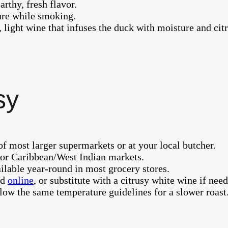
arthy, fresh flavor.
ure while smoking.
, light wine that infuses the duck with moisture and cit
sy
of most larger supermarkets or at your local butcher.
e or Caribbean/West Indian markets.
ilable year-round in most grocery stores.
nd
online
, or substitute with a citrusy white wine if nee
low the same temperature guidelines for a slower roast