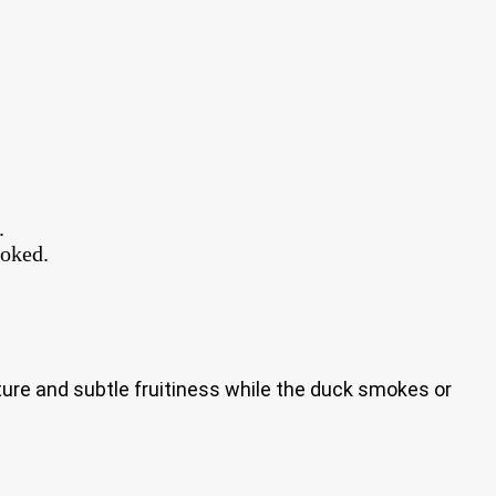
.
ooked.
ture and subtle fruitiness while the duck smokes or