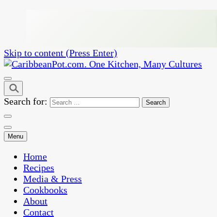
Skip to content (Press Enter)
One Kitchen, Many Cultures
CaribbeanPot.com
Search for:
Menu
Home
Recipes
Media & Press
Cookbooks
About
Contact