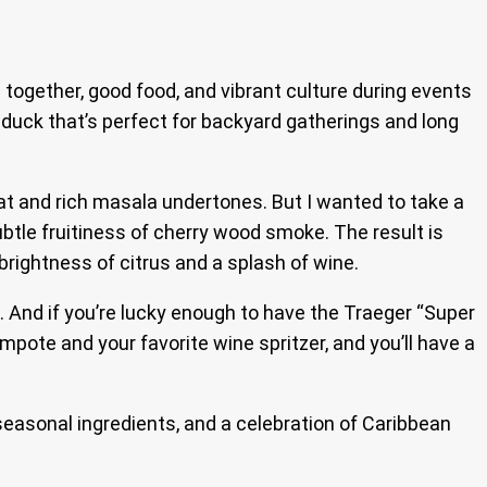
 together, good food, and vibrant culture during events
 duck that’s perfect for backyard gatherings and long
at and rich masala undertones. But I wanted to take a
ubtle fruitiness of cherry wood smoke. The result is
brightness of citrus and a splash of wine.
ts. And if you’re lucky enough to have the Traeger “Super
mpote and your favorite wine spritzer, and you’ll have a
 seasonal ingredients, and a celebration of Caribbean