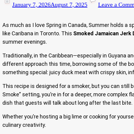
January 7, 2026
August 7, 2025
Leave a Comm
As much as I love Spring in Canada, Summer holds a spec
like Caribana in Toronto. This
Smoked Jamaican Jerk 
summer evenings.
Traditionally, in the Caribbean—especially in Guyana a
different approach this time, borrowing some of the bol
something special: juicy duck meat with crispy skin, in
This recipe is designed for a smoker, but you can still 
Smoke” setting, you’re in for a deeper, more complex fl
dish that guests will talk about long after the last bite.
Whether you’re hosting a big lime or cooking for yoursel
culinary creativity.