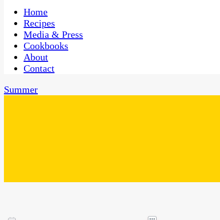
One Kitchen, Many Cultures
CaribbeanPot.com
Home
Recipes
Media & Press
Cookbooks
About
Contact
Summer