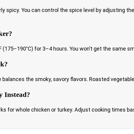
erly spicy. You can control the spice level by adjusting 
ker?
175–190°C) for 3–4 hours. You won’t get the same smoke f
ck?
balances the smoky, savory flavors. Roasted vegetables, 
y Instead?
 for whole chicken or turkey. Adjust cooking times base