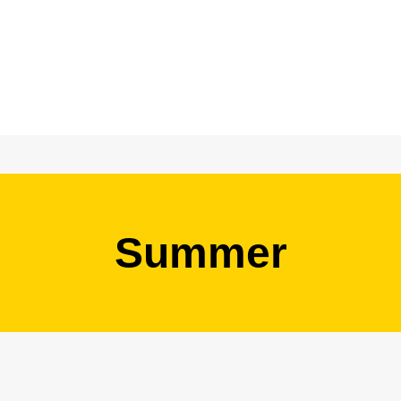
Summer