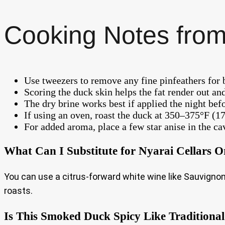
Cooking Notes from
Use tweezers to remove any fine pinfeathers for b
Scoring the duck skin helps the fat render out and
The dry brine works best if applied the night befo
If using an oven, roast the duck at 350–375°F (1
For added aroma, place a few star anise in the ca
What Can I Substitute for Nyarai Cellars O
You can use a citrus-forward white wine like Sauvignon 
roasts.
Is This Smoked Duck Spicy Like Traditional