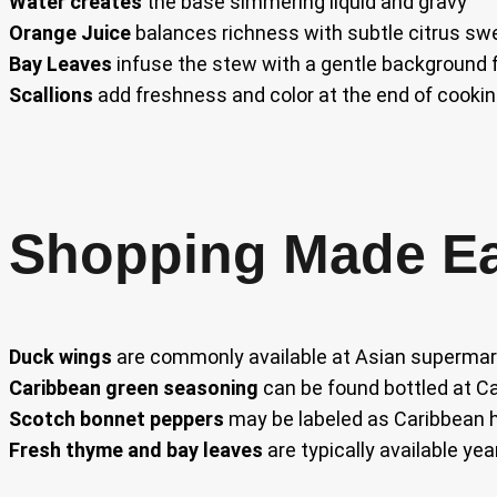
Water creates
the base simmering liquid and gravy
Orange Juice
balances richness with subtle citrus 
Bay Leaves
infuse the stew with a gentle background f
Scallions
add freshness and color at the end of cooki
Shopping Made E
Duck wings
are commonly available at Asian supermar
Caribbean green seasoning
can be found bottled at Ca
Scotch bonnet peppers
may be labeled as Caribbean 
Fresh thyme and bay leaves
are typically available yea