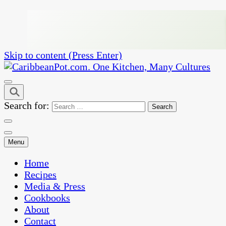
Skip to content (Press Enter)
One Kitchen, Many Cultures
CaribbeanPot.com
Search for:
Menu
Home
Recipes
Media & Press
Cookbooks
About
Contact