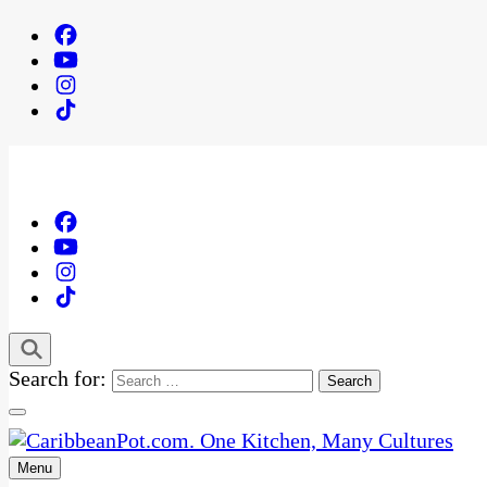
Search for:
Menu