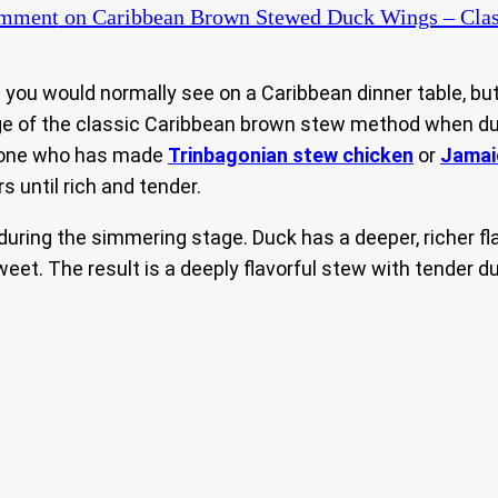
omment
on Caribbean Brown Stewed Duck Wings – Clas
ou would normally see on a Caribbean dinner table, bu
ntage of the classic Caribbean brown stew method when du
nyone who has made
Trinbagonian stew chicken
or
Jamai
 until rich and tender.
 during the simmering stage. Duck has a deeper, richer f
weet. The result is a deeply flavorful stew with tender 