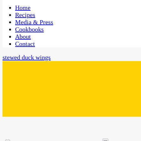
One Kitchen, Many Cultures
CaribbeanPot.com
Home
Recipes
Media & Press
Cookbooks
About
Contact
stewed duck wings