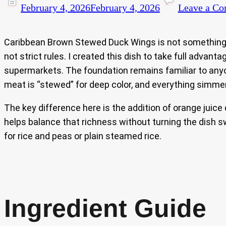
February 4, 2026
February 4, 2026
Leave a C
Caribbean Brown Stewed Duck Wings is not something y
not strict rules. I created this dish to take full adva
supermarkets. The foundation remains familiar to a
meat is “stewed” for deep color, and everything simmers
The key difference here is the addition of orange juice
helps balance that richness without turning the dish s
for rice and peas or plain steamed rice.
Ingredient Guide