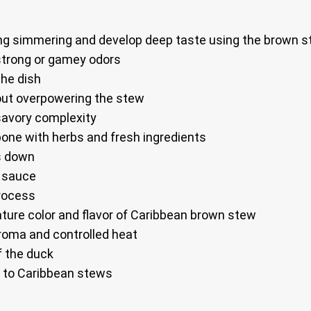
 long simmering and develop deep taste using the brown 
strong or gamey odors
he dish
ut overpowering the stew
avory complexity
one with herbs and fresh ingredients
ks down
e sauce
process
nature color and flavor of Caribbean brown stew
roma and controlled heat
f the duck
al to Caribbean stews