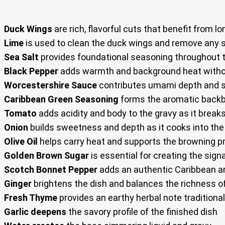
Duck Wings
are rich, flavorful cuts that benefit from
Lime
is used to clean the duck wings and remove any 
Sea Salt
provides foundational seasoning throughout t
Black Pepper
adds warmth and background heat witho
Worcestershire Sauce
contributes umami depth and s
Caribbean Green Seasoning
forms the aromatic backb
Tomato
adds acidity and body to the gravy as it brea
Onion
builds sweetness and depth as it cooks into th
Olive Oil
helps carry heat and supports the browning 
Golden Brown Sugar
is essential for creating the sig
Scotch Bonnet Pepper
adds an authentic Caribbean a
Ginger
brightens the dish and balances the richness o
Fresh Thyme
provides an earthy herbal note tradition
Garlic deepens
the savory profile of the finished dish