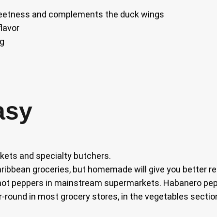
sweetness and complements the duck wings
lavor
ng
asy
kets and specialty butchers.
ribbean groceries, but homemade will give you better re
hot peppers in mainstream supermarkets. Habanero pepp
r-round in most grocery stores, in the vegetables section