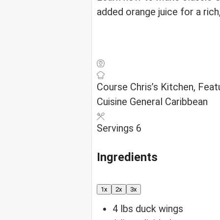
added orange juice for a rich
Course
Chris’s Kitchen, Fea
Cuisine
General Caribbean
Servings
6
Ingredients
1x
2x
3x
4
lbs
duck wings