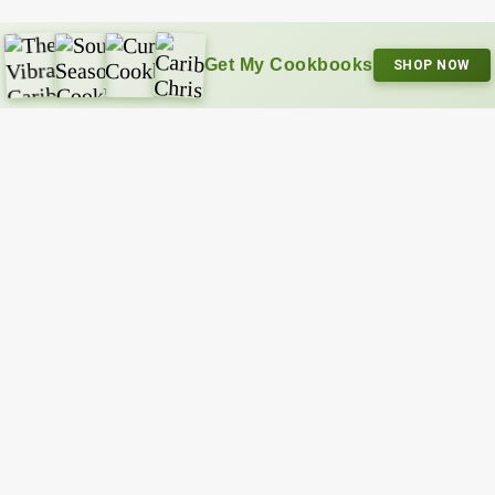
Get My Cookbooks
SHOP NOW