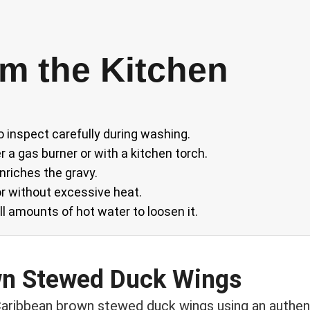
m the Kitchen
o inspect carefully during washing.
 a gas burner or with a kitchen torch.
nriches the gravy.
r without excessive heat.
l amounts of hot water to loosen it.
wn Stewed Duck Wings
aribbean brown stewed duck wings using an authen