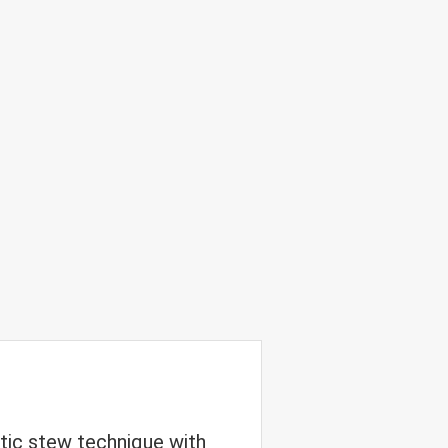
tic stew technique with