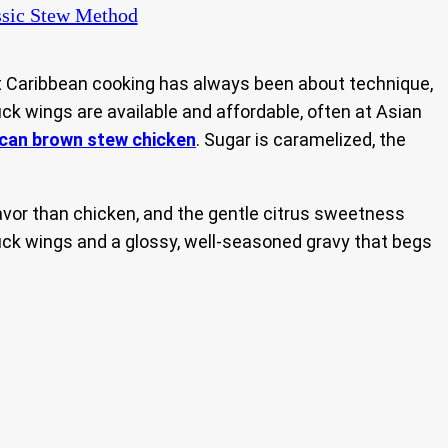
sic Stew Method
t Caribbean cooking has always been about technique,
ck wings are available and affordable, often at Asian
can brown stew chicken
. Sugar is caramelized, the
lavor than chicken, and the gentle citrus sweetness
duck wings and a glossy, well-seasoned gravy that begs