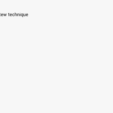
stew technique