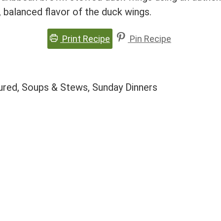
, balanced flavor of the duck wings.
Print Recipe
Pin Recipe
tured, Soups & Stews, Sunday Dinners