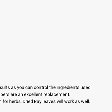
sults as you can control the ingredients used.
ers are an excellent replacement.
 for herbs. Dried Bay leaves will work as well.