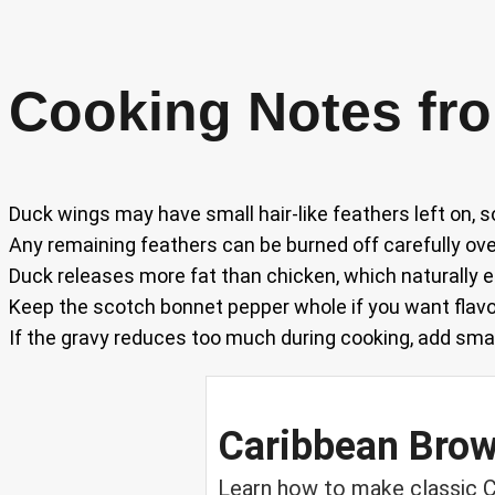
Cooking Notes fro
Duck wings may have small hair-like feathers left on, s
Any remaining feathers can be burned off carefully over
Duck releases more fat than chicken, which naturally e
Keep the scotch bonnet pepper whole if you want flavo
If the gravy reduces too much during cooking, add smal
Caribbean Bro
Learn how to make classic C