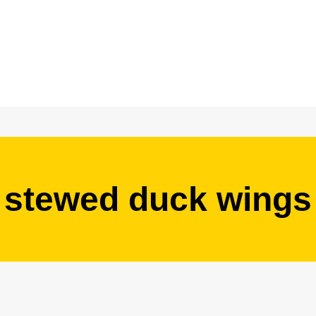
stewed duck wings