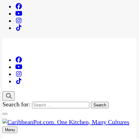
Search for:
Menu
One Kitchen, Many Cultures