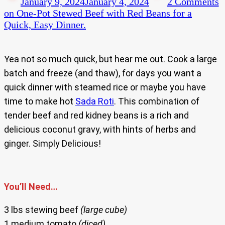
January 9, 2024
January 4, 2024
2 Comments
on One-Pot Stewed Beef with Red Beans for a
Quick, Easy Dinner.
Yea not so much quick, but hear me out. Cook a large
batch and freeze (and thaw), for days you want a
quick dinner with steamed rice or maybe you have
time to make hot
Sada Roti
. This combination of
tender beef and red kidney beans is a rich and
delicious coconut gravy, with hints of herbs and
ginger. Simply Delicious!
You’ll Need…
3 lbs stewing beef
(large cube)
1 medium tomato
(diced)