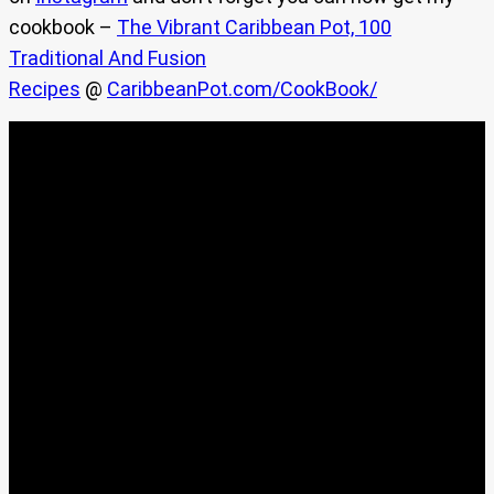
cookbook –
The Vibrant Caribbean Pot, 100
Traditional And Fusion
Recipes
@
CaribbeanPot.com/CookBook/