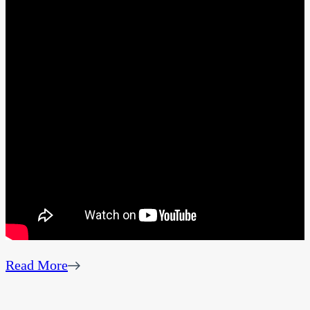
Read More