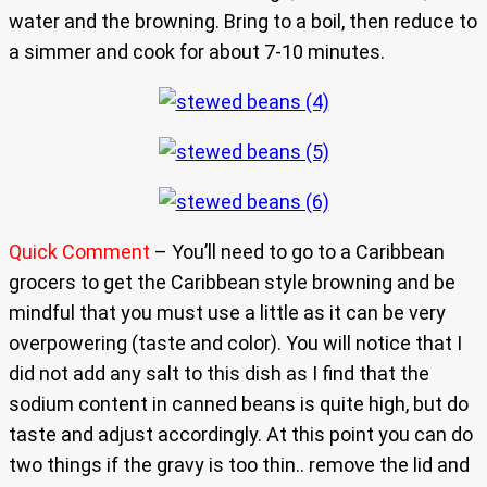
water and the browning. Bring to a boil, then reduce to
a simmer and cook for about 7-10 minutes.
Quick Comment
– You’ll need to go to a Caribbean
grocers to get the Caribbean style browning and be
mindful that you must use a little as it can be very
overpowering (taste and color). You will notice that I
did not add any salt to this dish as I find that the
sodium content in canned beans is quite high, but do
taste and adjust accordingly. At this point you can do
two things if the gravy is too thin.. remove the lid and