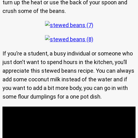
turn up the heat or use the back of your spoon and
crush some of the beans.
If you’re a student, a busy individual or someone who
just don’t want to spend hours in the kitchen, you’ll
appreciate this stewed beans recipe. You can always
add some coconut milk instead of the water and if
you want to add a bit more body, you can go in with
some flour dumplings for a one pot dish.