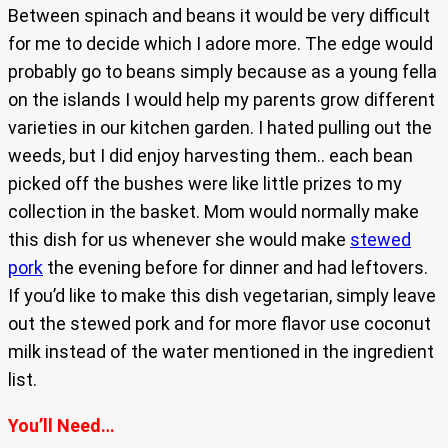
Between spinach and beans it would be very difficult
for me to decide which I adore more. The edge would
probably go to beans simply because as a young fella
on the islands I would help my parents grow different
varieties in our kitchen garden. I hated pulling out the
weeds, but I did enjoy harvesting them.. each bean
picked off the bushes were like little prizes to my
collection in the basket. Mom would normally make
this dish for us whenever she would make
stewed
pork
the evening before for dinner and had leftovers.
If you’d like to make this dish vegetarian, simply leave
out the stewed pork and for more flavor use coconut
milk instead of the water mentioned in the ingredient
list.
You’ll Need…