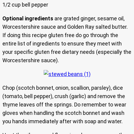
1/2 cup bell pepper
Optional ingredients
are grated ginger, sesame oil,
Worcestershire sauce and Golden Ray salted butter.
If doing this recipe gluten free do go through the
entire list of ingredients to ensure they meet with
your specific gluten free dietary needs (especially the
Worcestershire sauce).
Chop (scotch bonnet, onion, scallion, parsley), dice
(tomato, bell pepper), crush (garlic) and remove the
thyme leaves off the springs. Do remember to wear
gloves when handling the scotch bonnet and wash
you hands immediately after with soap and water.