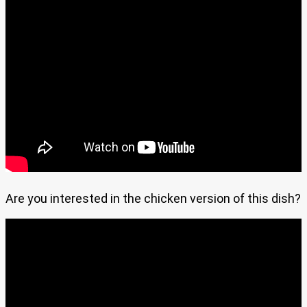
Are you interested in the chicken version of this dish?