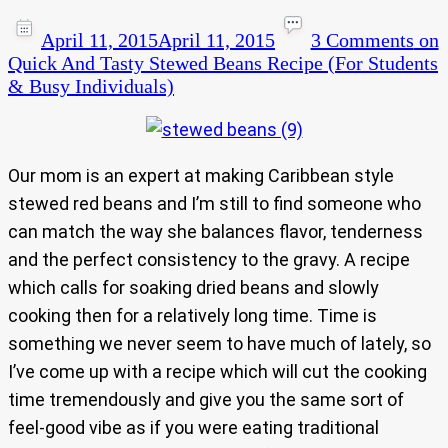
April 11, 2015
April 11, 2015
3 Comments
on
Quick And Tasty Stewed Beans Recipe (For Students
& Busy Individuals)
Our mom is an expert at making Caribbean style
stewed red beans and I’m still to find someone who
can match the way she balances flavor, tenderness
and the perfect consistency to the gravy. A recipe
which calls for soaking dried beans and slowly
cooking then for a relatively long time. Time is
something we never seem to have much of lately, so
I’ve come up with a recipe which will cut the cooking
time tremendously and give you the same sort of
feel-good vibe as if you were eating traditional