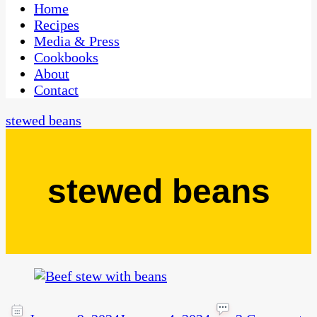
CaribbeanPot.com
Home
Recipes
Media & Press
Cookbooks
About
Contact
stewed beans
stewed beans