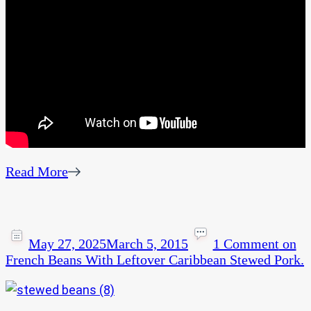
Read More
May 27, 2025
March 5, 2015
1 Comment
on
French Beans With Leftover Caribbean Stewed Pork.