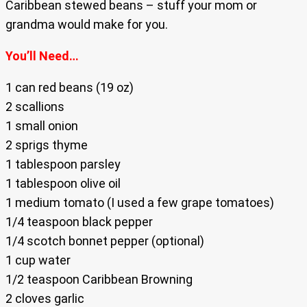
Caribbean stewed beans – stuff your mom or
grandma would make for you.
You’ll Need…
1 can red beans (19 oz)
2 scallions
1 small onion
2 sprigs thyme
1 tablespoon parsley
1 tablespoon olive oil
1 medium tomato (I used a few grape tomatoes)
1/4 teaspoon black pepper
1/4 scotch bonnet pepper (optional)
1 cup water
1/2 teaspoon Caribbean Browning
2 cloves garlic