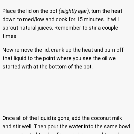
Place the lid on the pot
(slightly ajar)
, turn the heat
down to med/low and cook for 15 minutes. It will
sprout natural juices. Remember to stir a couple
times.
Now remove the lid, crank up the heat and burn off
that liquid to the point where you see the oil we
started with at the bottom of the pot.
Once all of the liquid is gone, add the coconut milk
and stir well. Then pour the water into the same bowl