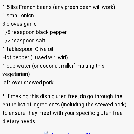
1.5 lbs French beans (any green bean will work)
1 small onion
3 cloves garlic
1/8 teaspoon black pepper
1/2 teaspoon salt
1 tablespoon Olive oil
Hot pepper (I used wiri wiri)
1 cup water (or coconut milk if making this
vegetarian)
left over stewed pork
* If making this dish gluten free, do go through the
entire list of ingredients (including the stewed pork)
to ensure they meet with your specific gluten free
dietary needs.