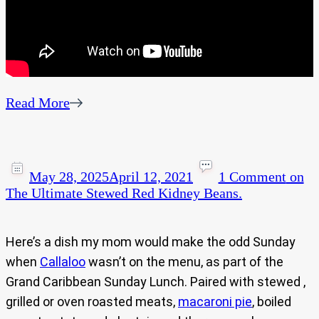
Read More
May 28, 2025
April 12, 2021
1 Comment
on
The Ultimate Stewed Red Kidney Beans.
Here’s a dish my mom would make the odd Sunday
when
Callaloo
wasn’t on the menu, as part of the
Grand Caribbean Sunday Lunch. Paired with stewed ,
grilled or oven roasted meats,
macaroni pie
, boiled