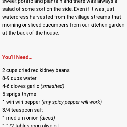
sweet potato and plantain and there was always a
salad of some sort on the side. Even if it was just
watercress harvested from the village streams that
morning or sliced cucumbers from our kitchen garden
at the back of the house.
You’ll Need…
2 cups dried red kidney beans
8-9 cups water
4-6 cloves garlic
(smashed)
5 sprigs thyme
1 wiri wiri pepper
(any spicy pepper will work)
3/4 teaspoon salt
1 medium onion
(diced)
1 1/2 tablespoon olive oil