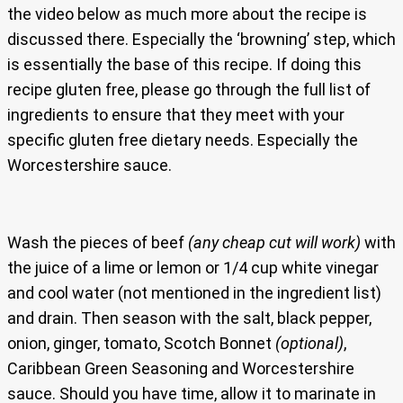
the video below as much more about the recipe is
discussed there. Especially the ‘browning’ step, which
is essentially the base of this recipe. If doing this
recipe gluten free, please go through the full list of
ingredients to ensure that they meet with your
specific gluten free dietary needs. Especially the
Worcestershire sauce.
Wash the pieces of beef
(any cheap cut will work)
with
the juice of a lime or lemon or 1/4 cup white vinegar
and cool water (not mentioned in the ingredient list)
and drain. Then season with the salt, black pepper,
onion, ginger, tomato, Scotch Bonnet
(optional)
,
Caribbean Green Seasoning and Worcestershire
sauce. Should you have time, allow it to marinate in