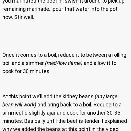
you marinated the beef in, swish it around to pick up
remaining marinade.. pour that water into the pot
now. Stir well.
Once it comes to a boil, reduce it to between a rolling
boil and a simmer
(med/low flame)
and allow it to
cook for 30 minutes.
At this point we’ll add the kidney beans
(any large
bean will work)
and bring back to a boil. Reduce to a
simmer, lid slightly ajar and cook for another 30-35
minutes. Basically until the beef is tender. I explained
why we added the beans at this point in the video.