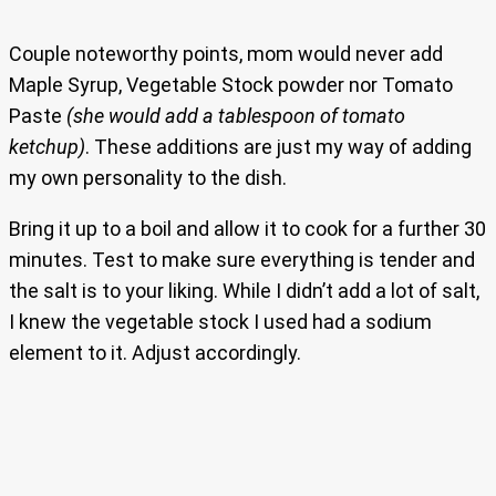
Couple noteworthy points, mom would never add
Maple Syrup, Vegetable Stock powder nor Tomato
Paste
(she would add a tablespoon of tomato
ketchup)
. These additions are just my way of adding
my own personality to the dish.
Bring it up to a boil and allow it to cook for a further 30
minutes. Test to make sure everything is tender and
the salt is to your liking. While I didn’t add a lot of salt,
I knew the vegetable stock I used had a sodium
element to it. Adjust accordingly.