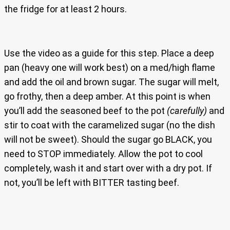
the fridge for at least 2 hours.
Use the video as a guide for this step. Place a deep
pan (heavy one will work best) on a med/high flame
and add the oil and brown sugar. The sugar will melt,
go frothy, then a deep amber. At this point is when
you’ll add the seasoned beef to the pot
(carefully)
and
stir to coat with the caramelized sugar (no the dish
will not be sweet). Should the sugar go BLACK, you
need to STOP immediately. Allow the pot to cool
completely, wash it and start over with a dry pot. If
not, you’ll be left with BITTER tasting beef.