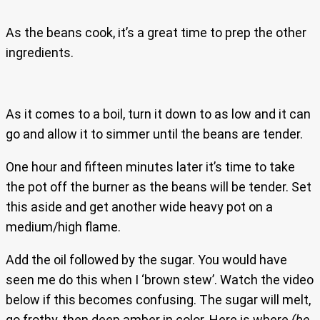
As the beans cook, it’s a great time to prep the other
ingredients.
As it comes to a boil, turn it down to as low and it can
go and allow it to simmer until the beans are tender.
One hour and fifteen minutes later it’s time to take
the pot off the burner as the beans will be tender. Set
this aside and get another wide heavy pot on a
medium/high flame.
Add the oil followed by the sugar. You would have
seen me do this when I ‘brown stew’. Watch the video
below if this becomes confusing. The sugar will melt,
go frothy, then deep amber in color. Here is where
(be