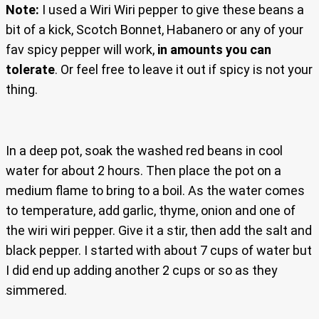
Note:
I used a Wiri Wiri pepper to give these beans a
bit of a kick, Scotch Bonnet, Habanero or any of your
fav spicy pepper will work,
in amounts you can
tolerate
. Or feel free to leave it out if spicy is not your
thing.
In a deep pot, soak the washed red beans in cool
water for about 2 hours. Then place the pot on a
medium flame to bring to a boil. As the water comes
to temperature, add garlic, thyme, onion and one of
the wiri wiri pepper. Give it a stir, then add the salt and
black pepper. I started with about 7 cups of water but
I did end up adding another 2 cups or so as they
simmered.