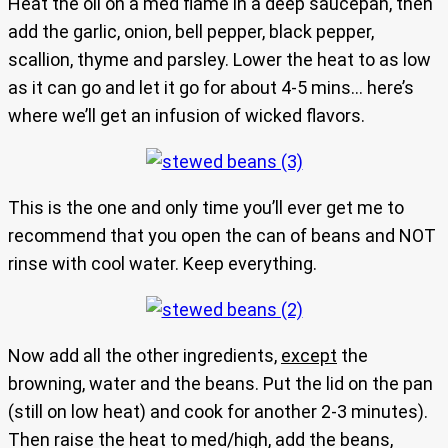
Heat the oil on a med flame in a deep saucepan, then
add the garlic, onion, bell pepper, black pepper,
scallion, thyme and parsley. Lower the heat to as low
as it can go and let it go for about 4-5 mins… here’s
where we’ll get an infusion of wicked flavors.
This is the one and only time you’ll ever get me to
recommend that you open the can of beans and NOT
rinse with cool water. Keep everything.
Now add all the other ingredients,
except
the
browning, water and the beans. Put the lid on the pan
(still on low heat) and cook for another 2-3 minutes).
Then raise the heat to med/high, add the beans,