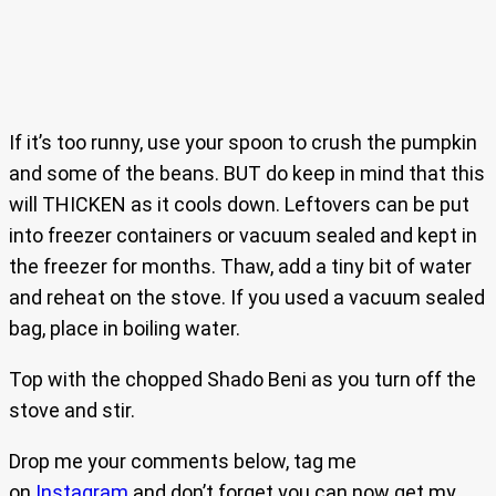
If it’s too runny, use your spoon to crush the pumpkin
and some of the beans. BUT do keep in mind that this
will THICKEN as it cools down. Leftovers can be put
into freezer containers or vacuum sealed and kept in
the freezer for months. Thaw, add a tiny bit of water
and reheat on the stove. If you used a vacuum sealed
bag, place in boiling water.
Top with the chopped Shado Beni as you turn off the
stove and stir.
Drop me your comments below, tag me
on
Instagram
and don’t forget you can now get my