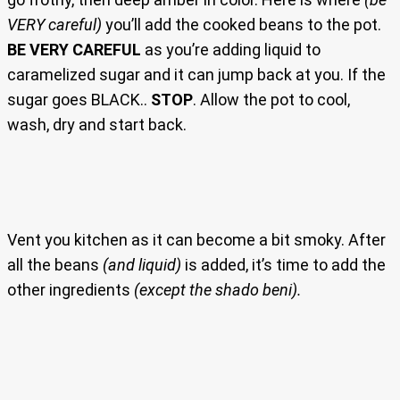
VERY careful)
you’ll add the cooked beans to the pot.
BE VERY CAREFUL
as you’re adding liquid to
caramelized sugar and it can jump back at you. If the
sugar goes BLACK..
STOP
. Allow the pot to cool,
wash, dry and start back.
Vent you kitchen as it can become a bit smoky. After
all the beans
(and liquid)
is added, it’s time to add the
other ingredients
(except the shado beni).