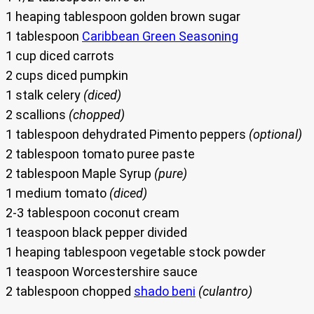
1 heaping tablespoon golden brown sugar
1 tablespoon
Caribbean Green Seasoning
1 cup diced carrots
2 cups diced pumpkin
1 stalk celery
(diced)
2 scallions
(chopped)
1 tablespoon dehydrated Pimento peppers
(optional)
2 tablespoon tomato puree paste
2 tablespoon Maple Syrup
(pure)
1 medium tomato
(diced)
2-3 tablespoon coconut cream
1 teaspoon black pepper divided
1 heaping tablespoon vegetable stock powder
1 teaspoon Worcestershire sauce
2 tablespoon chopped
shado beni
(culantro)