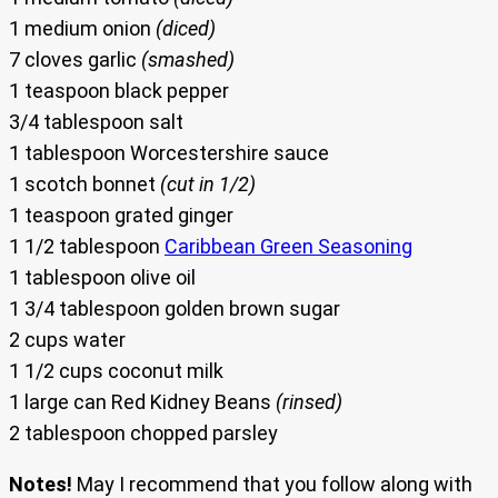
1 medium onion
(diced)
7 cloves garlic
(smashed)
1 teaspoon black pepper
3/4 tablespoon salt
1 tablespoon Worcestershire sauce
1 scotch bonnet
(cut in 1/2)
1 teaspoon grated ginger
1 1/2 tablespoon
Caribbean Green Seasoning
1 tablespoon olive oil
1 3/4 tablespoon golden brown sugar
2 cups water
1 1/2 cups coconut milk
1 large can Red Kidney Beans
(rinsed)
2 tablespoon chopped parsley
Notes!
May I recommend that you follow along with