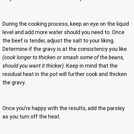
During the cooking process, keep an eye on the liquid
level and add more water should you need to. Once
the beef is tender, adjust the salt to your liking.
Determine if the gravy is at the consistency you like
(cook longer to thicken or smash some of the beans,
should you want it thicker)
. Keep in mind that the
residual heat in the pot will further cook and thicken
the gravy.
Once you’re happy with the results, add the parsley
as you turn off the heat.